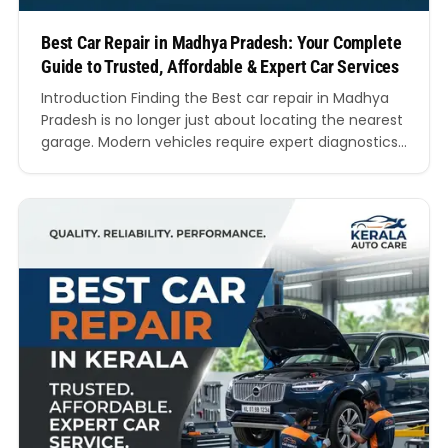
Best Car Repair in Madhya Pradesh: Your Complete
Guide to Trusted, Affordable & Expert Car Services
Introduction Finding the Best car repair in Madhya
Pradesh is no longer just about locating the nearest
garage. Modern vehicles require expert diagnostics,
trained mechanics, genuine spare parts,
transparent pricing, and reliable customer support.
Whether you drive a hatchback, SUV, luxury sedan,
electric vehicle, or commercial car, choosing the
Best car repair in Madhya Pradesh…