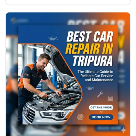
Uttarakhand becomes more than just a
convenience — it becomes a necessity.
Uttarakhand is known for its breathtaking
landscapes, winding hill roads, changing weather
conditions, and long-distance travel…