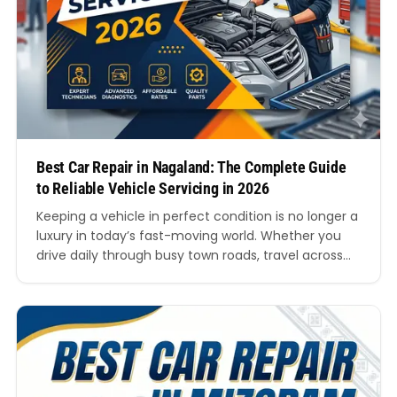
Best Car Repair in Nagaland: The Complete Guide
to Reliable Vehicle Servicing in 2026
Keeping a vehicle in perfect condition is no longer a
luxury in today’s fast-moving world. Whether you
drive daily through busy town roads, travel across
hilly routes, or rely on your car for business, proper
servicing plays a major role in maintaining safety,
comfort, and long-term performance. Finding the
best car repair in Nagaland can…