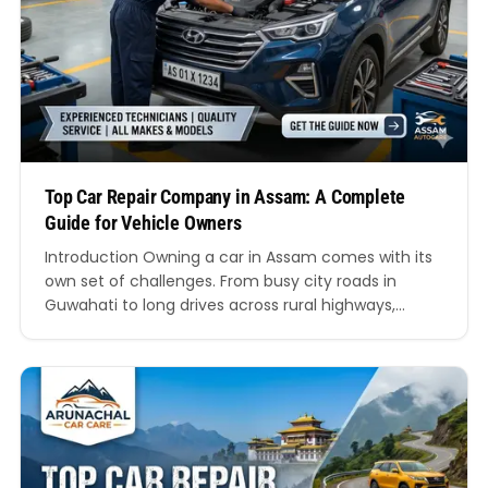
Top Car Repair Company in Assam: A Complete
Guide for Vehicle Owners
Introduction Owning a car in Assam comes with its
own set of challenges. From busy city roads in
Guwahati to long drives across rural highways,
vehicles are exposed to varying road conditions,
weather, and wear and tear. Because of this, finding
a reliable and professional service provider
becomes essential. This is where the importance
of…