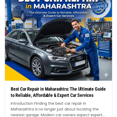
Best Car Repair in Maharashtra: The Ultimate Guide
to Reliable, Affordable & Expert Car Services
Introduction Finding the best car repair in
Maharashtra is no longer just about locating the
nearest garage. Modern car owners expect expert