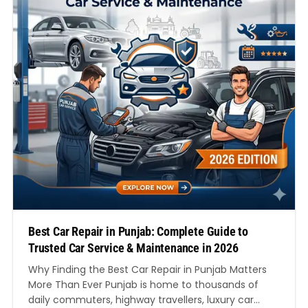
Best Car Repair in Punjab: Complete Guide to
Trusted Car Service & Maintenance in 2026
Why Finding the Best Car Repair in Punjab Matters
More Than Ever Punjab is home to thousands of
daily commuters, highway travellers, luxury car