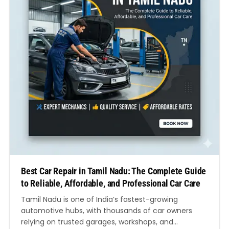
Best Car Repair in Tamil Nadu: The Complete Guide
to Reliable, Affordable, and Professional Car Care
Tamil Nadu is one of India’s fastest-growing
automotive hubs, with thousands of car owners
relying on trusted garages, workshops, and