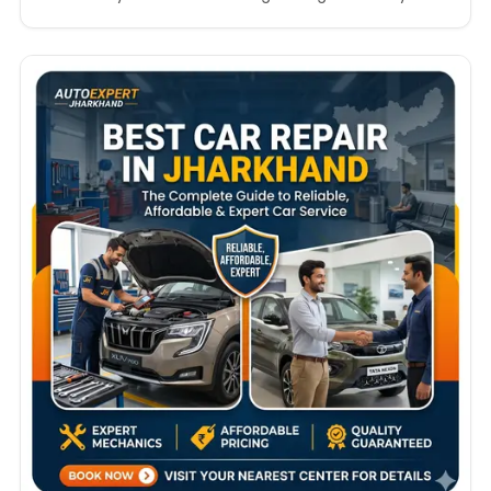
streets of Bengaluru, travelling across Mysuru, or
driving along the coastal roads of Mangaluru, your
vehicle needs regular maintenance and expert
servicing to perform at its best. Finding the…