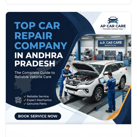
require advanced diagnostics, skilled technicians,
genuine spare parts, transparent pricing, and
professional customer support. Whether you drive a
hatchback, SUV, luxury vehicle, or commercial car,
choosing the right repair partner directly…