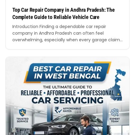
Top Car Repair Company in Andhra Pradesh: The
Complete Guide to Reliable Vehicle Care
Introduction Finding a dependable car repair
company in Andhra Pradesh can often feel
overwhelming, especially when every garage claims
to provide the best service. Modern vehicles require
skilled technicians, advanced diagnostic systems,
genuine spare parts, and transparent pricing.
Whether you own a hatchback, sedan, SUV, luxury
vehicle, or electric car, choosing the right workshop
directly…