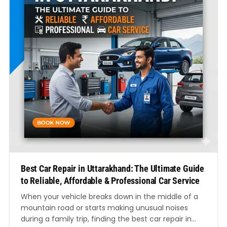
Best Car Repair in Uttarakhand: The Ultimate Guide
to Reliable, Affordable & Professional Car Service
When your vehicle breaks down in the middle of a
mountain road or starts making unusual noises
during a family trip, finding the best car repair in