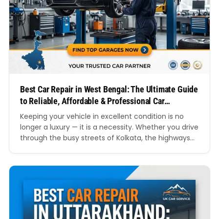
Best Car Repair in West Bengal: The Ultimate Guide
to Reliable, Affordable & Professional Car
Servicing
Keeping your vehicle in excellent condition is no
longer a luxury — it is a necessity. Whether you drive
through the busy streets of Kolkata, the highways
connecting Durgapur and Asansol, or the scenic
roads of Siliguri, every car owner eventually
searches for the best car repair in West Bengal.
From routine maintenance to emergency…