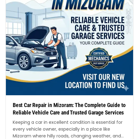
Best Car Repair in Mizoram: The Complete Guide to
Reliable Vehicle Care and Trusted Garage Services
Keeping a car in excellent condition is essential for
every vehicle owner, especially in a place like
Mizoram where hilly roads, changing weather, and