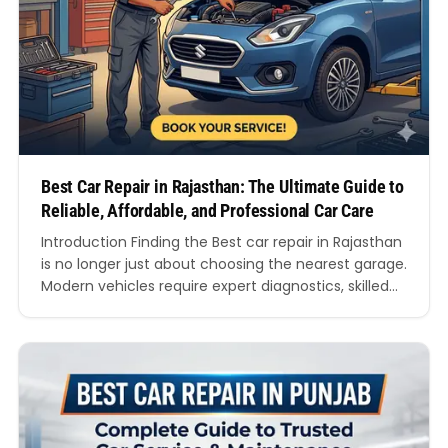
Best Car Repair in Rajasthan: The Ultimate Guide to
Reliable, Affordable, and Professional Car Care
Introduction Finding the Best car repair in Rajasthan
is no longer just about choosing the nearest garage.
Modern vehicles require expert diagnostics, skilled
technicians, genuine spare parts, and transparent
servicing practices. Whether you drive a hatchback,
SUV, sedan, luxury car, or electric vehicle, choosing
the Best car repair in Rajasthan can significantly
improve your vehicle’s…