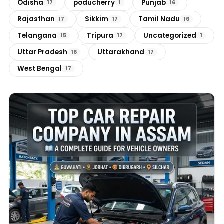
Odisha
poducherry
Punjab
17
1
16
Rajasthan
Sikkim
Tamil Nadu
17
17
16
Telangana
Tripura
Uncategorized
15
17
1
Uttar Pradesh
Uttarakhand
16
17
West Bengal
17