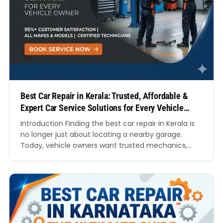
Best Car Repair in Kerala: Trusted, Affordable &
Expert Car Service Solutions for Every Vehicle
Owner
Introduction Finding the best car repair in Kerala is
no longer just about locating a nearby garage.
Today, vehicle owners want trusted mechanics,
transparent pricing, genuine spare parts, modern
diagnostics, quick turnaround times, and
professional customer service. Whether you own a
hatchback, sedan, SUV, luxury vehicle, or electric
car, choosing the right repair centre can…