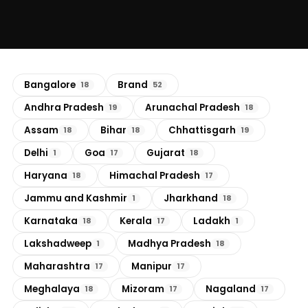
Bangalore
Brand
18
52
Andhra Pradesh
Arunachal Pradesh
19
18
Assam
Bihar
Chhattisgarh
18
18
19
Delhi
Goa
Gujarat
1
17
18
Haryana
Himachal Pradesh
18
17
Jammu and Kashmir
Jharkhand
1
18
Karnataka
Kerala
Ladakh
18
17
1
Lakshadweep
Madhya Pradesh
1
18
Maharashtra
Manipur
17
17
Meghalaya
Mizoram
Nagaland
18
17
17