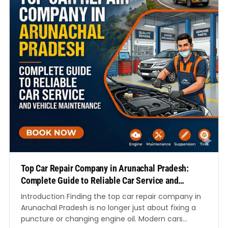
Top Car Repair Company in Arunachal Pradesh:
Complete Guide to Reliable Car Service and
Vehicle Maintenance
Introduction Finding the top car repair company in
Arunachal Pradesh is no longer just about fixing a
puncture or changing engine oil. Modern cars