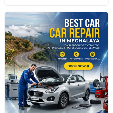
long-distance travel can affect vehicle
performance. Whether you own a hatchback, SUV,
sedan, or commercial vehicle, finding the best car
repair in Mizoram can save you time, money, and
stress. Many…