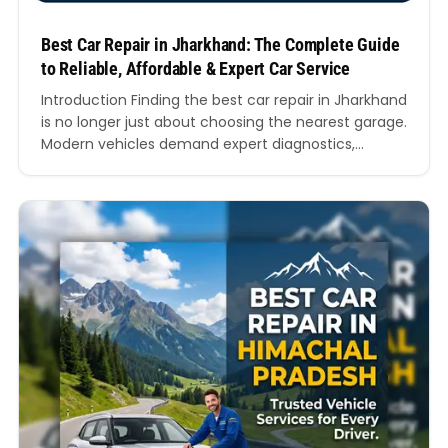
Best Car Repair in Jharkhand: The Complete Guide
to Reliable, Affordable & Expert Car Service
Introduction Finding the best car repair in Jharkhand
is no longer just about choosing the nearest garage.
Modern vehicles demand expert diagnostics,
genuine spare parts, skilled mechanics, transparent
pricing, and fast turnaround times. Whether you
drive a hatchback, SUV, sedan, luxury car, or electric
vehicle, choosing the right workshop directly
impacts your vehicle’s performance, mileage,…