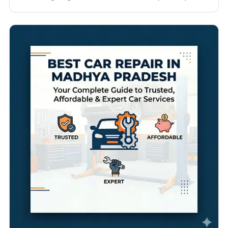
technicians, transparent pricing, genuine spare
parts, advanced diagnostics, quick turnaround
times, and excellent customer service. Whether
you drive a hatchback in Pune, an SUV in Mumbai, or
a luxury sedan in Nagpur, choosing…