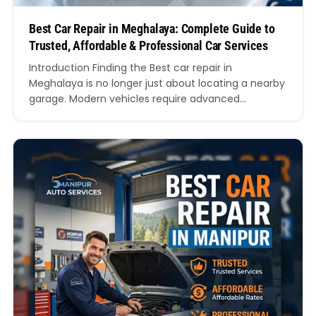
Best Car Repair in Meghalaya: Complete Guide to
Trusted, Affordable & Professional Car Services
Introduction Finding the Best car repair in
Meghalaya is no longer just about locating a nearby
garage. Modern vehicles require advanced
diagnostics, trained mechanics, genuine spare
parts, transparent pricing, and reliable customer
service. Whether you drive a hatchback, sedan, SUV,
or luxury vehicle, choosing the Best car repair in
Meghalaya can directly impact your vehicle’s…