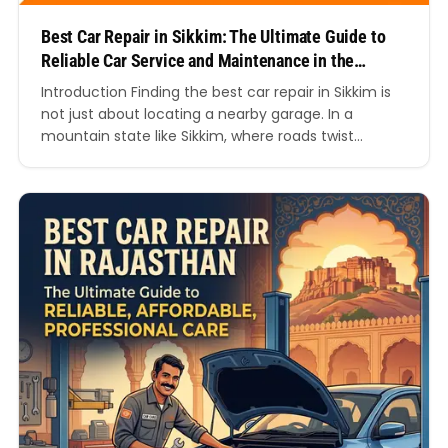
Best Car Repair in Sikkim: The Ultimate Guide to
Reliable Car Service and Maintenance in the
Himalayas
Introduction Finding the best car repair in Sikkim is
not just about locating a nearby garage. In a
mountain state like Sikkim, where roads twist
through steep hills, changing weather conditions,
and long-distance travel routes, your vehicle needs
expert care to stay reliable and safe. Whether you
drive a hatchback, SUV, luxury car, commercial
vehicle,…