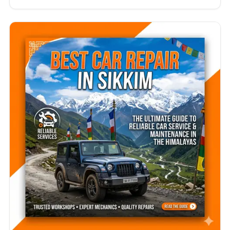
professional mechanics every day. Whether you
drive a hatchback, sedan, SUV, luxury vehicle, or
electric car, finding the best car repair in Tamil
Nadu is essential for maintaining your vehicle’s
safety, performance, and resale value.…