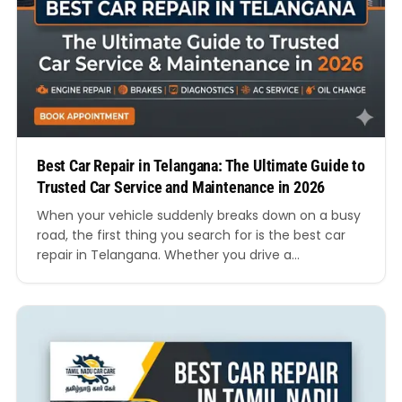
Best Car Repair in Telangana: The Ultimate Guide to
Trusted Car Service and Maintenance in 2026
When your vehicle suddenly breaks down on a busy
road, the first thing you search for is the best car
repair in Telangana. Whether you drive a
hatchback, SUV, sedan, luxury vehicle, or electric
car, finding a reliable workshop can save you time,
money, and stress. Telangana has rapidly become
one of India’s growing automotive…