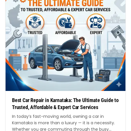
Best Car Repair in Karnataka: The Ultimate Guide to
Trusted, Affordable & Expert Car Services
In today’s fast-moving world, owning a car in
Karnataka is more than a luxury — it is a necessity.
Whether you are commuting through the busy