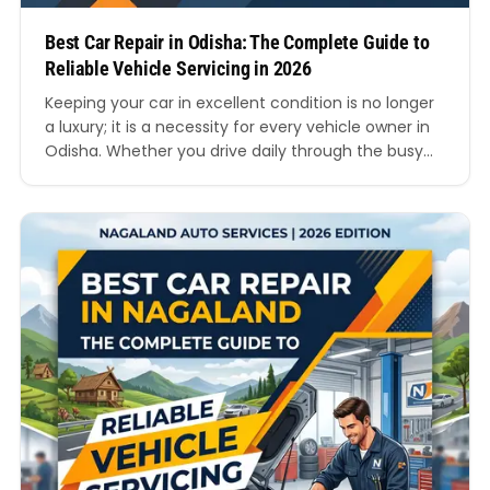
Best Car Repair in Odisha: The Complete Guide to
Reliable Vehicle Servicing in 2026
Keeping your car in excellent condition is no longer
a luxury; it is a necessity for every vehicle owner in
Odisha. Whether you drive daily through the busy
roads of Bhubaneswar, travel long distances across
Cuttack, or use your car for family trips around Puri
and Rourkela, proper servicing and maintenance
can protect your investment…