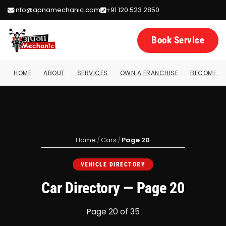
info@apnamechanic.com
+91 120 523 2850
Book Service
HOME
ABOUT
SERVICES
OWN A FRANCHISE
BECOME A 
Home
/
Cars
/
Page 20
VEHICLE DIRECTORY
Car Directory — Page 20
Page 20 of 35