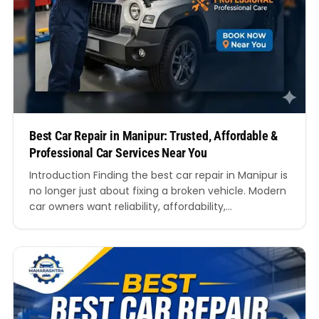
Best Car Repair in Manipur: Trusted, Affordable &
Professional Car Services Near You
Introduction Finding the best car repair in Manipur is
no longer just about fixing a broken vehicle. Modern
car owners want reliability, affordability,
transparency, and expert technicians who
understand every aspect of vehicle maintenance.
Whether you drive a hatchback, SUV, sedan, luxury
vehicle, or commercial car, choosing the right
garage can directly impact your vehicle’s…