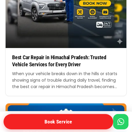
Best Car Repair in Himachal Pradesh: Trusted
Vehicle Services for Every Driver
When your vehicle breaks down in the hills or starts
showing signs of trouble during daily travel, finding
the best car repair in Himachal Pradesh becomes
more than just a convenience. It becomes essential
for your safety, comfort, and peace of mind.
Whether you drive through the busy roads of
Shimla, the winding routes of…
Book Service