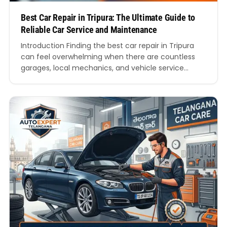
Best Car Repair in Tripura: The Ultimate Guide to
Reliable Car Service and Maintenance
Introduction Finding the best car repair in Tripura
can feel overwhelming when there are countless
garages, local mechanics, and vehicle service
providers claiming to offer premium support.
Whether you drive a hatchback, sedan, SUV, luxury
car, or commercial vehicle, regular servicing is
essential for maintaining performance, fuel
efficiency, and safety on Indian roads. In recent…