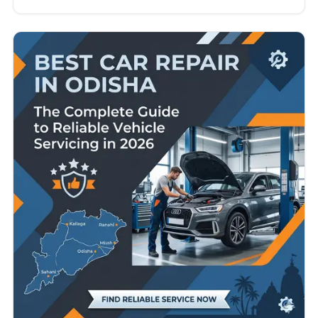
owners, taxi operators, and commercial vehicle
users. From busy city roads in Ludhiana and
Amritsar to long-distance highway travel across
Punjab, vehicles face constant wear and tear.
Because of this, finding…