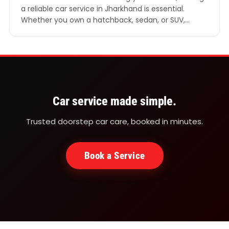
a reliable car service in Jharkhand is essential.
Whether you own a hatchback, sedan, or SUV,
regular servicing ensures your car performs
efficiently, remains safe on the road, and retains its
resale value. In a rapidly developing state like
Jharkhand, where road conditions and climate can
vary…
Car service made simple.
Trusted doorstep car care, booked in minutes.
Book a Service