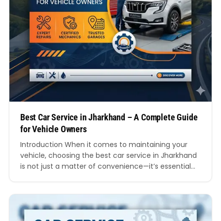
Best Car Service in Jharkhand – A Complete Guide
for Vehicle Owners
Introduction When it comes to maintaining your
vehicle, choosing the best car service in Jharkhand
is not just a matter of convenience—it’s essential
for safety, performance, and long-term savings.
Whether you own a hatchback, sedan, SUV, or a
luxury vehicle, regular servicing ensures your car
runs smoothly on the diverse road conditions found
across Jharkhand.…