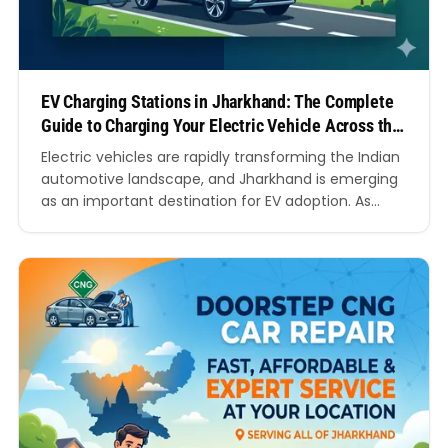
EV Charging Stations in Jharkhand: The Complete
Guide to Charging Your Electric Vehicle Across the
State
Electric vehicles are rapidly transforming the Indian
automotive landscape, and Jharkhand is emerging
as an important destination for EV adoption. As
more people switch to electric cars, electric
scooters, and electric bikes, the demand for reliable
EV Charging Stations in Jharkhand continues to
grow. Whether you are a daily commuter, a
business owner, a fleet…