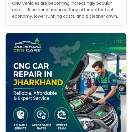
CNG vehicles are becoming increasingly popular
across Jharkhand because they offer better fuel
economy, lower running costs, and a cleaner driving
experience. As fuel prices continue to rise, more car
owners are shifting towards CNG-powered vehicles
for daily commuting and commercial use. However,
owning a CNG vehicle also comes with the
responsibility of regular maintenance…