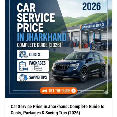
know…
Car Service Price in Jharkhand: Complete Guide to
Costs, Packages & Saving Tips (2026)