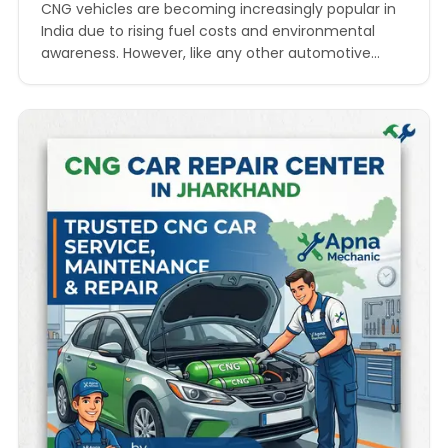
by Apna Mechanic
CNG vehicles are becoming increasingly popular in
India due to rising fuel costs and environmental
awareness. However, like any other automotive
system, CNG-powered cars require regular
maintenance and timely repairs to ensure smooth
performance and safety. In states like Jharkhand,
where travel between cities can be long and
workshop access is sometimes limited, CNG Car…