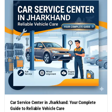
transforming the way vehicle owners approach
maintenance…
Car Service Center in Jharkhand: Your Complete
Guide to Reliable Vehicle Care