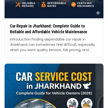
Car Repair in Jharkhand: Complete Guide to
Reliable and Affordable Vehicle Maintenance
Introduction Finding dependable car repair in
Jharkhand can sometimes feel difficult, especially
when you want quality service, fair pricing, and
experienced mechanics under one roof. Whether
you drive a hatchback, SUV, sedan, or luxury vehicle,
regular maintenance is essential for safety,
performance, and long-term value. From busy
cities like Ranchi and Jamshedpur to developing
towns…