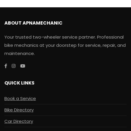
ABOUT APNAMECHANIC
Your trusted two-wheeler service partner. Professional
bike mechanics at your doorstep for service, repair, and
maintenance.
QUICK LINKS
Book a Service
Bike Directory
Car Directory