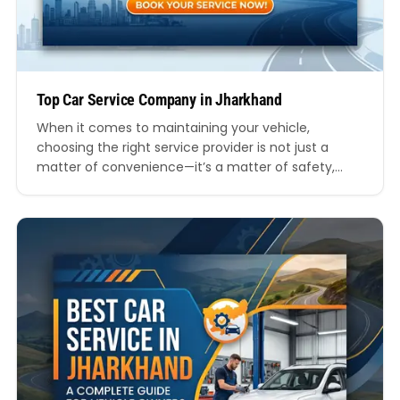
Top Car Service Company in Jharkhand
When it comes to maintaining your vehicle,
choosing the right service provider is not just a
matter of convenience—it’s a matter of safety,
performance, and long-term savings. In a state like
Jharkhand, where road conditions, weather, and
travel demands vary significantly, finding a reliable
and professional car service provider becomes
even more crucial. This comprehensive…