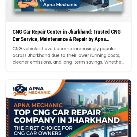
CNG Car Repair Center in Jharkhand: Trusted CNG
Car Service, Maintenance & Repair by Apna
Mechanic
CNG vehicles have become increasingly popular
across Jharkhand due to their lower running costs,
cleaner emissions, and long-term savings. Whether
you use your vehicle for daily commuting, business
operations, or family travel, maintaining your CNG
system is essential for performance, safety, and
fuel efficiency. If you are searching for a reliable
CNG Car Repair Center…