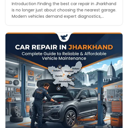
Introduction Finding the best car repair in Jharkhand
is no longer just about choosing the nearest garage.
Modern vehicles demand expert diagnostics,
genuine spare parts, skilled mechanics, transparent
pricing, and fast turnaround times. Whether you
drive a hatchback, SUV, sedan, luxury car, or electric
vehicle, choosing the right workshop directly
impacts your vehicle’s performance, mileage,…