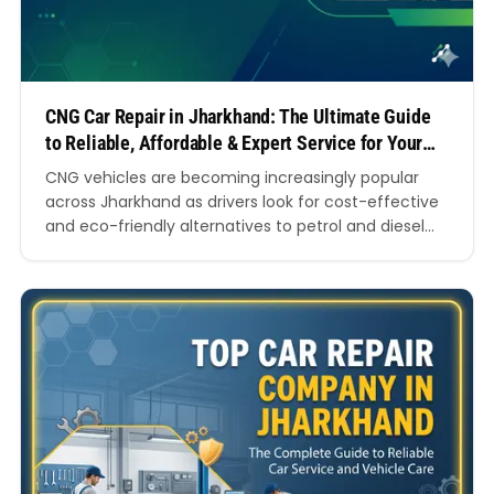
CNG Car Repair in Jharkhand: The Ultimate Guide
to Reliable, Affordable & Expert Service for Your
Vehicle
CNG vehicles are becoming increasingly popular
across Jharkhand as drivers look for cost-effective
and eco-friendly alternatives to petrol and diesel
cars. From daily commuters in Ranchi to
commercial vehicle owners in Dhanbad and
Jamshedpur, more people are now choosing
compressed natural gas vehicles because they
reduce fuel expenses and offer cleaner
performance. However, owning a…