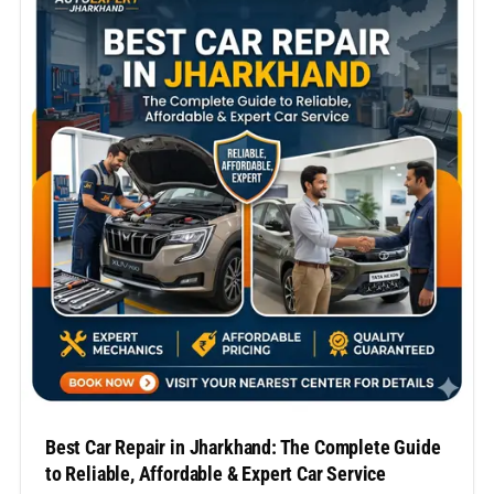
commercial car, selecting the top car repair
company…
Best Car Repair in Jharkhand: The Complete Guide
to Reliable, Affordable & Expert Car Service