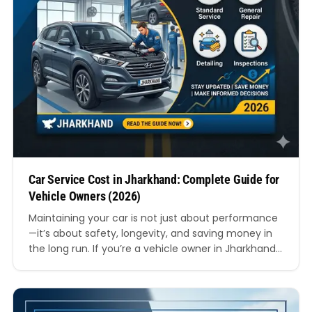
Car Service Cost in Jharkhand: Complete Guide for
Vehicle Owners (2026)
Maintaining your car is not just about performance
—it’s about safety, longevity, and saving money in
the long run. If you’re a vehicle owner in Jharkhand,
understanding the car service cost in Jharkhand
can help you plan your budget better and avoid
unnecessary expenses. In this comprehensive
guide, we’ll break down everything you need to