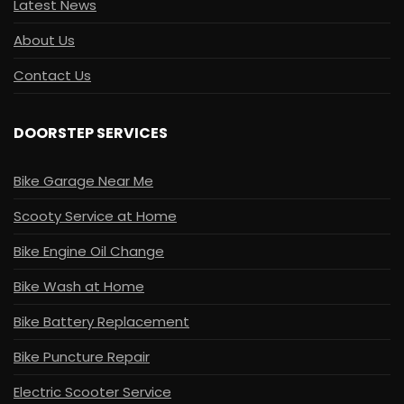
Latest News
About Us
Contact Us
DOORSTEP SERVICES
Bike Garage Near Me
Scooty Service at Home
Bike Engine Oil Change
Bike Wash at Home
Bike Battery Replacement
Bike Puncture Repair
Electric Scooter Service