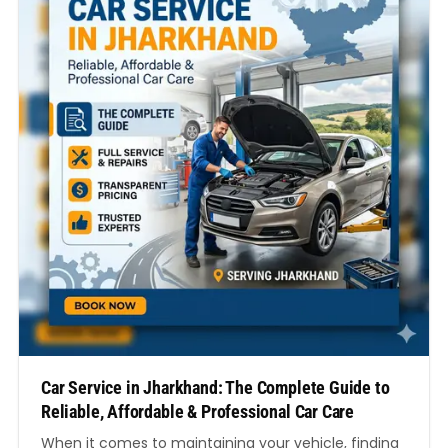
Car Service in Jharkhand: The Complete Guide to
Reliable, Affordable & Professional Car Care
When it comes to maintaining your vehicle, finding