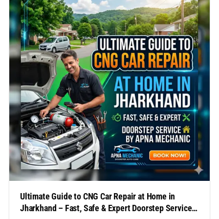
Unfortunately, finding a reliable workshop for urgent
repairs can often be challenging, especially…
Ultimate Guide to CNG Car Repair at Home in
Jharkhand – Fast, Safe & Expert Doorstep Service