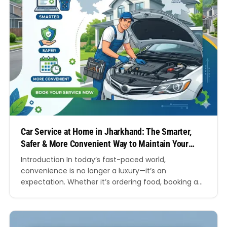
Car Service at Home in Jharkhand: The Smarter,
Safer & More Convenient Way to Maintain Your
Vehicle
Introduction In today’s fast-paced world,
convenience is no longer a luxury—it’s an
expectation. Whether it’s ordering food, booking a
cab, or scheduling a doctor’s appointment,
everything is now available at your fingertips. So
why should car maintenance be any different? Car
service at home in Jharkhand is rapidly