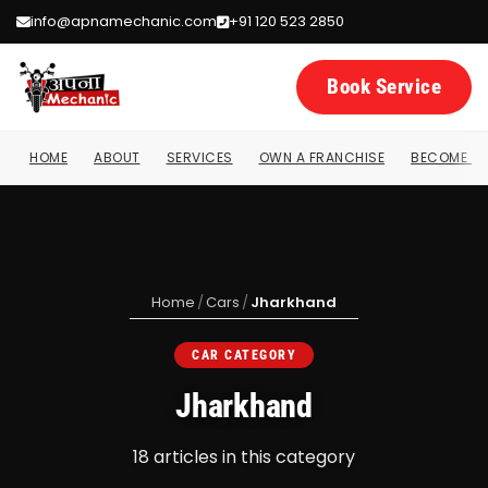
info@apnamechanic.com
+91 120 523 2850
Book Service
HOME
ABOUT
SERVICES
OWN A FRANCHISE
BECOME A 
Home
/
Cars
/
Jharkhand
CAR CATEGORY
Jharkhand
18 articles in this category