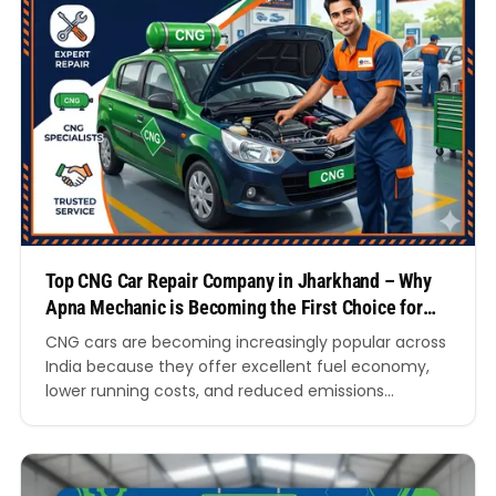
Top CNG Car Repair Company in Jharkhand – Why
Apna Mechanic is Becoming the First Choice for
CNG Car Owners
CNG cars are becoming increasingly popular across
India because they offer excellent fuel economy,
lower running costs, and reduced emissions
compared to petrol and diesel vehicles. In cities and
towns throughout Jharkhand, more vehicle owners
are shifting towards compressed natural gas
vehicles for both personal and commercial use.