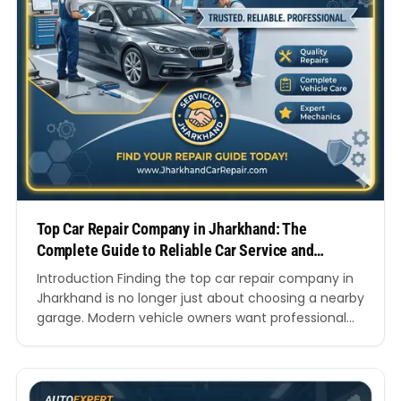
Top Car Repair Company in Jharkhand: The
Complete Guide to Reliable Car Service and
Vehicle Care
Introduction Finding the top car repair company in
Jharkhand is no longer just about choosing a nearby
garage. Modern vehicle owners want professional
technicians, transparent pricing, genuine spare
parts, advanced diagnostics, quick turnaround
times, and trustworthy customer support. Whether
you own a hatchback, SUV, luxury vehicle, or