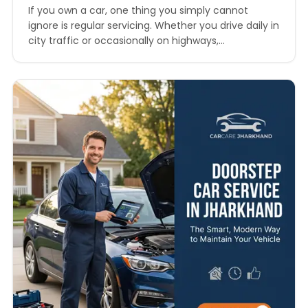
If you own a car, one thing you simply cannot
ignore is regular servicing. Whether you drive daily in
city traffic or occasionally on highways,
maintenance plays a crucial role in performance,
safety, and resale value. One of the most
commonly searched queries today is car service
price in Jharkhand, especially among car owners
looking…