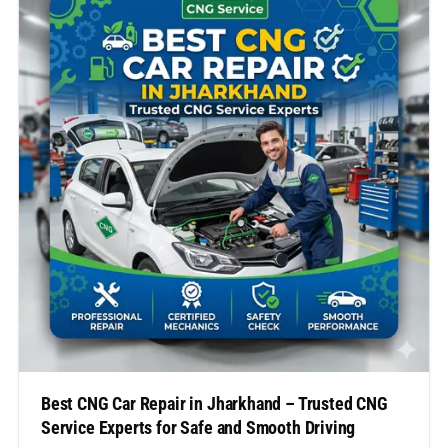
However, owning a CNG vehicle also means…
Best CNG Car Repair in Jharkhand – Trusted CNG
Service Experts for Safe and Smooth Driving