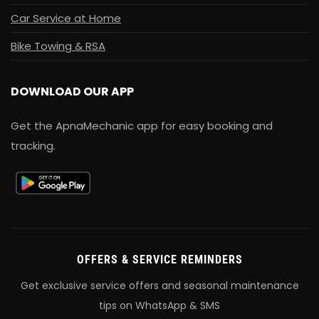
Car Service at Home
Bike Towing & RSA
DOWNLOAD OUR APP
Get the ApnaMechanic app for easy booking and
tracking.
OFFERS & SERVICE REMINDERS
Get exclusive service offers and seasonal maintenance
tips on WhatsApp & SMS