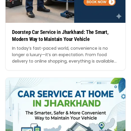
Doorstep Car Service in Jharkhand: The Smart,
Modern Way to Maintain Your Vehicle
In today’s fast-paced world, convenience is no
longer a luxury—it’s an expectation. From food
delivery to online shopping, everything is available
at our fingertips. So why should car servicing be any
different? This is where doorstep car service in
Jharkhand is transforming the way vehicle owners
maintain their cars. Gone are the days when you…