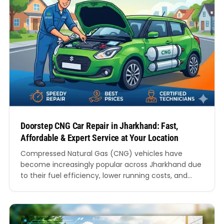
Doorstep CNG Car Repair in Jharkhand: Fast,
Affordable & Expert Service at Your Location
Compressed Natural Gas (CNG) vehicles have
become increasingly popular across Jharkhand due
to their fuel efficiency, lower running costs, and
environmentally friendly performance. Whether you
drive a hatchback, sedan, SUV, or commercial
vehicle, maintaining a CNG vehicle requires
specialised knowledge and equipment.