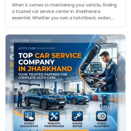
When it comes to maintaining your vehicle, finding
a trusted car service center in Jharkhand is
essential. Whether you own a hatchback, sedan,
SUV, or luxury vehicle, regular servicing ensures
safety, performance, and longevity. In this
comprehensive guide, we will explore everything
you need to know about choosing the best car
service center in Jharkhand,…