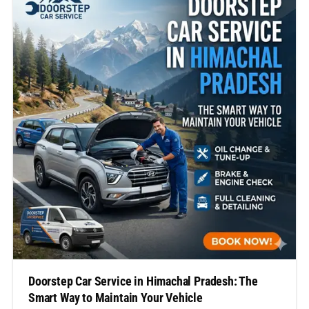
regular servicing is not…
Doorstep Car Service in Himachal Pradesh: The
Smart Way to Maintain Your Vehicle