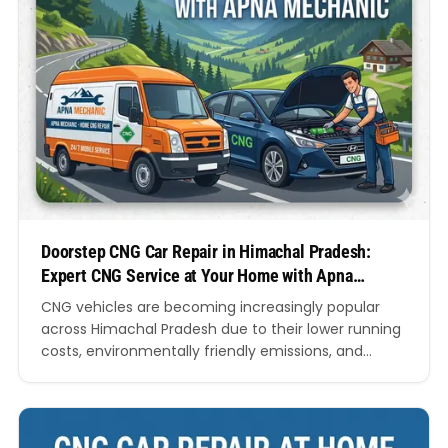
Doorstep CNG Car Repair in Himachal Pradesh:
Expert CNG Service at Your Home with Apna
Mechanic
CNG vehicles are becoming increasingly popular
across Himachal Pradesh due to their lower running
costs, environmentally friendly emissions, and
dependable performance. However, like any vehicle,
CNG cars require regular maintenance and timely
repairs to ensure optimal efficiency and safety.
Travelling long distances to a workshop in hilly