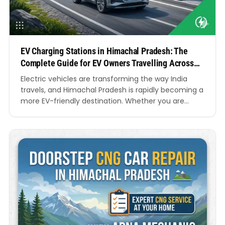
EV Charging Stations in Himachal Pradesh: The
Complete Guide for EV Owners Travelling Across
the Mountains
Electric vehicles are transforming the way India
travels, and Himachal Pradesh is rapidly becoming a
more EV-friendly destination. Whether you are
planning a road trip to Shimla, Manali, Dharamshala,
Kasol, Solan, Kullu, or other scenic locations, access
to reliable EV Charging Stations in Himachal Pradesh
has become a major concern for electric vehicle
owners. As…