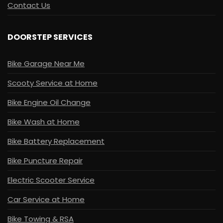
Contact Us
DOORSTEP SERVICES
Bike Garage Near Me
Scooty Service at Home
Bike Engine Oil Change
Bike Wash at Home
Bike Battery Replacement
Bike Puncture Repair
Electric Scooter Service
Car Service at Home
Bike Towing & RSA