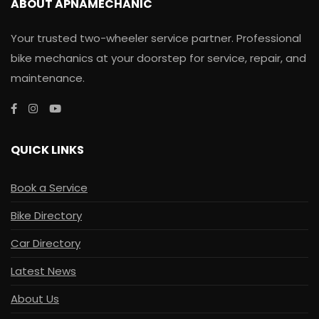
ABOUT APNAMECHANIC
Your trusted two-wheeler service partner. Professional
bike mechanics at your doorstep for service, repair, and
maintenance.
QUICK LINKS
Book a Service
Bike Directory
Car Directory
Latest News
About Us