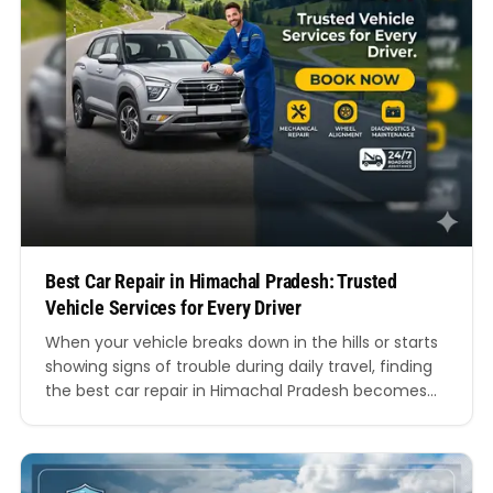
Best Car Repair in Himachal Pradesh: Trusted
Vehicle Services for Every Driver
When your vehicle breaks down in the hills or starts
showing signs of trouble during daily travel, finding
the best car repair in Himachal Pradesh becomes
more than just a convenience. It becomes essential
for your safety, comfort, and peace of mind.
Whether you drive through the busy roads of
Shimla, the winding routes of…