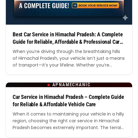
Best Car Service in Himachal Pradesh: A Complete
Guide for Reliable, Affordable & Professional Car
Care
When you’re driving through the breathtaking hills
of Himachal Pradesh, your vehicle isn’t just a means
of transport—it’s your lifeline. Whether you’re
navigating the winding roads of Shimla, heading
towards the valleys of Manali, or exploring remote
APNAMECHANIC
villages, having access to the best car service in
Himachal Pradesh becomes absolutely essential. In
Car Service in Himachal Pradesh – Complete Guide
this detailed guide,…
for Reliable & Affordable Vehicle Care
When it comes to maintaining your vehicle in a hilly
region, choosing the right car service in Himachal
Pradesh becomes extremely important. The terrain,
weather conditions, and road quality in Himachal