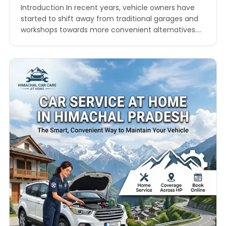
Introduction In recent years, vehicle owners have
started to shift away from traditional garages and
workshops towards more convenient alternatives.
One such growing trend is doorstep car service in
Himachal Pradesh, which is transforming the way
people maintain their vehicles. Himachal Pradesh,
known for its scenic mountains and winding roads,
presents unique challenges for vehicle…