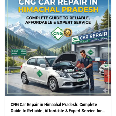
family travel, or a…
CNG Car Repair in Himachal Pradesh: Complete
Guide to Reliable, Affordable & Expert Service for