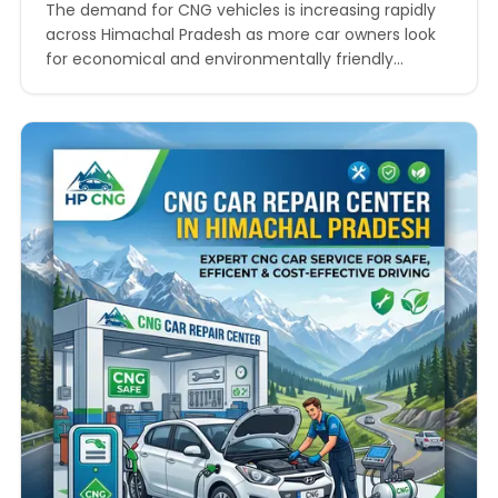
Money and Hassle
The demand for CNG vehicles is increasing rapidly
across Himachal Pradesh as more car owners look
for economical and environmentally friendly
transportation options. Whether you drive through
the busy roads of Shimla, the scenic routes of
Manali, or the growing urban areas of Solan and
Dharamshala, keeping your CNG vehicle in excellent
condition is essential…