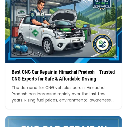
Best CNG Car Repair in Himachal Pradesh – Trusted
CNG Experts for Safe & Affordable Driving
The demand for CNG vehicles across Himachal
Pradesh has increased rapidly over the last few
years. Rising fuel prices, environmental awareness,
and the need for economical driving have
encouraged thousands of car owners to shift
towards compressed natural gas vehicles. Whether
it is a hatchback for daily commuting, a sedan for