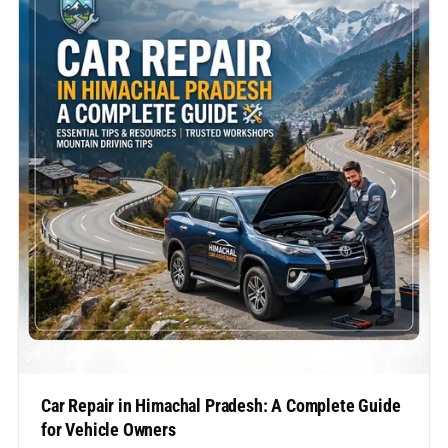
Car Repair in Himachal Pradesh: A Complete Guide
for Vehicle Owners