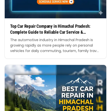
Top Car Repair Company in Himachal Pradesh:
Complete Guide to Reliable Car Service &
Maintenance
The automotive industry in Himachal Pradesh is
growing rapidly as more people rely on personal
vehicles for daily commuting, tourism, family travel,
and business operations. Whether you drive through
the winding roads of Shimla, the busy streets of
Dharamshala, or the mountainous highways of
Manali, keeping your car in excellent condition is
essential for safety…