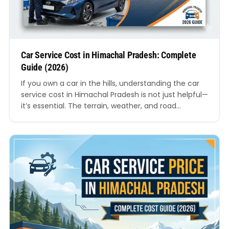
Car Service Cost in Himachal Pradesh: Complete
Guide (2026)
If you own a car in the hills, understanding the car
service cost in Himachal Pradesh is not just helpful—
it’s essential. The terrain, weather, and road
conditions in this region are very different from
plains, which directly impacts maintenance
frequency and overall servicing expenses. In this
detailed guide, we’ll break down everything you
need to…