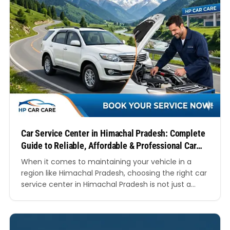
Car Service Center in Himachal Pradesh: Complete
Guide to Reliable, Affordable & Professional Car
Care
When it comes to maintaining your vehicle in a
region like Himachal Pradesh, choosing the right car
service center in Himachal Pradesh is not just a
matter of convenience—it’s essential for safety,
performance, and longevity. The unique terrain,
unpredictable weather conditions, and
mountainous roads demand regular servicing and