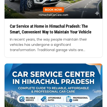
Car Service at Home in Himachal Pradesh: The
Smart, Convenient Way to Maintain Your Vehicle
In recent years, the way people maintain their
vehicles has undergone a significant
transformation. Traditional garage visits are
gradually being replaced by more efficient,
customer-centric solutions. One such innovation
that is gaining rapid popularity is car service at
home in Himachal Pradesh. Imagine getting your
car serviced right at your doorstep while you relax
at…