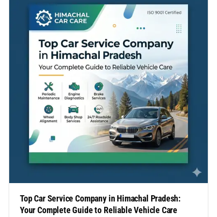
expert attention. In this comprehensive guide, we’ll…
Top Car Service Company in Himachal Pradesh:
Your Complete Guide to Reliable Vehicle Care