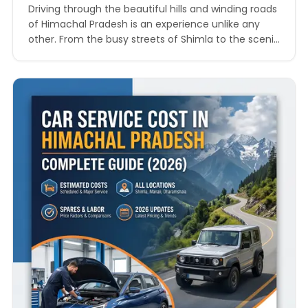
Driving through the beautiful hills and winding roads
of Himachal Pradesh is an experience unlike any
other. From the busy streets of Shimla to the scenic
routes of Manali, Dharamshala, Solan, and Kullu,
vehicles in the state face unique challenges every
day. Steep climbs, unpredictable weather, rough
terrain, and long-distance travel can place extra
pressure…