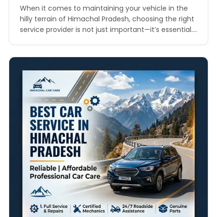
When it comes to maintaining your vehicle in the
hilly terrain of Himachal Pradesh, choosing the right
service provider is not just important—it’s essential.
From winding mountain roads to unpredictable
weather conditions, your car requires regular
servicing to ensure both safety and performance. If
you are searching for the top car service company
in Himachal…