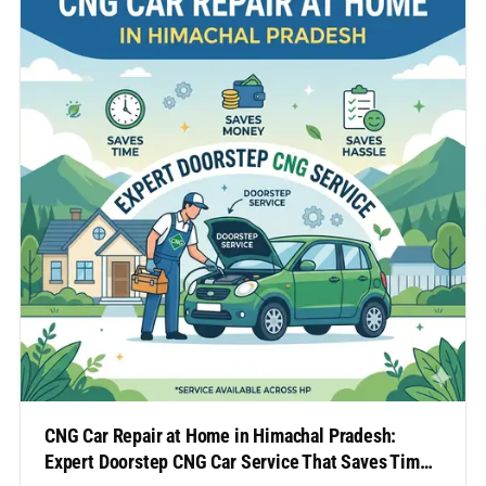
regions can often be inconvenient, time-
consuming, and expensive.…
CNG Car Repair at Home in Himachal Pradesh:
Expert Doorstep CNG Car Service That Saves Time,