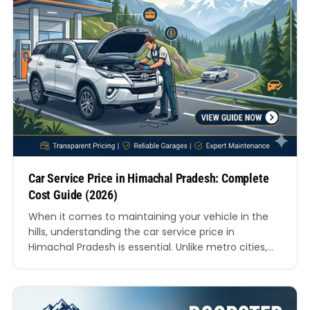
Car Service Price in Himachal Pradesh: Complete
Cost Guide (2026)
When it comes to maintaining your vehicle in the
hills, understanding the car service price in
Himachal Pradesh is essential. Unlike metro cities,
servicing costs in hill regions vary due to terrain,
accessibility, labour availability, and seasonal
challenges. Whether you drive in Shimla’s steep
roads or travel across Manali’s rugged routes,