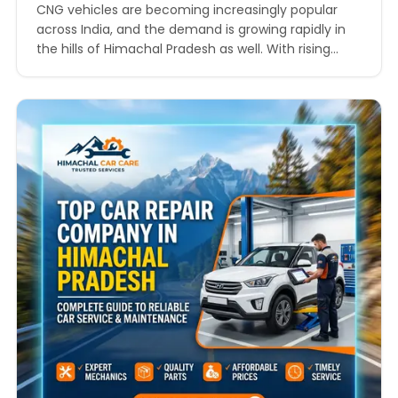
Every Journey
CNG vehicles are becoming increasingly popular
across India, and the demand is growing rapidly in
the hills of Himachal Pradesh as well. With rising
petrol and diesel prices, more car owners are
choosing compressed natural gas vehicles because
they are economical, environmentally friendly, and
suitable for long-distance driving. However,
maintaining a CNG vehicle in mountainous…