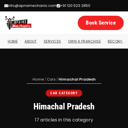
info@apnamechanic.com
+91 120 523 2850
Book Service
HOME
ABOUT
SERVICES
OWN A FRANCHISE
BECOME A 
Home
/
Cars
/
Himachal Pradesh
CAR CATEGORY
Himachal Pradesh
17 articles in this category