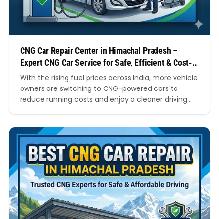
CNG Car Repair Center in Himachal Pradesh –
Expert CNG Car Service for Safe, Efficient & Cost-
Effective Driving
With the rising fuel prices across India, more vehicle
owners are switching to CNG-powered cars to
reduce running costs and enjoy a cleaner driving
experience. While CNG vehicles are known for their
fuel efficiency and environmental benefits, they
also require specialised maintenance and repairs to
perform at their best. This is where a trusted CNG…