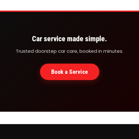
are very different from plain areas, which means
your car requires specialised attention and regular
servicing. Whether you are a local resident, a
tourist…
Car service made simple.
Trusted doorstep car care, booked in minutes.
Book a Service