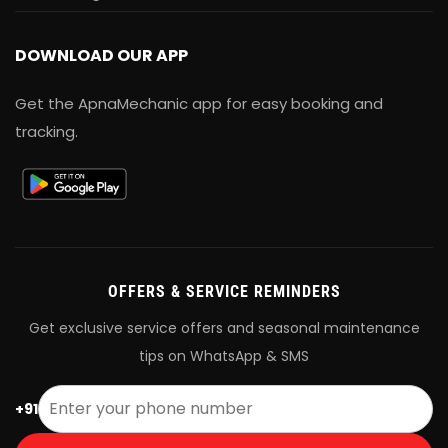
DOWNLOAD OUR APP
Get the ApnaMechanic app for easy booking and
tracking.
OFFERS & SERVICE REMINDERS
Get exclusive service offers and seasonal maintenance
tips on WhatsApp & SMS
+91