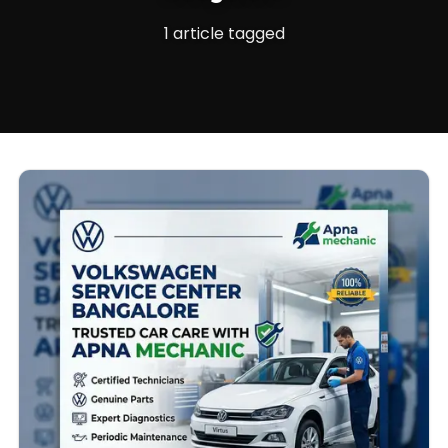
1 article tagged