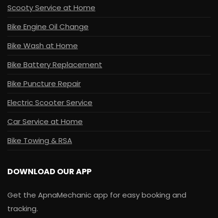
Scooty Service at Home
Bike Engine Oil Change
Bike Wash at Home
Bike Battery Replacement
Bike Puncture Repair
Electric Scooter Service
Car Service at Home
Bike Towing & RSA
DOWNLOAD OUR APP
Get the ApnaMechanic app for easy booking and
tracking.