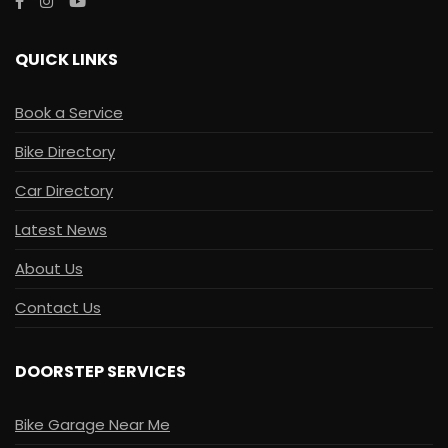
QUICK LINKS
Book a Service
Bike Directory
Car Directory
Latest News
About Us
Contact Us
DOORSTEP SERVICES
Bike Garage Near Me