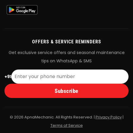
OFFERS & SERVICE REMINDERS
Get exclusive service offers and seasonal maintenance
tips on WhatsApp & SMS
+91
Subscribe
© 2026 ApnaMechanic. All Rights Reserved. |
Privacy Policy
|
Terms of Service