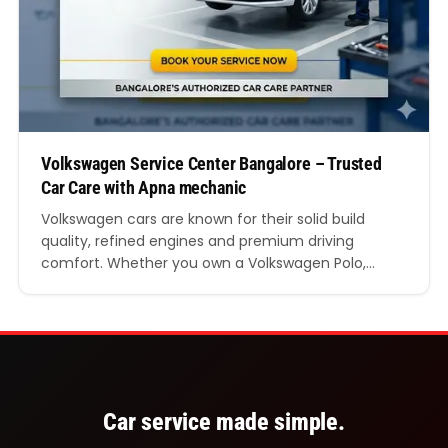
Volkswagen Service Center Bangalore – Trusted
Car Care with Apna mechanic
Volkswagen cars are known for their solid build
quality, refined engines and premium driving
comfort. Whether you own a Volkswagen Polo,
Vento, Taigun, Virtus or Tiguan, regular servicing is
essential to keep your car running smoothly on
Bangalore roads. Finding a reliable Volkswagen
service centre in Bangalore can make a big
difference in your car’s…
Car service made simple.