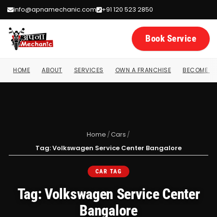
info@apnamechanic.com
+91 120 523 2850
Book Service
HOME
ABOUT
SERVICES
OWN A FRANCHISE
BECOME A 
Home
/
Cars
/
Tag: Volkswagen Service Center Bangalore
CAR TAG
Tag: Volkswagen Service Center
Bangalore