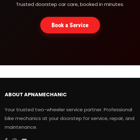
Trusted doorstep car care, booked in minutes.
Book a Service
ABOUT APNAMECHANIC
Your trusted two-wheeler service partner. Professional
bike mechanics at your doorstep for service, repair, and
maintenance.