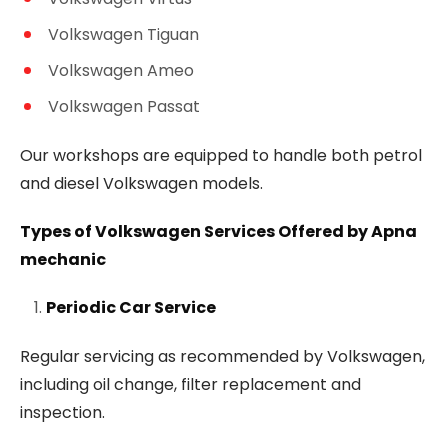
Volkswagen Tiguan
Volkswagen Ameo
Volkswagen Passat
Our workshops are equipped to handle both petrol
and diesel Volkswagen models.
Types of Volkswagen Services Offered by Apna
mechanic
Periodic Car Service
Regular servicing as recommended by Volkswagen,
including oil change, filter replacement and
inspection.