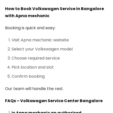
How to Book Volkswagen Service in Bangalore
with Apna mechanic
Booking is quick and easy:
Visit Apna mechanic website
Select your Volkswagen model
Choose required service
Pick location and slot
Confirm booking
Our team will handle the rest.
FAQs – Volkswagen Service Center Bangalore
Is Apna mechanic an authorised