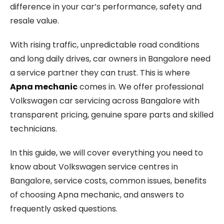
difference in your car’s performance, safety and
resale value.
With rising traffic, unpredictable road conditions
and long daily drives, car owners in Bangalore need
a service partner they can trust. This is where
Apna mechanic
comes in. We offer professional
Volkswagen car servicing across Bangalore with
transparent pricing, genuine spare parts and skilled
technicians.
In this guide, we will cover everything you need to
know about Volkswagen service centres in
Bangalore, service costs, common issues, benefits
of choosing Apna mechanic, and answers to
frequently asked questions.