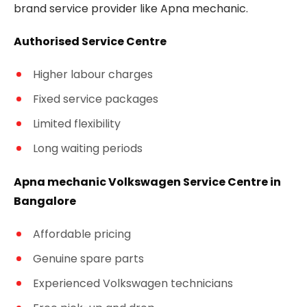
brand service provider like Apna mechanic.
Authorised Service Centre
Higher labour charges
Fixed service packages
Limited flexibility
Long waiting periods
Apna mechanic Volkswagen Service Centre in
Bangalore
Affordable pricing
Genuine spare parts
Experienced Volkswagen technicians