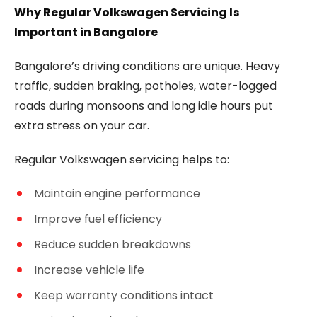
Why Regular Volkswagen Servicing Is
Important in Bangalore
Bangalore’s driving conditions are unique. Heavy
traffic, sudden braking, potholes, water-logged
roads during monsoons and long idle hours put
extra stress on your car.
Regular Volkswagen servicing helps to:
Maintain engine performance
Improve fuel efficiency
Reduce sudden breakdowns
Increase vehicle life
Keep warranty conditions intact