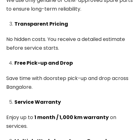
We use only genuine or OEM-approved spare parts
to ensure long-term reliability.
Transparent Pricing
No hidden costs. You receive a detailed estimate
before service starts.
Free Pick-up and Drop
Save time with doorstep pick-up and drop across
Bangalore.
Service Warranty
Enjoy up to
1 month / 1,000 km warranty
on
services.