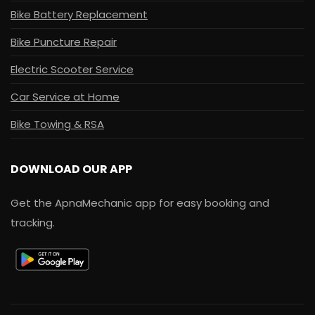
Bike Battery Replacement
Bike Puncture Repair
Electric Scooter Service
Car Service at Home
Bike Towing & RSA
DOWNLOAD OUR APP
Get the ApnaMechanic app for easy booking and
tracking.