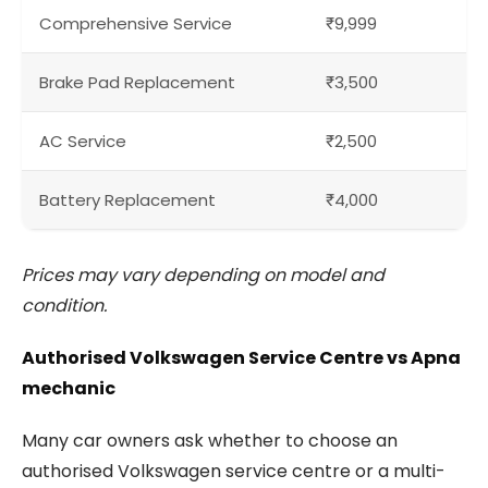
Comprehensive Service
₹9,999
Brake Pad Replacement
₹3,500
AC Service
₹2,500
Battery Replacement
₹4,000
Prices may vary depending on model and
condition.
Authorised Volkswagen Service Centre vs Apna
mechanic
Many car owners ask whether to choose an
authorised Volkswagen service centre or a multi-