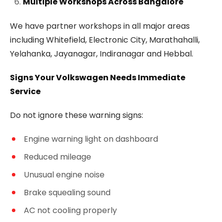
Multiple Workshops Across Bangalore
We have partner workshops in all major areas
including Whitefield, Electronic City, Marathahalli,
Yelahanka, Jayanagar, Indiranagar and Hebbal.
Signs Your Volkswagen Needs Immediate
Service
Do not ignore these warning signs:
Engine warning light on dashboard
Reduced mileage
Unusual engine noise
Brake squealing sound
AC not cooling properly