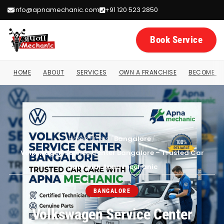
info@apnamechanic.com
+91 120 523 2850
Book Service
HOME
ABOUT
SERVICES
OWN A FRANCHISE
BECOME A 
Home
/
Cars
/
Bangalore
/
Volkswagen Service Center Bangalore – Trusted Car
Care with Apna mechanic
BANGALORE
Volkswagen Service Center