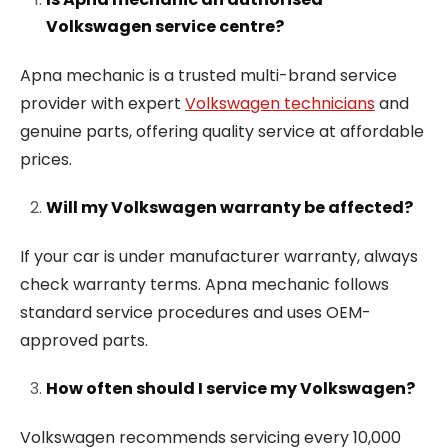
Volkswagen service centre?
Apna mechanic is a trusted multi-brand service
provider with expert
Volkswagen technicians
and
genuine parts, offering quality service at affordable
prices.
Will my Volkswagen warranty be affected?
If your car is under manufacturer warranty, always
check warranty terms. Apna mechanic follows
standard service procedures and uses OEM-
approved parts.
How often should I service my Volkswagen?
Volkswagen recommends servicing every 10,000