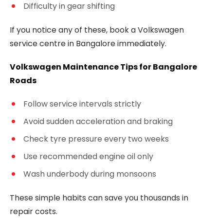
Difficulty in gear shifting
If you notice any of these, book a Volkswagen
service centre in Bangalore immediately.
Volkswagen Maintenance Tips for Bangalore
Roads
Follow service intervals strictly
Avoid sudden acceleration and braking
Check tyre pressure every two weeks
Use recommended engine oil only
Wash underbody during monsoons
These simple habits can save you thousands in
repair costs.