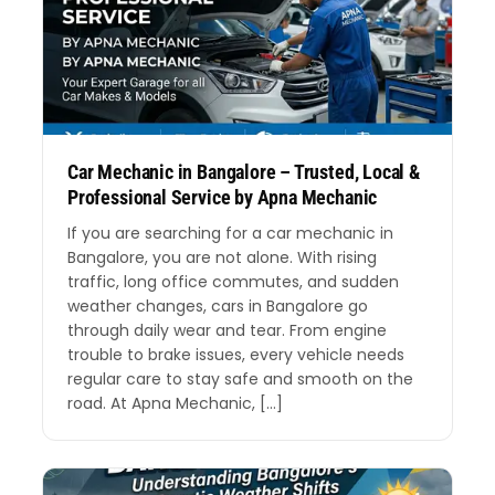
Car Mechanic in Bangalore – Trusted, Local &
Professional Service by Apna Mechanic
If you are searching for a car mechanic in
Bangalore, you are not alone. With rising
traffic, long office commutes, and sudden
weather changes, cars in Bangalore go
through daily wear and tear. From engine
trouble to brake issues, every vehicle needs
regular care to stay safe and smooth on the
road. At Apna Mechanic, […]