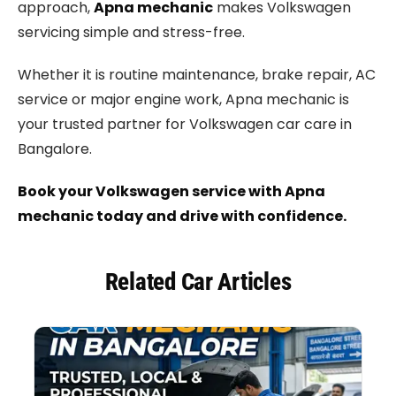
approach,
Apna mechanic
makes Volkswagen
servicing simple and stress-free.
Whether it is routine maintenance, brake repair, AC
service or major engine work, Apna mechanic is
your trusted partner for Volkswagen car care in
Bangalore.
Book your Volkswagen service with Apna
mechanic today and drive with confidence.
Related Car Articles