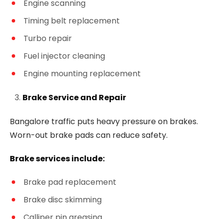
Engine scanning
Timing belt replacement
Turbo repair
Fuel injector cleaning
Engine mounting replacement
Brake Service and Repair
Bangalore traffic puts heavy pressure on brakes.
Worn-out brake pads can reduce safety.
Brake services include:
Brake pad replacement
Brake disc skimming
Calliper pin greasing