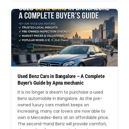
Used Benz Cars in Bangalore – A Complete
Buyer’s Guide by Apna mechanic
It is no longer a dream to purchase a used
Benz automobile in Bangalore. As the pre-
owned luxury cars market keeps on
increasing, many car lovers are now able to
own a Mercedes-Benz at an affordable price.
The second-hand Benz will provide comfort,