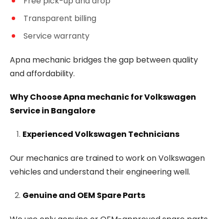
Free pick-up and drop
Transparent billing
Service warranty
Apna mechanic bridges the gap between quality
and affordability.
Why Choose Apna mechanic for Volkswagen
Service in Bangalore
Experienced Volkswagen Technicians
Our mechanics are trained to work on Volkswagen
vehicles and understand their engineering well.
Genuine and OEM Spare Parts