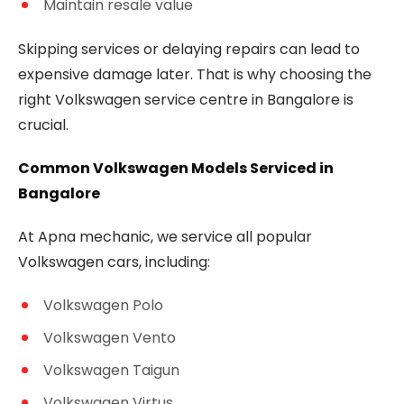
Maintain resale value
Skipping services or delaying repairs can lead to
expensive damage later. That is why choosing the
right Volkswagen service centre in Bangalore is
crucial.
Common Volkswagen Models Serviced in
Bangalore
At Apna mechanic, we service all popular
Volkswagen cars, including:
Volkswagen Polo
Volkswagen Vento
Volkswagen Taigun
Volkswagen Virtus