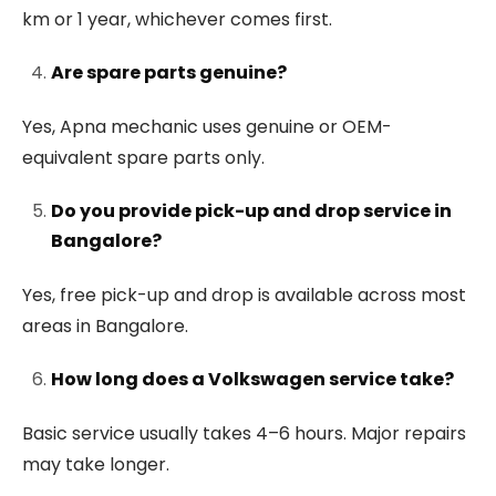
km or 1 year, whichever comes first.
Are spare parts genuine?
Yes, Apna mechanic uses genuine or OEM-
equivalent spare parts only.
Do you provide pick-up and drop service in
Bangalore?
Yes, free pick-up and drop is available across most
areas in Bangalore.
How long does a Volkswagen service take?
Basic service usually takes 4–6 hours. Major repairs
may take longer.