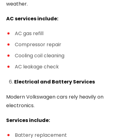
weather.
AC services include:
AC gas refill
Compressor repair
Cooling coil cleaning
AC leakage check
Electrical and Battery Services
Modern Volkswagen cars rely heavily on
electronics.
Services include:
Battery replacement