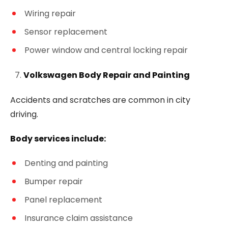
Wiring repair
Sensor replacement
Power window and central locking repair
Volkswagen Body Repair and Painting
Accidents and scratches are common in city
driving.
Body services include:
Denting and painting
Bumper repair
Panel replacement
Insurance claim assistance