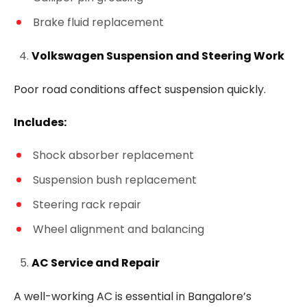
Brake fluid replacement
Volkswagen Suspension and Steering Work
Poor road conditions affect suspension quickly.
Includes:
Shock absorber replacement
Suspension bush replacement
Steering rack repair
Wheel alignment and balancing
AC Service and Repair
A well-working AC is essential in Bangalore’s