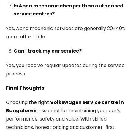
Is Apna mechanic cheaper than authorised
service centres?
Yes, Apna mechanic services are generally 20–40%
more affordable.
Can I track my car service?
Yes, you receive regular updates during the service
process.
Final Thoughts
Choosing the right
Volkswagen service centre in
Bangalore
is essential for maintaining your car’s
performance, safety and value. With skilled
technicians, honest pricing and customer-first