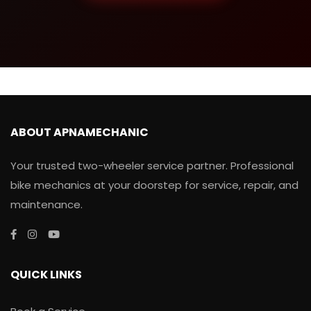
ABOUT APNAMECHANIC
Your trusted two-wheeler service partner. Professional
bike mechanics at your doorstep for service, repair, and
maintenance.
QUICK LINKS