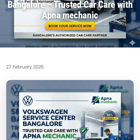
Bangalore – Trusted Car Care with
Apna mechanic
27 February 2026