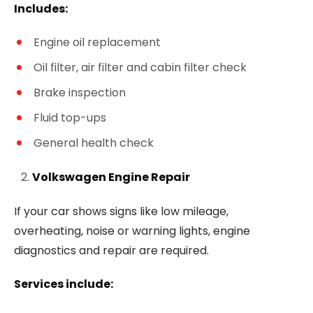
Includes:
Engine oil replacement
Oil filter, air filter and cabin filter check
Brake inspection
Fluid top-ups
General health check
Volkswagen Engine Repair
If your car shows signs like low mileage,
overheating, noise or warning lights, engine
diagnostics and repair are required.
Services include: