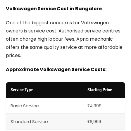
Volkswagen Service Cost in Bangalore
One of the biggest concerns for Volkswagen
owners is service cost. Authorised service centres
often charge high labour fees. Apna mechanic
offers the same quality service at more affordable
prices.
Approximate Volkswagen Service Costs:
Service Type
Starting Price
Basic Service
₹4,999
Standard Service
₹6,999