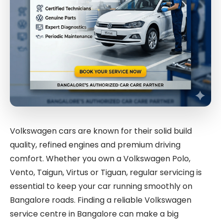
Volkswagen cars are known for their solid build
quality, refined engines and premium driving
comfort. Whether you own a Volkswagen Polo,
Vento, Taigun, Virtus or Tiguan, regular servicing is
essential to keep your car running smoothly on
Bangalore roads. Finding a reliable Volkswagen
service centre in Bangalore can make a big