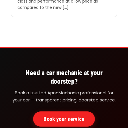
class and performance at a low price as
compared to the new […]
Need a car mechanic at your
doorstep?
Book a trusted ApnaMechanic professional for
your car — transparent pricing, doorstep service.
Book your service