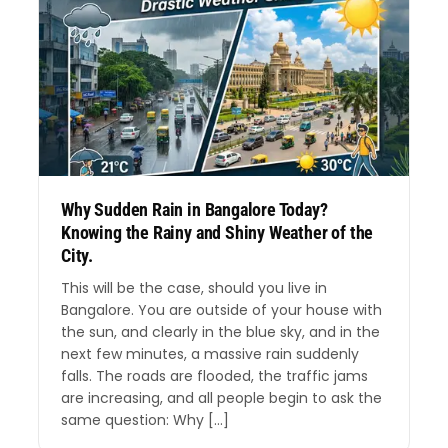
Why Sudden Rain in Bangalore Today?
Knowing the Rainy and Shiny Weather of the
City.
This will be the case, should you live in
Bangalore. You are outside of your house with
the sun, and clearly in the blue sky, and in the
next few minutes, a massive rain suddenly
falls. The roads are flooded, the traffic jams
are increasing, and all people begin to ask the
same question: Why […]