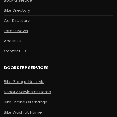
Book a Service
Bike Directory
Car Directory
Latest News
About Us
Contact Us
DOORSTEP SERVICES
Bike Garage Near Me
Scooty Service at Home
Bike Engine Oil Change
Bike Wash at Home