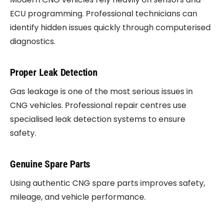
ECU programming. Professional technicians can
identify hidden issues quickly through computerised
diagnostics.
Proper Leak Detection
Gas leakage is one of the most serious issues in
CNG vehicles. Professional repair centres use
specialised leak detection systems to ensure
safety.
Genuine Spare Parts
Using authentic CNG spare parts improves safety,
mileage, and vehicle performance.