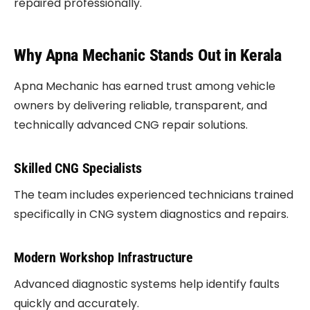
repaired professionally.
Why Apna Mechanic Stands Out in Kerala
Apna Mechanic has earned trust among vehicle
owners by delivering reliable, transparent, and
technically advanced CNG repair solutions.
Skilled CNG Specialists
The team includes experienced technicians trained
specifically in CNG system diagnostics and repairs.
Modern Workshop Infrastructure
Advanced diagnostic systems help identify faults
quickly and accurately.