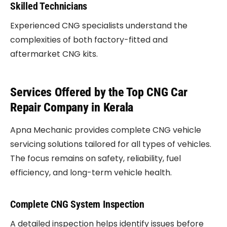
Skilled Technicians
Experienced CNG specialists understand the
complexities of both factory-fitted and
aftermarket CNG kits.
Services Offered by the Top CNG Car
Repair Company in Kerala
Apna Mechanic provides complete CNG vehicle
servicing solutions tailored for all types of vehicles.
The focus remains on safety, reliability, fuel
efficiency, and long-term vehicle health.
Complete CNG System Inspection
A detailed inspection helps identify issues before