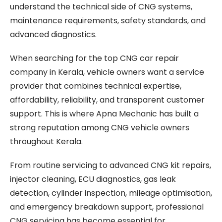
understand the technical side of CNG systems,
maintenance requirements, safety standards, and
advanced diagnostics.
When searching for the top CNG car repair
company in Kerala, vehicle owners want a service
provider that combines technical expertise,
affordability, reliability, and transparent customer
support. This is where Apna Mechanic has built a
strong reputation among CNG vehicle owners
throughout Kerala.
From routine servicing to advanced CNG kit repairs,
injector cleaning, ECU diagnostics, gas leak
detection, cylinder inspection, mileage optimisation,
and emergency breakdown support, professional
CNG servicing has become essential for