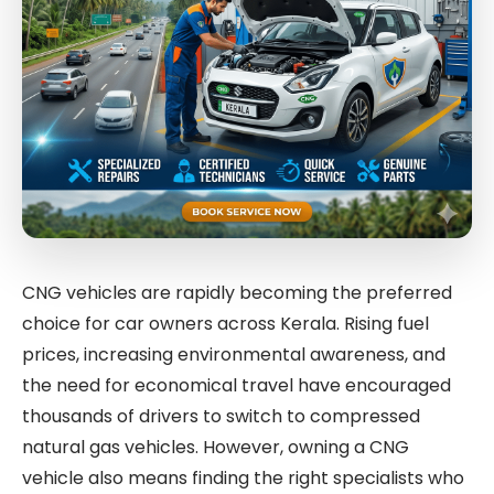
CNG vehicles are rapidly becoming the preferred
choice for car owners across Kerala. Rising fuel
prices, increasing environmental awareness, and
the need for economical travel have encouraged
thousands of drivers to switch to compressed
natural gas vehicles. However, owning a CNG
vehicle also means finding the right specialists who