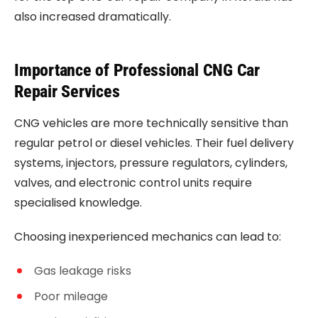
also increased dramatically.
Importance of Professional CNG Car
Repair Services
CNG vehicles are more technically sensitive than
regular petrol or diesel vehicles. Their fuel delivery
systems, injectors, pressure regulators, cylinders,
valves, and electronic control units require
specialised knowledge.
Choosing inexperienced mechanics can lead to:
Gas leakage risks
Poor mileage