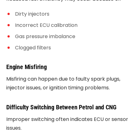
Dirty injectors
Incorrect ECU calibration
Gas pressure imbalance
Clogged filters
Engine Misfiring
Misfiring can happen due to faulty spark plugs,
injector issues, or ignition timing problems.
Difficulty Switching Between Petrol and CNG
Improper switching often indicates ECU or sensor
issues.