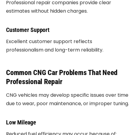
Professional repair companies provide clear
estimates without hidden charges.
Customer Support
Excellent customer support reflects
professionalism and long-term reliability.
Common CNG Car Problems That Need
Professional Repair
CNG vehicles may develop specific issues over time
due to wear, poor maintenance, or improper tuning.
Low Mileage
Reduced fuel efficiency may occur because of: