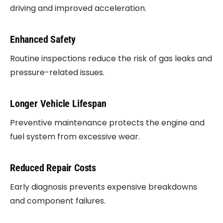
driving and improved acceleration.
Enhanced Safety
Routine inspections reduce the risk of gas leaks and
pressure-related issues.
Longer Vehicle Lifespan
Preventive maintenance protects the engine and
fuel system from excessive wear.
Reduced Repair Costs
Early diagnosis prevents expensive breakdowns
and component failures.