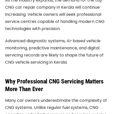
As the industry expands, the demand for the top
CNG car repair company in Kerala will continue
increasing. Vehicle owners will seek professional
service centres capable of handling modern CNG
technologies with precision.
Advanced diagnostic systems, AI-based vehicle
monitoring, predictive maintenance, and digital
servicing records are likely to shape the future of
CNG vehicle servicing in Kerala.
Why Professional CNG Servicing Matters
More Than Ever
Many car owners underestimate the complexity of
CNG systems. Unlike regular fuel systems, CNG