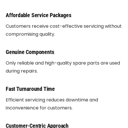
Affordable Service Packages
Customers receive cost-effective servicing without
compromising quality.
Genuine Components
Only reliable and high-quality spare parts are used
during repairs.
Fast Turnaround Time
Efficient servicing reduces downtime and
inconvenience for customers.
Customer-Centric Approach