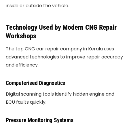
inside or outside the vehicle.
Technology Used by Modern CNG Repair
Workshops
The top CNG car repair company in Kerala uses
advanced technologies to improve repair accuracy
and efficiency.
Computerised Diagnostics
Digital scanning tools identify hidden engine and
ECU faults quickly.
Pressure Monitoring Systems