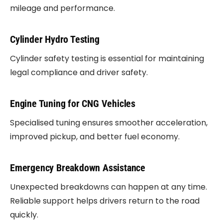
mileage and performance.
Cylinder Hydro Testing
Cylinder safety testing is essential for maintaining
legal compliance and driver safety.
Engine Tuning for CNG Vehicles
Specialised tuning ensures smoother acceleration,
improved pickup, and better fuel economy.
Emergency Breakdown Assistance
Unexpected breakdowns can happen at any time.
Reliable support helps drivers return to the road
quickly.