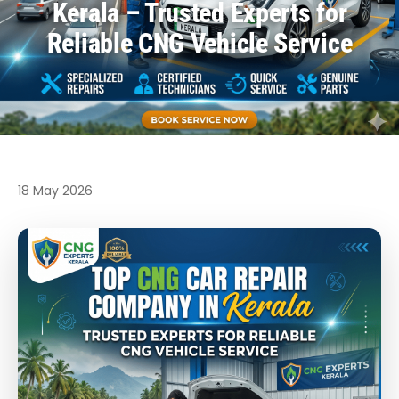
Kerala – Trusted Experts for
Reliable CNG Vehicle Service
18 May 2026