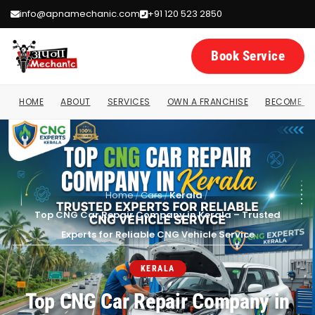
info@apnamechanic.com
+91 120 523 2850
Book Service
HOME
ABOUT
SERVICES
OWN A FRANCHISE
BECOME A 
Home
/
Cars
/
Kerala
/
Top CNG Car Repair Company in Kerala – Trusted
Experts for Reliable CNG Vehicle Service
KERALA
Top CNG Car Repair Company in