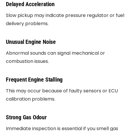
Delayed Acceleration
Slow pickup may indicate pressure regulator or fuel
delivery problems.
Unusual Engine Noise
Abnormal sounds can signal mechanical or
combustion issues.
Frequent Engine Stalling
This may occur because of faulty sensors or ECU
calibration problems.
Strong Gas Odour
Immediate inspection is essential if you smell gas