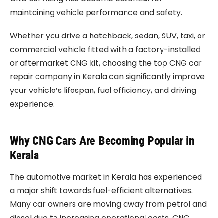
maintaining vehicle performance and safety.
Whether you drive a hatchback, sedan, SUV, taxi, or
commercial vehicle fitted with a factory-installed
or aftermarket CNG kit, choosing the top CNG car
repair company in Kerala can significantly improve
your vehicle’s lifespan, fuel efficiency, and driving
experience.
Why CNG Cars Are Becoming Popular in
Kerala
The automotive market in Kerala has experienced
a major shift towards fuel-efficient alternatives.
Many car owners are moving away from petrol and
diesel due to increasing operational costs. CNG