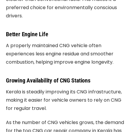
preferred choice for environmentally conscious
drivers.
Better Engine Life
A properly maintained CNG vehicle often
experiences less engine residue and smoother
combustion, helping improve engine longevity.
Growing Availability of CNG Stations
Kerala is steadily improving its CNG infrastructure,
making it easier for vehicle owners to rely on CNG
for regular travel.
As the number of CNG vehicles grows, the demand
for the top CNG car repair company in Kerala has