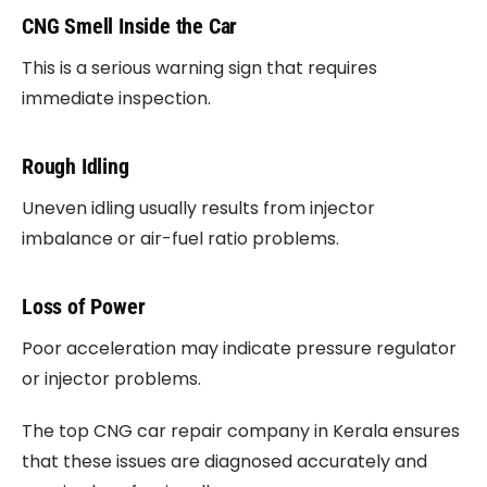
CNG Smell Inside the Car
This is a serious warning sign that requires
immediate inspection.
Rough Idling
Uneven idling usually results from injector
imbalance or air-fuel ratio problems.
Loss of Power
Poor acceleration may indicate pressure regulator
or injector problems.
The top CNG car repair company in Kerala ensures
that these issues are diagnosed accurately and