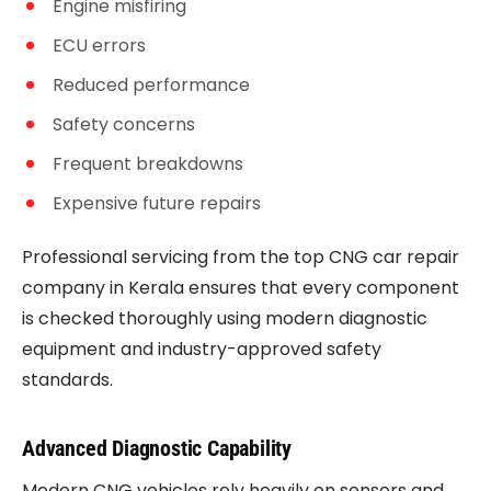
Engine misfiring
ECU errors
Reduced performance
Safety concerns
Frequent breakdowns
Expensive future repairs
Professional servicing from the top CNG car repair
company in Kerala ensures that every component
is checked thoroughly using modern diagnostic
equipment and industry-approved safety
standards.
Advanced Diagnostic Capability
Modern CNG vehicles rely heavily on sensors and