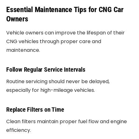
Essential Maintenance Tips for CNG Car
Owners
Vehicle owners can improve the lifespan of their
CNG vehicles through proper care and
maintenance.
Follow Regular Service Intervals
Routine servicing should never be delayed,
especially for high-mileage vehicles.
Replace Filters on Time
Clean filters maintain proper fuel flow and engine
efficiency.