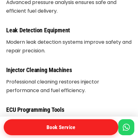
Advanced pressure analysis ensures safe and
efficient fuel delivery.
Leak Detection Equipment
Modern leak detection systems improve safety and
repair precision.
Injector Cleaning Machines
Professional cleaning restores injector
performance and fuel efficiency.
ECU Programming Tools
Software calibration improves engine response and
Book Service
fuel management.