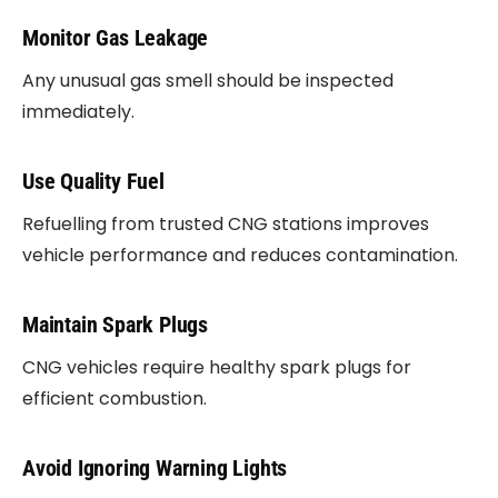
Monitor Gas Leakage
Any unusual gas smell should be inspected
immediately.
Use Quality Fuel
Refuelling from trusted CNG stations improves
vehicle performance and reduces contamination.
Maintain Spark Plugs
CNG vehicles require healthy spark plugs for
efficient combustion.
Avoid Ignoring Warning Lights