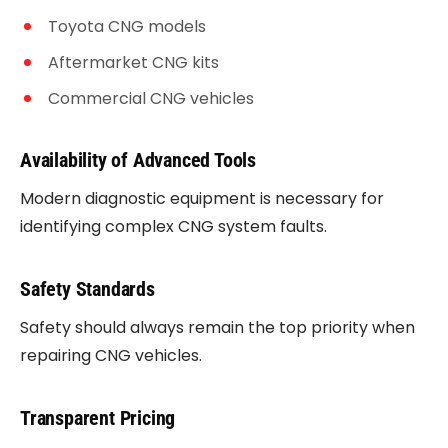
Toyota CNG models
Aftermarket CNG kits
Commercial CNG vehicles
Availability of Advanced Tools
Modern diagnostic equipment is necessary for
identifying complex CNG system faults.
Safety Standards
Safety should always remain the top priority when
repairing CNG vehicles.
Transparent Pricing