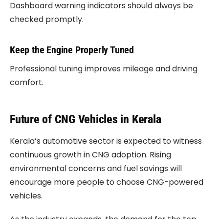
Dashboard warning indicators should always be
checked promptly.
Keep the Engine Properly Tuned
Professional tuning improves mileage and driving
comfort.
Future of CNG Vehicles in Kerala
Kerala’s automotive sector is expected to witness
continuous growth in CNG adoption. Rising
environmental concerns and fuel savings will
encourage more people to choose CNG-powered
vehicles.