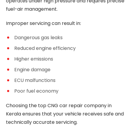
operates under high pressure and requires precise
fuel-air management.
Improper servicing can result in:
Dangerous gas leaks
Reduced engine efficiency
Higher emissions
Engine damage
ECU malfunctions
Poor fuel economy
Choosing the top CNG car repair company in
Kerala ensures that your vehicle receives safe and
technically accurate servicing.