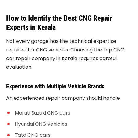
How to Identify the Best CNG Repair
Experts in Kerala
Not every garage has the technical expertise
required for CNG vehicles. Choosing the top CNG
car repair company in Kerala requires careful
evaluation.
Experience with Multiple Vehicle Brands
An experienced repair company should handle:
Maruti Suzuki CNG cars
Hyundai CNG vehicles
Tata CNG cars