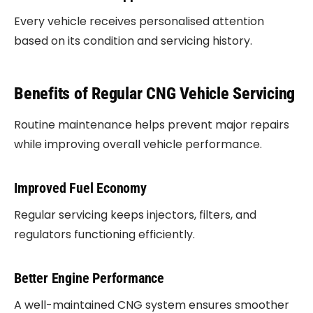
Every vehicle receives personalised attention
based on its condition and servicing history.
Benefits of Regular CNG Vehicle Servicing
Routine maintenance helps prevent major repairs
while improving overall vehicle performance.
Improved Fuel Economy
Regular servicing keeps injectors, filters, and
regulators functioning efficiently.
Better Engine Performance
A well-maintained CNG system ensures smoother