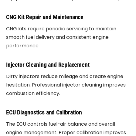
CNG Kit Repair and Maintenance
CNG kits require periodic servicing to maintain
smooth fuel delivery and consistent engine
performance.
Injector Cleaning and Replacement
Dirty injectors reduce mileage and create engine
hesitation. Professional injector cleaning improves
combustion efficiency.
ECU Diagnostics and Calibration
The ECU controls fuel-air balance and overall
engine management. Proper calibration improves