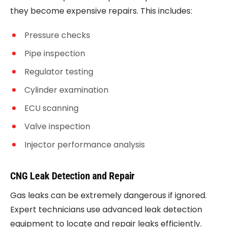
they become expensive repairs. This includes:
Pressure checks
Pipe inspection
Regulator testing
Cylinder examination
ECU scanning
Valve inspection
Injector performance analysis
CNG Leak Detection and Repair
Gas leaks can be extremely dangerous if ignored.
Expert technicians use advanced leak detection
equipment to locate and repair leaks efficiently.