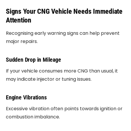
Signs Your CNG Vehicle Needs Immediate
Attention
Recognising early warning signs can help prevent
major repairs.
Sudden Drop in Mileage
If your vehicle consumes more CNG than usual, it
may indicate injector or tuning issues.
Engine Vibrations
Excessive vibration often points towards ignition or
combustion imbalance.