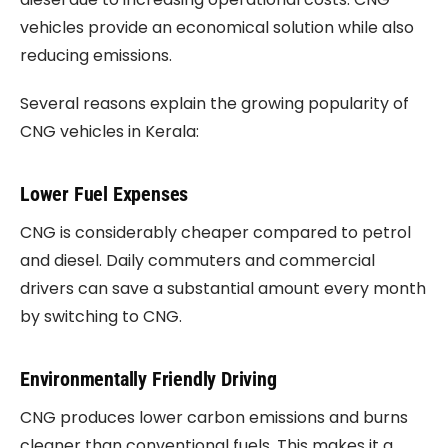
vehicles provide an economical solution while also
reducing emissions.
Several reasons explain the growing popularity of
CNG vehicles in Kerala:
Lower Fuel Expenses
CNG is considerably cheaper compared to petrol
and diesel. Daily commuters and commercial
drivers can save a substantial amount every month
by switching to CNG.
Environmentally Friendly Driving
CNG produces lower carbon emissions and burns
cleaner than conventional fuels. This makes it a