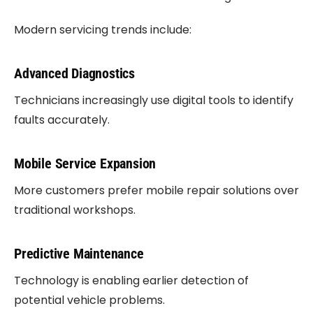
Modern servicing trends include:
Advanced Diagnostics
Technicians increasingly use digital tools to identify
faults accurately.
Mobile Service Expansion
More customers prefer mobile repair solutions over
traditional workshops.
Predictive Maintenance
Technology is enabling earlier detection of
potential vehicle problems.