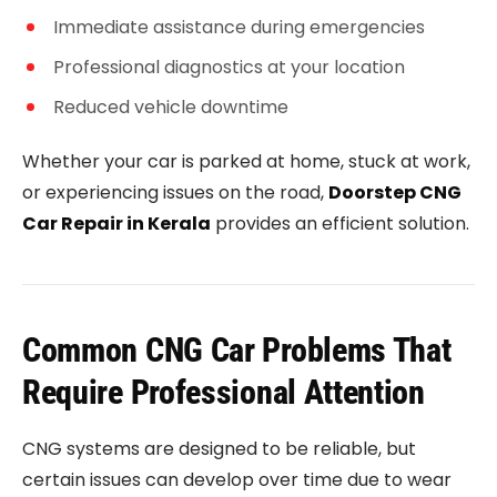
Immediate assistance during emergencies
Professional diagnostics at your location
Reduced vehicle downtime
Whether your car is parked at home, stuck at work,
or experiencing issues on the road,
Doorstep CNG
Car Repair in Kerala
provides an efficient solution.
Common CNG Car Problems That
Require Professional Attention
CNG systems are designed to be reliable, but
certain issues can develop over time due to wear