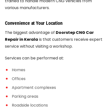
trained to handle modern CNG vehicles from
various manufacturers.
Convenience at Your Location
The biggest advantage of
Doorstep CNG Car
Repair in Kerala
is that customers receive expert
service without visiting a workshop.
Services can be performed at:
Homes
Offices
Apartment complexes
Parking areas
Roadside locations