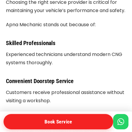
Choosing the right service provider is critical for
maintaining your vehicle’s performance and safety.
Apna Mechanic stands out because of:
Skilled Professionals
Experienced technicians understand modern CNG
systems thoroughly.
Convenient Doorstep Service
Customers receive professional assistance without
visiting a workshop.
Quality Workmanship
Book Service
Every repair follows industry best practices and