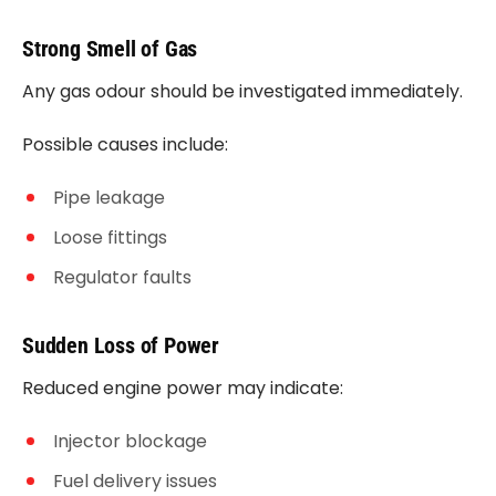
Strong Smell of Gas
Any gas odour should be investigated immediately.
Possible causes include:
Pipe leakage
Loose fittings
Regulator faults
Sudden Loss of Power
Reduced engine power may indicate:
Injector blockage
Fuel delivery issues