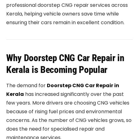
professional doorstep CNG repair services across
Kerala, helping vehicle owners save time while
ensuring their cars remain in excellent condition.
Why Doorstep CNG Car Repair in
Kerala is Becoming Popular
The demand for
Doorstep CNG Car Repair in
Kerala
has increased significantly over the past
few years. More drivers are choosing CNG vehicles
because of rising fuel prices and environmental
concerns. As the number of CNG vehicles grows, so
does the need for specialised repair and
maintenance services.