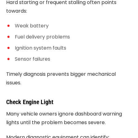
Hard starting or frequent stalling often points
towards:
Weak battery
Fuel delivery problems
Ignition system faults
Sensor failures
Timely diagnosis prevents bigger mechanical
issues.
Check Engine Light
Many vehicle owners ignore dashboard warning
lights until the problem becomes severe.
Modern diagnostic equipment can identify: