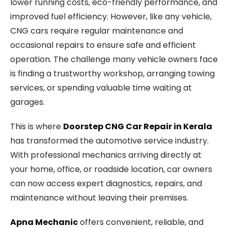
lower running costs, eco-friendly performance, and
improved fuel efficiency. However, like any vehicle,
CNG cars require regular maintenance and
occasional repairs to ensure safe and efficient
operation. The challenge many vehicle owners face
is finding a trustworthy workshop, arranging towing
services, or spending valuable time waiting at
garages.
This is where
Doorstep CNG Car Repair in Kerala
has transformed the automotive service industry.
With professional mechanics arriving directly at
your home, office, or roadside location, car owners
can now access expert diagnostics, repairs, and
maintenance without leaving their premises.
Apna Mechanic
offers convenient, reliable, and