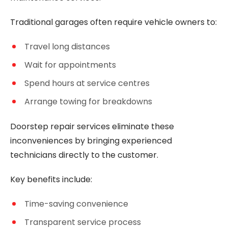
Traditional garages often require vehicle owners to:
Travel long distances
Wait for appointments
Spend hours at service centres
Arrange towing for breakdowns
Doorstep repair services eliminate these
inconveniences by bringing experienced
technicians directly to the customer.
Key benefits include:
Time-saving convenience
Transparent service process