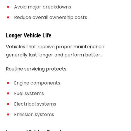
Avoid major breakdowns
Reduce overall ownership costs
Longer Vehicle Life
Vehicles that receive proper maintenance
generally last longer and perform better.
Routine servicing protects:
Engine components
Fuel systems
Electrical systems
Emission systems