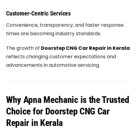
Customer-Centric Services
Convenience, transparency, and faster response
times are becoming industry standards.
The growth of
Doorstep CNG Car Repair in Kerala
reflects changing customer expectations and
advancements in automotive servicing.
Why Apna Mechanic is the Trusted
Choice for Doorstep CNG Car
Repair in Kerala