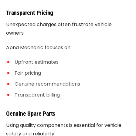
Transparent Pricing
Unexpected charges often frustrate vehicle
owners.
Apna Mechanic focuses on:
Upfront estimates
Fair pricing
Genuine recommendations
Transparent billing
Genuine Spare Parts
Using quality components is essential for vehicle
safety and reliability.