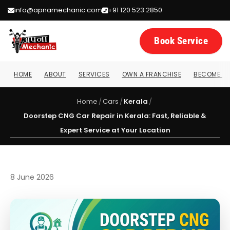
info@apnamechanic.com
+91 120 523 2850
Book Service
HOME
ABOUT
SERVICES
OWN A FRANCHISE
BECOME A 
Home
/
Cars
/
Kerala
/
Doorstep CNG Car Repair in Kerala: Fast, Reliable &
Expert Service at Your Location
8 June 2026