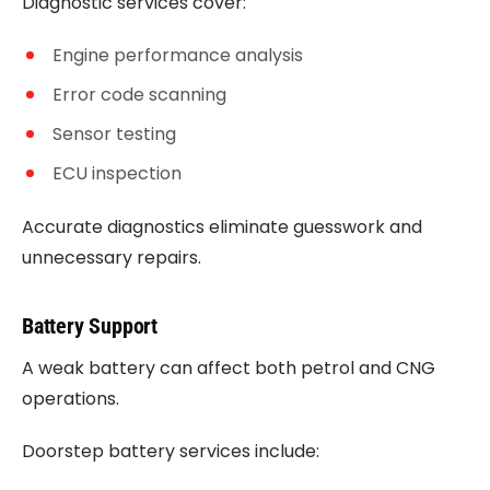
Diagnostic services cover:
Engine performance analysis
Error code scanning
Sensor testing
ECU inspection
Accurate diagnostics eliminate guesswork and
unnecessary repairs.
Battery Support
A weak battery can affect both petrol and CNG
operations.
Doorstep battery services include: