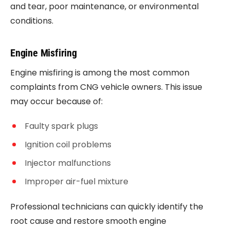
and tear, poor maintenance, or environmental
conditions.
Engine Misfiring
Engine misfiring is among the most common
complaints from CNG vehicle owners. This issue
may occur because of:
Faulty spark plugs
Ignition coil problems
Injector malfunctions
Improper air-fuel mixture
Professional technicians can quickly identify the
root cause and restore smooth engine