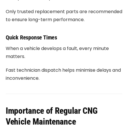
Only trusted replacement parts are recommended
to ensure long-term performance.
Quick Response Times
When a vehicle develops a fault, every minute
matters.
Fast technician dispatch helps minimise delays and
inconvenience.
Importance of Regular CNG
Vehicle Maintenance