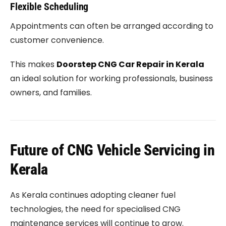
Flexible Scheduling
Appointments can often be arranged according to
customer convenience.
This makes
Doorstep CNG Car Repair in Kerala
an ideal solution for working professionals, business
owners, and families.
Future of CNG Vehicle Servicing in
Kerala
As Kerala continues adopting cleaner fuel
technologies, the need for specialised CNG
maintenance services will continue to grow.