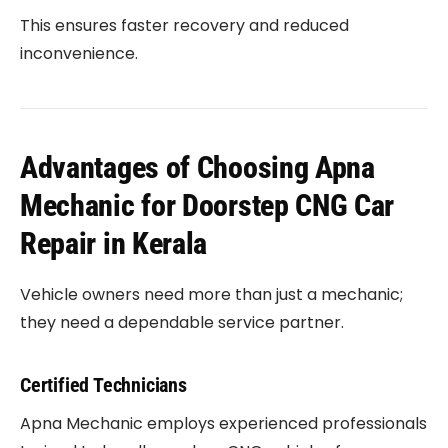
This ensures faster recovery and reduced
inconvenience.
Advantages of Choosing Apna
Mechanic for Doorstep CNG Car
Repair in Kerala
Vehicle owners need more than just a mechanic;
they need a dependable service partner.
Certified Technicians
Apna Mechanic employs experienced professionals