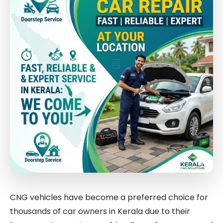
CNG vehicles have become a preferred choice for
thousands of car owners in Kerala due to their