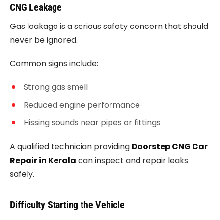
CNG Leakage
Gas leakage is a serious safety concern that should
never be ignored.
Common signs include:
Strong gas smell
Reduced engine performance
Hissing sounds near pipes or fittings
A qualified technician providing
Doorstep CNG Car
Repair in Kerala
can inspect and repair leaks
safely.
Difficulty Starting the Vehicle