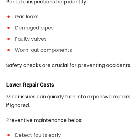
Periodic inspections help identify:
Gas leaks
Damaged pipes
Faulty valves
Worn-out components
Safety checks are crucial for preventing accidents.
Lower Repair Costs
Minor issues can quickly turn into expensive repairs
if ignored.
Preventive maintenance helps:
Detect faults early