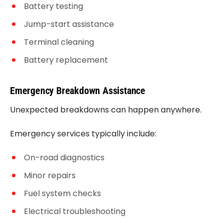
Battery testing
Jump-start assistance
Terminal cleaning
Battery replacement
Emergency Breakdown Assistance
Unexpected breakdowns can happen anywhere.
Emergency services typically include:
On-road diagnostics
Minor repairs
Fuel system checks
Electrical troubleshooting