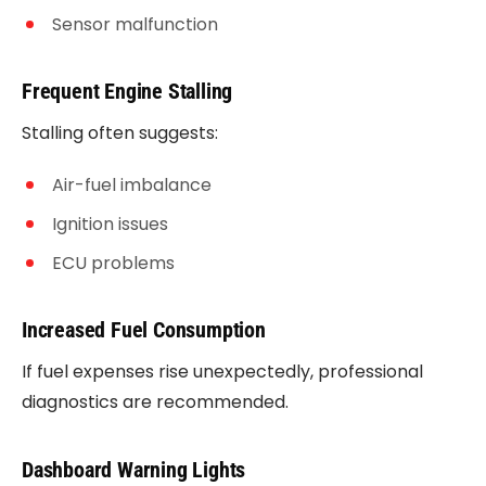
Sensor malfunction
Frequent Engine Stalling
Stalling often suggests:
Air-fuel imbalance
Ignition issues
ECU problems
Increased Fuel Consumption
If fuel expenses rise unexpectedly, professional
diagnostics are recommended.
Dashboard Warning Lights