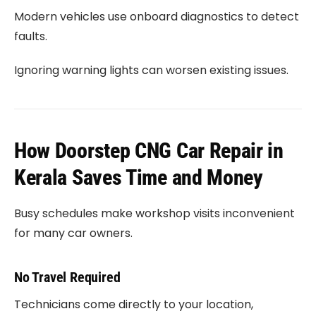
Modern vehicles use onboard diagnostics to detect
faults.
Ignoring warning lights can worsen existing issues.
How Doorstep CNG Car Repair in
Kerala Saves Time and Money
Busy schedules make workshop visits inconvenient
for many car owners.
No Travel Required
Technicians come directly to your location,