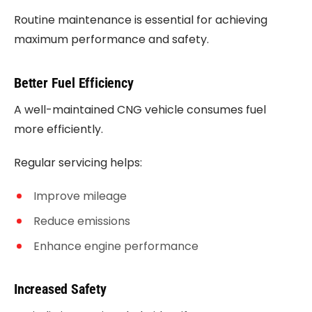
Routine maintenance is essential for achieving
maximum performance and safety.
Better Fuel Efficiency
A well-maintained CNG vehicle consumes fuel
more efficiently.
Regular servicing helps:
Improve mileage
Reduce emissions
Enhance engine performance
Increased Safety