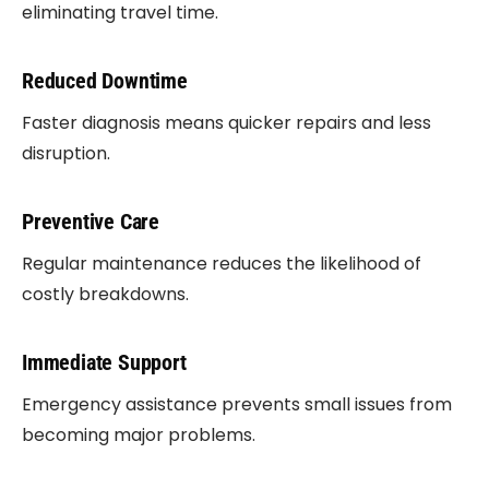
eliminating travel time.
Reduced Downtime
Faster diagnosis means quicker repairs and less
disruption.
Preventive Care
Regular maintenance reduces the likelihood of
costly breakdowns.
Immediate Support
Emergency assistance prevents small issues from
becoming major problems.