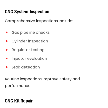
CNG System Inspection
Comprehensive inspections include:
Gas pipeline checks
Cylinder inspection
Regulator testing
Injector evaluation
Leak detection
Routine inspections improve safety and
performance.
CNG Kit Repair