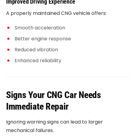
Improved Driving Experience
A properly maintained CNG vehicle offers:
Smooth acceleration
Better engine response
Reduced vibration
Enhanced reliability
Signs Your CNG Car Needs
Immediate Repair
Ignoring warning signs can lead to larger
mechanical failures.