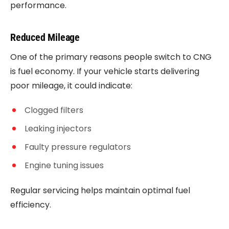
performance.
Reduced Mileage
One of the primary reasons people switch to CNG
is fuel economy. If your vehicle starts delivering
poor mileage, it could indicate:
Clogged filters
Leaking injectors
Faulty pressure regulators
Engine tuning issues
Regular servicing helps maintain optimal fuel
efficiency.