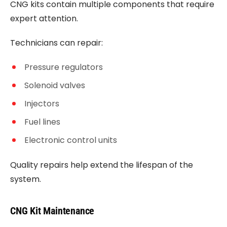
CNG kits contain multiple components that require
expert attention.
Technicians can repair:
Pressure regulators
Solenoid valves
Injectors
Fuel lines
Electronic control units
Quality repairs help extend the lifespan of the
system.
CNG Kit Maintenance