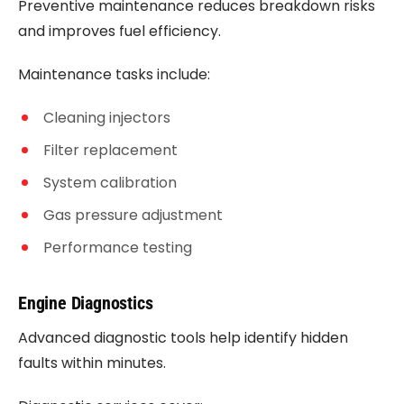
Preventive maintenance reduces breakdown risks
and improves fuel efficiency.
Maintenance tasks include:
Cleaning injectors
Filter replacement
System calibration
Gas pressure adjustment
Performance testing
Engine Diagnostics
Advanced diagnostic tools help identify hidden
faults within minutes.