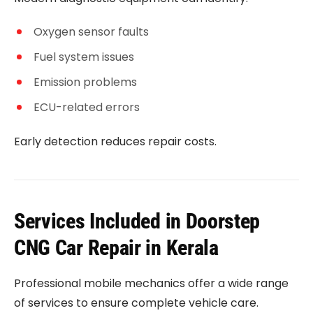
Oxygen sensor faults
Fuel system issues
Emission problems
ECU-related errors
Early detection reduces repair costs.
Services Included in Doorstep
CNG Car Repair in Kerala
Professional mobile mechanics offer a wide range
of services to ensure complete vehicle care.