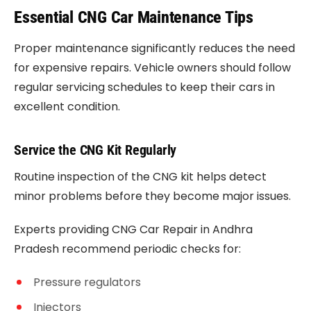
Essential CNG Car Maintenance Tips
Proper maintenance significantly reduces the need
for expensive repairs. Vehicle owners should follow
regular servicing schedules to keep their cars in
excellent condition.
Service the CNG Kit Regularly
Routine inspection of the CNG kit helps detect
minor problems before they become major issues.
Experts providing CNG Car Repair in Andhra
Pradesh recommend periodic checks for:
Pressure regulators
Injectors