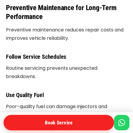
Preventive Maintenance for Long-Term
Performance
Preventive maintenance reduces repair costs and
improves vehicle reliability.
Follow Service Schedules
Routine servicing prevents unexpected
breakdowns.
Use Quality Fuel
Poor-quality fuel can damage injectors and
regulators.
Book Service