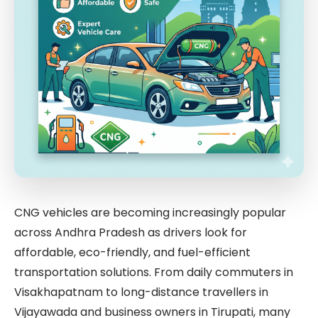
CNG vehicles are becoming increasingly popular
across Andhra Pradesh as drivers look for
affordable, eco-friendly, and fuel-efficient
transportation solutions. From daily commuters in
Visakhapatnam to long-distance travellers in
Vijayawada and business owners in Tirupati, many