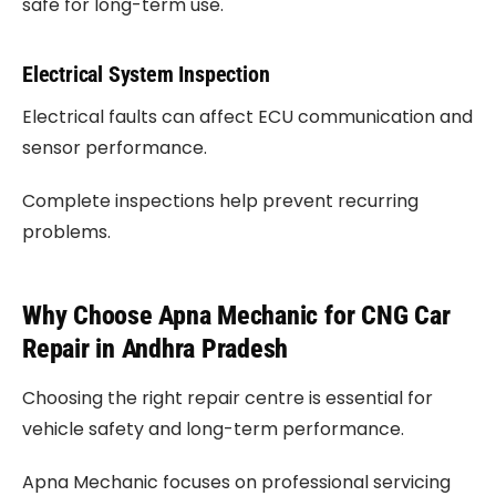
safe for long-term use.
Electrical System Inspection
Electrical faults can affect ECU communication and
sensor performance.
Complete inspections help prevent recurring
problems.
Why Choose Apna Mechanic for CNG Car
Repair in Andhra Pradesh
Choosing the right repair centre is essential for
vehicle safety and long-term performance.
Apna Mechanic focuses on professional servicing