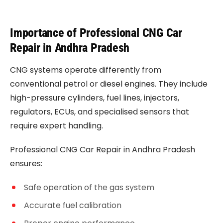
Importance of Professional CNG Car
Repair in Andhra Pradesh
CNG systems operate differently from
conventional petrol or diesel engines. They include
high-pressure cylinders, fuel lines, injectors,
regulators, ECUs, and specialised sensors that
require expert handling.
Professional CNG Car Repair in Andhra Pradesh
ensures:
Safe operation of the gas system
Accurate fuel calibration