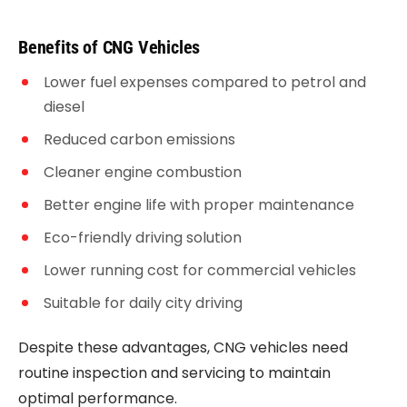
Benefits of CNG Vehicles
Lower fuel expenses compared to petrol and
diesel
Reduced carbon emissions
Cleaner engine combustion
Better engine life with proper maintenance
Eco-friendly driving solution
Lower running cost for commercial vehicles
Suitable for daily city driving
Despite these advantages, CNG vehicles need
routine inspection and servicing to maintain
optimal performance.