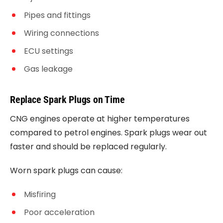
Pipes and fittings
Wiring connections
ECU settings
Gas leakage
Replace Spark Plugs on Time
CNG engines operate at higher temperatures
compared to petrol engines. Spark plugs wear out
faster and should be replaced regularly.
Worn spark plugs can cause:
Misfiring
Poor acceleration