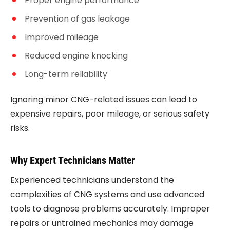
Proper engine performance
Prevention of gas leakage
Improved mileage
Reduced engine knocking
Long-term reliability
Ignoring minor CNG-related issues can lead to
expensive repairs, poor mileage, or serious safety
risks.
Why Expert Technicians Matter
Experienced technicians understand the
complexities of CNG systems and use advanced
tools to diagnose problems accurately. Improper
repairs or untrained mechanics may damage