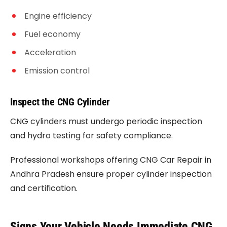
Engine efficiency
Fuel economy
Acceleration
Emission control
Inspect the CNG Cylinder
CNG cylinders must undergo periodic inspection
and hydro testing for safety compliance.
Professional workshops offering CNG Car Repair in
Andhra Pradesh ensure proper cylinder inspection
and certification.
Signs Your Vehicle Needs Immediate CNG