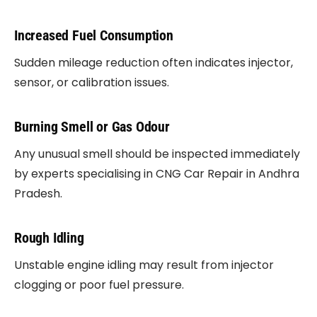
Increased Fuel Consumption
Sudden mileage reduction often indicates injector,
sensor, or calibration issues.
Burning Smell or Gas Odour
Any unusual smell should be inspected immediately
by experts specialising in CNG Car Repair in Andhra
Pradesh.
Rough Idling
Unstable engine idling may result from injector
clogging or poor fuel pressure.