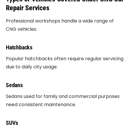
Repair Services
Professional workshops handle a wide range of
CNG vehicles.
Hatchbacks
Popular hatchbacks often require regular servicing
due to daily city usage.
Sedans
Sedans used for family and commercial purposes
need consistent maintenance.
SUVs