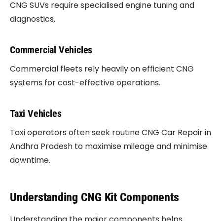
CNG SUVs require specialised engine tuning and
diagnostics.
Commercial Vehicles
Commercial fleets rely heavily on efficient CNG
systems for cost-effective operations.
Taxi Vehicles
Taxi operators often seek routine CNG Car Repair in
Andhra Pradesh to maximise mileage and minimise
downtime.
Understanding CNG Kit Components
Understanding the major components helps