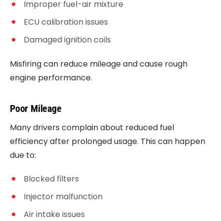
Improper fuel-air mixture
ECU calibration issues
Damaged ignition coils
Misfiring can reduce mileage and cause rough
engine performance.
Poor Mileage
Many drivers complain about reduced fuel
efficiency after prolonged usage. This can happen
due to:
Blocked filters
Injector malfunction
Air intake issues