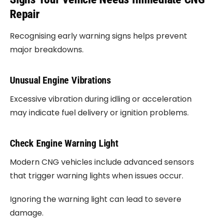
Repair
Recognising early warning signs helps prevent
major breakdowns.
Unusual Engine Vibrations
Excessive vibration during idling or acceleration
may indicate fuel delivery or ignition problems.
Check Engine Warning Light
Modern CNG vehicles include advanced sensors
that trigger warning lights when issues occur.
Ignoring the warning light can lead to severe
damage.