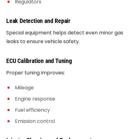
Regulators
Leak Detection and Repair
Special equipment helps detect even minor gas
leaks to ensure vehicle safety.
ECU Calibration and Tuning
Proper tuning improves:
Mileage
Engine response
Fuel efficiency
Emission control