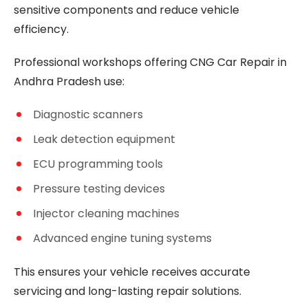
sensitive components and reduce vehicle
efficiency.
Professional workshops offering CNG Car Repair in
Andhra Pradesh use:
Diagnostic scanners
Leak detection equipment
ECU programming tools
Pressure testing devices
Injector cleaning machines
Advanced engine tuning systems
This ensures your vehicle receives accurate
servicing and long-lasting repair solutions.