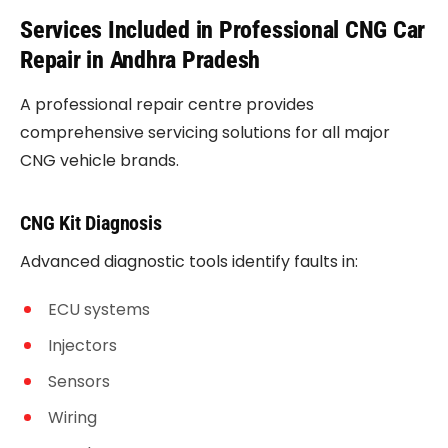
Services Included in Professional CNG Car
Repair in Andhra Pradesh
A professional repair centre provides
comprehensive servicing solutions for all major
CNG vehicle brands.
CNG Kit Diagnosis
Advanced diagnostic tools identify faults in:
ECU systems
Injectors
Sensors
Wiring