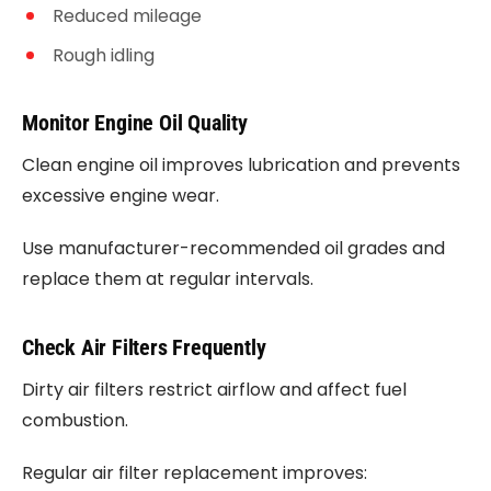
Reduced mileage
Rough idling
Monitor Engine Oil Quality
Clean engine oil improves lubrication and prevents
excessive engine wear.
Use manufacturer-recommended oil grades and
replace them at regular intervals.
Check Air Filters Frequently
Dirty air filters restrict airflow and affect fuel
combustion.
Regular air filter replacement improves: