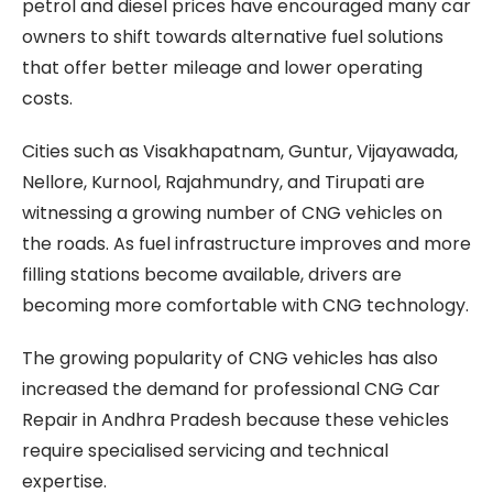
petrol and diesel prices have encouraged many car
owners to shift towards alternative fuel solutions
that offer better mileage and lower operating
costs.
Cities such as Visakhapatnam, Guntur, Vijayawada,
Nellore, Kurnool, Rajahmundry, and Tirupati are
witnessing a growing number of CNG vehicles on
the roads. As fuel infrastructure improves and more
filling stations become available, drivers are
becoming more comfortable with CNG technology.
The growing popularity of CNG vehicles has also
increased the demand for professional CNG Car
Repair in Andhra Pradesh because these vehicles
require specialised servicing and technical
expertise.