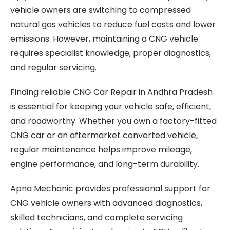
vehicle owners are switching to compressed
natural gas vehicles to reduce fuel costs and lower
emissions. However, maintaining a CNG vehicle
requires specialist knowledge, proper diagnostics,
and regular servicing.
Finding reliable CNG Car Repair in Andhra Pradesh
is essential for keeping your vehicle safe, efficient,
and roadworthy. Whether you own a factory-fitted
CNG car or an aftermarket converted vehicle,
regular maintenance helps improve mileage,
engine performance, and long-term durability.
Apna Mechanic provides professional support for
CNG vehicle owners with advanced diagnostics,
skilled technicians, and complete servicing