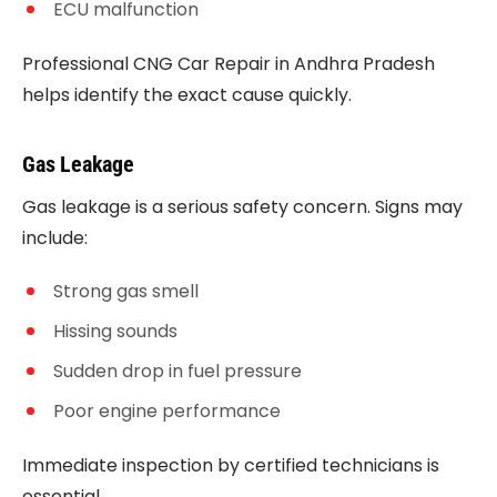
ECU malfunction
Professional CNG Car Repair in Andhra Pradesh
helps identify the exact cause quickly.
Gas Leakage
Gas leakage is a serious safety concern. Signs may
include:
Strong gas smell
Hissing sounds
Sudden drop in fuel pressure
Poor engine performance
Immediate inspection by certified technicians is
essential.