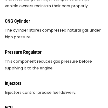
vehicle owners maintain their cars properly.
CNG Cylinder
The cylinder stores compressed natural gas under
high pressure.
Pressure Regulator
This component reduces gas pressure before
supplying it to the engine.
Injectors
Injectors control precise fuel delivery.
ECU