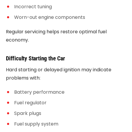
Incorrect tuning
Worn-out engine components
Regular servicing helps restore optimal fuel
economy.
Difficulty Starting the Car
Hard starting or delayed ignition may indicate
problems with:
Battery performance
Fuel regulator
Spark plugs
Fuel supply system