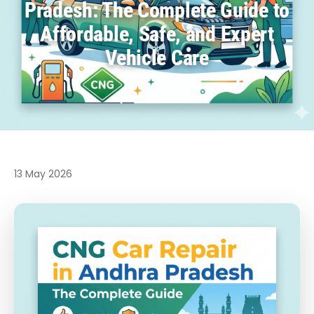
Pradesh: The Complete Guide to
Affordable, Safe, and Expert
Vehicle Care
13 May 2026