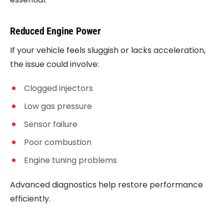
Reduced Engine Power
If your vehicle feels sluggish or lacks acceleration,
the issue could involve:
Clogged injectors
Low gas pressure
Sensor failure
Poor combustion
Engine tuning problems
Advanced diagnostics help restore performance
efficiently.