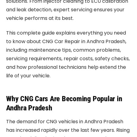
solutions. From injector cleaning to ECU calibration
and leak detection, expert servicing ensures your
vehicle performs at its best.
This complete guide explains everything you need
to know about CNG Car Repair in Andhra Pradesh,
including maintenance tips, common problems,
servicing requirements, repair costs, safety checks,
and how professional technicians help extend the
life of your vehicle.
Why CNG Cars Are Becoming Popular in
Andhra Pradesh
The demand for CNG vehicles in Andhra Pradesh
has increased rapidly over the last few years. Rising