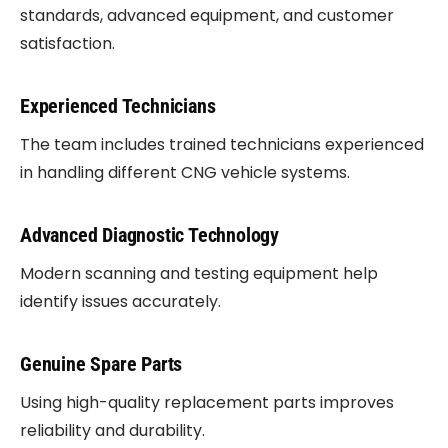
standards, advanced equipment, and customer
satisfaction.
Experienced Technicians
The team includes trained technicians experienced
in handling different CNG vehicle systems.
Advanced Diagnostic Technology
Modern scanning and testing equipment help
identify issues accurately.
Genuine Spare Parts
Using high-quality replacement parts improves
reliability and durability.