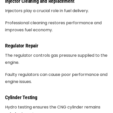
Injector Cleaning and Replacement
Injectors play a crucial role in fuel delivery.
Professional cleaning restores performance and
improves fuel economy.
Regulator Repair
The regulator controls gas pressure supplied to the
engine.
Faulty regulators can cause poor performance and
engine issues.
Cylinder Testing
Hydro testing ensures the CNG cylinder remains