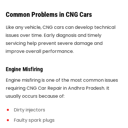
Common Problems in CNG Cars
Like any vehicle, CNG cars can develop technical
issues over time. Early diagnosis and timely
servicing help prevent severe damage and
improve overall performance.
Engine Misfiring
Engine misfiring is one of the most common issues
requiring CNG Car Repair in Andhra Pradesh. It
usually occurs because of:
Dirty injectors
Faulty spark plugs