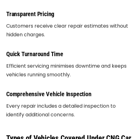
Transparent Pricing
Customers receive clear repair estimates without
hidden charges.
Quick Turnaround Time
Efficient servicing minimises downtime and keeps
vehicles running smoothly.
Comprehensive Vehicle Inspection
Every repair includes a detailed inspection to
identify additional concerns.
Types of Vehicles Covered Under CNG Car