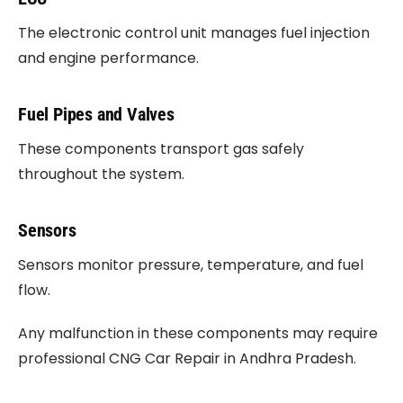
The electronic control unit manages fuel injection
and engine performance.
Fuel Pipes and Valves
These components transport gas safely
throughout the system.
Sensors
Sensors monitor pressure, temperature, and fuel
flow.
Any malfunction in these components may require
professional CNG Car Repair in Andhra Pradesh.