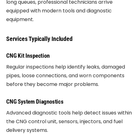
long queues, professional technicians arrive
equipped with modern tools and diagnostic
equipment.
Services Typically Included
CNG Kit Inspection
Regular inspections help identify leaks, damaged
pipes, loose connections, and worn components
before they become major problems.
CNG System Diagnostics
Advanced diagnostic tools help detect issues within
the CNG control unit, sensors, injectors, and fuel
delivery systems.