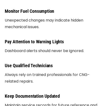
Monitor Fuel Consumption
Unexpected changes may indicate hidden
mechanical issues.
Pay Attention to Warning Lights
Dashboard alerts should never be ignored.
Use Qualified Technicians
Always rely on trained professionals for CNG-
related repairs.
Keep Documentation Updated
Maintain service records for future reference and