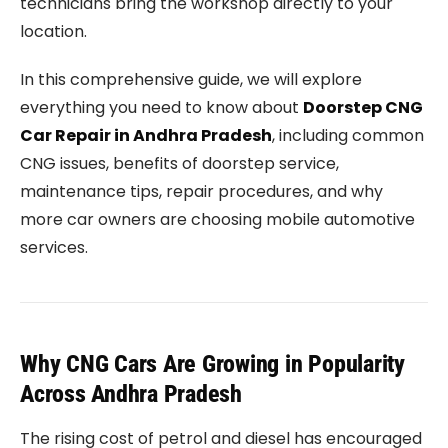
technicians bring the workshop directly to your
location.
In this comprehensive guide, we will explore
everything you need to know about
Doorstep CNG
Car Repair in Andhra Pradesh
, including common
CNG issues, benefits of doorstep service,
maintenance tips, repair procedures, and why
more car owners are choosing mobile automotive
services.
Why CNG Cars Are Growing in Popularity
Across Andhra Pradesh
The rising cost of petrol and diesel has encouraged