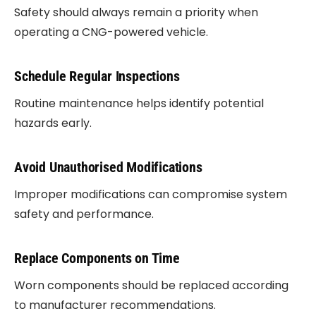
Safety should always remain a priority when
operating a CNG-powered vehicle.
Schedule Regular Inspections
Routine maintenance helps identify potential
hazards early.
Avoid Unauthorised Modifications
Improper modifications can compromise system
safety and performance.
Replace Components on Time
Worn components should be replaced according
to manufacturer recommendations.