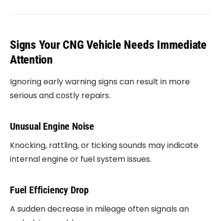
Signs Your CNG Vehicle Needs Immediate
Attention
Ignoring early warning signs can result in more
serious and costly repairs.
Unusual Engine Noise
Knocking, rattling, or ticking sounds may indicate
internal engine or fuel system issues.
Fuel Efficiency Drop
A sudden decrease in mileage often signals an