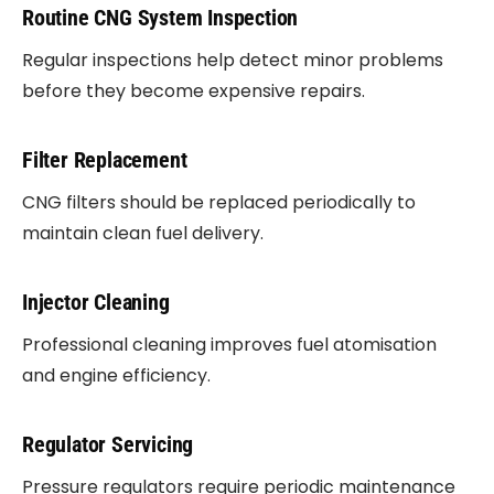
Routine CNG System Inspection
Regular inspections help detect minor problems
before they become expensive repairs.
Filter Replacement
CNG filters should be replaced periodically to
maintain clean fuel delivery.
Injector Cleaning
Professional cleaning improves fuel atomisation
and engine efficiency.
Regulator Servicing
Pressure regulators require periodic maintenance