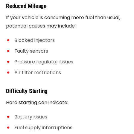
Reduced Mileage
If your vehicle is consuming more fuel than usual,
potential causes may include:
Blocked injectors
Faulty sensors
Pressure regulator issues
Air filter restrictions
Difficulty Starting
Hard starting can indicate:
Battery issues
Fuel supply interruptions