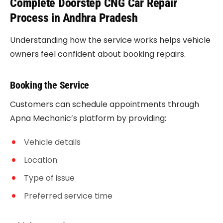
Complete Doorstep CNG Car Repair
Process in Andhra Pradesh
Understanding how the service works helps vehicle
owners feel confident about booking repairs.
Booking the Service
Customers can schedule appointments through
Apna Mechanic’s platform by providing:
Vehicle details
Location
Type of issue
Preferred service time