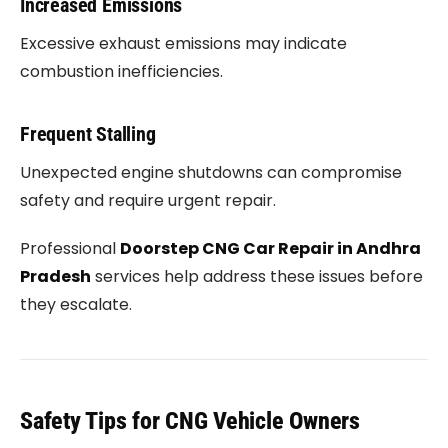
Increased Emissions
Excessive exhaust emissions may indicate
combustion inefficiencies.
Frequent Stalling
Unexpected engine shutdowns can compromise
safety and require urgent repair.
Professional
Doorstep CNG Car Repair in Andhra
Pradesh
services help address these issues before
they escalate.
Safety Tips for CNG Vehicle Owners