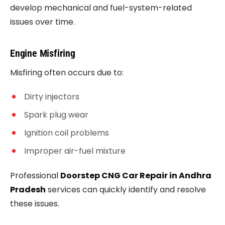
develop mechanical and fuel-system-related
issues over time.
Engine Misfiring
Misfiring often occurs due to:
Dirty injectors
Spark plug wear
Ignition coil problems
Improper air-fuel mixture
Professional
Doorstep CNG Car Repair in Andhra
Pradesh
services can quickly identify and resolve
these issues.