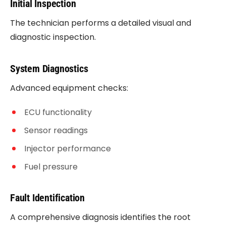
Initial Inspection
The technician performs a detailed visual and
diagnostic inspection.
System Diagnostics
Advanced equipment checks:
ECU functionality
Sensor readings
Injector performance
Fuel pressure
Fault Identification
A comprehensive diagnosis identifies the root