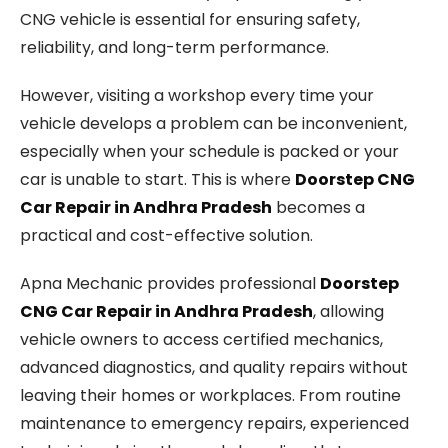
CNG vehicle is essential for ensuring safety,
reliability, and long-term performance.
However, visiting a workshop every time your
vehicle develops a problem can be inconvenient,
especially when your schedule is packed or your
car is unable to start. This is where
Doorstep CNG
Car Repair in Andhra Pradesh
becomes a
practical and cost-effective solution.
Apna Mechanic provides professional
Doorstep
CNG Car Repair in Andhra Pradesh
, allowing
vehicle owners to access certified mechanics,
advanced diagnostics, and quality repairs without
leaving their homes or workplaces. From routine
maintenance to emergency repairs, experienced