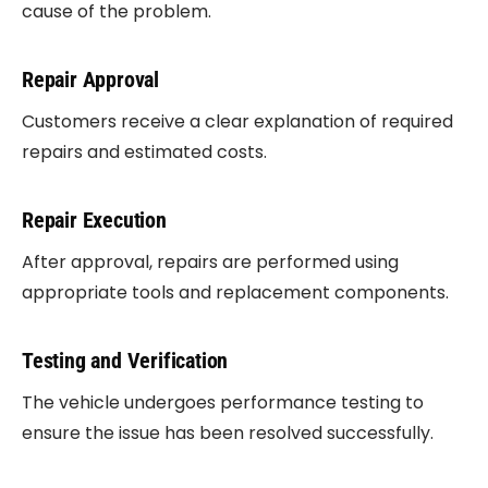
cause of the problem.
Repair Approval
Customers receive a clear explanation of required
repairs and estimated costs.
Repair Execution
After approval, repairs are performed using
appropriate tools and replacement components.
Testing and Verification
The vehicle undergoes performance testing to
ensure the issue has been resolved successfully.