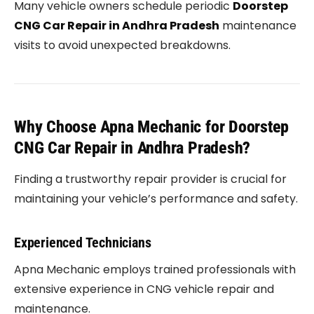
Many vehicle owners schedule periodic
Doorstep
CNG Car Repair in Andhra Pradesh
maintenance
visits to avoid unexpected breakdowns.
Why Choose Apna Mechanic for Doorstep
CNG Car Repair in Andhra Pradesh?
Finding a trustworthy repair provider is crucial for
maintaining your vehicle’s performance and safety.
Experienced Technicians
Apna Mechanic employs trained professionals with
extensive experience in CNG vehicle repair and
maintenance.