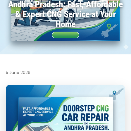
Andhra Pradesh: Fast, Affordable
& Expert CNG Service at Your
Home
5 June 2026