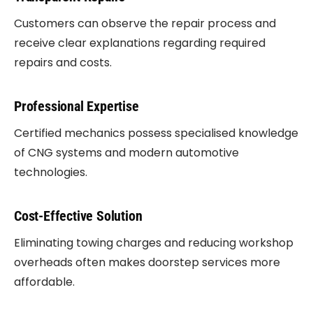
Customers can observe the repair process and
receive clear explanations regarding required
repairs and costs.
Professional Expertise
Certified mechanics possess specialised knowledge
of CNG systems and modern automotive
technologies.
Cost-Effective Solution
Eliminating towing charges and reducing workshop
overheads often makes doorstep services more
affordable.