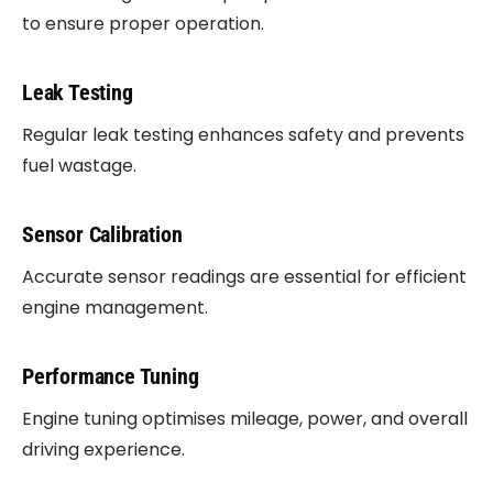
to ensure proper operation.
Leak Testing
Regular leak testing enhances safety and prevents
fuel wastage.
Sensor Calibration
Accurate sensor readings are essential for efficient
engine management.
Performance Tuning
Engine tuning optimises mileage, power, and overall
driving experience.