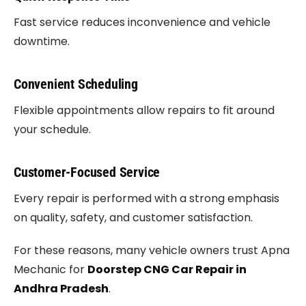
Fast service reduces inconvenience and vehicle
downtime.
Convenient Scheduling
Flexible appointments allow repairs to fit around
your schedule.
Customer-Focused Service
Every repair is performed with a strong emphasis
on quality, safety, and customer satisfaction.
For these reasons, many vehicle owners trust Apna
Mechanic for
Doorstep CNG Car Repair in
Andhra Pradesh
.