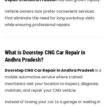
Vehicle owners now prefer convenient services
that eliminate the need for long workshop visits
while ensuring professional repairs.
What is Doorstep CNG Car Repair in
Andhra Pradesh?
Doorstep CNG Car Repair in Andhra Pradesh
is a
mobile automotive service where trained
mechanics visit your location to inspect, diagnose,
maintain, and repair your CNG vehicle.
Instead of towing your car to a garage or waiting in