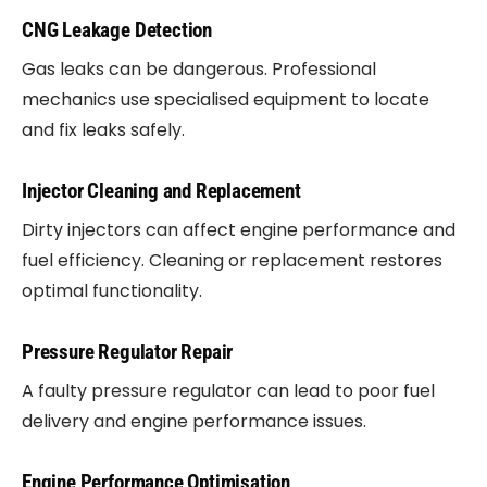
CNG Leakage Detection
Gas leaks can be dangerous. Professional
mechanics use specialised equipment to locate
and fix leaks safely.
Injector Cleaning and Replacement
Dirty injectors can affect engine performance and
fuel efficiency. Cleaning or replacement restores
optimal functionality.
Pressure Regulator Repair
A faulty pressure regulator can lead to poor fuel
delivery and engine performance issues.
Engine Performance Optimisation