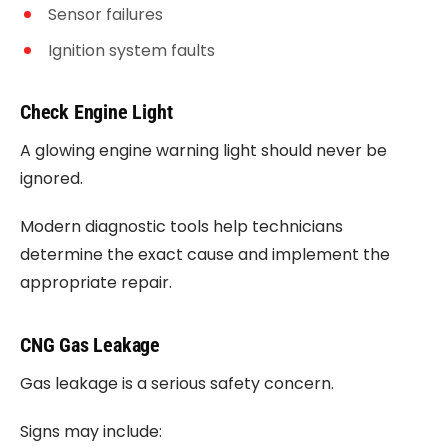
Sensor failures
Ignition system faults
Check Engine Light
A glowing engine warning light should never be
ignored.
Modern diagnostic tools help technicians
determine the exact cause and implement the
appropriate repair.
CNG Gas Leakage
Gas leakage is a serious safety concern.
Signs may include: