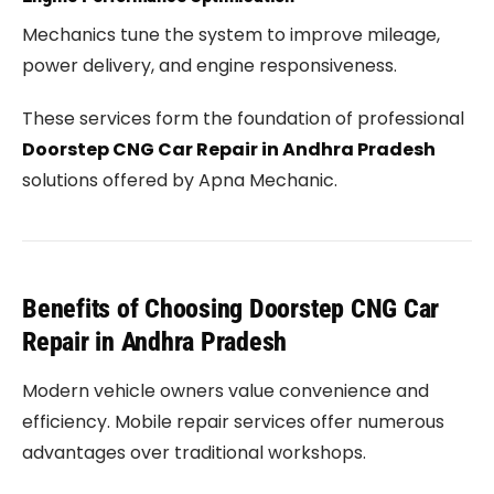
Mechanics tune the system to improve mileage,
power delivery, and engine responsiveness.
These services form the foundation of professional
Doorstep CNG Car Repair in Andhra Pradesh
solutions offered by Apna Mechanic.
Benefits of Choosing Doorstep CNG Car
Repair in Andhra Pradesh
Modern vehicle owners value convenience and
efficiency. Mobile repair services offer numerous
advantages over traditional workshops.