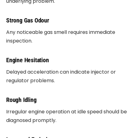
underlying problem.
Strong Gas Odour
Any noticeable gas smell requires immediate
inspection.
Engine Hesitation
Delayed acceleration can indicate injector or
regulator problems.
Rough Idling
Irregular engine operation at idle speed should be
diagnosed promptly.