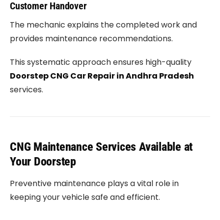
Customer Handover
The mechanic explains the completed work and
provides maintenance recommendations.
This systematic approach ensures high-quality
Doorstep CNG Car Repair in Andhra Pradesh
services.
CNG Maintenance Services Available at
Your Doorstep
Preventive maintenance plays a vital role in
keeping your vehicle safe and efficient.