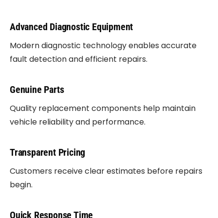
Advanced Diagnostic Equipment
Modern diagnostic technology enables accurate
fault detection and efficient repairs.
Genuine Parts
Quality replacement components help maintain
vehicle reliability and performance.
Transparent Pricing
Customers receive clear estimates before repairs
begin.
Quick Response Time