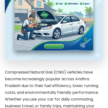
Compressed Natural Gas (CNG) vehicles have
become increasingly popular across Andhra
Pradesh due to their fuel efficiency, lower running
costs, and environmentally friendly performance.
Whether you use your car for daily commuting,
business travel, or family trips, maintaining your