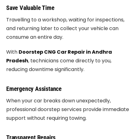
Save Valuable Time
Travelling to a workshop, waiting for inspections,
and returning later to collect your vehicle can
consume an entire day.
With
Doorstep CNG Car Repair in Andhra
Pradesh
, technicians come directly to you,
reducing downtime significantly.
Emergency Assistance
When your car breaks down unexpectedly,
professional doorstep services provide immediate
support without requiring towing.
Transparent Repairs