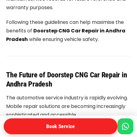
warranty purposes.
Following these guidelines can help maximise the
benefits of
Doorstep CNG Car Repair in Andhra
Pradesh
while ensuring vehicle safety.
The Future of Doorstep CNG Car Repair in
Andhra Pradesh
The automotive service industry is rapidly evolving.
Mobile repair solutions are becoming increasingly
sophisticated and accessible.
Book Service
Future developments may include: