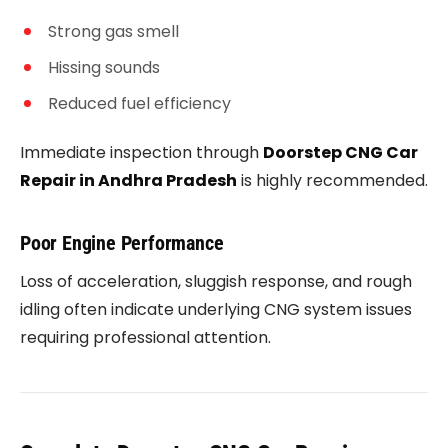
Strong gas smell
Hissing sounds
Reduced fuel efficiency
Immediate inspection through
Doorstep CNG Car
Repair in Andhra Pradesh
is highly recommended.
Poor Engine Performance
Loss of acceleration, sluggish response, and rough
idling often indicate underlying CNG system issues
requiring professional attention.