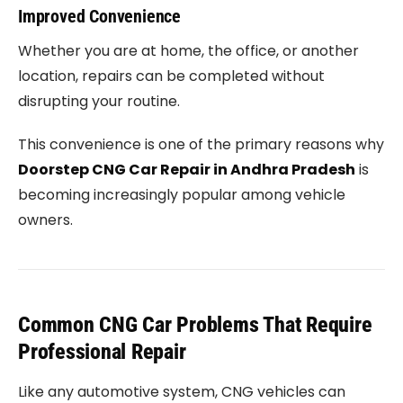
Improved Convenience
Whether you are at home, the office, or another
location, repairs can be completed without
disrupting your routine.
This convenience is one of the primary reasons why
Doorstep CNG Car Repair in Andhra Pradesh
is
becoming increasingly popular among vehicle
owners.
Common CNG Car Problems That Require
Professional Repair
Like any automotive system, CNG vehicles can