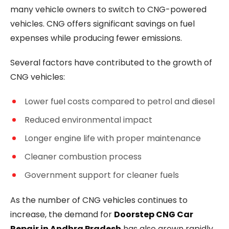
many vehicle owners to switch to CNG-powered
vehicles. CNG offers significant savings on fuel
expenses while producing fewer emissions.
Several factors have contributed to the growth of
CNG vehicles:
Lower fuel costs compared to petrol and diesel
Reduced environmental impact
Longer engine life with proper maintenance
Cleaner combustion process
Government support for cleaner fuels
As the number of CNG vehicles continues to
increase, the demand for
Doorstep CNG Car
Repair in Andhra Pradesh
has also grown rapidly.