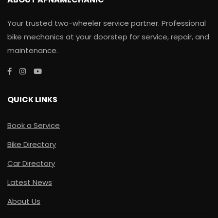
Your trusted two-wheeler service partner. Professional
bike mechanics at your doorstep for service, repair, and
maintenance.
QUICK LINKS
Book a Service
Bike Directory
Car Directory
Latest News
About Us