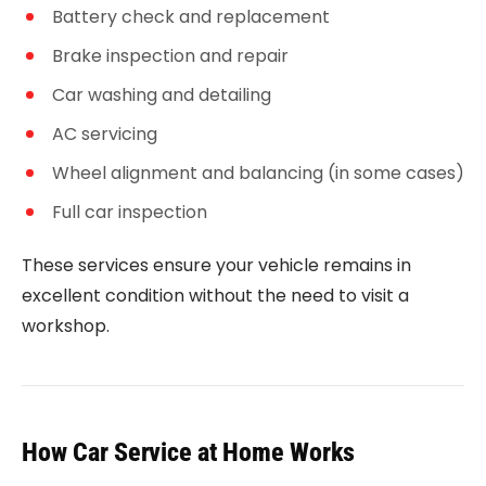
Battery check and replacement
Brake inspection and repair
Car washing and detailing
AC servicing
Wheel alignment and balancing (in some cases)
Full car inspection
These services ensure your vehicle remains in
excellent condition without the need to visit a
workshop.
How Car Service at Home Works