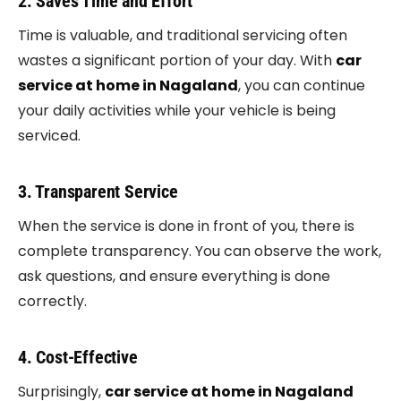
2. Saves Time and Effort
Time is valuable, and traditional servicing often
wastes a significant portion of your day. With
car
service at home in Nagaland
, you can continue
your daily activities while your vehicle is being
serviced.
3. Transparent Service
When the service is done in front of you, there is
complete transparency. You can observe the work,
ask questions, and ensure everything is done
correctly.
4. Cost-Effective
Surprisingly,
car service at home in Nagaland