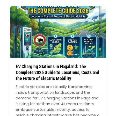
EV Charging Stations in Nagaland: The
Complete 2026 Guide to Locations, Costs and
the Future of Electric Mobility
Electric vehicles are steadily transforming
India’s transportation landscape, and the
demand for EV Charging Stations in Nagaland
is rising faster than ever. As more residents
embrace sustainable mobility, access to
reliable charging infrastructure has become a