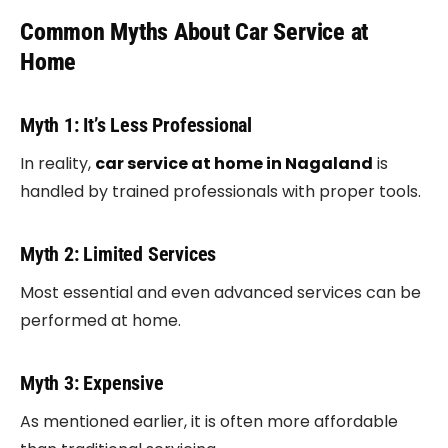
Common Myths About Car Service at
Home
Myth 1: It’s Less Professional
In reality,
car service at home in Nagaland
is
handled by trained professionals with proper tools.
Myth 2: Limited Services
Most essential and even advanced services can be
performed at home.
Myth 3: Expensive
As mentioned earlier, it is often more affordable