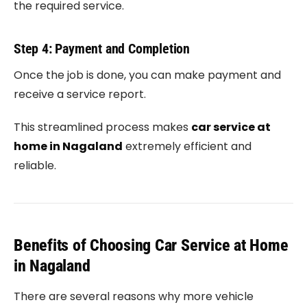
the required service.
Step 4: Payment and Completion
Once the job is done, you can make payment and
receive a service report.
This streamlined process makes
car service at
home in Nagaland
extremely efficient and
reliable.
Benefits of Choosing Car Service at Home
in Nagaland
There are several reasons why more vehicle