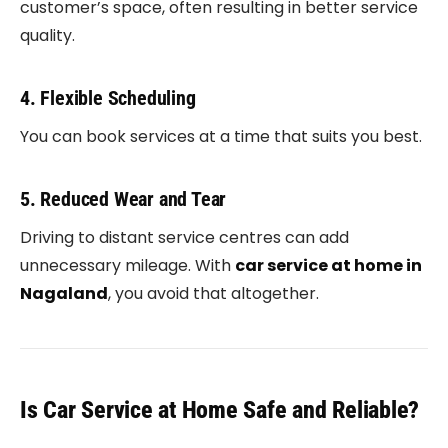
customer’s space, often resulting in better service
quality.
4. Flexible Scheduling
You can book services at a time that suits you best.
5. Reduced Wear and Tear
Driving to distant service centres can add
unnecessary mileage. With
car service at home in
Nagaland
, you avoid that altogether.
Is Car Service at Home Safe and Reliable?