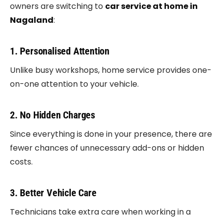
owners are switching to
car service at home in
Nagaland
:
1. Personalised Attention
Unlike busy workshops, home service provides one-
on-one attention to your vehicle.
2. No Hidden Charges
Since everything is done in your presence, there are
fewer chances of unnecessary add-ons or hidden
costs.
3. Better Vehicle Care
Technicians take extra care when working in a