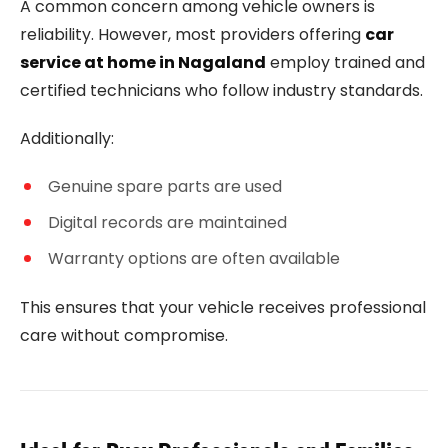
A common concern among vehicle owners is
reliability. However, most providers offering
car
service at home in Nagaland
employ trained and
certified technicians who follow industry standards.
Additionally:
Genuine spare parts are used
Digital records are maintained
Warranty options are often available
This ensures that your vehicle receives professional
care without compromise.