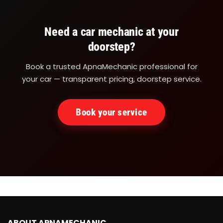
Need a car mechanic at your
doorstep?
Book a trusted ApnaMechanic professional for
your car — transparent pricing, doorstep service.
Book your service
ABOUT APNAMECHANIC