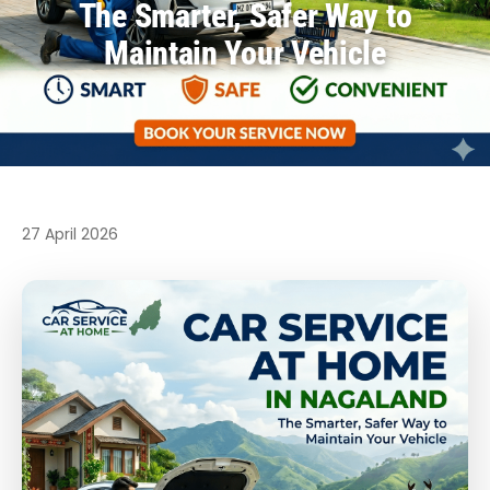
The Smarter, Safer Way to
Maintain Your Vehicle
27 April 2026