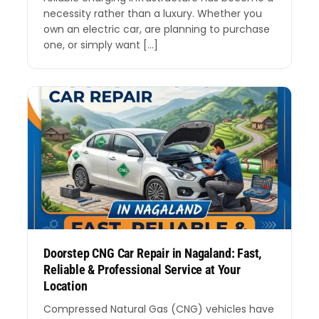
necessity rather than a luxury. Whether you
own an electric car, are planning to purchase
one, or simply want […]
Doorstep CNG Car Repair in Nagaland: Fast,
Reliable & Professional Service at Your
Location
Compressed Natural Gas (CNG) vehicles have