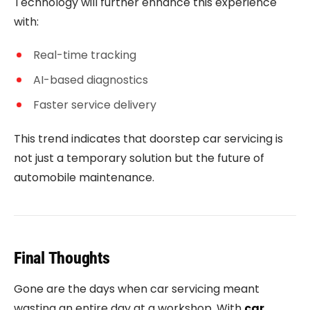
Technology will further enhance this experience
with:
Real-time tracking
AI-based diagnostics
Faster service delivery
This trend indicates that doorstep car servicing is
not just a temporary solution but the future of
automobile maintenance.
Final Thoughts
Gone are the days when car servicing meant
wasting an entire day at a workshop. With
car