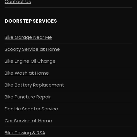
Contact Us
DOORSTEP SERVICES
Bike Garage Near Me
Scooty Service at Home
Bike Engine Oil Change
Bike Wash at Home
Bike Battery Replacement
Bike Puncture Repair
Electric Scooter Service
Car Service at Home
Bike Towing & RSA