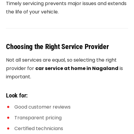
Timely servicing prevents major issues and extends
the life of your vehicle.
Choosing the Right Service Provider
Not all services are equal, so selecting the right
provider for
car service at home in Nagaland
is
important.
Look for:
Good customer reviews
Transparent pricing
Certified technicians