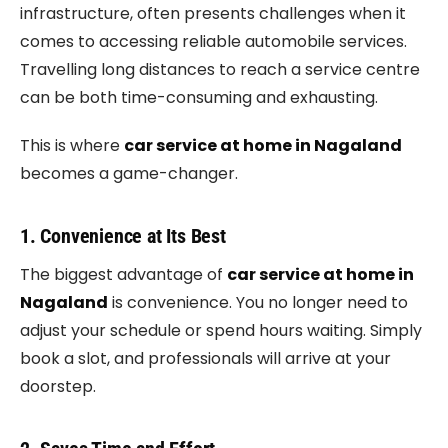
infrastructure, often presents challenges when it
comes to accessing reliable automobile services.
Travelling long distances to reach a service centre
can be both time-consuming and exhausting.
This is where
car service at home in Nagaland
becomes a game-changer.
1. Convenience at Its Best
The biggest advantage of
car service at home in
Nagaland
is convenience. You no longer need to
adjust your schedule or spend hours waiting. Simply
book a slot, and professionals will arrive at your
doorstep.