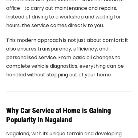
office—to carry out maintenance and repairs.
Instead of driving to a workshop and waiting for
hours, the service comes directly to you.
This modern approach is not just about comfort; it
also ensures transparency, efficiency, and
personalised service. From basic oil changes to
complete vehicle diagnostics, everything can be
handled without stepping out of your home.
Why Car Service at Home is Gaining
Popularity in Nagaland
Nagaland, with its unique terrain and developing