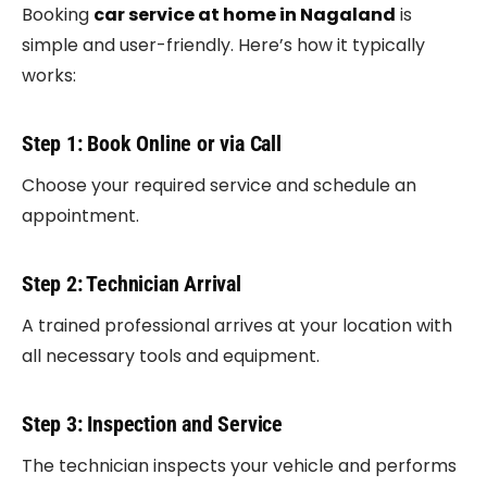
Booking
car service at home in Nagaland
is
simple and user-friendly. Here’s how it typically
works:
Step 1: Book Online or via Call
Choose your required service and schedule an
appointment.
Step 2: Technician Arrival
A trained professional arrives at your location with
all necessary tools and equipment.
Step 3: Inspection and Service
The technician inspects your vehicle and performs