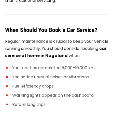
than traditional servicing.
When Should You Book a Car Service?
Regular maintenance is crucial to keep your vehicle
running smoothly. You should consider booking
car
service at home in Nagaland
when:
Your car has completed 5,000–10,000 km
You notice unusual noises or vibrations
Fuel efficiency drops
Warning lights appear on the dashboard
Before long trips