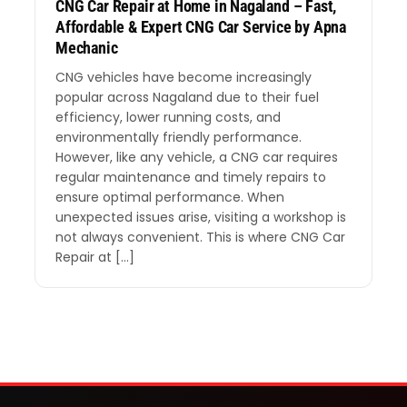
CNG Car Repair at Home in Nagaland – Fast,
Affordable & Expert CNG Car Service by Apna
Mechanic
CNG vehicles have become increasingly
popular across Nagaland due to their fuel
efficiency, lower running costs, and
environmentally friendly performance.
However, like any vehicle, a CNG car requires
regular maintenance and timely repairs to
ensure optimal performance. When
unexpected issues arise, visiting a workshop is
not always convenient. This is where CNG Car
Repair at […]