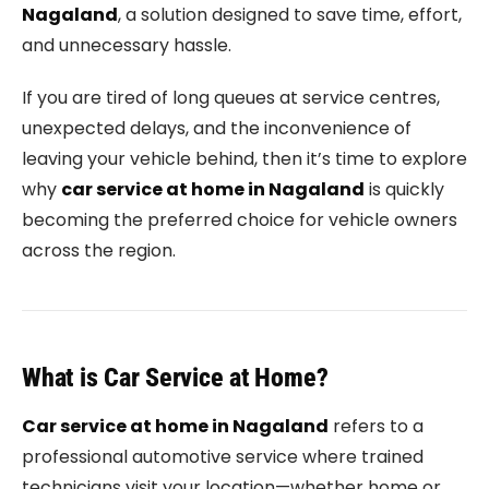
Nagaland
, a solution designed to save time, effort,
and unnecessary hassle.
If you are tired of long queues at service centres,
unexpected delays, and the inconvenience of
leaving your vehicle behind, then it’s time to explore
why
car service at home in Nagaland
is quickly
becoming the preferred choice for vehicle owners
across the region.
What is Car Service at Home?
Car service at home in Nagaland
refers to a
professional automotive service where trained
technicians visit your location—whether home or