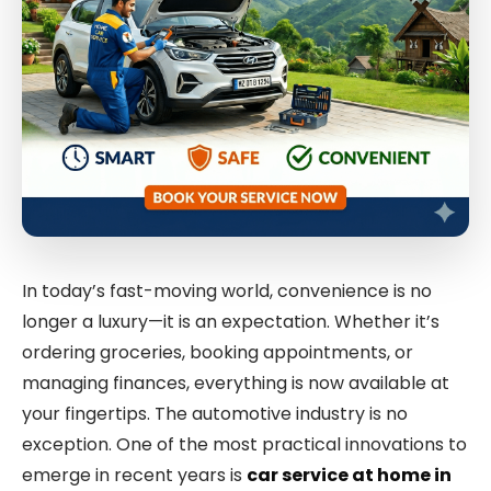
In today’s fast-moving world, convenience is no
longer a luxury—it is an expectation. Whether it’s
ordering groceries, booking appointments, or
managing finances, everything is now available at
your fingertips. The automotive industry is no
exception. One of the most practical innovations to
emerge in recent years is
car service at home in