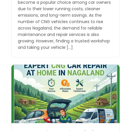
become a popular choice among car owners
due to their lower running costs, cleaner
emissions, and long-term savings. As the
number of CNG vehicles continues to rise
across Nagaland, the demand for reliable
maintenance and repair services is also
growing. However, finding a trusted workshop
and taking your vehicle […]