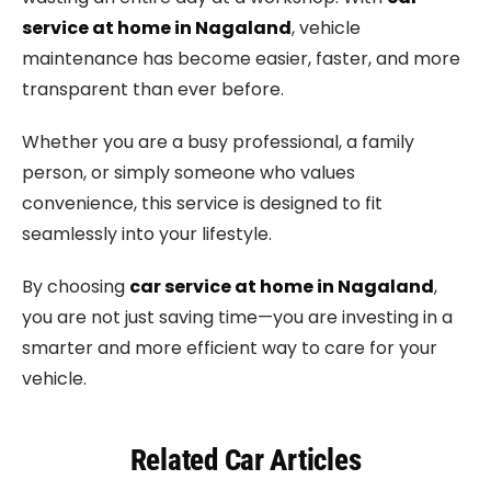
service at home in Nagaland
, vehicle
maintenance has become easier, faster, and more
transparent than ever before.
Whether you are a busy professional, a family
person, or simply someone who values
convenience, this service is designed to fit
seamlessly into your lifestyle.
By choosing
car service at home in Nagaland
,
you are not just saving time—you are investing in a
smarter and more efficient way to care for your
vehicle.
Related Car Articles