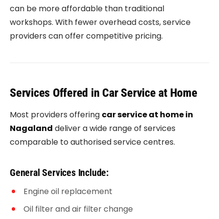
can be more affordable than traditional
workshops. With fewer overhead costs, service
providers can offer competitive pricing.
Services Offered in Car Service at Home
Most providers offering
car service at home in
Nagaland
deliver a wide range of services
comparable to authorised service centres.
General Services Include:
Engine oil replacement
Oil filter and air filter change