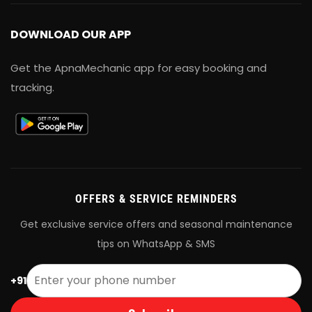
DOWNLOAD OUR APP
Get the ApnaMechanic app for easy booking and
tracking.
OFFERS & SERVICE REMINDERS
Get exclusive service offers and seasonal maintenance
tips on WhatsApp & SMS
+91