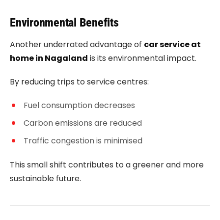
Environmental Benefits
Another underrated advantage of
car service at
home in Nagaland
is its environmental impact.
By reducing trips to service centres:
Fuel consumption decreases
Carbon emissions are reduced
Traffic congestion is minimised
This small shift contributes to a greener and more
sustainable future.