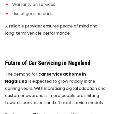
Warranty on services
Use of genuine parts
A reliable provider ensures peace of mind and
long-term vehicle performance.
Future of Car Servicing in Nagaland
The demand for
car service at home in
Nagaland
is expected to grow rapidly in the
coming years. With increasing digital adoption and
customer awareness, more people are shifting
towards convenient and efficient service models.