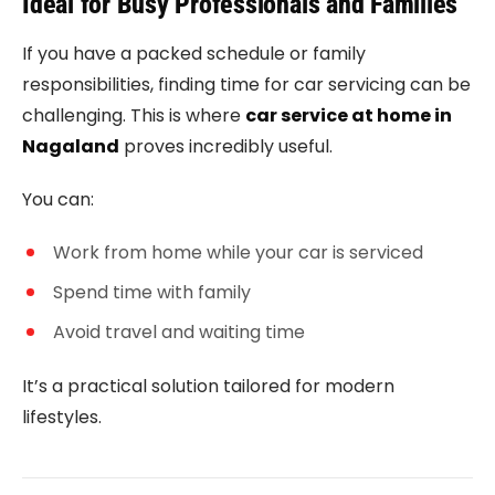
Ideal for Busy Professionals and Families
If you have a packed schedule or family
responsibilities, finding time for car servicing can be
challenging. This is where
car service at home in
Nagaland
proves incredibly useful.
You can:
Work from home while your car is serviced
Spend time with family
Avoid travel and waiting time
It’s a practical solution tailored for modern
lifestyles.