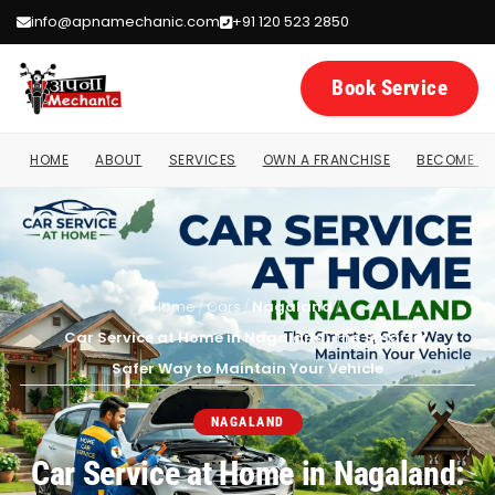
info@apnamechanic.com
+91 120 523 2850
Book Service
HOME
ABOUT
SERVICES
OWN A FRANCHISE
BECOME A 
Home
/
Cars
/
Nagaland
/
Car Service at Home in Nagaland: The Smarter,
Safer Way to Maintain Your Vehicle
NAGALAND
Car Service at Home in Nagaland: