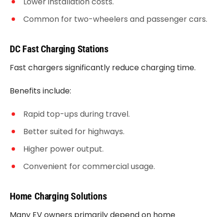
Lower installation costs.
Common for two-wheelers and passenger cars.
DC Fast Charging Stations
Fast chargers significantly reduce charging time.
Benefits include:
Rapid top-ups during travel.
Better suited for highways.
Higher power output.
Convenient for commercial usage.
Home Charging Solutions
Many EV owners primarily depend on home