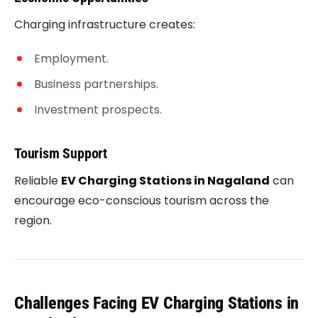
Charging infrastructure creates:
Employment.
Business partnerships.
Investment prospects.
Tourism Support
Reliable
EV Charging Stations in Nagaland
can
encourage eco-conscious tourism across the
region.
Challenges Facing EV Charging Stations in