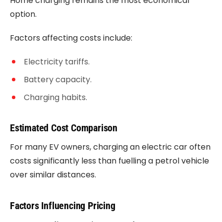
Home charging remains the most economical
option.
Factors affecting costs include:
Electricity tariffs.
Battery capacity.
Charging habits.
Estimated Cost Comparison
For many EV owners, charging an electric car often
costs significantly less than fuelling a petrol vehicle
over similar distances.
Factors Influencing Pricing