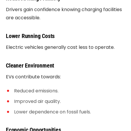
Drivers gain confidence knowing charging facilities
are accessible.
Lower Running Costs
Electric vehicles generally cost less to operate.
Cleaner Environment
EVs contribute towards:
Reduced emissions.
Improved air quality.
Lower dependence on fossil fuels.
Economic Opportunities