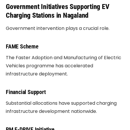
Government Initiatives Supporting EV
Charging Stations in Nagaland
Government intervention plays a crucial role.
FAME Scheme
The Faster Adoption and Manufacturing of Electric
Vehicles programme has accelerated
infrastructure deployment.
Financial Support
Substantial allocations have supported charging
infrastructure development nationwide.
PM E-DRIVE Initiative