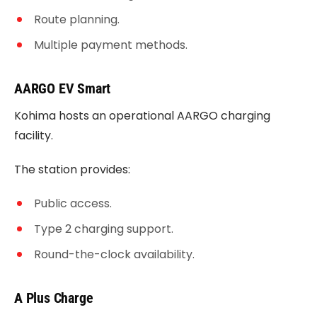
Route planning.
Multiple payment methods.
AARGO EV Smart
Kohima hosts an operational AARGO charging
facility.
The station provides:
Public access.
Type 2 charging support.
Round-the-clock availability.
A Plus Charge