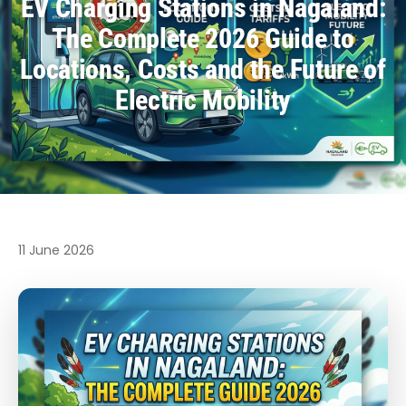
EV Charging Stations in Nagaland:
The Complete 2026 Guide to
Locations, Costs and the Future of
Electric Mobility
11 June 2026