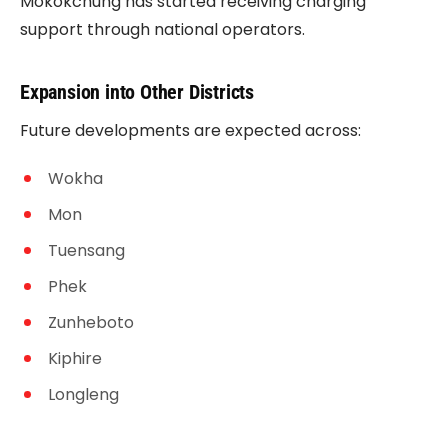
Mokokchung has started receiving charging
support through national operators.
Expansion into Other Districts
Future developments are expected across:
Wokha
Mon
Tuensang
Phek
Zunheboto
Kiphire
Longleng