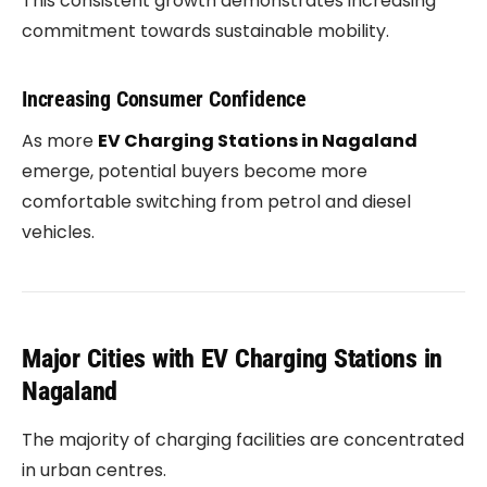
This consistent growth demonstrates increasing
commitment towards sustainable mobility.
Increasing Consumer Confidence
As more
EV Charging Stations in Nagaland
emerge, potential buyers become more
comfortable switching from petrol and diesel
vehicles.
Major Cities with EV Charging Stations in
Nagaland
The majority of charging facilities are concentrated
in urban centres.