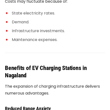
Costs may fluctuate because of:
State electricity rates.
Demand.
Infrastructure investments.
Maintenance expenses.
Benefits of EV Charging Stations in
Nagaland
The expansion of charging infrastructure delivers
numerous advantages.
Reduced Range Anxiety