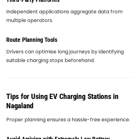
Independent applications aggregate data from
multiple operators.
Route Planning Tools
Drivers can optimise long journeys by identifying
suitable charging stops beforehand.
Tips for Using EV Charging Stations in
Nagaland
Proper planning ensures a hassle-free experience.