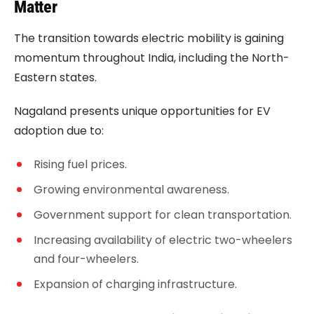
Matter
The transition towards electric mobility is gaining
momentum throughout India, including the North-
Eastern states.
Nagaland presents unique opportunities for EV
adoption due to:
Rising fuel prices.
Growing environmental awareness.
Government support for clean transportation.
Increasing availability of electric two-wheelers
and four-wheelers.
Expansion of charging infrastructure.