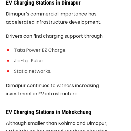
EV Charging Stations in Dimapur
Dimapur’s commercial importance has
accelerated infrastructure development.
Drivers can find charging support through:
Tata Power EZ Charge.
Jio-bp Pulse.
Statiq networks.
Dimapur continues to witness increasing
investment in EV infrastructure.
EV Charging Stations in Mokokchung
Although smaller than Kohima and Dimapur,