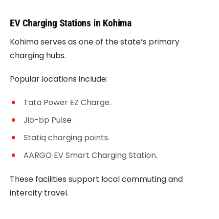
EV Charging Stations in Kohima
Kohima serves as one of the state’s primary
charging hubs.
Popular locations include:
Tata Power EZ Charge.
Jio-bp Pulse.
Statiq charging points.
AARGO EV Smart Charging Station.
These facilities support local commuting and
intercity travel.