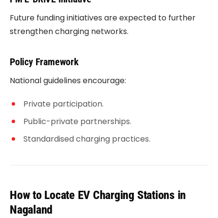
Future funding initiatives are expected to further
strengthen charging networks.
Policy Framework
National guidelines encourage:
Private participation.
Public-private partnerships.
Standardised charging practices.
How to Locate EV Charging Stations in
Nagaland