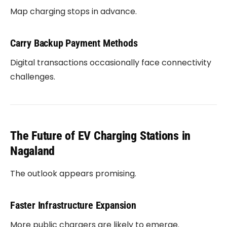
Map charging stops in advance.
Carry Backup Payment Methods
Digital transactions occasionally face connectivity
challenges.
The Future of EV Charging Stations in
Nagaland
The outlook appears promising.
Faster Infrastructure Expansion
More public chargers are likely to emerge.