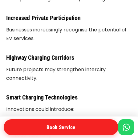
Increased Private Participation
Businesses increasingly recognise the potential of
EV services.
Highway Charging Corridors
Future projects may strengthen intercity
connectivity.
Smart Charging Technologies
Innovations could introduce:
Dynamic pricing.
Book Service
Load balancing.