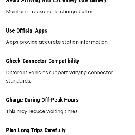
Avoid Arriving with Extremely Low Battery
Maintain a reasonable charge buffer.
Use Official Apps
Apps provide accurate station information.
Check Connector Compatibility
Different vehicles support varying connector
standards.
Charge During Off-Peak Hours
This may reduce waiting times.
Plan Long Trips Carefully