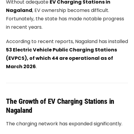
Without adequate
EV Charging Stations in
Nagaland
, EV ownership becomes difficult.
Fortunately, the state has made notable progress
in recent years.
According to recent reports, Nagaland has installed
53 Electric Vehicle Public Charging Stations
(EVPCS), of which 44 are operational as of
March 2026
.
The Growth of EV Charging Stations in
Nagaland
The charging network has expanded significantly.