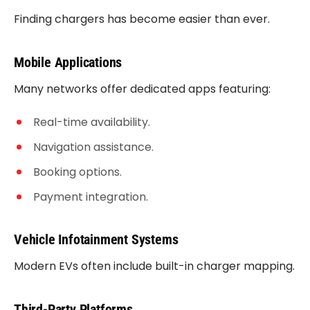
Finding chargers has become easier than ever.
Mobile Applications
Many networks offer dedicated apps featuring:
Real-time availability.
Navigation assistance.
Booking options.
Payment integration.
Vehicle Infotainment Systems
Modern EVs often include built-in charger mapping.
Third-Party Platforms