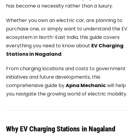
has become a necessity rather than a luxury.
Whether you own an electric car, are planning to
purchase one, or simply want to understand the EV
ecosystem in North-East India, this guide covers
everything you need to know about
EV Charging
Stations in Nagaland
.
From charging locations and costs to government
initiatives and future developments, this
comprehensive guide by
Apna Mechanic
will help
you navigate the growing world of electric mobility.
Why EV Charging Stations in Nagaland