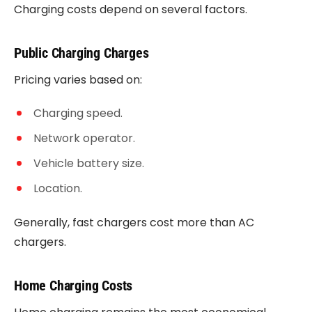
Charging costs depend on several factors.
Public Charging Charges
Pricing varies based on:
Charging speed.
Network operator.
Vehicle battery size.
Location.
Generally, fast chargers cost more than AC
chargers.
Home Charging Costs