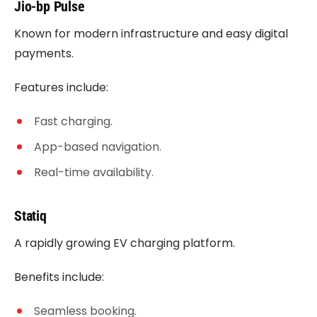
Jio-bp Pulse
Known for modern infrastructure and easy digital
payments.
Features include:
Fast charging.
App-based navigation.
Real-time availability.
Statiq
A rapidly growing EV charging platform.
Benefits include:
Seamless booking.