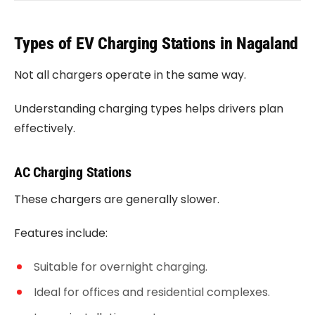
Types of EV Charging Stations in Nagaland
Not all chargers operate in the same way.
Understanding charging types helps drivers plan
effectively.
AC Charging Stations
These chargers are generally slower.
Features include:
Suitable for overnight charging.
Ideal for offices and residential complexes.