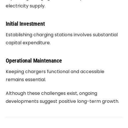
electricity supply.
Initial Investment
Establishing charging stations involves substantial
capital expenditure.
Operational Maintenance
Keeping chargers functional and accessible
remains essential.
Although these challenges exist, ongoing
developments suggest positive long-term growth.