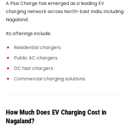
A Plus Charge has emerged as a leading EV
charging network across North-East India, including
Nagaland.
Its offerings include:
Residential chargers.
Public AC chargers.
DC fast chargers.
Commercial charging solutions.
How Much Does EV Charging Cost in
Nagaland?