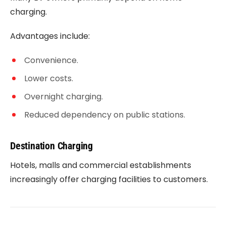
charging.
Advantages include:
Convenience.
Lower costs.
Overnight charging.
Reduced dependency on public stations.
Destination Charging
Hotels, malls and commercial establishments
increasingly offer charging facilities to customers.