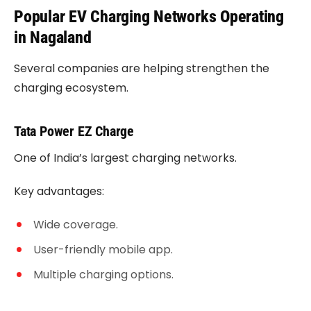
Popular EV Charging Networks Operating
in Nagaland
Several companies are helping strengthen the
charging ecosystem.
Tata Power EZ Charge
One of India’s largest charging networks.
Key advantages:
Wide coverage.
User-friendly mobile app.
Multiple charging options.