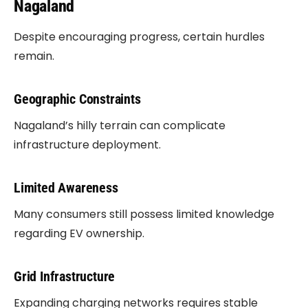
Nagaland
Despite encouraging progress, certain hurdles
remain.
Geographic Constraints
Nagaland’s hilly terrain can complicate
infrastructure deployment.
Limited Awareness
Many consumers still possess limited knowledge
regarding EV ownership.
Grid Infrastructure
Expanding charging networks requires stable