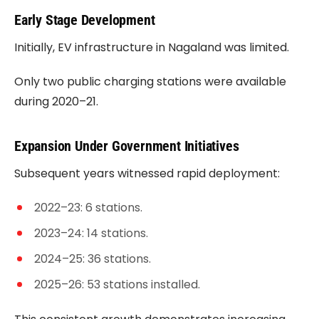
Early Stage Development
Initially, EV infrastructure in Nagaland was limited.
Only two public charging stations were available
during 2020–21.
Expansion Under Government Initiatives
Subsequent years witnessed rapid deployment:
2022–23: 6 stations.
2023–24: 14 stations.
2024–25: 36 stations.
2025–26: 53 stations installed.