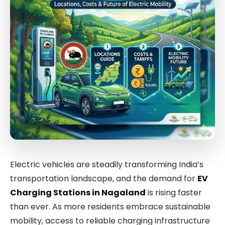
Electric vehicles are steadily transforming India’s
transportation landscape, and the demand for
EV
Charging Stations in Nagaland
is rising faster
than ever. As more residents embrace sustainable
mobility, access to reliable charging infrastructure