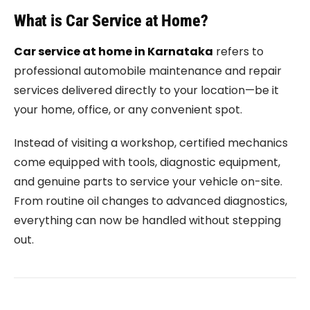
What is Car Service at Home?
Car service at home in Karnataka
refers to
professional automobile maintenance and repair
services delivered directly to your location—be it
your home, office, or any convenient spot.
Instead of visiting a workshop, certified mechanics
come equipped with tools, diagnostic equipment,
and genuine parts to service your vehicle on-site.
From routine oil changes to advanced diagnostics,
everything can now be handled without stepping
out.