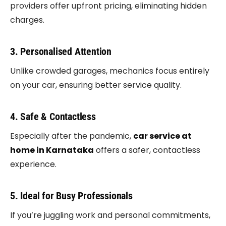
providers offer upfront pricing, eliminating hidden
charges.
3. Personalised Attention
Unlike crowded garages, mechanics focus entirely
on your car, ensuring better service quality.
4. Safe & Contactless
Especially after the pandemic,
car service at
home in Karnataka
offers a safer, contactless
experience.
5. Ideal for Busy Professionals
If you’re juggling work and personal commitments,