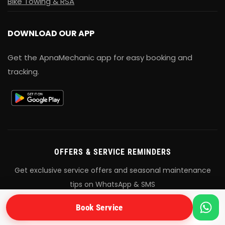
Bike Towing & RSA
DOWNLOAD OUR APP
Get the ApnaMechanic app for easy booking and
tracking.
OFFERS & SERVICE REMINDERS
Get exclusive service offers and seasonal maintenance
tips on WhatsApp & SMS
Book Service
+91