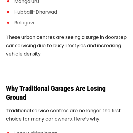
Mangaluru
Hubballi-Dharwad
Belagavi
These urban centres are seeing a surge in doorstep
car servicing due to busy lifestyles and increasing
vehicle density.
Why Traditional Garages Are Losing
Ground
Traditional service centres are no longer the first
choice for many car owners. Here’s why: