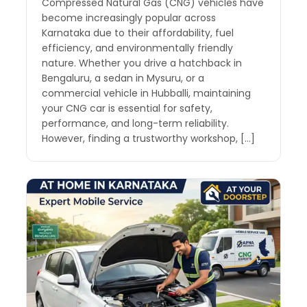
Compressed Natural Gas (CNG) vehicles have
become increasingly popular across
Karnataka due to their affordability, fuel
efficiency, and environmentally friendly
nature. Whether you drive a hatchback in
Bengaluru, a sedan in Mysuru, or a
commercial vehicle in Hubballi, maintaining
your CNG car is essential for safety,
performance, and long-term reliability.
However, finding a trustworthy workshop, […]