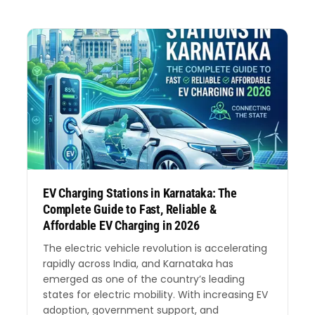
EV Charging Stations in Karnataka: The
Complete Guide to Fast, Reliable &
Affordable EV Charging in 2026
The electric vehicle revolution is accelerating
rapidly across India, and Karnataka has
emerged as one of the country’s leading
states for electric mobility. With increasing EV
adoption, government support, and