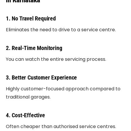
in Karnataka
1. No Travel Required
Eliminates the need to drive to a service centre.
2. Real-Time Monitoring
You can watch the entire servicing process.
3. Better Customer Experience
Highly customer-focused approach compared to
traditional garages.
4. Cost-Effective
Often cheaper than authorised service centres.