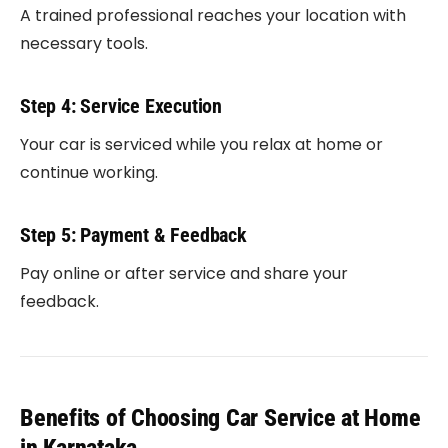
A trained professional reaches your location with
necessary tools.
Step 4: Service Execution
Your car is serviced while you relax at home or
continue working.
Step 5: Payment & Feedback
Pay online or after service and share your
feedback.
Benefits of Choosing Car Service at Home