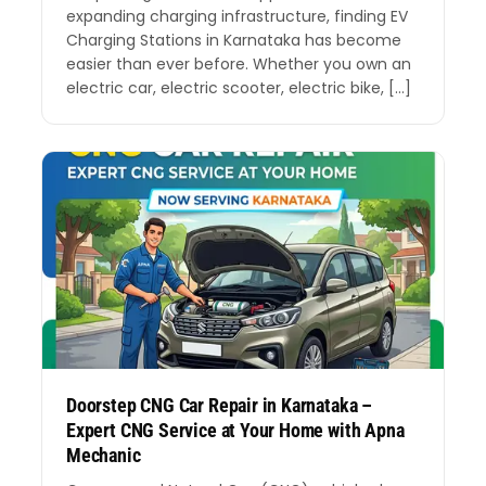
expanding charging infrastructure, finding EV
Charging Stations in Karnataka has become
easier than ever before. Whether you own an
electric car, electric scooter, electric bike, […]
Doorstep CNG Car Repair in Karnataka –
Expert CNG Service at Your Home with Apna
Mechanic