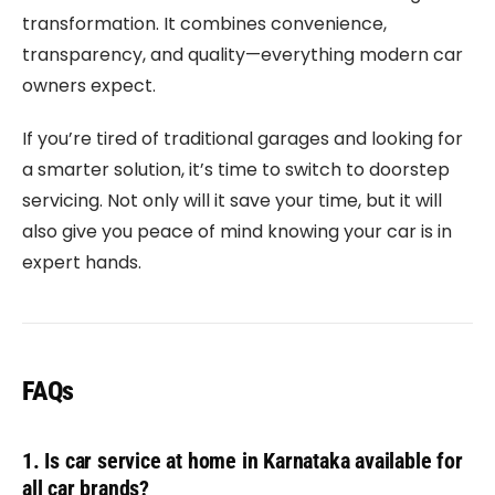
transformation. It combines convenience,
transparency, and quality—everything modern car
owners expect.
If you’re tired of traditional garages and looking for
a smarter solution, it’s time to switch to doorstep
servicing. Not only will it save your time, but it will
also give you peace of mind knowing your car is in
expert hands.
FAQs
1. Is car service at home in Karnataka available for
all car brands?