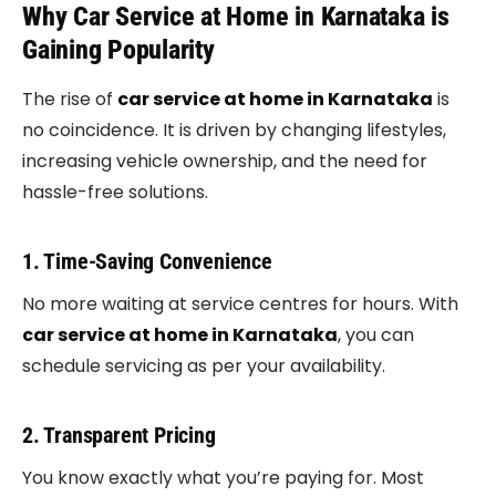
Why Car Service at Home in Karnataka is
Gaining Popularity
The rise of
car service at home in Karnataka
is
no coincidence. It is driven by changing lifestyles,
increasing vehicle ownership, and the need for
hassle-free solutions.
1. Time-Saving Convenience
No more waiting at service centres for hours. With
car service at home in Karnataka
, you can
schedule servicing as per your availability.
2. Transparent Pricing
You know exactly what you’re paying for. Most