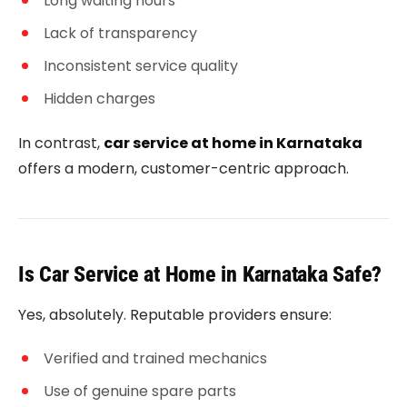
Long waiting hours
Lack of transparency
Inconsistent service quality
Hidden charges
In contrast,
car service at home in Karnataka
offers a modern, customer-centric approach.
Is Car Service at Home in Karnataka Safe?
Yes, absolutely. Reputable providers ensure:
Verified and trained mechanics
Use of genuine spare parts