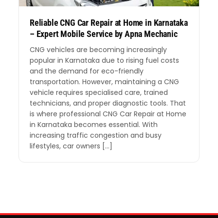
Reliable CNG Car Repair at Home in Karnataka
– Expert Mobile Service by Apna Mechanic
CNG vehicles are becoming increasingly
popular in Karnataka due to rising fuel costs
and the demand for eco-friendly
transportation. However, maintaining a CNG
vehicle requires specialised care, trained
technicians, and proper diagnostic tools. That
is where professional CNG Car Repair at Home
in Karnataka becomes essential. With
increasing traffic congestion and busy
lifestyles, car owners […]