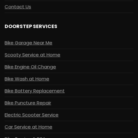
Contact Us
DOORSTEP SERVICES
Bike Garage Near Me
Scooty Service at Home
Bike Engine Oil Change
Bike Wash at Home
Bike Battery Replacement
Bike Puncture Repair
Electric Scooter Service
Car Service at Home