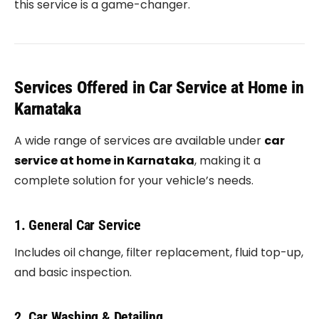
this service is a game-changer.
Services Offered in Car Service at Home in
Karnataka
A wide range of services are available under
car
service at home in Karnataka
, making it a
complete solution for your vehicle’s needs.
1. General Car Service
Includes oil change, filter replacement, fluid top-up,
and basic inspection.
2. Car Washing & Detailing