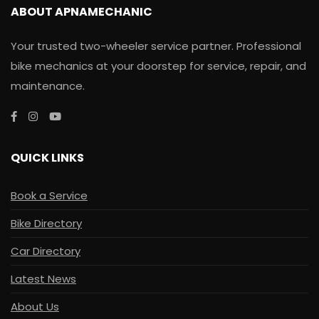
ABOUT APNAMECHANIC
Your trusted two-wheeler service partner. Professional
bike mechanics at your doorstep for service, repair, and
maintenance.
QUICK LINKS
Book a Service
Bike Directory
Car Directory
Latest News
About Us