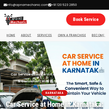
info@apnamechanic.com
+91 120 523 2850
Book Service
HOME
ABOUT
SERVICES
OWN A FRANCHISE
BECOME A 
Home
/
Cars
/
Karnataka
/
Car Service at Home in Karnataka: The Smart, Safe
& Convenient Way to Maintain Your Vehicle
KARNATAKA
Car Service at Home in Karnataka: