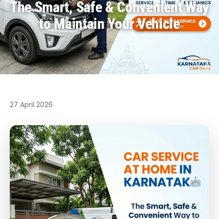
The Smart, Safe & Convenient Way
to Maintain Your Vehicle
27 April 2026