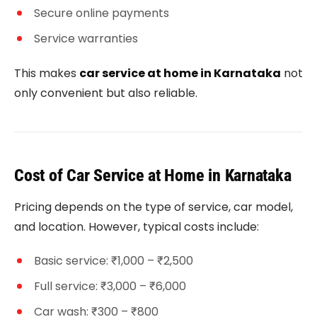
Secure online payments
Service warranties
This makes
car service at home in Karnataka
not
only convenient but also reliable.
Cost of Car Service at Home in Karnataka
Pricing depends on the type of service, car model,
and location. However, typical costs include:
Basic service: ₹1,000 – ₹2,500
Full service: ₹3,000 – ₹6,000
Car wash: ₹300 – ₹800