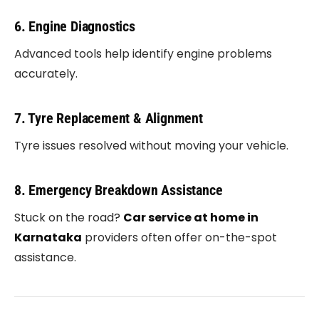
6. Engine Diagnostics
Advanced tools help identify engine problems
accurately.
7. Tyre Replacement & Alignment
Tyre issues resolved without moving your vehicle.
8. Emergency Breakdown Assistance
Stuck on the road?
Car service at home in
Karnataka
providers often offer on-the-spot
assistance.