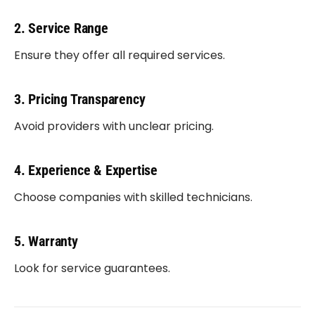
2. Service Range
Ensure they offer all required services.
3. Pricing Transparency
Avoid providers with unclear pricing.
4. Experience & Expertise
Choose companies with skilled technicians.
5. Warranty
Look for service guarantees.