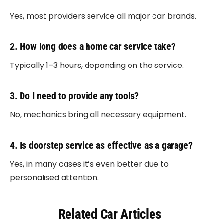
Yes, most providers service all major car brands.
2. How long does a home car service take?
Typically 1–3 hours, depending on the service.
3. Do I need to provide any tools?
No, mechanics bring all necessary equipment.
4. Is doorstep service as effective as a garage?
Yes, in many cases it’s even better due to
personalised attention.
Related Car Articles