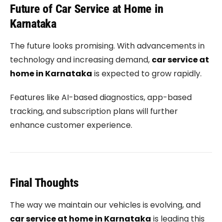
Future of Car Service at Home in
Karnataka
The future looks promising. With advancements in
technology and increasing demand,
car service at
home in Karnataka
is expected to grow rapidly.
Features like AI-based diagnostics, app-based
tracking, and subscription plans will further
enhance customer experience.
Final Thoughts
The way we maintain our vehicles is evolving, and
car service at home in Karnataka
is leading this