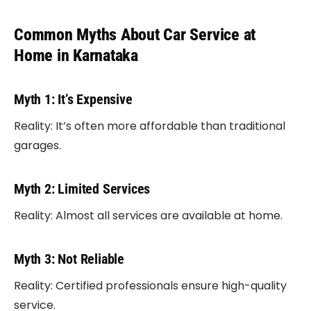
Common Myths About Car Service at
Home in Karnataka
Myth 1: It’s Expensive
Reality: It’s often more affordable than traditional
garages.
Myth 2: Limited Services
Reality: Almost all services are available at home.
Myth 3: Not Reliable
Reality: Certified professionals ensure high-quality
service.