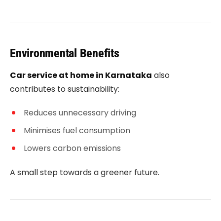
Environmental Benefits
Car service at home in Karnataka
also
contributes to sustainability:
Reduces unnecessary driving
Minimises fuel consumption
Lowers carbon emissions
A small step towards a greener future.