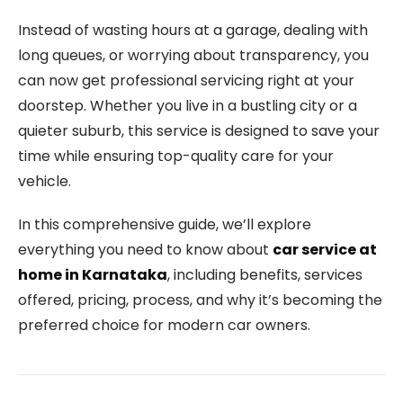
Instead of wasting hours at a garage, dealing with
long queues, or worrying about transparency, you
can now get professional servicing right at your
doorstep. Whether you live in a bustling city or a
quieter suburb, this service is designed to save your
time while ensuring top-quality care for your
vehicle.
In this comprehensive guide, we’ll explore
everything you need to know about
car service at
home in Karnataka
, including benefits, services
offered, pricing, process, and why it’s becoming the
preferred choice for modern car owners.