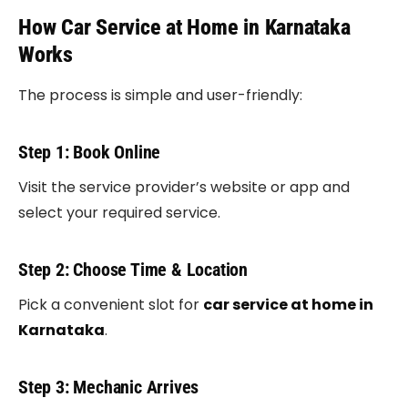
How Car Service at Home in Karnataka
Works
The process is simple and user-friendly:
Step 1: Book Online
Visit the service provider’s website or app and
select your required service.
Step 2: Choose Time & Location
Pick a convenient slot for
car service at home in
Karnataka
.
Step 3: Mechanic Arrives