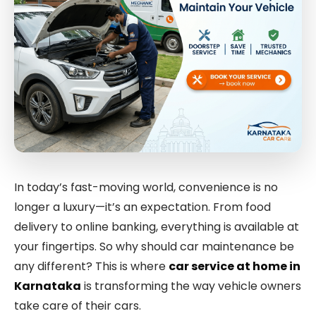
In today’s fast-moving world, convenience is no
longer a luxury—it’s an expectation. From food
delivery to online banking, everything is available at
your fingertips. So why should car maintenance be
any different? This is where
car service at home in
Karnataka
is transforming the way vehicle owners
take care of their cars.