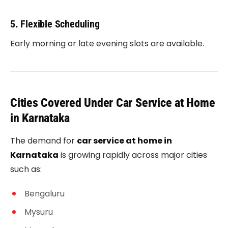
5. Flexible Scheduling
Early morning or late evening slots are available.
Cities Covered Under Car Service at Home
in Karnataka
The demand for
car service at home in
Karnataka
is growing rapidly across major cities
such as:
Bengaluru
Mysuru