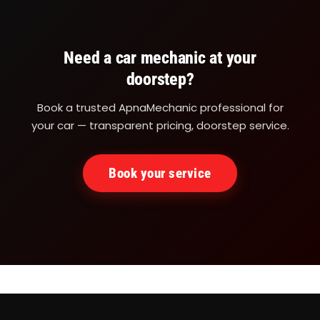
Need a car mechanic at your
doorstep?
Book a trusted ApnaMechanic professional for
your car — transparent pricing, doorstep service.
Book your service