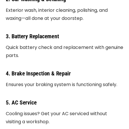
Exterior wash, interior cleaning, polishing, and
waxing—all done at your doorstep.
3. Battery Replacement
Quick battery check and replacement with genuine
parts.
4. Brake Inspection & Repair
Ensures your braking system is functioning safely.
5. AC Service
Cooling issues? Get your AC serviced without
visiting a workshop.