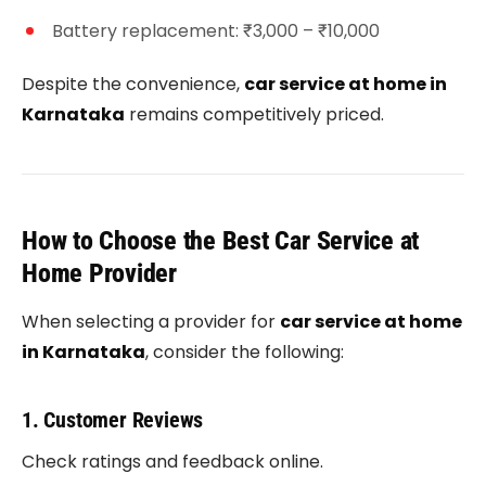
Battery replacement: ₹3,000 – ₹10,000
Despite the convenience,
car service at home in
Karnataka
remains competitively priced.
How to Choose the Best Car Service at
Home Provider
When selecting a provider for
car service at home
in Karnataka
, consider the following:
1. Customer Reviews
Check ratings and feedback online.