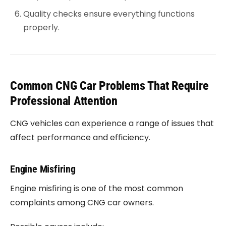
Quality checks ensure everything functions
properly.
Common CNG Car Problems That Require
Professional Attention
CNG vehicles can experience a range of issues that
affect performance and efficiency.
Engine Misfiring
Engine misfiring is one of the most common
complaints among CNG car owners.