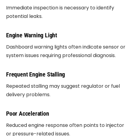
Immediate inspection is necessary to identify
potential leaks.
Engine Warning Light
Dashboard warning lights often indicate sensor or
system issues requiring professional diagnosis.
Frequent Engine Stalling
Repeated stalling may suggest regulator or fuel
delivery problems.
Poor Acceleration
Reduced engine response often points to injector
or pressure-related issues.