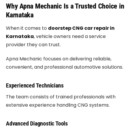
Why Apna Mechanic Is a Trusted Choice in
Karnataka
When it comes to
doorstep CNG car repair in
Karnataka
, vehicle owners need a service
provider they can trust.
Apna Mechanic focuses on delivering reliable,
convenient, and professional automotive solutions.
Experienced Technicians
The team consists of trained professionals with
extensive experience handling CNG systems.
Advanced Diagnostic Tools