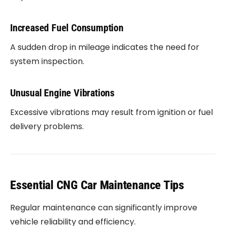
Increased Fuel Consumption
A sudden drop in mileage indicates the need for
system inspection.
Unusual Engine Vibrations
Excessive vibrations may result from ignition or fuel
delivery problems.
Essential CNG Car Maintenance Tips
Regular maintenance can significantly improve
vehicle reliability and efficiency.