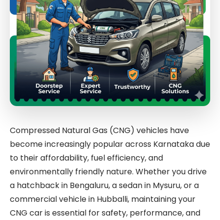
Compressed Natural Gas (CNG) vehicles have
become increasingly popular across Karnataka due
to their affordability, fuel efficiency, and
environmentally friendly nature. Whether you drive
a hatchback in Bengaluru, a sedan in Mysuru, or a
commercial vehicle in Hubballi, maintaining your
CNG car is essential for safety, performance, and