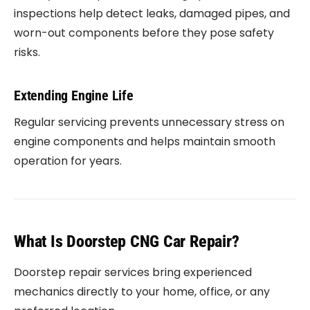
inspections help detect leaks, damaged pipes, and
worn-out components before they pose safety
risks.
Extending Engine Life
Regular servicing prevents unnecessary stress on
engine components and helps maintain smooth
operation for years.
What Is Doorstep CNG Car Repair?
Doorstep repair services bring experienced
mechanics directly to your home, office, or any