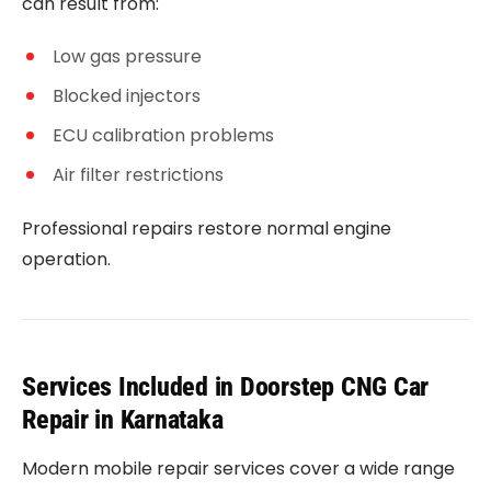
can result from:
Low gas pressure
Blocked injectors
ECU calibration problems
Air filter restrictions
Professional repairs restore normal engine
operation.
Services Included in Doorstep CNG Car
Repair in Karnataka
Modern mobile repair services cover a wide range