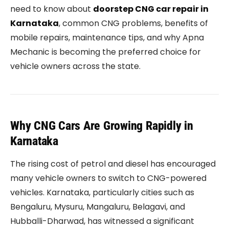
need to know about
doorstep CNG car repair in
Karnataka
, common CNG problems, benefits of
mobile repairs, maintenance tips, and why Apna
Mechanic is becoming the preferred choice for
vehicle owners across the state.
Why CNG Cars Are Growing Rapidly in
Karnataka
The rising cost of petrol and diesel has encouraged
many vehicle owners to switch to CNG-powered
vehicles. Karnataka, particularly cities such as
Bengaluru, Mysuru, Mangaluru, Belagavi, and
Hubballi-Dharwad, has witnessed a significant