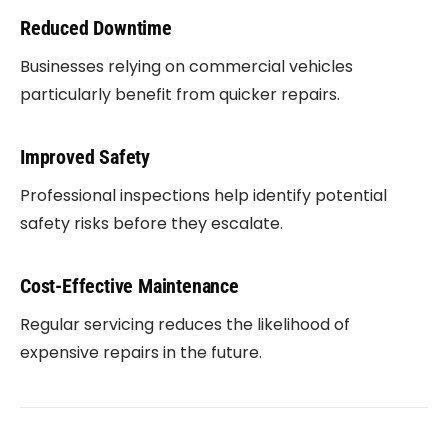
Reduced Downtime
Businesses relying on commercial vehicles
particularly benefit from quicker repairs.
Improved Safety
Professional inspections help identify potential
safety risks before they escalate.
Cost-Effective Maintenance
Regular servicing reduces the likelihood of
expensive repairs in the future.