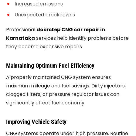
Increased emissions
Unexpected breakdowns
Professional
doorstep CNG car repair in
Karnataka
services help identify problems before
they become expensive repairs.
Maintaining Optimum Fuel Efficiency
A properly maintained CNG system ensures
maximum mileage and fuel savings. Dirty injectors,
clogged filters, or pressure regulator issues can
significantly affect fuel economy.
Improving Vehicle Safety
CNG systems operate under high pressure. Routine