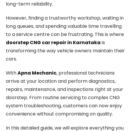
long-term reliability.
However, finding a trustworthy workshop, waiting in
long queues, and spending valuable time travelling
to a service centre can be frustrating. This is where
doorstep CNG car repair in Karnataka
is
transforming the way vehicle owners maintain their
cars.
With
Apna Mechanic
, professional technicians
arrive at your location and perform diagnostics,
repairs, maintenance, and inspections right at your
doorstep. From routine servicing to complex CNG
system troubleshooting, customers can now enjoy
convenience without compromising on quality.
In this detailed guide, we will explore everything you