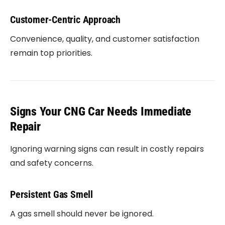
Customer-Centric Approach
Convenience, quality, and customer satisfaction
remain top priorities.
Signs Your CNG Car Needs Immediate
Repair
Ignoring warning signs can result in costly repairs
and safety concerns.
Persistent Gas Smell
A gas smell should never be ignored.