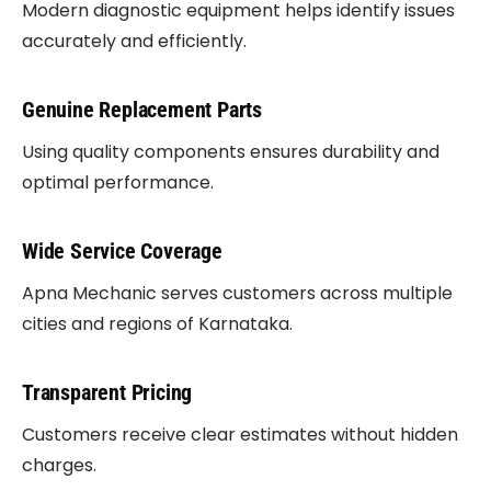
Modern diagnostic equipment helps identify issues
accurately and efficiently.
Genuine Replacement Parts
Using quality components ensures durability and
optimal performance.
Wide Service Coverage
Apna Mechanic serves customers across multiple
cities and regions of Karnataka.
Transparent Pricing
Customers receive clear estimates without hidden
charges.