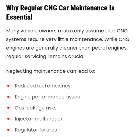
Why Regular CNG Car Maintenance Is
Essential
Many vehicle owners mistakenly assume that CNG
systems require very little maintenance. While CNG
engines are generally cleaner than petrol engines,
regular servicing remains crucial.
Neglecting maintenance can lead to:
Reduced fuel efficiency
Engine performance issues
Gas leakage risks
Injector malfunction
Regulator failures