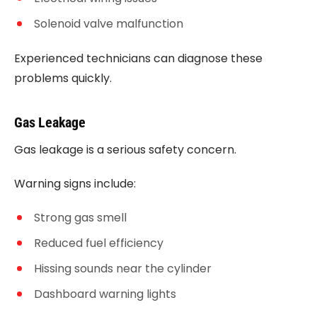
Solenoid valve malfunction
Experienced technicians can diagnose these
problems quickly.
Gas Leakage
Gas leakage is a serious safety concern.
Warning signs include:
Strong gas smell
Reduced fuel efficiency
Hissing sounds near the cylinder
Dashboard warning lights