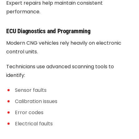
Expert repairs help maintain consistent
performance.
ECU Diagnostics and Programming
Modern CNG vehicles rely heavily on electronic
control units.
Technicians use advanced scanning tools to
identify:
Sensor faults
Calibration issues
Error codes
Electrical faults