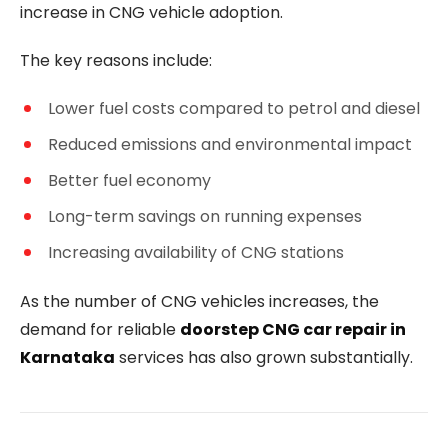
increase in CNG vehicle adoption.
The key reasons include:
Lower fuel costs compared to petrol and diesel
Reduced emissions and environmental impact
Better fuel economy
Long-term savings on running expenses
Increasing availability of CNG stations
As the number of CNG vehicles increases, the
demand for reliable
doorstep CNG car repair in
Karnataka
services has also grown substantially.