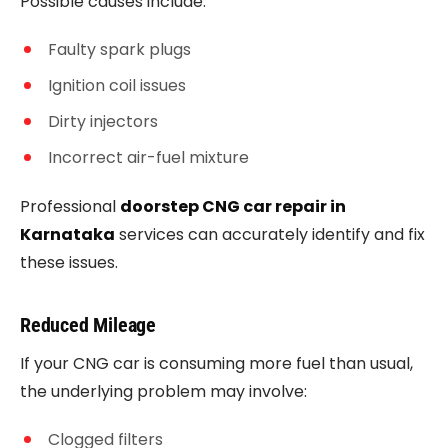
Possible causes include:
Faulty spark plugs
Ignition coil issues
Dirty injectors
Incorrect air-fuel mixture
Professional
doorstep CNG car repair in
Karnataka
services can accurately identify and fix
these issues.
Reduced Mileage
If your CNG car is consuming more fuel than usual,
the underlying problem may involve:
Clogged filters