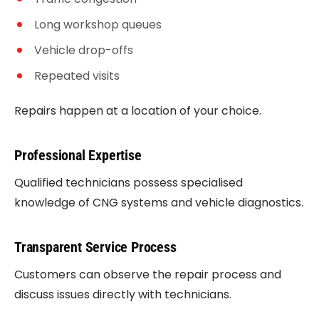
Long workshop queues
Vehicle drop-offs
Repeated visits
Repairs happen at a location of your choice.
Professional Expertise
Qualified technicians possess specialised
knowledge of CNG systems and vehicle diagnostics.
Transparent Service Process
Customers can observe the repair process and
discuss issues directly with technicians.