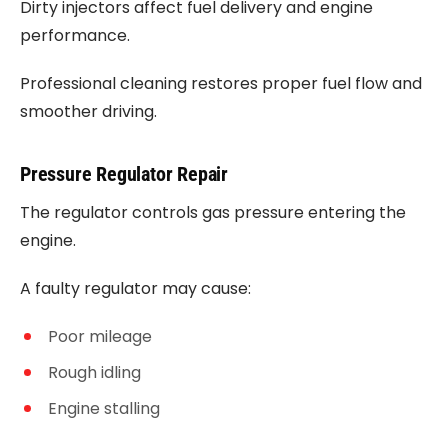
Dirty injectors affect fuel delivery and engine
performance.
Professional cleaning restores proper fuel flow and
smoother driving.
Pressure Regulator Repair
The regulator controls gas pressure entering the
engine.
A faulty regulator may cause:
Poor mileage
Rough idling
Engine stalling