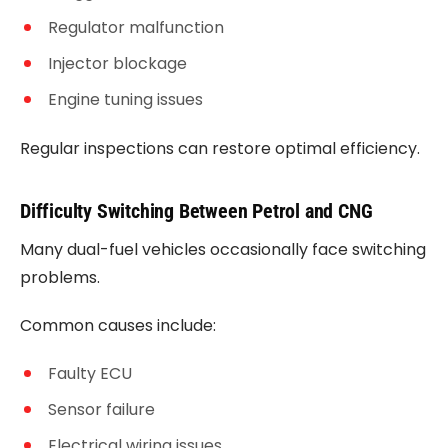
Regulator malfunction
Injector blockage
Engine tuning issues
Regular inspections can restore optimal efficiency.
Difficulty Switching Between Petrol and CNG
Many dual-fuel vehicles occasionally face switching
problems.
Common causes include:
Faulty ECU
Sensor failure
Electrical wiring issues