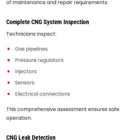
of maintenance and repair requirements.
Complete CNG System Inspection
Technicians inspect:
Gas pipelines
Pressure regulators
Injectors
Sensors
Electrical connections
This comprehensive assessment ensures safe
operation.
CNG Leak Detection