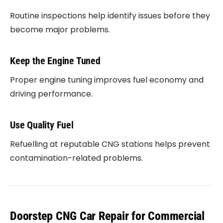
Routine inspections help identify issues before they
become major problems.
Keep the Engine Tuned
Proper engine tuning improves fuel economy and
driving performance.
Use Quality Fuel
Refuelling at reputable CNG stations helps prevent
contamination-related problems.
Doorstep CNG Car Repair for Commercial