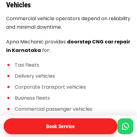
Vehicles
Commercial vehicle operators depend on reliability
and minimal downtime.
Apna Mechanic provides
doorstep CNG car repair
in Karnataka
for:
Taxi fleets
Delivery vehicles
Corporate transport vehicles
Business fleets
Commercial passenger vehicles
Book Service
Benefits for Fleet Owners