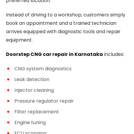
preferred location.
Instead of driving to a workshop, customers simply
book an appointment and a trained technician
arrives equipped with diagnostic tools and repair
equipment.
Doorstep CNG car repair in Karnataka
includes:
CNG system diagnostics
Leak detection
Injector cleaning
Pressure regulator repair
Filter replacement
Engine tuning
ECU scanning