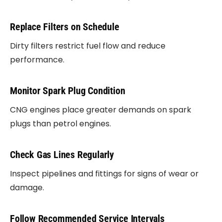
Replace Filters on Schedule
Dirty filters restrict fuel flow and reduce
performance.
Monitor Spark Plug Condition
CNG engines place greater demands on spark
plugs than petrol engines.
Check Gas Lines Regularly
Inspect pipelines and fittings for signs of wear or
damage.
Follow Recommended Service Intervals