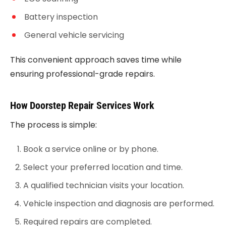
Battery inspection
General vehicle servicing
This convenient approach saves time while
ensuring professional-grade repairs.
How Doorstep Repair Services Work
The process is simple:
Book a service online or by phone.
Select your preferred location and time.
A qualified technician visits your location.
Vehicle inspection and diagnosis are performed.
Required repairs are completed.