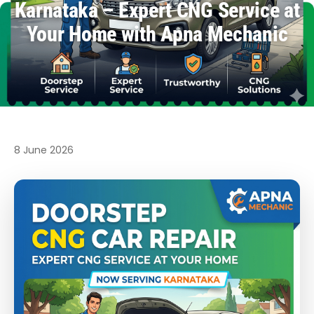
Karnataka – Expert CNG Service at
Your Home with Apna Mechanic
8 June 2026