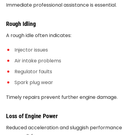
Immediate professional assistance is essential.
Rough Idling
A rough idle often indicates:
Injector issues
Air intake problems
Regulator faults
Spark plug wear
Timely repairs prevent further engine damage.
Loss of Engine Power
Reduced acceleration and sluggish performance