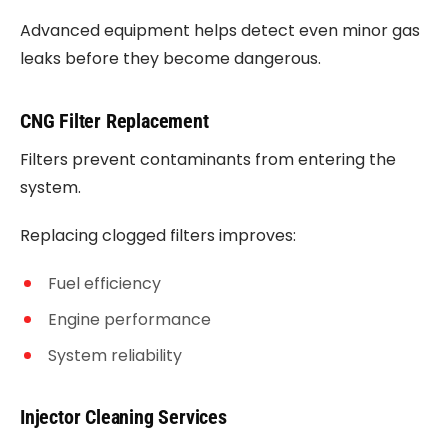
Advanced equipment helps detect even minor gas
leaks before they become dangerous.
CNG Filter Replacement
Filters prevent contaminants from entering the
system.
Replacing clogged filters improves:
Fuel efficiency
Engine performance
System reliability
Injector Cleaning Services