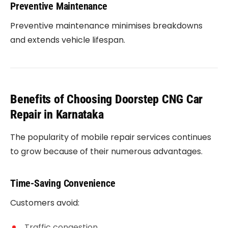
Preventive Maintenance
Preventive maintenance minimises breakdowns
and extends vehicle lifespan.
Benefits of Choosing Doorstep CNG Car
Repair in Karnataka
The popularity of mobile repair services continues
to grow because of their numerous advantages.
Time-Saving Convenience
Customers avoid:
Traffic congestion