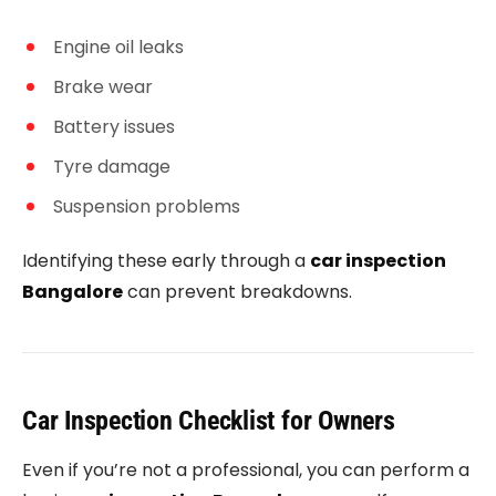
Engine oil leaks
Brake wear
Battery issues
Tyre damage
Suspension problems
Identifying these early through a
car inspection
Bangalore
can prevent breakdowns.
Car Inspection Checklist for Owners
Even if you’re not a professional, you can perform a