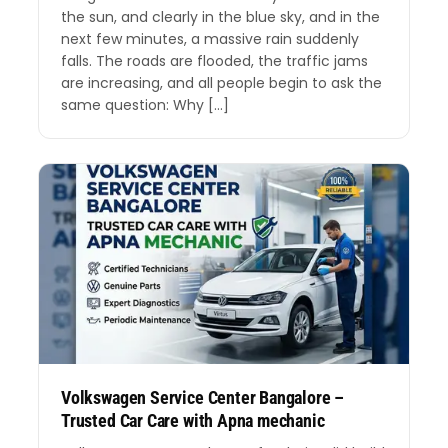
the sun, and clearly in the blue sky, and in the
next few minutes, a massive rain suddenly
falls. The roads are flooded, the traffic jams
are increasing, and all people begin to ask the
same question: Why […]
Volkswagen Service Center Bangalore –
Trusted Car Care with Apna mechanic