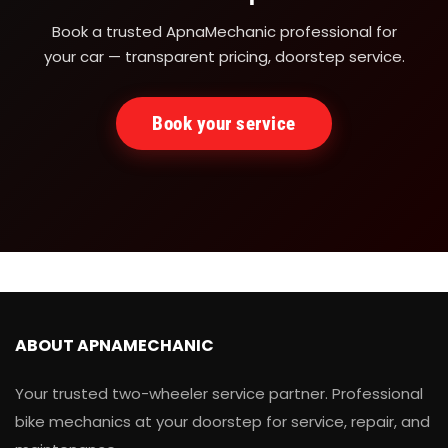
Book a trusted ApnaMechanic professional for
your car — transparent pricing, doorstep service.
Book your service
ABOUT APNAMECHANIC
Your trusted two-wheeler service partner. Professional
bike mechanics at your doorstep for service, repair, and