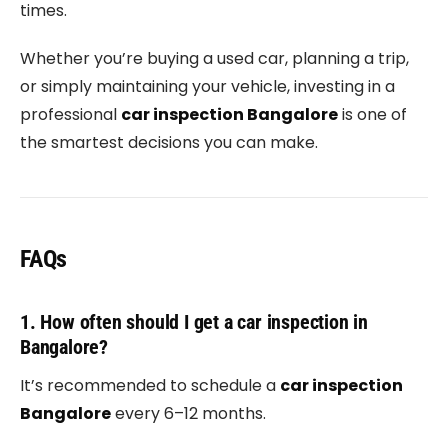
times.
Whether you’re buying a used car, planning a trip,
or simply maintaining your vehicle, investing in a
professional
car inspection Bangalore
is one of
the smartest decisions you can make.
FAQs
1. How often should I get a car inspection in
Bangalore?
It’s recommended to schedule a
car inspection
Bangalore
every 6–12 months.