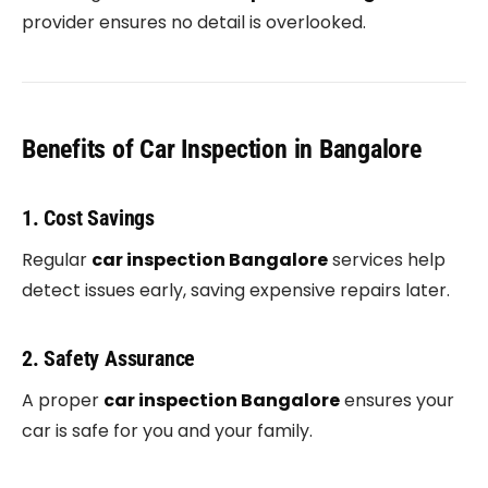
provider ensures no detail is overlooked.
Benefits of Car Inspection in Bangalore
1. Cost Savings
Regular
car inspection Bangalore
services help
detect issues early, saving expensive repairs later.
2. Safety Assurance
A proper
car inspection Bangalore
ensures your
car is safe for you and your family.