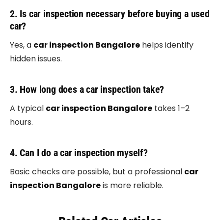
2. Is car inspection necessary before buying a used
car?
Yes, a
car inspection Bangalore
helps identify
hidden issues.
3. How long does a car inspection take?
A typical
car inspection Bangalore
takes 1–2
hours.
4. Can I do a car inspection myself?
Basic checks are possible, but a professional
car
inspection Bangalore
is more reliable.