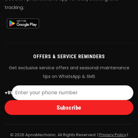
tracking.
OFFERS & SERVICE REMINDERS
Get exclusive service offers and seasonal maintenance
tips on WhatsApp & SMS
+91
Subscribe
© 2026 ApnaMechanic. All Rights Reserved. |
Privacy Policy
|