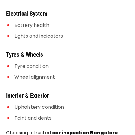
Electrical System
Battery health
Lights and indicators
Tyres & Wheels
Tyre condition
Wheel alignment
Interior & Exterior
Upholstery condition
Paint and dents
Choosing a trusted
car inspection Bangalore