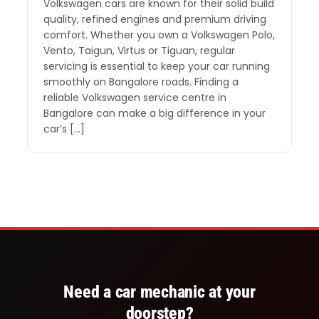
Volkswagen cars are known for their solid build
quality, refined engines and premium driving
comfort. Whether you own a Volkswagen Polo,
Vento, Taigun, Virtus or Tiguan, regular
servicing is essential to keep your car running
smoothly on Bangalore roads. Finding a
reliable Volkswagen service centre in
Bangalore can make a big difference in your
car’s […]
Need a car mechanic at your
doorstep?