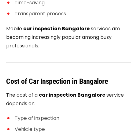
Time-saving
Transparent process
Mobile
car inspection Bangalore
services are
becoming increasingly popular among busy
professionals.
Cost of Car Inspection in Bangalore
The cost of a
car inspection Bangalore
service
depends on:
Type of inspection
Vehicle type