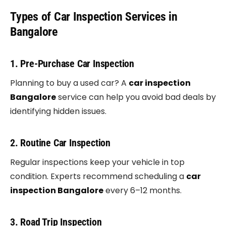
Types of Car Inspection Services in
Bangalore
1. Pre-Purchase Car Inspection
Planning to buy a used car? A
car inspection
Bangalore
service can help you avoid bad deals by
identifying hidden issues.
2. Routine Car Inspection
Regular inspections keep your vehicle in top
condition. Experts recommend scheduling a
car
inspection Bangalore
every 6–12 months.
3. Road Trip Inspection