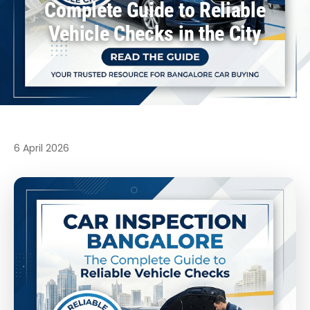
Complete Guide to Reliable
Vehicle Checks in the City
6 April 2026