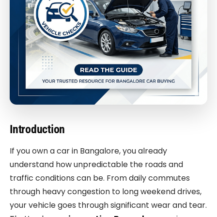
Introduction
If you own a car in Bangalore, you already
understand how unpredictable the roads and
traffic conditions can be. From daily commutes
through heavy congestion to long weekend drives,
your vehicle goes through significant wear and tear.