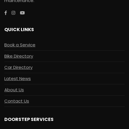
maintenance.
QUICK LINKS
Book a Service
Bike Directory
Car Directory
Latest News
About Us
Contact Us
DOORSTEP SERVICES