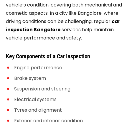
vehicle’s condition, covering both mechanical and
cosmetic aspects. In a city like Bangalore, where
driving conditions can be challenging, regular
car
inspection Bangalore
services help maintain
vehicle performance and safety.
Key Components of a Car Inspection
Engine performance
Brake system
Suspension and steering
Electrical systems
Tyres and alignment
Exterior and interior condition