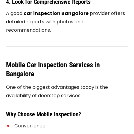
4. Look for Comprehensive Reports
A good
car inspection Bangalore
provider offers
detailed reports with photos and
recommendations.
Mobile Car Inspection Services in
Bangalore
One of the biggest advantages today is the
availability of doorstep services.
Why Choose Mobile Inspection?
Convenience