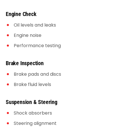
Engine Check
Oil levels and leaks
Engine noise
Performance testing
Brake Inspection
Brake pads and discs
Brake fluid levels
Suspension & Steering
Shock absorbers
Steering alignment