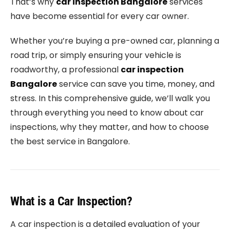
That’s why
car inspection Bangalore
services
have become essential for every car owner.
Whether you’re buying a pre-owned car, planning a
road trip, or simply ensuring your vehicle is
roadworthy, a professional
car inspection
Bangalore
service can save you time, money, and
stress. In this comprehensive guide, we’ll walk you
through everything you need to know about car
inspections, why they matter, and how to choose
the best service in Bangalore.
What is a Car Inspection?
A car inspection is a detailed evaluation of your