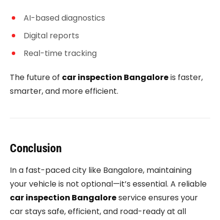
AI-based diagnostics
Digital reports
Real-time tracking
The future of
car inspection Bangalore
is faster,
smarter, and more efficient.
Conclusion
In a fast-paced city like Bangalore, maintaining
your vehicle is not optional—it’s essential. A reliable
car inspection Bangalore
service ensures your
car stays safe, efficient, and road-ready at all