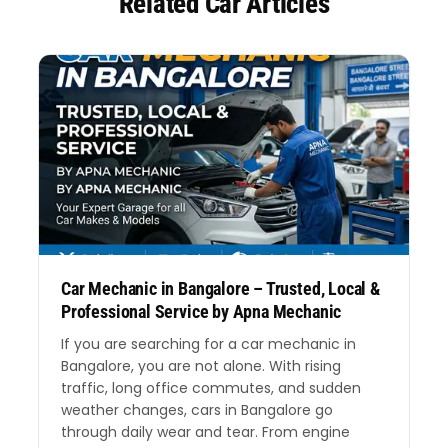
Related Car Articles
Car Mechanic in Bangalore – Trusted, Local &
Professional Service by Apna Mechanic
If you are searching for a car mechanic in
Bangalore, you are not alone. With rising
traffic, long office commutes, and sudden
weather changes, cars in Bangalore go
through daily wear and tear. From engine