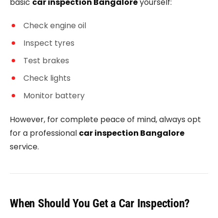
basic
car inspection Bangalore
yourself:
Check engine oil
Inspect tyres
Test brakes
Check lights
Monitor battery
However, for complete peace of mind, always opt
for a professional
car inspection Bangalore
service.
When Should You Get a Car Inspection?