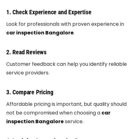
1. Check Experience and Expertise
Look for professionals with proven experience in
car inspection Bangalore
.
2. Read Reviews
Customer feedback can help you identify reliable
service providers.
3. Compare Pricing
Affordable pricing is important, but quality should
not be compromised when choosing a
car
inspection Bangalore
service.