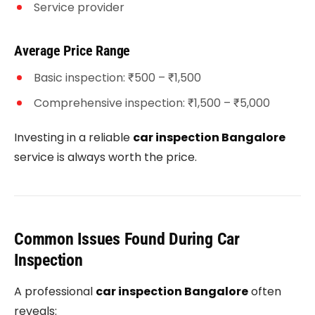
Service provider
Average Price Range
Basic inspection: ₹500 – ₹1,500
Comprehensive inspection: ₹1,500 – ₹5,000
Investing in a reliable
car inspection Bangalore
service is always worth the price.
Common Issues Found During Car
Inspection
A professional
car inspection Bangalore
often
reveals: