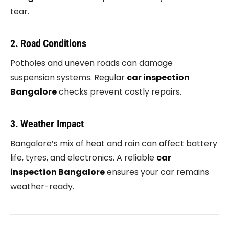
tear.
2. Road Conditions
Potholes and uneven roads can damage
suspension systems. Regular
car inspection
Bangalore
checks prevent costly repairs.
3. Weather Impact
Bangalore’s mix of heat and rain can affect battery
life, tyres, and electronics. A reliable
car
inspection Bangalore
ensures your car remains
weather-ready.