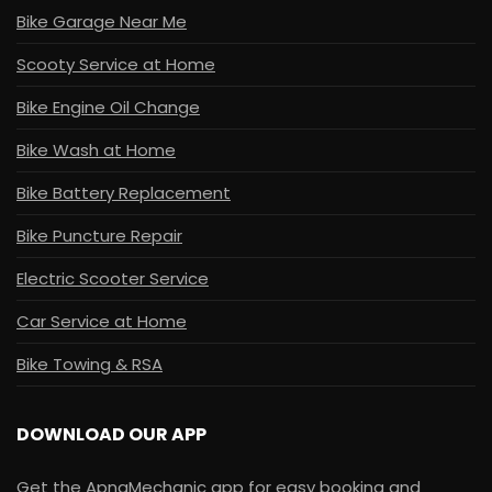
Bike Garage Near Me
Scooty Service at Home
Bike Engine Oil Change
Bike Wash at Home
Bike Battery Replacement
Bike Puncture Repair
Electric Scooter Service
Car Service at Home
Bike Towing & RSA
DOWNLOAD OUR APP
Get the ApnaMechanic app for easy booking and