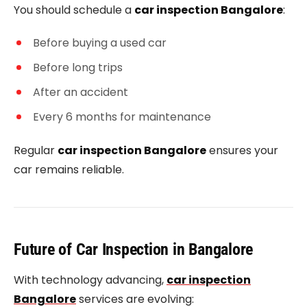
You should schedule a
car inspection Bangalore
:
Before buying a used car
Before long trips
After an accident
Every 6 months for maintenance
Regular
car inspection Bangalore
ensures your
car remains reliable.
Future of Car Inspection in Bangalore
With technology advancing,
car inspection
Bangalore
services are evolving: