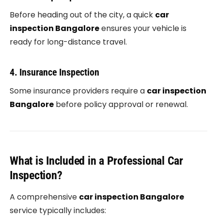
Before heading out of the city, a quick
car
inspection Bangalore
ensures your vehicle is
ready for long-distance travel.
4. Insurance Inspection
Some insurance providers require a
car inspection
Bangalore
before policy approval or renewal.
What is Included in a Professional Car
Inspection?
A comprehensive
car inspection Bangalore
service typically includes: