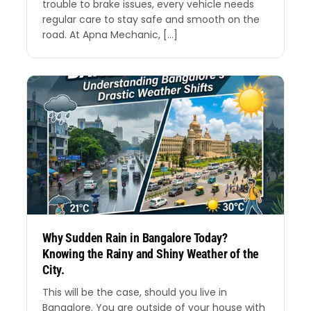
trouble to brake issues, every vehicle needs
regular care to stay safe and smooth on the
road. At Apna Mechanic, […]
Why Sudden Rain in Bangalore Today?
Knowing the Rainy and Shiny Weather of the
City.
This will be the case, should you live in
Bangalore. You are outside of your house with