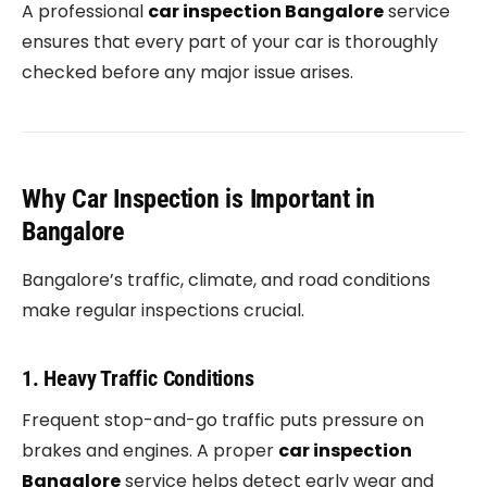
A professional
car inspection Bangalore
service
ensures that every part of your car is thoroughly
checked before any major issue arises.
Why Car Inspection is Important in
Bangalore
Bangalore’s traffic, climate, and road conditions
make regular inspections crucial.
1. Heavy Traffic Conditions
Frequent stop-and-go traffic puts pressure on
brakes and engines. A proper
car inspection
Bangalore
service helps detect early wear and