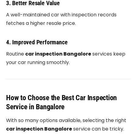
3. Better Resale Value
A well-maintained car with inspection records
fetches a higher resale price.
4. Improved Performance
Routine
car inspection Bangalore
services keep
your car running smoothly.
How to Choose the Best Car Inspection
Service in Bangalore
With so many options available, selecting the right
car inspection Bangalore
service can be tricky.