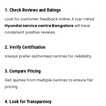
1. Check Reviews and Ratings
Look for customer feedback online. A top-rated
Hyundai service centre Bangalore
will have
consistent positive reviews.
2. Verify Certification
Always prefer authorised centres for reliability.
3. Compare Pricing
Get quotes from multiple centres to ensure fair
pricing.
4. Look for Transparency