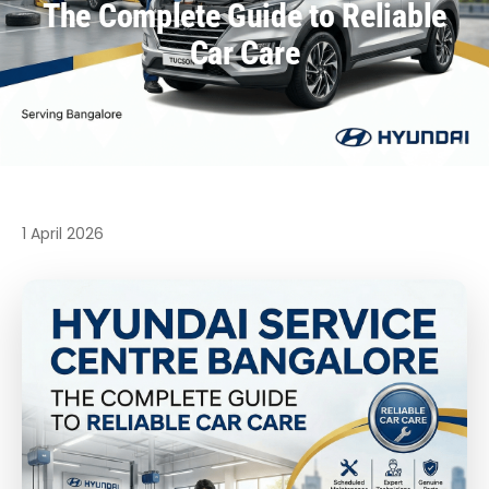
The Complete Guide to Reliable
Car Care
1 April 2026