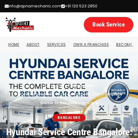
info@apnamechanic.com
+91 120 523 2850
Book Service
HOME
ABOUT
SERVICES
OWN A FRANCHISE
BECOME A 
Home
/
Cars
/
Bangalore
/
Hyundai Service Centre Bangalore: The Complete
Guide to Reliable Car Care
BANGALORE
Hyundai Service Centre Bangalore: