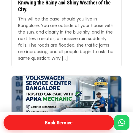
Knowing the Rainy and Shiny Weather of the
City.
This will be the case, should you live in
Bangalore. You are outside of your house with
the sun, and clearly in the blue sky, and in the
next few minutes, a massive rain suddenly
falls. The roads are flooded, the traffic jams
are increasing, and all people begin to ask the
same question: Why […]
Book Service