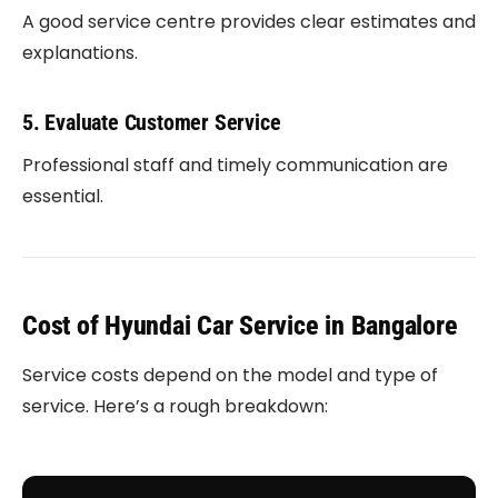
A good service centre provides clear estimates and
explanations.
5. Evaluate Customer Service
Professional staff and timely communication are
essential.
Cost of Hyundai Car Service in Bangalore
Service costs depend on the model and type of
service. Here’s a rough breakdown: