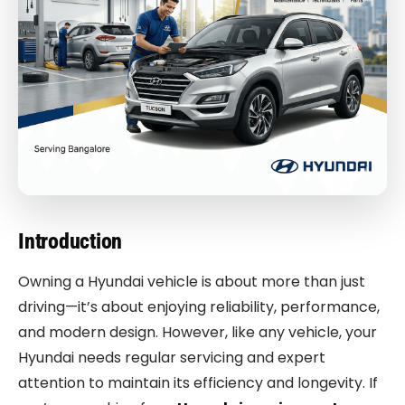
Introduction
Owning a Hyundai vehicle is about more than just
driving—it’s about enjoying reliability, performance,
and modern design. However, like any vehicle, your
Hyundai needs regular servicing and expert
attention to maintain its efficiency and longevity. If