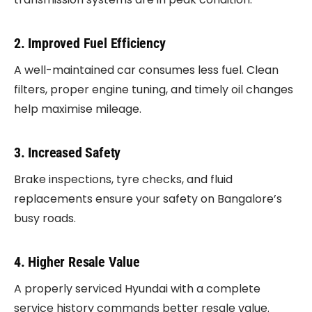
2. Improved Fuel Efficiency
A well-maintained car consumes less fuel. Clean
filters, proper engine tuning, and timely oil changes
help maximise mileage.
3. Increased Safety
Brake inspections, tyre checks, and fluid
replacements ensure your safety on Bangalore’s
busy roads.
4. Higher Resale Value
A properly serviced Hyundai with a complete
service history commands better resale value.