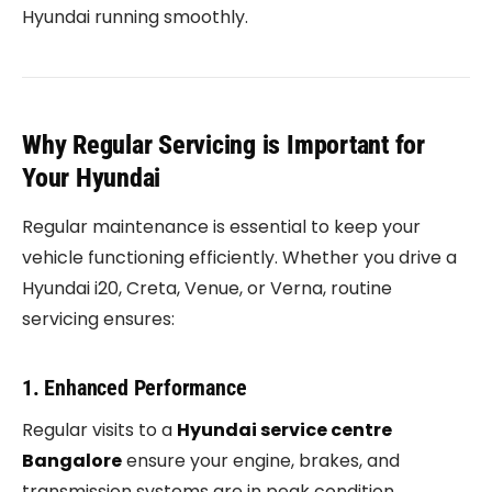
Hyundai running smoothly.
Why Regular Servicing is Important for
Your Hyundai
Regular maintenance is essential to keep your
vehicle functioning efficiently. Whether you drive a
Hyundai i20, Creta, Venue, or Verna, routine
servicing ensures:
1. Enhanced Performance
Regular visits to a
Hyundai service centre
Bangalore
ensure your engine, brakes, and
transmission systems are in peak condition.