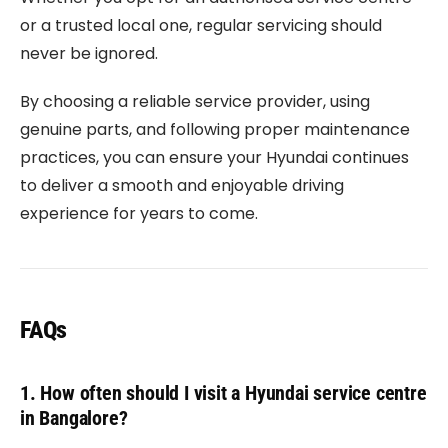
or a trusted local one, regular servicing should
never be ignored.
By choosing a reliable service provider, using
genuine parts, and following proper maintenance
practices, you can ensure your Hyundai continues
to deliver a smooth and enjoyable driving
experience for years to come.
FAQs
1. How often should I visit a Hyundai service centre
in Bangalore?