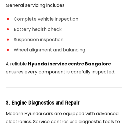
General servicing includes:
Complete vehicle inspection
Battery health check
Suspension inspection
Wheel alignment and balancing
A reliable
Hyundai service centre Bangalore
ensures every component is carefully inspected.
3. Engine Diagnostics and Repair
Modern Hyundai cars are equipped with advanced
electronics. Service centres use diagnostic tools to