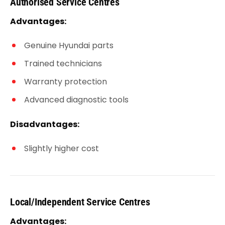
Authorised Service Centres
Advantages:
Genuine Hyundai parts
Trained technicians
Warranty protection
Advanced diagnostic tools
Disadvantages:
Slightly higher cost
Local/Independent Service Centres
Advantages: