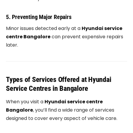
5. Preventing Major Repairs
Minor issues detected early at a
Hyundai service
centre Bangalore
can prevent expensive repairs
later.
Types of Services Offered at Hyundai
Service Centres in Bangalore
When you visit a
Hyundai service centre
Bangalore
, you’ll find a wide range of services
designed to cover every aspect of vehicle care.