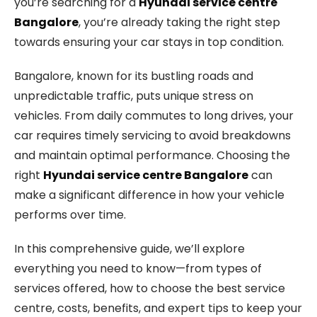
you’re searching for a
Hyundai service centre
Bangalore
, you’re already taking the right step
towards ensuring your car stays in top condition.
Bangalore, known for its bustling roads and
unpredictable traffic, puts unique stress on
vehicles. From daily commutes to long drives, your
car requires timely servicing to avoid breakdowns
and maintain optimal performance. Choosing the
right
Hyundai service centre Bangalore
can
make a significant difference in how your vehicle
performs over time.
In this comprehensive guide, we’ll explore
everything you need to know—from types of
services offered, how to choose the best service
centre, costs, benefits, and expert tips to keep your