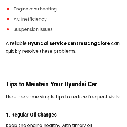
Engine overheating
AC inefficiency
Suspension issues
A reliable
Hyundai service centre Bangalore
can
quickly resolve these problems.
Tips to Maintain Your Hyundai Car
Here are some simple tips to reduce frequent visits:
1. Regular Oil Changes
Keep the engine healthy with timely oil