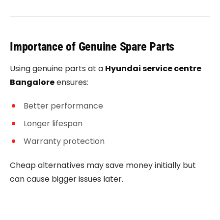
Importance of Genuine Spare Parts
Using genuine parts at a
Hyundai service centre
Bangalore
ensures:
Better performance
Longer lifespan
Warranty protection
Cheap alternatives may save money initially but
can cause bigger issues later.