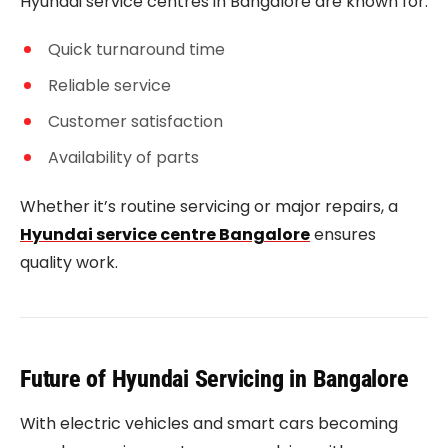
Hyundai service centres in Bangalore are known for:
Quick turnaround time
Reliable service
Customer satisfaction
Availability of parts
Whether it’s routine servicing or major repairs, a
Hyundai service centre Bangalore
ensures
quality work.
Future of Hyundai Servicing in Bangalore
With electric vehicles and smart cars becoming