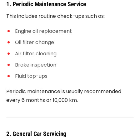
1. Periodic Maintenance Service
This includes routine check-ups such as:
Engine oil replacement
Oil filter change
Air filter cleaning
Brake inspection
Fluid top-ups
Periodic maintenance is usually recommended
every 6 months or 10,000 km.
2. General Car Servicing