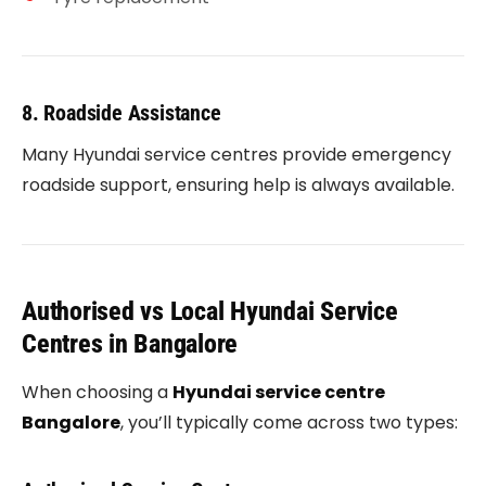
8. Roadside Assistance
Many Hyundai service centres provide emergency
roadside support, ensuring help is always available.
Authorised vs Local Hyundai Service
Centres in Bangalore
When choosing a
Hyundai service centre
Bangalore
, you’ll typically come across two types: