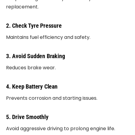
replacement.
2. Check Tyre Pressure
Maintains fuel efficiency and safety.
3. Avoid Sudden Braking
Reduces brake wear.
4. Keep Battery Clean
Prevents corrosion and starting issues.
5. Drive Smoothly
Avoid aggressive driving to prolong engine life.