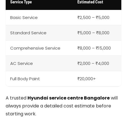
Service Type
Estimated Cost
Basic Service
₹2,500 – ₹5,000
Standard Service
₹5,000 – ₹8,000
Comprehensive Service
₹8,000 – ₹15,000
AC Service
₹2,000 – ₹4,000
Full Body Paint
₹20,000+
A trusted
Hyundai service centre Bangalore
will
always provide a detailed cost estimate before
starting work.