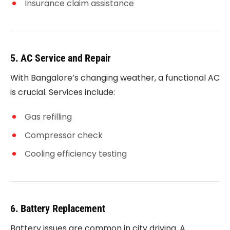
Insurance claim assistance
5. AC Service and Repair
With Bangalore’s changing weather, a functional AC
is crucial. Services include:
Gas refilling
Compressor check
Cooling efficiency testing
6. Battery Replacement
Battery issues are common in city driving. A