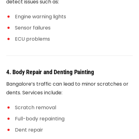
detect issues such as:
Engine warning lights
Sensor failures
ECU problems
4. Body Repair and Denting Painting
Bangalore’s traffic can lead to minor scratches or
dents. Services include:
Scratch removal
Full-body repainting
Dent repair