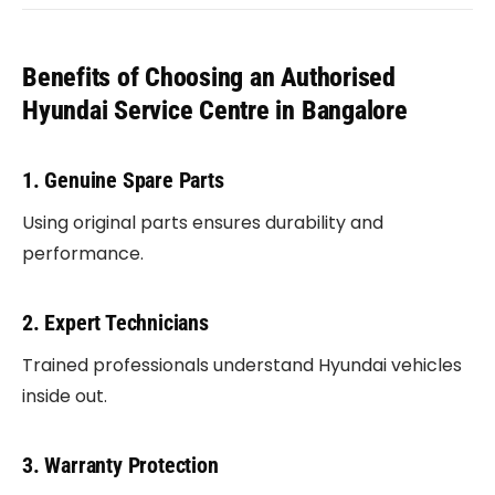
Benefits of Choosing an Authorised
Hyundai Service Centre in Bangalore
1. Genuine Spare Parts
Using original parts ensures durability and
performance.
2. Expert Technicians
Trained professionals understand Hyundai vehicles
inside out.
3. Warranty Protection