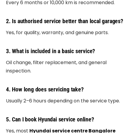
Every 6 months or 10,000 km is recommended.
2. Is authorised service better than local garages?
Yes, for quality, warranty, and genuine parts.
3. What is included in a basic service?
Oil change, filter replacement, and general
inspection.
4. How long does servicing take?
Usually 2–6 hours depending on the service type.
5. Can I book Hyundai service online?
Yes, most
Hyundai service centre Bangalore