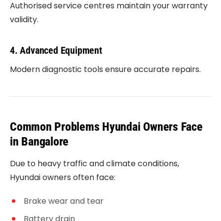
Authorised service centres maintain your warranty
validity.
4. Advanced Equipment
Modern diagnostic tools ensure accurate repairs.
Common Problems Hyundai Owners Face
in Bangalore
Due to heavy traffic and climate conditions,
Hyundai owners often face:
Brake wear and tear
Battery drain