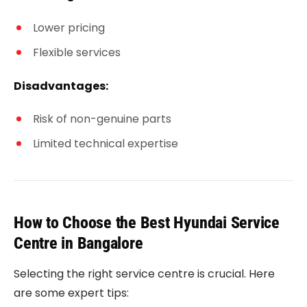
Lower pricing
Flexible services
Disadvantages:
Risk of non-genuine parts
Limited technical expertise
How to Choose the Best Hyundai Service
Centre in Bangalore
Selecting the right service centre is crucial. Here
are some expert tips: