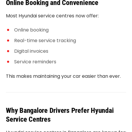
Online Booking and Convenience
Most Hyundai service centres now offer:
Online booking
Real-time service tracking
Digital invoices
Service reminders
This makes maintaining your car easier than ever.
Why Bangalore Drivers Prefer Hyundai
Service Centres