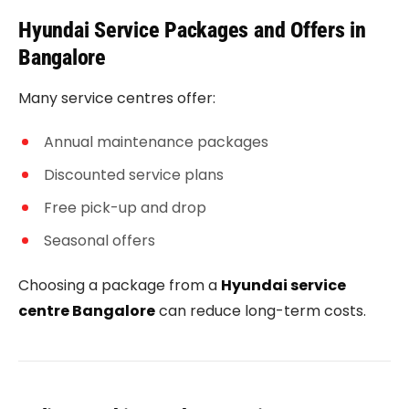
Hyundai Service Packages and Offers in
Bangalore
Many service centres offer:
Annual maintenance packages
Discounted service plans
Free pick-up and drop
Seasonal offers
Choosing a package from a
Hyundai service
centre Bangalore
can reduce long-term costs.