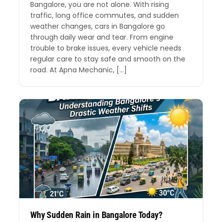
Bangalore, you are not alone. With rising
traffic, long office commutes, and sudden
weather changes, cars in Bangalore go
through daily wear and tear. From engine
trouble to brake issues, every vehicle needs
regular care to stay safe and smooth on the
road. At Apna Mechanic, […]
Why Sudden Rain in Bangalore Today?