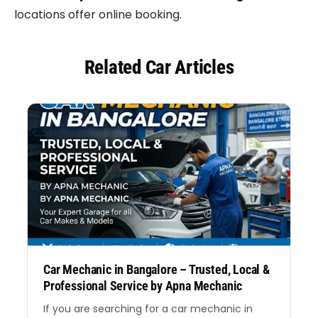
locations offer online booking.
Related Car Articles
Car Mechanic in Bangalore – Trusted, Local &
Professional Service by Apna Mechanic
If you are searching for a car mechanic in