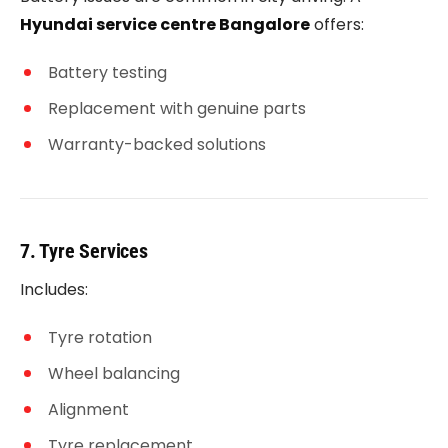
Hyundai service centre Bangalore
offers:
Battery testing
Replacement with genuine parts
Warranty-backed solutions
7. Tyre Services
Includes:
Tyre rotation
Wheel balancing
Alignment
Tyre replacement