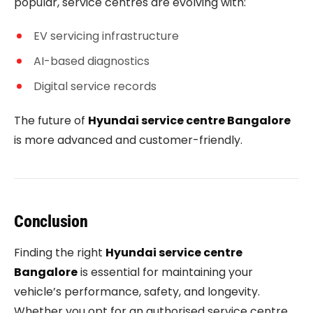
popular, service centres are evolving with:
EV servicing infrastructure
AI-based diagnostics
Digital service records
The future of
Hyundai service centre Bangalore
is more advanced and customer-friendly.
Conclusion
Finding the right
Hyundai service centre
Bangalore
is essential for maintaining your
vehicle’s performance, safety, and longevity.
Whether you opt for an authorised service centre