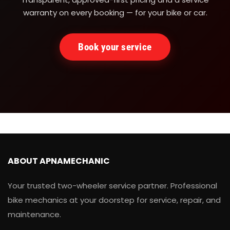
warranty on every booking — for your bike or car.
Book your service
ABOUT APNAMECHANIC
Your trusted two-wheeler service partner. Professional
bike mechanics at your doorstep for service, repair, and
maintenance.