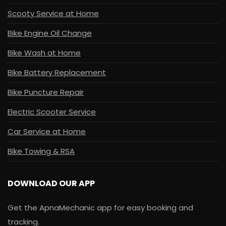
Scooty Service at Home
Bike Engine Oil Change
Bike Wash at Home
Bike Battery Replacement
Bike Puncture Repair
Electric Scooter Service
Car Service at Home
Bike Towing & RSA
DOWNLOAD OUR APP
Get the ApnaMechanic app for easy booking and
tracking.