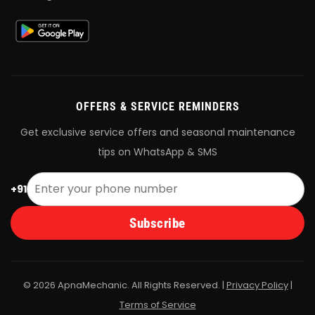
OFFERS & SERVICE REMINDERS
Get exclusive service offers and seasonal maintenance
tips on WhatsApp & SMS
+91
Subscribe
© 2026 ApnaMechanic. All Rights Reserved. |
Privacy Policy
|
Terms of Service