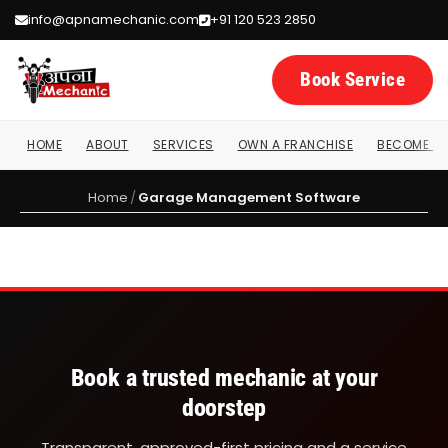
info@apnamechanic.com
+91 120 523 2850
Book Service
HOME
ABOUT
SERVICES
OWN A FRANCHISE
BECOME A 
Garage Management Software
Home
/
Garage Management Software
Book a trusted mechanic at your
doorstep
Transparent, approved-first pricing and a service