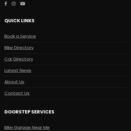
QUICK LINKS
Book a Service
Bike Directory
Car Directory
Latest News
About Us
Contact Us
DOORSTEP SERVICES
Bike Garage Near Me