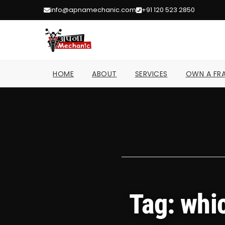
info@apnamechanic.com
+91 120 523 2850
HOME
ABOUT
SERVICES
OWN A FRA
Tag: whi