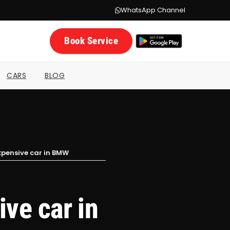
WhatsApp Channel
Book Service
CARS
BLOG
xpensive car in BMW
ve car in