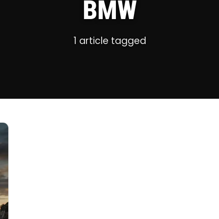
BMW
1 article tagged