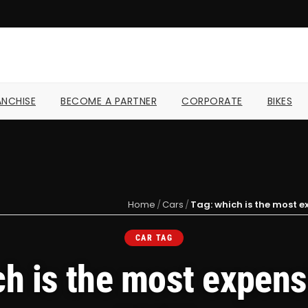
NCHISE
BECOME A PARTNER
CORPORATE
BIKES
Home
/
Cars
/
Tag: which is the most e
CAR TAG
ch is the most expensi