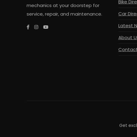
Bike Dir
mechanics at your doorstep for
Car Dire
service, repair, and maintenance.
Latest 
About U
Contact
Get exc