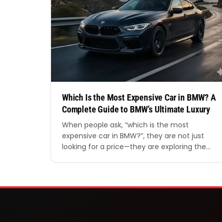
Which Is the Most Expensive Car in BMW? A
Complete Guide to BMW’s Ultimate Luxury
When people ask, “which is the most
expensive car in BMW?”, they are not just
looking for a price—they are exploring the
peak of engineering, luxury, and
performance. BMW has long been known for
blending innovation with prestige, and its
most expensive models represent the very
best the brand has to offer. In this detailed…