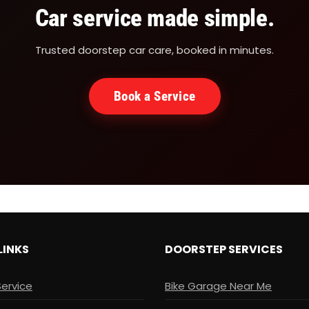
Car service made simple.
Trusted doorstep car care, booked in minutes.
Book a Service
LINKS
DOORSTEP SERVICES
Service
Bike Garage Near Me