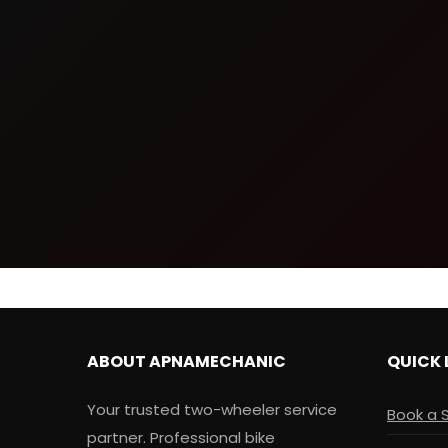
ABOUT APNAMECHANIC
QUICK 
Your trusted two-wheeler service
Book a 
partner. Professional bike