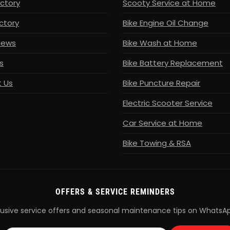
ectory
Scooty Service at Home
ctory
Bike Engine Oil Change
News
Bike Wash at Home
s
Bike Battery Replacement
 Us
Bike Puncture Repair
Electric Scooter Service
Car Service at Home
Bike Towing & RSA
OFFERS & SERVICE REMINDERS
lusive service offers and seasonal maintenance tips on WhatsA