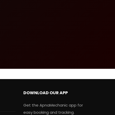
DOWNLOAD OUR APP
Get the ApnaMechanic app for
easy booking and tracking.