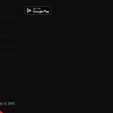
pp & SMS