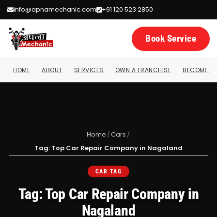
info@apnamechanic.com
+91 120 523 2850
Book Service
HOME
ABOUT
SERVICES
OWN A FRANCHISE
BECOME A 
Home
/
Cars
/
Tag: Top Car Repair Company in Nagaland
CAR TAG
Tag: Top Car Repair Company in
Nagaland