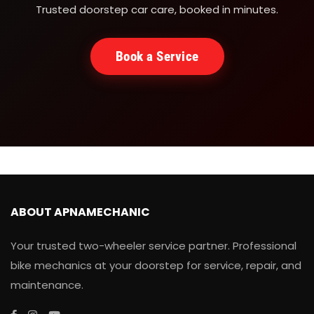
Trusted doorstep car care, booked in minutes.
Book a Service
ABOUT APNAMECHANIC
Your trusted two-wheeler service partner. Professional
bike mechanics at your doorstep for service, repair, and
maintenance.