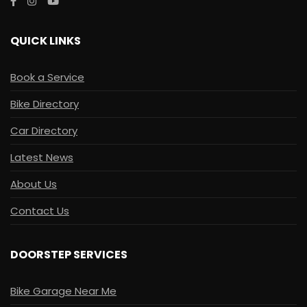
QUICK LINKS
Book a Service
Bike Directory
Car Directory
Latest News
About Us
Contact Us
DOORSTEP SERVICES
Bike Garage Near Me