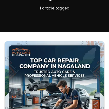
1 article tagged