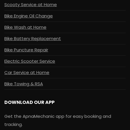
Scooty Service at Home
Bike Engine Oil Change
Bike Wash at Home
Bike Battery Replacement
Bike Puncture Repair
Electric Scooter Service
Car Service at Home
Bike Towing & RSA
DOWNLOAD OUR APP
Get the ApnaMechanic app for easy booking and
tracking.