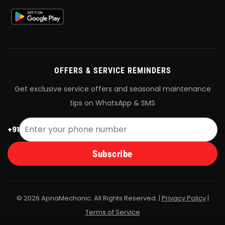
OFFERS & SERVICE REMINDERS
Get exclusive service offers and seasonal maintenance
tips on WhatsApp & SMS
+91
Subscribe
© 2026 ApnaMechanic. All Rights Reserved. |
Privacy Policy
|
Terms of Service