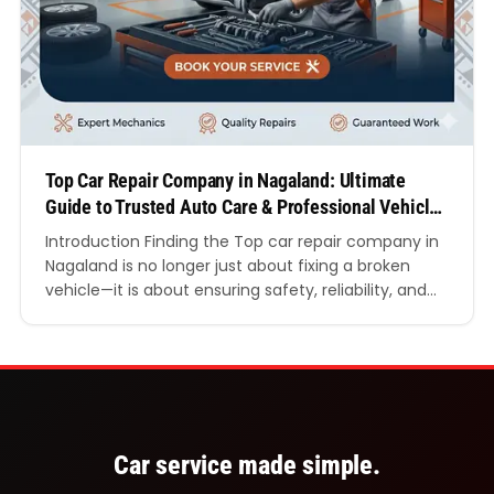
Top Car Repair Company in Nagaland: Ultimate
Guide to Trusted Auto Care & Professional Vehicle
Services
Introduction Finding the Top car repair company in
Nagaland is no longer just about fixing a broken
vehicle—it is about ensuring safety, reliability, and
long-term performance of your car in challenging
road and weather conditions. Whether you drive
daily within city limits or travel across hilly terrains,
your vehicle requires expert attention from trained
professionals…
Car service made simple.