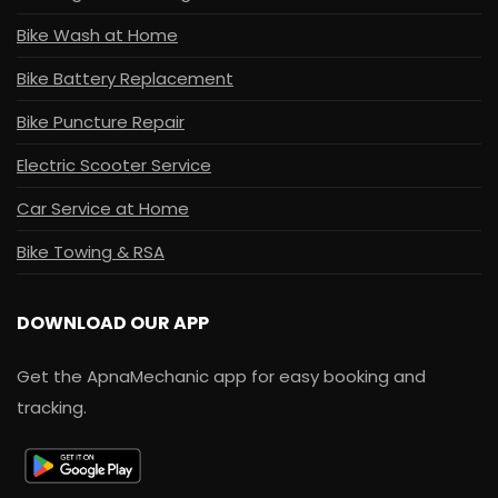
Bike Wash at Home
Bike Battery Replacement
Bike Puncture Repair
Electric Scooter Service
Car Service at Home
Bike Towing & RSA
DOWNLOAD OUR APP
Get the ApnaMechanic app for easy booking and
tracking.