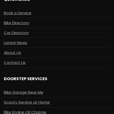
Book a Service
Bike Directory
Car Directory
Latest News
About Us
Contact Us
DOORSTEP SERVICES
Bike Garage Near Me
Scooty Service at Home
Bike Engine Oil Change