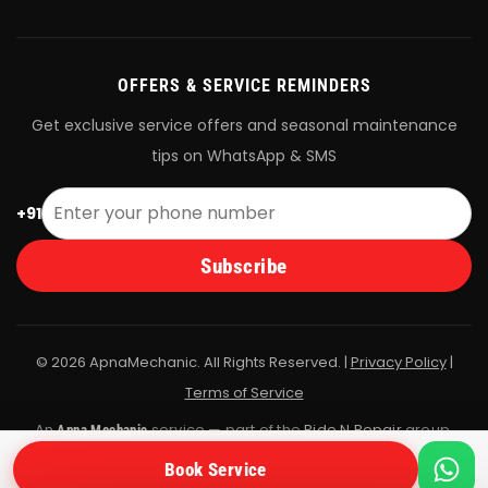
OFFERS & SERVICE REMINDERS
Get exclusive service offers and seasonal maintenance
tips on WhatsApp & SMS
+91
Subscribe
© 2026 ApnaMechanic. All Rights Reserved. |
Privacy Policy
|
Terms of Service
An
service — part of the
Ride N Repair
group.
Apna Mechanic
All bookings are fulfilled by Ride N Repair's vetted mechanic
Book Service
network.