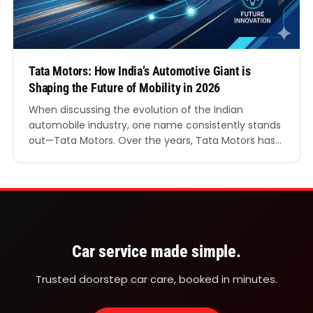
Tata Motors: How India’s Automotive Giant is
Shaping the Future of Mobility in 2026
When discussing the evolution of the Indian
automobile industry, one name consistently stands
out—Tata Motors. Over the years, Tata Motors has
transformed from a domestic commercial vehicle
manufacturer into a globally recognised
automotive brand known for innovation, safety,
sustainability, and cutting-edge technology. From
passenger cars and electric vehicles to commercial
transportation solutions, Tata Motors continues…
Car service made simple.
Trusted doorstep car care, booked in minutes.