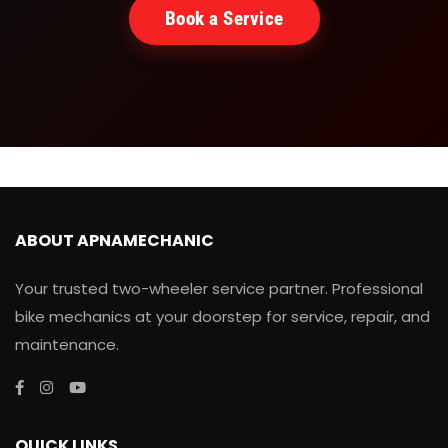
Book a Service
ABOUT APNAMECHANIC
Your trusted two-wheeler service partner. Professional
bike mechanics at your doorstep for service, repair, and
maintenance.
QUICK LINKS