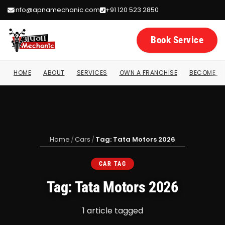
info@apnamechanic.com
+91 120 523 2850
Book Service
HOME
ABOUT
SERVICES
OWN A FRANCHISE
BECOME A 
Home
/
Cars
/
Tag: Tata Motors 2026
CAR TAG
Tag: Tata Motors 2026
1 article tagged