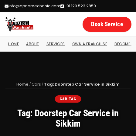
info@apnamechanic.com
+91 120 523 2850
Book Service
HOME
ABOUT
SERVICES
OWN A FRANCHISE
BECOME A 
Home
/
Cars
/
Tag: Doorstep Car Service in Sikkim
CAR TAG
Tag: Doorstep Car Service in
Sikkim