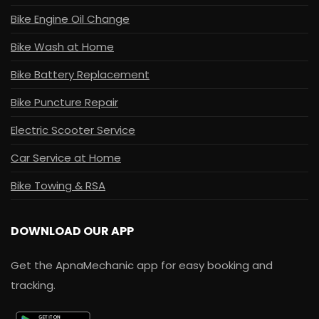
Bike Engine Oil Change
Bike Wash at Home
Bike Battery Replacement
Bike Puncture Repair
Electric Scooter Service
Car Service at Home
Bike Towing & RSA
DOWNLOAD OUR APP
Get the ApnaMechanic app for easy booking and
tracking.