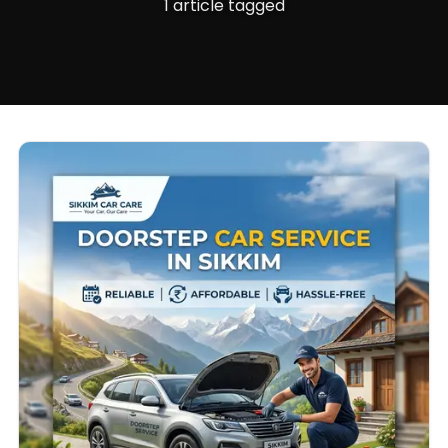
1 article tagged