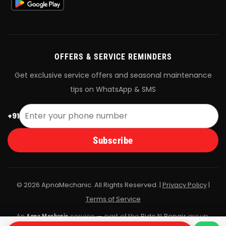
OFFERS & SERVICE REMINDERS
Get exclusive service offers and seasonal maintenance
tips on WhatsApp & SMS
+91
Subscribe
© 2026 ApnaMechanic. All Rights Reserved. |
Privacy Policy
|
Terms of Service
An
service — part of the
Ride N Repair
group.
Apna Mechanic