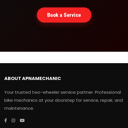
Book a Service
ABOUT APNAMECHANIC
Your trusted two-wheeler service partner. Professional
bike mechanics at your doorstep for service, repair, and
maintenance.