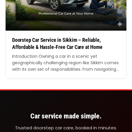
Doorstep Car Service in Sikkim – Reliable,
Affordable & Hassle-Free Car Care at Home
Introduction Owning a car in a scenic yet
geographically challenging region like Sikkim comes
with its own set of responsibilities. From navigating
steep mountain roads to dealing with unpredictable
weather conditions, maintaining your vehicle is not
just important—it is essential. This is where doorstep
car service in Sikkim becomes a practical and highly
convenient solution.…
Car service made simple.
Trusted doorstep car care, booked in minutes.