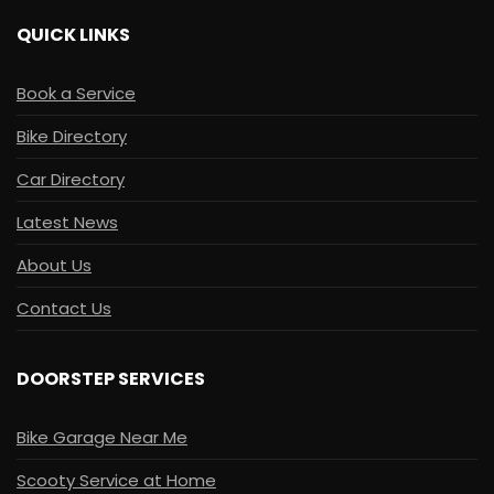
QUICK LINKS
Book a Service
Bike Directory
Car Directory
Latest News
About Us
Contact Us
DOORSTEP SERVICES
Bike Garage Near Me
Scooty Service at Home