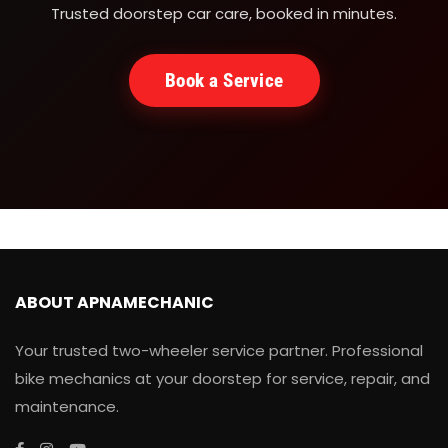
Trusted doorstep car care, booked in minutes.
Book a Service
ABOUT APNAMECHANIC
Your trusted two-wheeler service partner. Professional
bike mechanics at your doorstep for service, repair, and
maintenance.