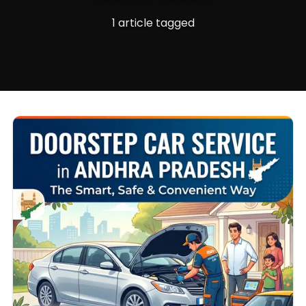
1 article tagged