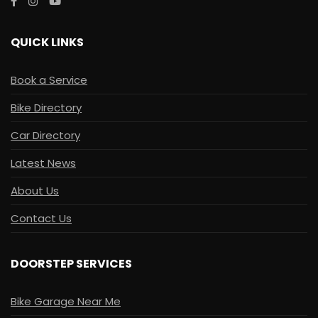
QUICK LINKS
Book a Service
Bike Directory
Car Directory
Latest News
About Us
Contact Us
DOORSTEP SERVICES
Bike Garage Near Me