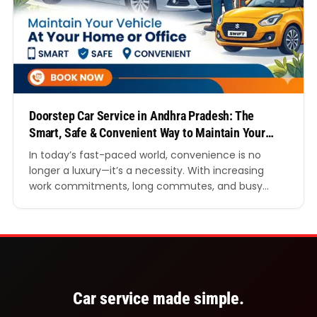
Doorstep Car Service in Andhra Pradesh: The
Smart, Safe & Convenient Way to Maintain Your
Vehicle
In today’s fast-paced world, convenience is no
longer a luxury—it’s a necessity. With increasing
work commitments, long commutes, and busy
family schedules, finding the time to visit a
traditional garage can be challenging. This is where
Doorstep car service in Andhra Pradesh is
transforming the way vehicle owners approach car
maintenance. Instead of wasting hours…
Car service made simple.