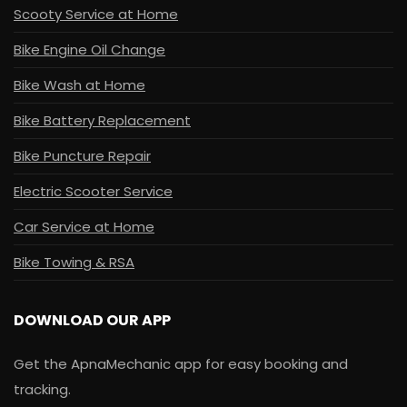
Scooty Service at Home
Bike Engine Oil Change
Bike Wash at Home
Bike Battery Replacement
Bike Puncture Repair
Electric Scooter Service
Car Service at Home
Bike Towing & RSA
DOWNLOAD OUR APP
Get the ApnaMechanic app for easy booking and
tracking.