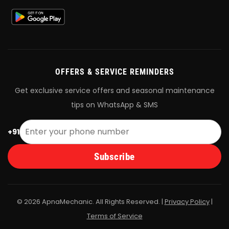
OFFERS & SERVICE REMINDERS
Get exclusive service offers and seasonal maintenance
tips on WhatsApp & SMS
+91
Subscribe
© 2026 ApnaMechanic. All Rights Reserved. |
Privacy Policy
|
Terms of Service