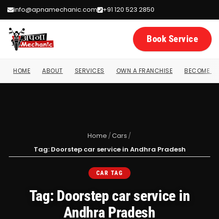
info@apnamechanic.com
+91 120 523 2850
Book Service
HOME
ABOUT
SERVICES
OWN A FRANCHISE
BECOME A 
Home
/
Cars
/
Tag: Doorstep car service in Andhra Pradesh
CAR TAG
Tag: Doorstep car service in
Andhra Pradesh