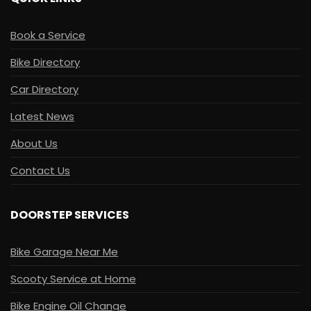
Book a Service
Bike Directory
Car Directory
Latest News
About Us
Contact Us
DOORSTEP SERVICES
Bike Garage Near Me
Scooty Service at Home
Bike Engine Oil Change