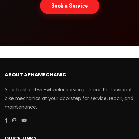
Book a Service
ABOUT APNAMECHANIC
Your trusted two-wheeler service partner. Professional
bike mechanics at your doorstep for service, repair, and
maintenance.
QUICK LINKS