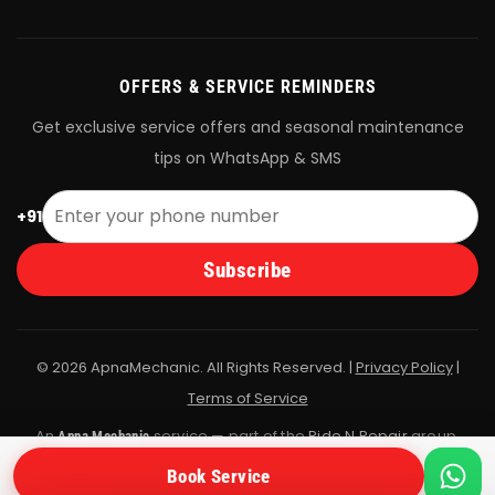
OFFERS & SERVICE REMINDERS
Get exclusive service offers and seasonal maintenance
tips on WhatsApp & SMS
+91
Subscribe
© 2026 ApnaMechanic. All Rights Reserved. |
Privacy Policy
|
Terms of Service
An
service — part of the
Ride N Repair
group.
Apna Mechanic
All bookings are fulfilled by Ride N Repair's vetted mechanic
Book Service
network.