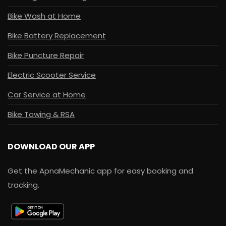
Bike Wash at Home
Bike Battery Replacement
Bike Puncture Repair
Electric Scooter Service
Car Service at Home
Bike Towing & RSA
DOWNLOAD OUR APP
Get the ApnaMechanic app for easy booking and
tracking.