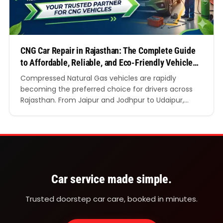
CNG Car Repair in Rajasthan: The Complete Guide
to Affordable, Reliable, and Eco-Friendly Vehicle
Care
Compressed Natural Gas vehicles are rapidly
becoming the preferred choice for drivers across
Rajasthan. From Jaipur and Jodhpur to Udaipur,
Kota, Ajmer, and Bikaner, motorists are switching
towards cleaner and more economical mobility
solutions. Rising petrol and diesel prices, combined
with growing awareness about environmental
responsibility, have significantly increased the
popularity of CNG vehicles in…
Car service made simple.
Trusted doorstep car care, booked in minutes.