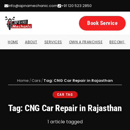
info@apnamechanic.com
+91 120 523 2850
Book Service
HOME
ABOUT
SERVICES
OWN A FRANCHISE
BECOME A 
Home
/
Cars
/
Tag: CNG Car Repair in Rajasthan
CAR TAG
Tag: CNG Car Repair in Rajasthan
1 article tagged