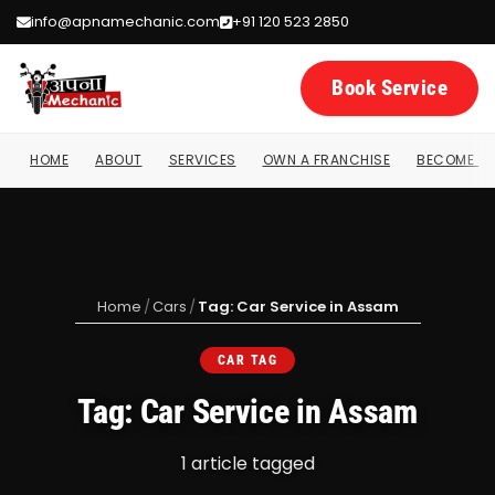
info@apnamechanic.com
+91 120 523 2850
Book Service
HOME
ABOUT
SERVICES
OWN A FRANCHISE
BECOME A 
Home
/
Cars
/
Tag: Car Service in Assam
CAR TAG
Tag: Car Service in Assam
1 article tagged