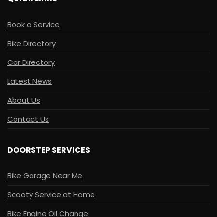
Book a Service
Bike Directory
Car Directory
Latest News
About Us
Contact Us
DOORSTEP SERVICES
Bike Garage Near Me
Scooty Service at Home
Bike Engine Oil Change