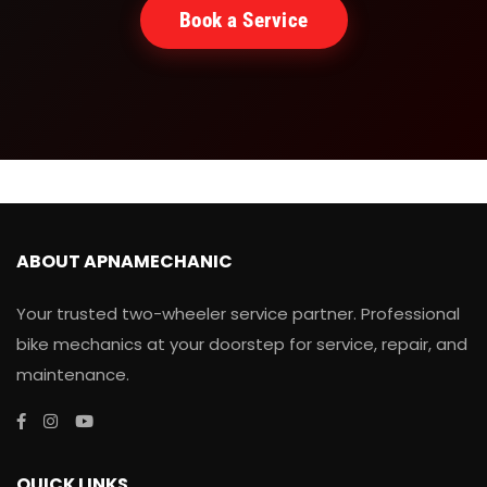
Book a Service
ABOUT APNAMECHANIC
Your trusted two-wheeler service partner. Professional
bike mechanics at your doorstep for service, repair, and
maintenance.
QUICK LINKS