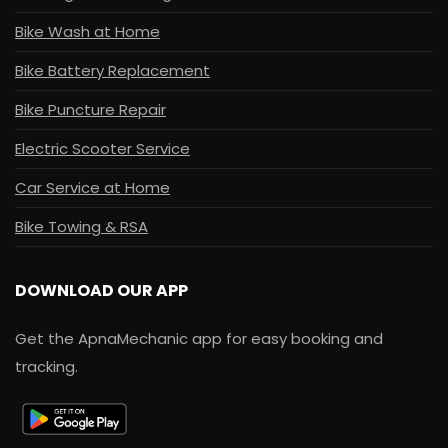
Bike Wash at Home
Bike Battery Replacement
Bike Puncture Repair
Electric Scooter Service
Car Service at Home
Bike Towing & RSA
DOWNLOAD OUR APP
Get the ApnaMechanic app for easy booking and
tracking.