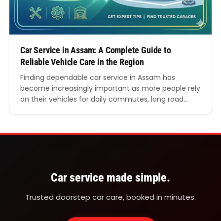
Car Service in Assam: A Complete Guide to
Reliable Vehicle Care in the Region
Finding dependable car service in Assam has
become increasingly important as more people rely
on their vehicles for daily commutes, long road
trips, and commercial use. With growing road
networks, varied terrain, and changing weather
conditions across the state, maintaining a vehicle is
not just about comfort but also safety and
performance. This detailed guide…
Car service made simple.
Trusted doorstep car care, booked in minutes.