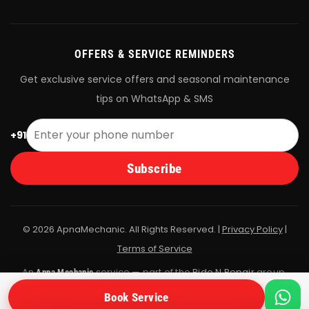
OFFERS & SERVICE REMINDERS
Get exclusive service offers and seasonal maintenance
tips on WhatsApp & SMS
+91
Subscribe
© 2026 ApnaMechanic. All Rights Reserved. |
Privacy Policy
|
Terms of Service
An
service — part of the
Ride N Repair
group.
Apna Mechanic
All bookings are fulfilled by Ride N Repair's vetted mechanic
Book Service
network.