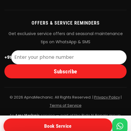
OFFERS & SERVICE REMINDERS
Get exclusive service offers and seasonal maintenance
tips on WhatsApp & SMS
+91
Subscribe
© 2026 ApnaMechanic. All Rights Reserved. |
Privacy Policy
|
Terms of Service
An
service — part of the
Ride N Repair
group.
Apna Mechanic
All bookings are fulfilled by Ride N Repair's vetted mechanic
Book Service
network.