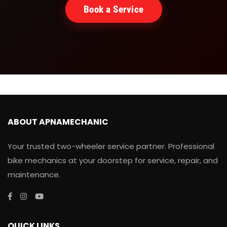
Book a Service
ABOUT APNAMECHANIC
Your trusted two-wheeler service partner. Professional
bike mechanics at your doorstep for service, repair, and
maintenance.
QUICK LINKS