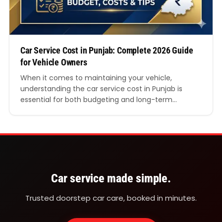
Car Service Cost in Punjab: Complete 2026 Guide
for Vehicle Owners
When it comes to maintaining your vehicle,
understanding the car service cost in Punjab is
essential for both budgeting and long-term
performance. Whether you own a hatchback,
sedan, SUV, or a luxury vehicle, regular servicing
ensures safety, fuel efficiency, and durability. In this
detailed guide, we’ll break down everything you
need to know about car…
Car service made simple.
Trusted doorstep car care, booked in minutes.