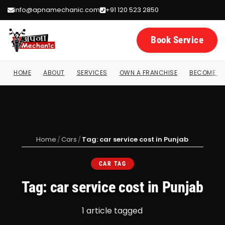
info@apnamechanic.com
+91 120 523 2850
Book Service
HOME
ABOUT
SERVICES
OWN A FRANCHISE
BECOME A 
Home
/
Cars
/
Tag: car service cost in Punjab
CAR TAG
Tag: car service cost in Punjab
1 article tagged