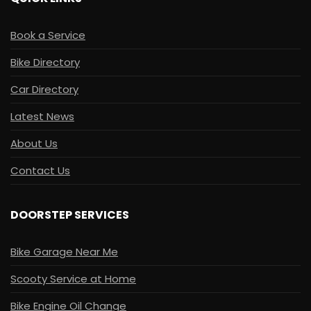
Book a Service
Bike Directory
Car Directory
Latest News
About Us
Contact Us
DOORSTEP SERVICES
Bike Garage Near Me
Scooty Service at Home
Bike Engine Oil Change