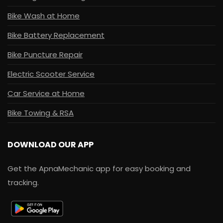
Bike Wash at Home
Bike Battery Replacement
Bike Puncture Repair
Electric Scooter Service
Car Service at Home
Bike Towing & RSA
DOWNLOAD OUR APP
Get the ApnaMechanic app for easy booking and
tracking.