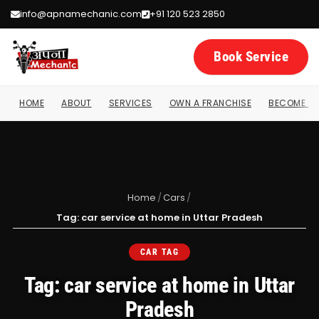
info@apnamechanic.com
+91 120 523 2850
Book Service
HOME
ABOUT
SERVICES
OWN A FRANCHISE
BECOME A 
Home
/
Cars
/
Tag: car service at home in Uttar Pradesh
CAR TAG
Tag: car service at home in Uttar
Pradesh