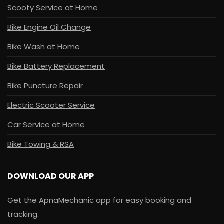
Scooty Service at Home
Bike Engine Oil Change
Bike Wash at Home
Bike Battery Replacement
Bike Puncture Repair
Electric Scooter Service
Car Service at Home
Bike Towing & RSA
DOWNLOAD OUR APP
Get the ApnaMechanic app for easy booking and
tracking.