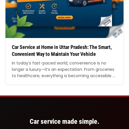
Car Service at Home in Uttar Pradesh: The Smart,
Convenient Way to Maintain Your Vehicle
In today’s fast-paced world, convenience is no
longer a luxury—it’s an expectation. From groceries
to healthcare, everything is becoming accessible at
your doorstep. The automotive industry is no
exception. One of the fastest-growing trends
across India, especially in large and busy states like
Uttar Pradesh, is car service at home in Uttar
Pradesh. Whether you…
Car service made simple.