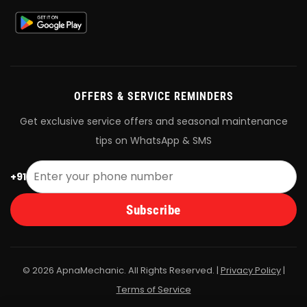
OFFERS & SERVICE REMINDERS
Get exclusive service offers and seasonal maintenance
tips on WhatsApp & SMS
+91
Subscribe
© 2026 ApnaMechanic. All Rights Reserved. |
Privacy Policy
|
Terms of Service