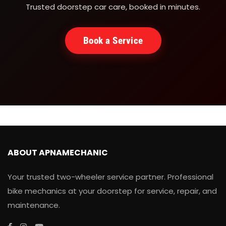
Trusted doorstep car care, booked in minutes.
Book a Service
ABOUT APNAMECHANIC
Your trusted two-wheeler service partner. Professional
bike mechanics at your doorstep for service, repair, and
maintenance.