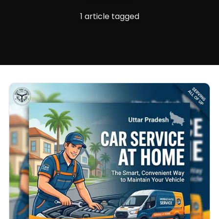
1 article tagged