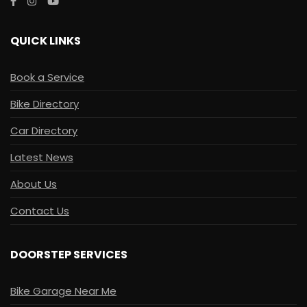
QUICK LINKS
Book a Service
Bike Directory
Car Directory
Latest News
About Us
Contact Us
DOORSTEP SERVICES
Bike Garage Near Me