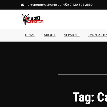
info@apnamechanic.com
+91 120 523 2850
HOME
ABOUT
SERVICES
OWN A FRA
Tag: C