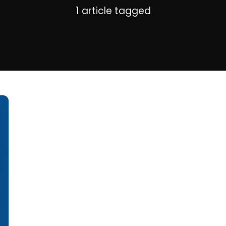
1 article tagged