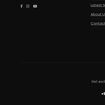
Latest 
About U
Contact
Get exc
+9