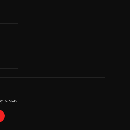
pp & SMS