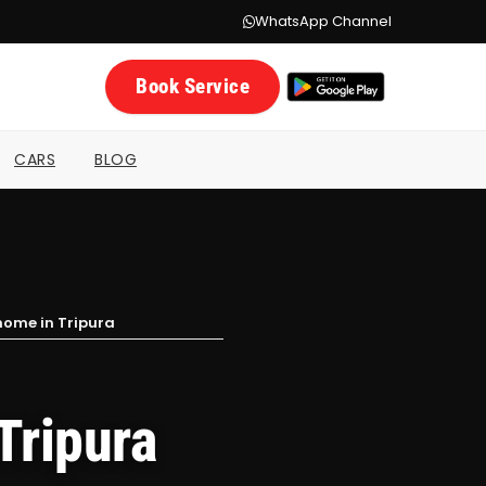
WhatsApp Channel
Book Service
CARS
BLOG
home in Tripura
Tripura