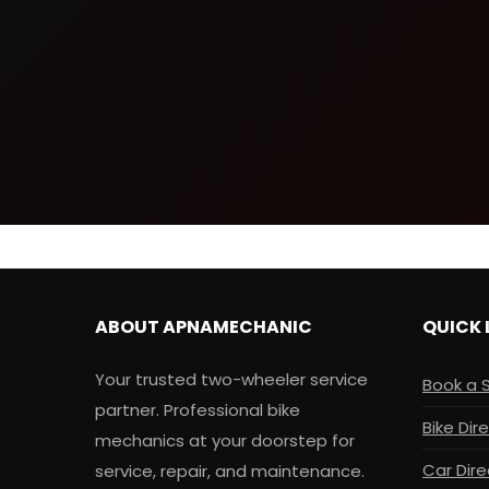
ABOUT APNAMECHANIC
QUICK 
Your trusted two-wheeler service
Book a 
partner. Professional bike
Bike Dir
mechanics at your doorstep for
Car Dire
service, repair, and maintenance.