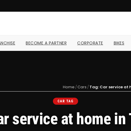
NCHISE
BECOME A PARTNER
CORPORATE
BIKES
Home
/
Cars
/
Tag: Car service at 
CAR TAG
ar service at home in 