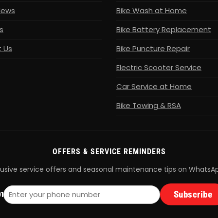
News
Bike Wash at Home
s
Bike Battery Replacement
 Us
Bike Puncture Repair
Electric Scooter Service
Car Service at Home
Bike Towing & RSA
OFFERS & SERVICE REMINDERS
lusive service offers and seasonal maintenance tips on WhatsA
Subscribe
1