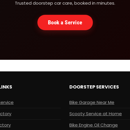
Trusted doorstep car care, booked in minutes.
Book a Service
LINKS
DOORSTEP SERVICES
Service
Bike Garage Near Me
ectory
Scooty Service at Home
ctory
Bike Engine Oil Change