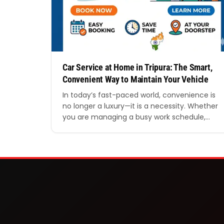
Car Service at Home in Tripura: The Smart,
Convenient Way to Maintain Your Vehicle
In today’s fast-paced world, convenience is
no longer a luxury—it is a necessity. Whether
you are managing a busy work schedule,
running a household, or simply valuing your
time, finding efficient solutions for everyday
needs has become essential. One such
solution that is rapidly gaining popularity is
car service at home in Tripura. Gone are…