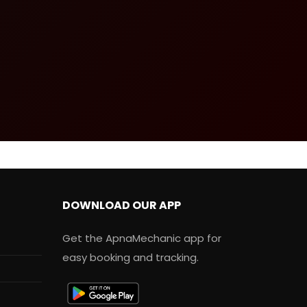
DOWNLOAD OUR APP
Get the ApnaMechanic app for
easy booking and tracking.