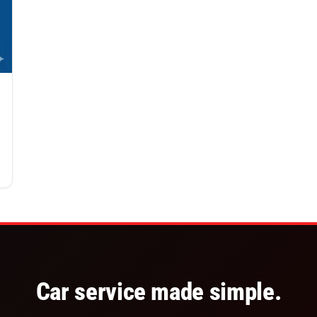
Car service made simple.