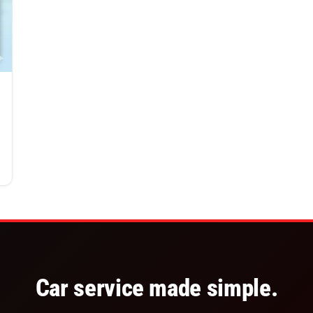
Car service made simple.