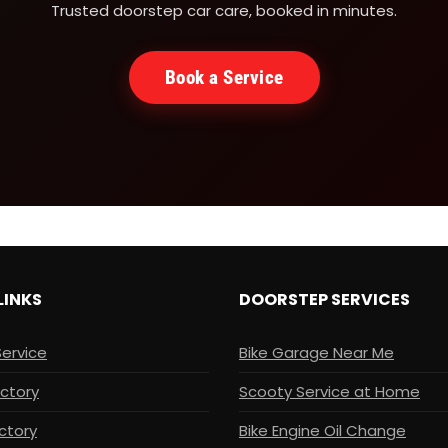
Trusted doorstep car care, booked in minutes.
Book a Service
LINKS
DOORSTEP SERVICES
Service
Bike Garage Near Me
ectory
Scooty Service at Home
ctory
Bike Engine Oil Change