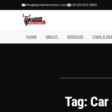
info@apnamechanic.com
+91 120 523 2850
HOME
ABOUT
SERVICES
OWN A FRA
Tag: Car