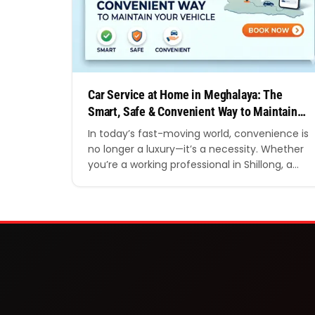
Car Service at Home in Meghalaya: The
Smart, Safe & Convenient Way to Maintain
Your Vehicle
In today’s fast-moving world, convenience is
no longer a luxury—it’s a necessity. Whether
you’re a working professional in Shillong, a
business owner in Tura, or someone living in
the serene hills of Cherrapunji, finding time
to visit a garage for regular vehicle
maintenance can be challenging. That’s
where car service at home in Meghalaya is…