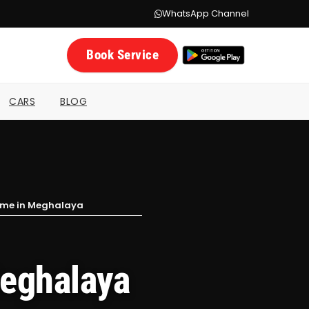
WhatsApp Channel
Book Service
CARS
BLOG
Home in Meghalaya
Meghalaya