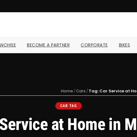
NCHISE
BECOME A PARTNER
CORPORATE
BIKES
Home
/
Cars
/
Tag: Car Service at 
CAR TAG
 Service at Home in 