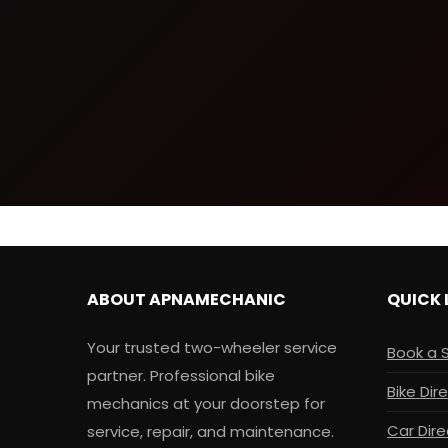
ABOUT APNAMECHANIC
QUICK 
Your trusted two-wheeler service
Book a 
partner. Professional bike
Bike Dir
mechanics at your doorstep for
Car Dire
service, repair, and maintenance.