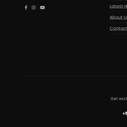
Latest 
About U
Contact
Get exc
+9