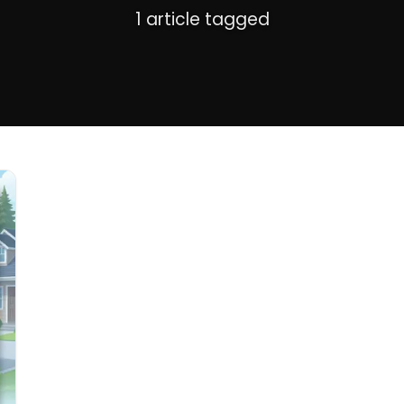
1 article tagged