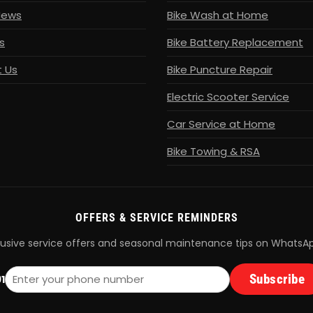
News
Bike Wash at Home
s
Bike Battery Replacement
 Us
Bike Puncture Repair
Electric Scooter Service
Car Service at Home
Bike Towing & RSA
OFFERS & SERVICE REMINDERS
lusive service offers and seasonal maintenance tips on WhatsA
Subscribe
1