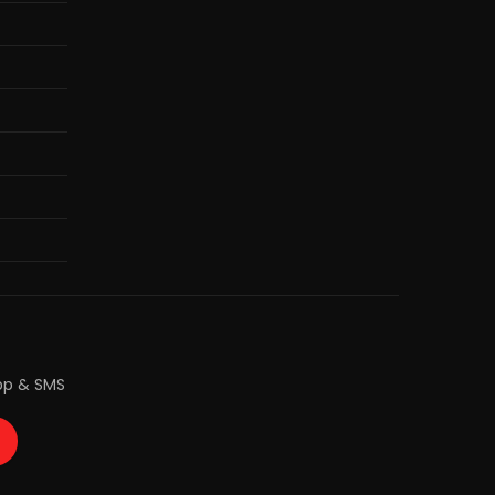
pp & SMS