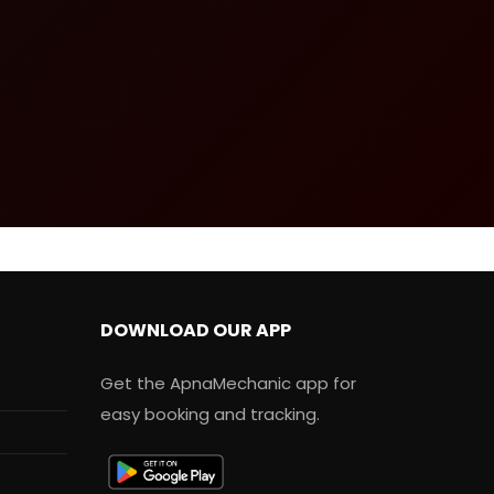
DOWNLOAD OUR APP
Get the ApnaMechanic app for
easy booking and tracking.