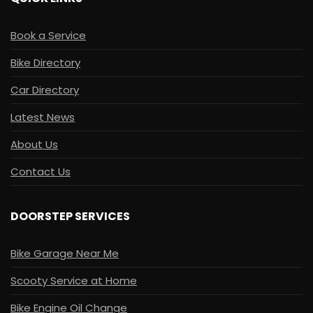
Book a Service
Bike Directory
Car Directory
Latest News
About Us
Contact Us
DOORSTEP SERVICES
Bike Garage Near Me
Scooty Service at Home
Bike Engine Oil Change