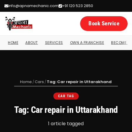
info@apnamechanic.com
+91 120 523 2850
Book Service
HOME
ABOUT
SERVICES
OWN A FRANCHISE
BECOME A 
Home
/
Cars
/
Tag: Car repair in Uttarakhand
CAR TAG
Tag: Car repair in Uttarakhand
1 article tagged