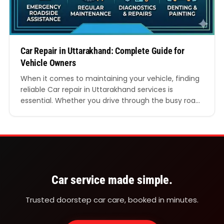
Car Repair in Uttarakhand: Complete Guide for
Vehicle Owners
When it comes to maintaining your vehicle, finding
reliable Car repair in Uttarakhand services is
essential. Whether you drive through the busy roads
of Dehradun, the hilly routes of Mussoorie, or the
long highways connecting different towns, your car
needs regular servicing and professional
maintenance. Proper Car repair in Uttarakhand
helps improve vehicle performance, safety,…
Car service made simple.
Trusted doorstep car care, booked in minutes.