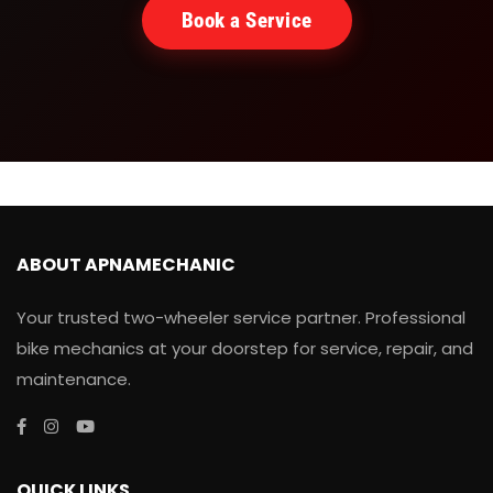
Book a Service
ABOUT APNAMECHANIC
Your trusted two-wheeler service partner. Professional
bike mechanics at your doorstep for service, repair, and
maintenance.
QUICK LINKS