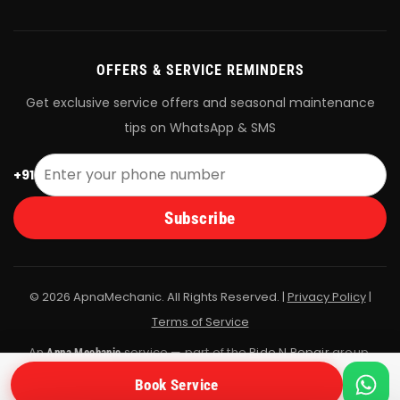
OFFERS & SERVICE REMINDERS
Get exclusive service offers and seasonal maintenance
tips on WhatsApp & SMS
+91
Subscribe
© 2026 ApnaMechanic. All Rights Reserved. |
Privacy Policy
|
Terms of Service
An
service — part of the
Ride N Repair
group.
Apna Mechanic
All bookings are fulfilled by Ride N Repair's vetted mechanic
Book Service
network.