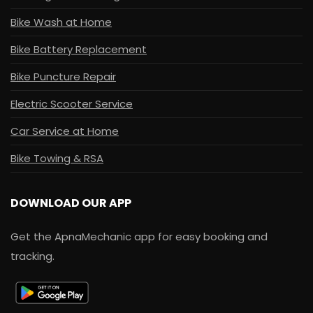
Bike Wash at Home
Bike Battery Replacement
Bike Puncture Repair
Electric Scooter Service
Car Service at Home
Bike Towing & RSA
DOWNLOAD OUR APP
Get the ApnaMechanic app for easy booking and
tracking.