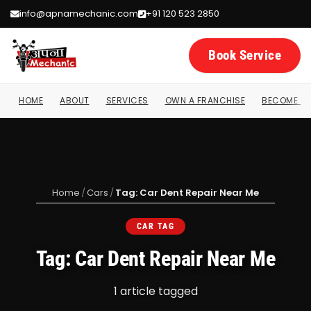
info@apnamechanic.com
+91 120 523 2850
Book Service
HOME
ABOUT
SERVICES
OWN A FRANCHISE
BECOME A 
Home
/
Cars
/
Tag: Car Dent Repair Near Me
CAR TAG
Tag: Car Dent Repair Near Me
1 article tagged