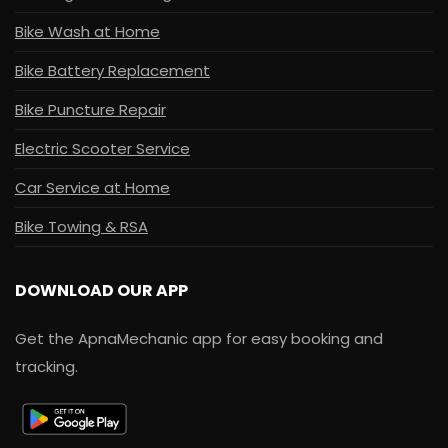
Bike Wash at Home
Bike Battery Replacement
Bike Puncture Repair
Electric Scooter Service
Car Service at Home
Bike Towing & RSA
DOWNLOAD OUR APP
Get the ApnaMechanic app for easy booking and
tracking.