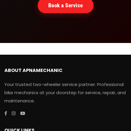
Book a Service
ABOUT APNAMECHANIC
Your trusted two-wheeler service partner. Professional
bike mechanics at your doorstep for service, repair, and
maintenance.
QUICK LINKS