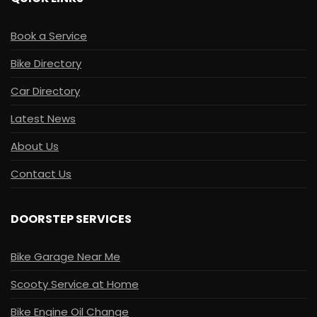
Book a Service
Bike Directory
Car Directory
Latest News
About Us
Contact Us
DOORSTEP SERVICES
Bike Garage Near Me
Scooty Service at Home
Bike Engine Oil Change