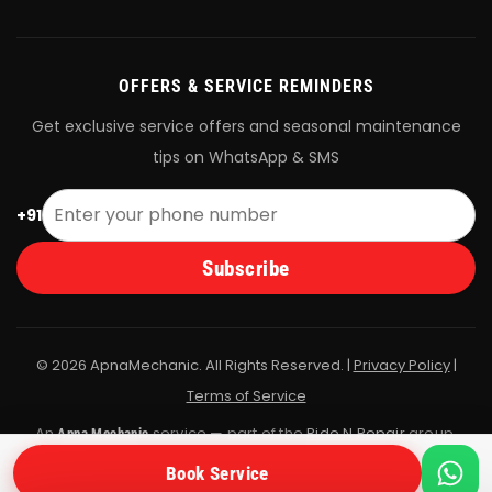
OFFERS & SERVICE REMINDERS
Get exclusive service offers and seasonal maintenance
tips on WhatsApp & SMS
+91
Subscribe
© 2026 ApnaMechanic. All Rights Reserved. |
Privacy Policy
|
Terms of Service
An
service — part of the
Ride N Repair
group.
Apna Mechanic
All bookings are fulfilled by Ride N Repair's vetted mechanic
Book Service
network.