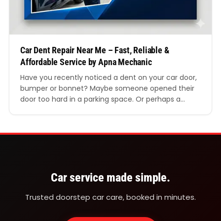
Car Dent Repair Near Me – Fast, Reliable &
Affordable Service by Apna Mechanic
Have you recently noticed a dent on your car door,
bumper or bonnet? Maybe someone opened their
door too hard in a parking space. Or perhaps a
minor scrape left an ugly mark on your vehicle.
Whatever the reason, the first thing most drivers
search for is “car dent repair near me.” If you are…
Car service made simple.
Trusted doorstep car care, booked in minutes.