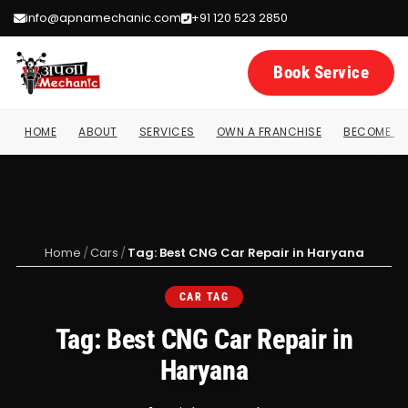
info@apnamechanic.com
+91 120 523 2850
Book Service
HOME
ABOUT
SERVICES
OWN A FRANCHISE
BECOME A 
Home
/
Cars
/
Tag: Best CNG Car Repair in Haryana
CAR TAG
Tag: Best CNG Car Repair in
Haryana