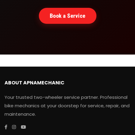
Book a Service
ABOUT APNAMECHANIC
Your trusted two-wheeler service partner. Professional
bike mechanics at your doorstep for service, repair, and
maintenance.