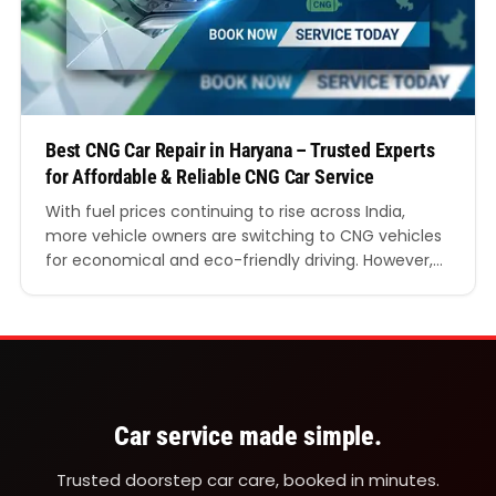
Best CNG Car Repair in Haryana – Trusted Experts
for Affordable & Reliable CNG Car Service
With fuel prices continuing to rise across India,
more vehicle owners are switching to CNG vehicles
for economical and eco-friendly driving. However,
maintaining a CNG vehicle requires specialised
expertise, advanced diagnostic tools, and
experienced mechanics who understand the
unique structure of CNG systems. Finding the Best
CNG Car Repair in Haryana is essential if you…
Car service made simple.
Trusted doorstep car care, booked in minutes.