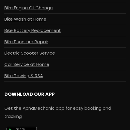
Bike Engine Oil Change
Bike Wash at Home
Bike Battery Replacement
Bike Puncture Repair
Electric Scooter Service
Car Service at Home
Bike Towing & RSA
DOWNLOAD OUR APP
Get the ApnaMechanic app for easy booking and
tracking.