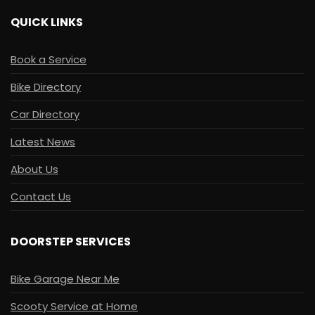
QUICK LINKS
Book a Service
Bike Directory
Car Directory
Latest News
About Us
Contact Us
DOORSTEP SERVICES
Bike Garage Near Me
Scooty Service at Home