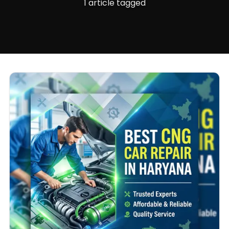
1 article tagged