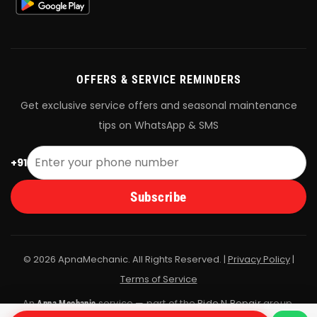
OFFERS & SERVICE REMINDERS
Get exclusive service offers and seasonal maintenance
tips on WhatsApp & SMS
+91
Subscribe
© 2026 ApnaMechanic. All Rights Reserved. |
Privacy Policy
|
Terms of Service
An
service — part of the
Ride N Repair
group.
Apna Mechanic