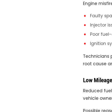
Engine misfir
Faulty spa
Injector i
Poor fuel-
Ignition s
Technicians 
root cause a
Low Mileag
Reduced fue
vehicle owner
Possible reas