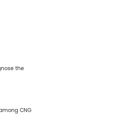
nose the
s among CNG