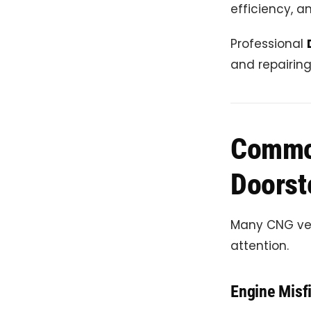
efficiency, a
Professional
and repairin
Commo
Doorst
Many CNG veh
attention.
Engine Misfi