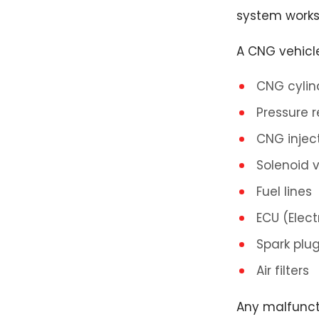
system works
A CNG vehicl
CNG cylin
Pressure r
CNG injec
Solenoid 
Fuel lines
ECU (Elect
Spark plu
Air filters
Any malfunct