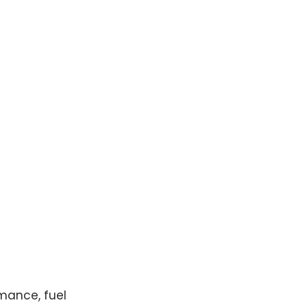
mance, fuel