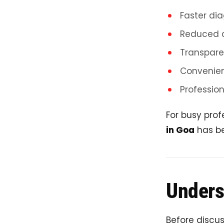
Faster dia
Reduced 
Transpare
Convenien
Profession
For busy prof
in Goa
has be
Unders
Before discus