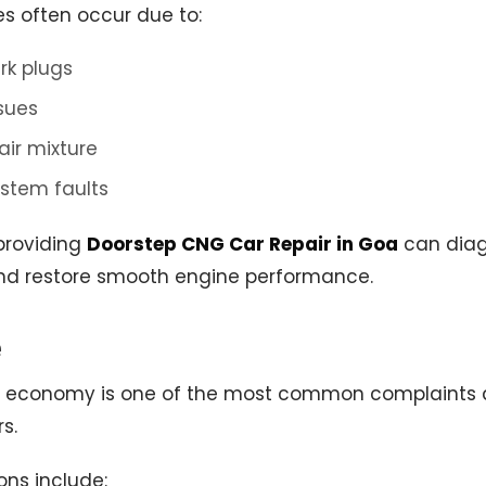
es often occur due to:
rk plugs
ssues
air mixture
ystem faults
providing
Doorstep CNG Car Repair in Goa
can diag
nd restore smooth engine performance.
e
l economy is one of the most common complaint
s.
ons include: