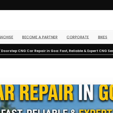
NCHISE
BECOME A PARTNER
CORPORATE
BIKES
/
Doorstep CNG Car Repair in Goa: Fast, Reliable & Expert CNG Ser