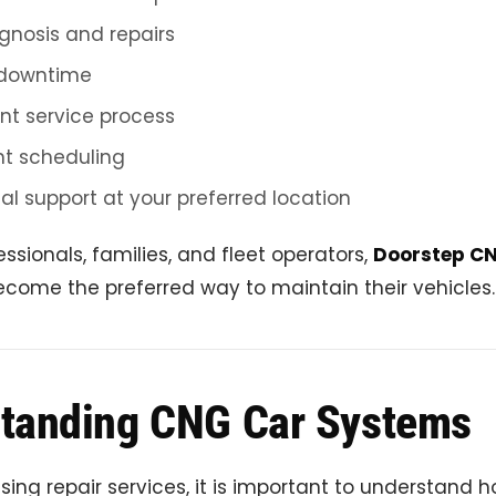
gnosis and repairs
downtime
nt service process
t scheduling
al support at your preferred location
essionals, families, and fleet operators,
Doorstep CN
come the preferred way to maintain their vehicles.
tanding CNG Car Systems
sing repair services, it is important to understand