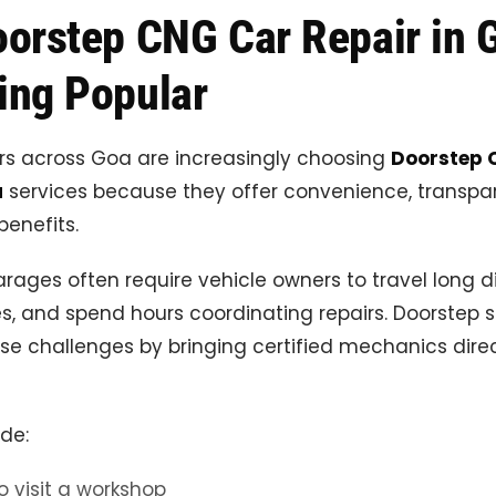
orstep CNG Car Repair in G
ng Popular
rs across Goa are increasingly choosing
Doorstep 
a
services because they offer convenience, transpa
enefits.
arages often require vehicle owners to travel long d
s, and spend hours coordinating repairs. Doorstep s
se challenges by bringing certified mechanics direc
ude:
o visit a workshop