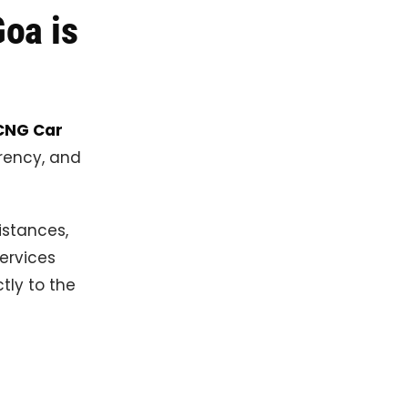
oa is
CNG Car
rency, and
istances,
ervices
tly to the