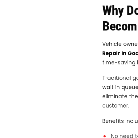
Why Do
Becomi
Vehicle owne
Repair in Go
time-saving b
Traditional g
wait in queue
eliminate the
customer.
Benefits incl
No need t