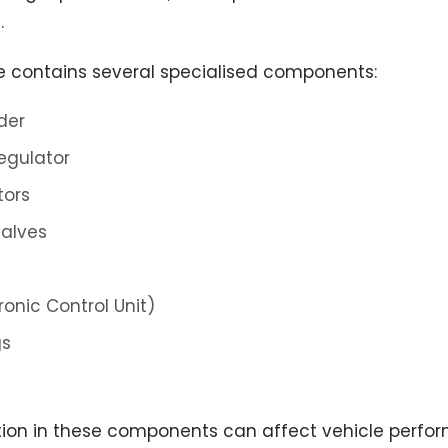
.
e contains several specialised components:
der
egulator
tors
valves
ronic Control Unit)
gs
ion in these components can affect vehicle perfor