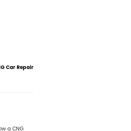
G Car Repair
 how a CNG