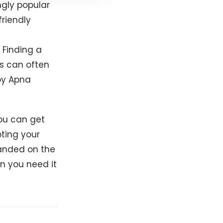
gly popular
friendly
 Finding a
rs can often
y Apna
you can get
ting your
randed on the
n you need it