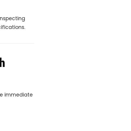
inspecting
fications.
h
ire immediate