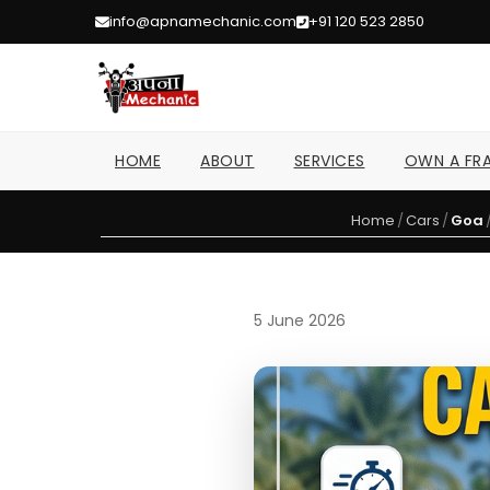
info@apnamechanic.com
+91 120 523 2850
HOME
ABOUT
SERVICES
OWN A FRA
Home
/
Cars
/
Goa
5 June 2026