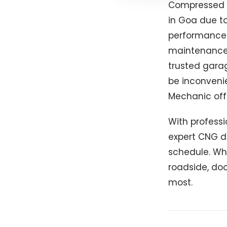
Compressed N
in Goa due to
performance. 
maintenance 
trusted garag
be inconvenie
Mechanic offe
With professi
expert CNG d
schedule. Whe
roadside, doo
most.