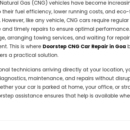
atural Gas (CNG) vehicles have become increasin
 their fuel efficiency, lower running costs, and eco-
However, like any vehicle, CNG cars require regular
and timely repairs to ensure optimal performance.
e, arranging towing services, and waiting for repai
nt. This is where
Doorstep CNG Car Repair in Goa
b
rs a practical solution.
onal technicians arriving directly at your location, 
iagnostics, maintenance, and repairs without disrup
ther your car is parked at home, your office, or st
rstep assistance ensures that help is available whe