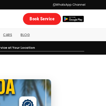
WhatsApp Channel
Book Service
CARS
BLOG
vice at Your Location