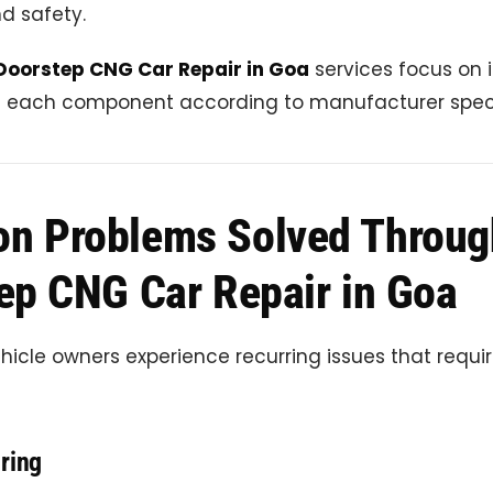
nd safety.
Doorstep CNG Car Repair in Goa
services focus on 
g each component according to manufacturer speci
n Problems Solved Throug
ep CNG Car Repair in Goa
icle owners experience recurring issues that requ
ring