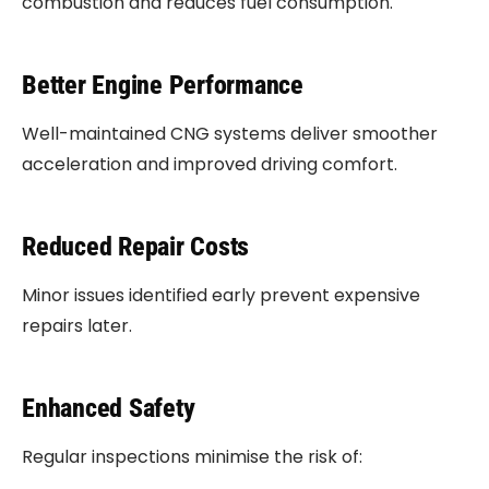
combustion and reduces fuel consumption.
Better Engine Performance
Well-maintained CNG systems deliver smoother
acceleration and improved driving comfort.
Reduced Repair Costs
Minor issues identified early prevent expensive
repairs later.
Enhanced Safety
Regular inspections minimise the risk of: