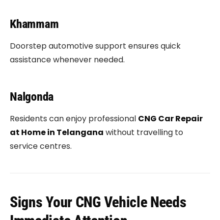
Khammam
Doorstep automotive support ensures quick
assistance whenever needed.
Nalgonda
Residents can enjoy professional
CNG Car Repair
at Home in Telangana
without travelling to
service centres.
Signs Your CNG Vehicle Needs