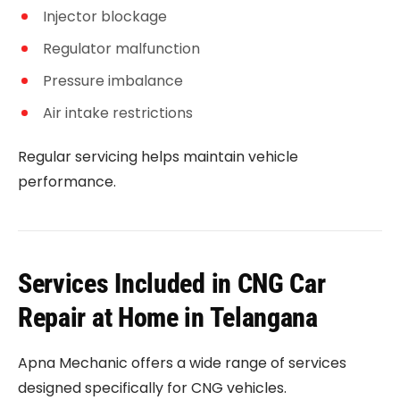
Injector blockage
Regulator malfunction
Pressure imbalance
Air intake restrictions
Regular servicing helps maintain vehicle
performance.
Services Included in CNG Car
Repair at Home in Telangana
Apna Mechanic offers a wide range of services
designed specifically for CNG vehicles.