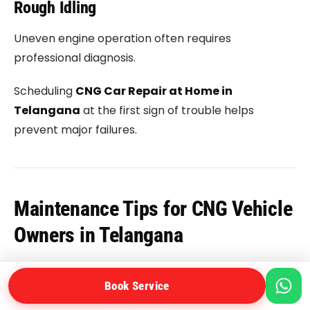
Rough Idling
Uneven engine operation often requires
professional diagnosis.
Scheduling
CNG Car Repair at Home in
Telangana
at the first sign of trouble helps
prevent major failures.
Maintenance Tips for CNG Vehicle
Owners in Telangana
Following a few simple practices can improve
Book Service
vehicle performance significantly.