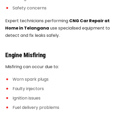
Safety concerns
Expert technicians performing
CNG Car Repair at
Home in Telangana
use specialised equipment to
detect and fix leaks safely.
Engine Misfiring
Misfiring can occur due to:
Worn spark plugs
Faulty injectors
Ignition issues
Fuel delivery problems