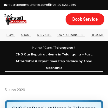
info@apnamechanic.com
+91 120 523 2850
Book Service
HOME
ABOUT
SERVICES
OWN A FRANCHISE
BECOME A 
Home
/
Cars
/
Telangana
/
CNG Car Repair at Home in Telangana – Fast,
Affordable & Expert Doorstep Service by Apna
Mechanic
5 June 2026