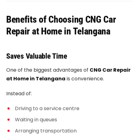
Benefits of Choosing CNG Car
Repair at Home in Telangana
Saves Valuable Time
One of the biggest advantages of
CNG Car Repair
at Home in Telangana
is convenience.
Instead of:
Driving to a service centre
Waiting in queues
Arranging transportation