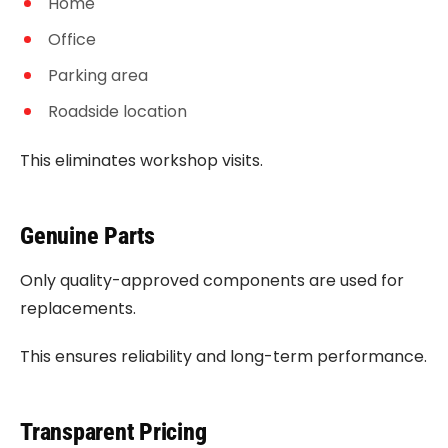
Home
Office
Parking area
Roadside location
This eliminates workshop visits.
Genuine Parts
Only quality-approved components are used for
replacements.
This ensures reliability and long-term performance.
Transparent Pricing