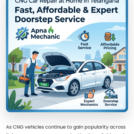
As CNG vehicles continue to gain popularity across