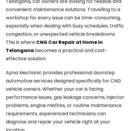
Telangana, car owners are looking for reliable and
convenient maintenance solutions. Travelling to a
workshop for every issue can be time-consuming,
especially when dealing with busy schedules, traffic
congestion, or unexpected vehicle breakdowns.
This is where
CNG Car Repair at Home in
Telangana
becomes a practical and cost-
effective solution.
Apna Mechanic provides professional doorstep
automotive services designed specifically for CNG
vehicle owners. Whether your car is facing
performance issues, gas leakage concerns, injector
problems, engine misfires, or routine maintenance
requirements, experienced technicians can
diagnose and repair your vehicle right at your
location.