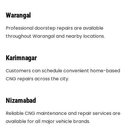
Warangal
Professional doorstep repairs are available
throughout Warangal and nearby locations.
Karimnagar
Customers can schedule convenient home-based
CNG repairs across the city.
Nizamabad
Reliable CNG maintenance and repair services are
available for all major vehicle brands.