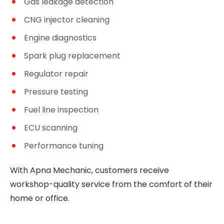
Gas leakage detection
CNG injector cleaning
Engine diagnostics
Spark plug replacement
Regulator repair
Pressure testing
Fuel line inspection
ECU scanning
Performance tuning
With Apna Mechanic, customers receive
workshop-quality service from the comfort of their
home or office.