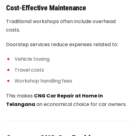
Cost-Effective Maintenance
Traditional workshops often include overhead
costs.
Doorstep services reduce expenses related to:
Vehicle towing
Travel costs
Workshop handling fees
This makes
CNG Car Repair at Home in
Telangana
an economical choice for car owners.