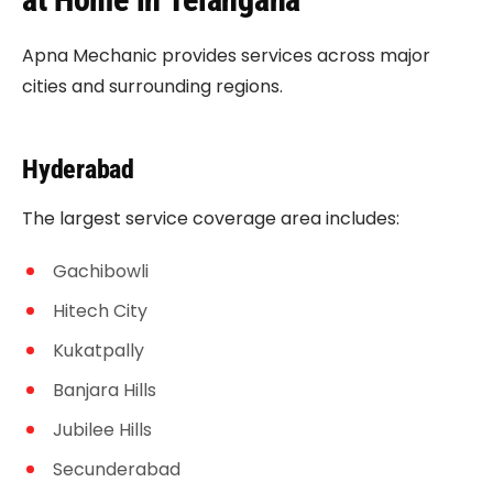
Apna Mechanic provides services across major
cities and surrounding regions.
Hyderabad
The largest service coverage area includes:
Gachibowli
Hitech City
Kukatpally
Banjara Hills
Jubilee Hills
Secunderabad