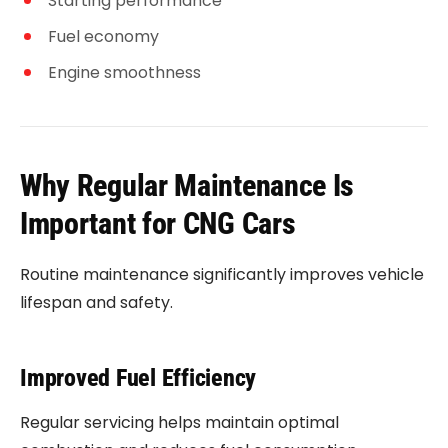
Starting performance
Fuel economy
Engine smoothness
Why Regular Maintenance Is
Important for CNG Cars
Routine maintenance significantly improves vehicle
lifespan and safety.
Improved Fuel Efficiency
Regular servicing helps maintain optimal