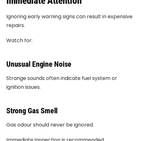
Immediate Attention
Ignoring early warning signs can result in expensive
repairs.
Watch for:
Unusual Engine Noise
Strange sounds often indicate fuel system or
ignition issues.
Strong Gas Smell
Gas odour should never be ignored.
Immediate inspection is recommended.