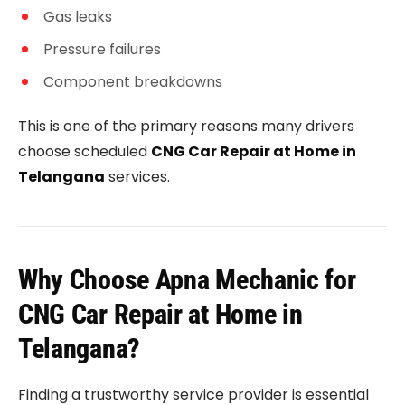
Gas leaks
Pressure failures
Component breakdowns
This is one of the primary reasons many drivers
choose scheduled
CNG Car Repair at Home in
Telangana
services.
Why Choose Apna Mechanic for
CNG Car Repair at Home in
Telangana?
Finding a trustworthy service provider is essential