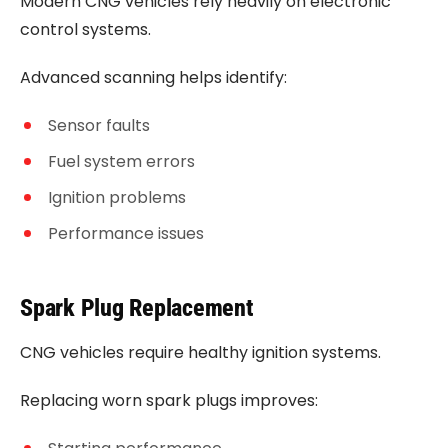
Modern CNG vehicles rely heavily on electronic
control systems.
Advanced scanning helps identify:
Sensor faults
Fuel system errors
Ignition problems
Performance issues
Spark Plug Replacement
CNG vehicles require healthy ignition systems.
Replacing worn spark plugs improves: