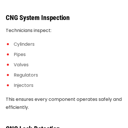
CNG System Inspection
Technicians inspect:
Cylinders
Pipes
Valves
Regulators
Injectors
This ensures every component operates safely and
efficiently.