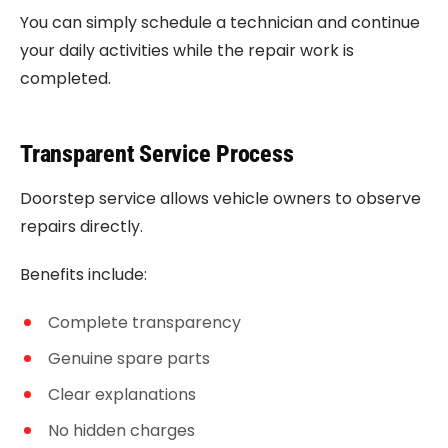
You can simply schedule a technician and continue
your daily activities while the repair work is
completed.
Transparent Service Process
Doorstep service allows vehicle owners to observe
repairs directly.
Benefits include:
Complete transparency
Genuine spare parts
Clear explanations
No hidden charges