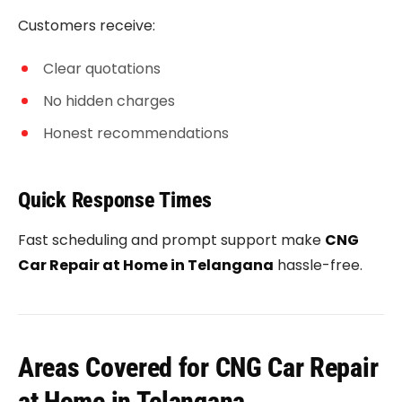
Customers receive:
Clear quotations
No hidden charges
Honest recommendations
Quick Response Times
Fast scheduling and prompt support make
CNG
Car Repair at Home in Telangana
hassle-free.
Areas Covered for CNG Car Repair
at Home in Telangana