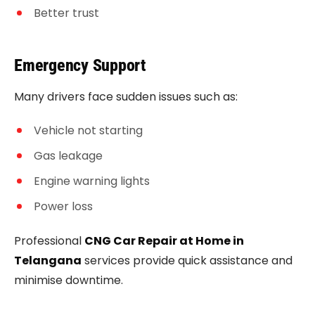
Better trust
Emergency Support
Many drivers face sudden issues such as:
Vehicle not starting
Gas leakage
Engine warning lights
Power loss
Professional
CNG Car Repair at Home in
Telangana
services provide quick assistance and
minimise downtime.