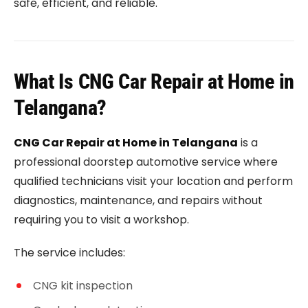
safe, efficient, and reliable.
What Is CNG Car Repair at Home in
Telangana?
CNG Car Repair at Home in Telangana
is a
professional doorstep automotive service where
qualified technicians visit your location and perform
diagnostics, maintenance, and repairs without
requiring you to visit a workshop.
The service includes:
CNG kit inspection