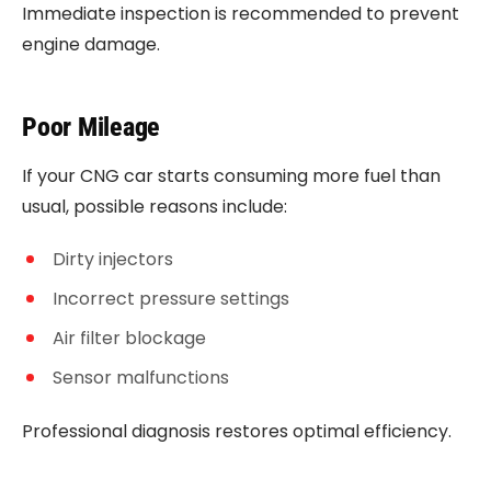
Immediate inspection is recommended to prevent
engine damage.
Poor Mileage
If your CNG car starts consuming more fuel than
usual, possible reasons include:
Dirty injectors
Incorrect pressure settings
Air filter blockage
Sensor malfunctions
Professional diagnosis restores optimal efficiency.