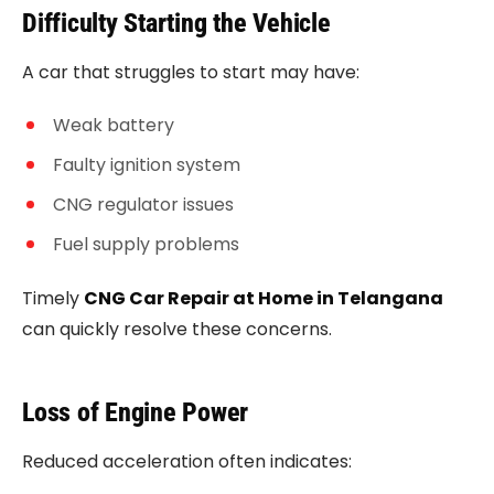
Difficulty Starting the Vehicle
A car that struggles to start may have:
Weak battery
Faulty ignition system
CNG regulator issues
Fuel supply problems
Timely
CNG Car Repair at Home in Telangana
can quickly resolve these concerns.
Loss of Engine Power
Reduced acceleration often indicates: