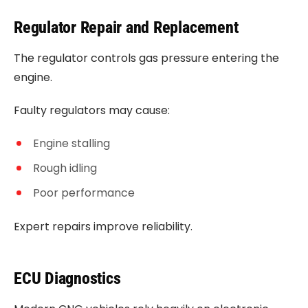
Regulator Repair and Replacement
The regulator controls gas pressure entering the
engine.
Faulty regulators may cause:
Engine stalling
Rough idling
Poor performance
Expert repairs improve reliability.
ECU Diagnostics