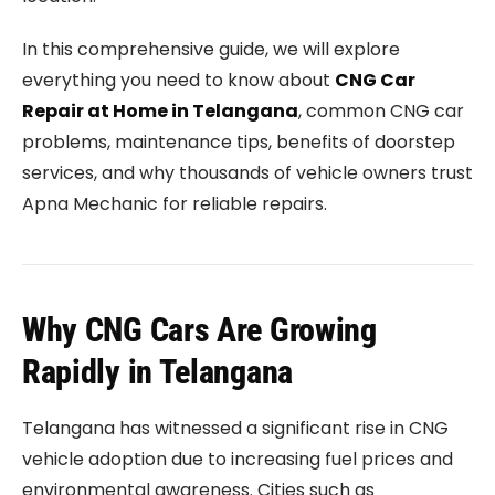
In this comprehensive guide, we will explore
everything you need to know about
CNG Car
Repair at Home in Telangana
, common CNG car
problems, maintenance tips, benefits of doorstep
services, and why thousands of vehicle owners trust
Apna Mechanic for reliable repairs.
Why CNG Cars Are Growing
Rapidly in Telangana
Telangana has witnessed a significant rise in CNG
vehicle adoption due to increasing fuel prices and
environmental awareness. Cities such as