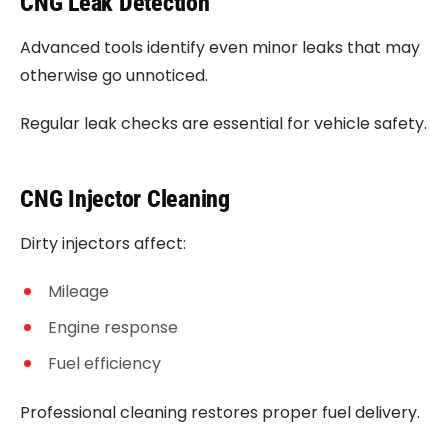
CNG Leak Detection
Advanced tools identify even minor leaks that may
otherwise go unnoticed.
Regular leak checks are essential for vehicle safety.
CNG Injector Cleaning
Dirty injectors affect:
Mileage
Engine response
Fuel efficiency
Professional cleaning restores proper fuel delivery.