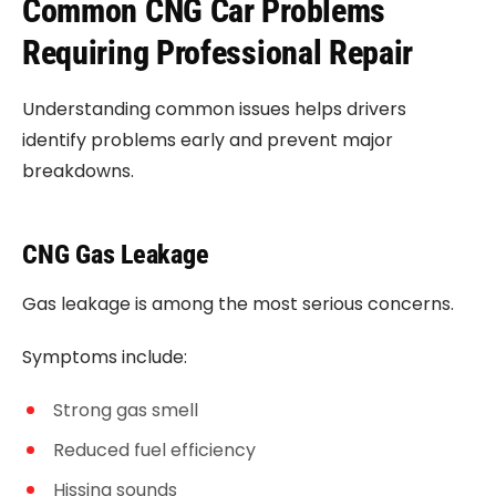
Common CNG Car Problems
Requiring Professional Repair
Understanding common issues helps drivers
identify problems early and prevent major
breakdowns.
CNG Gas Leakage
Gas leakage is among the most serious concerns.
Symptoms include:
Strong gas smell
Reduced fuel efficiency
Hissing sounds