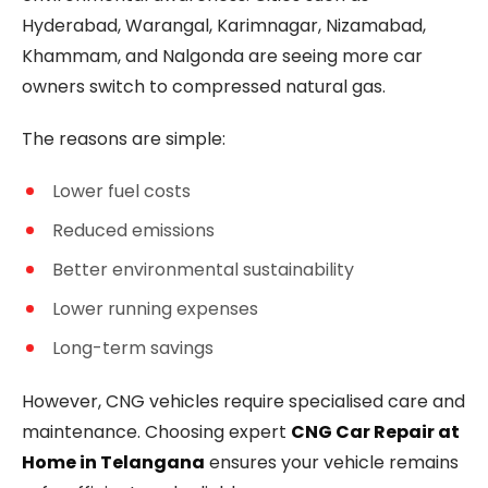
Hyderabad, Warangal, Karimnagar, Nizamabad,
Khammam, and Nalgonda are seeing more car
owners switch to compressed natural gas.
The reasons are simple:
Lower fuel costs
Reduced emissions
Better environmental sustainability
Lower running expenses
Long-term savings
However, CNG vehicles require specialised care and
maintenance. Choosing expert
CNG Car Repair at
Home in Telangana
ensures your vehicle remains