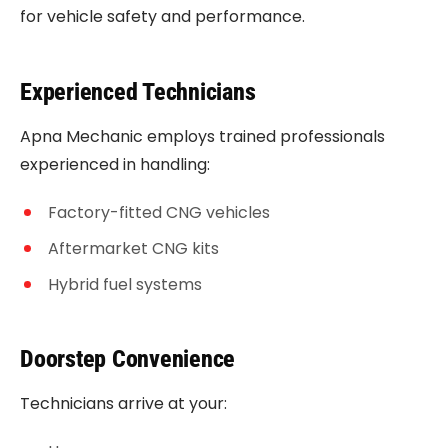
for vehicle safety and performance.
Experienced Technicians
Apna Mechanic employs trained professionals
experienced in handling:
Factory-fitted CNG vehicles
Aftermarket CNG kits
Hybrid fuel systems
Doorstep Convenience
Technicians arrive at your: