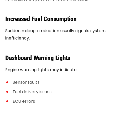
Increased Fuel Consumption
Sudden mileage reduction usually signals system
inefficiency.
Dashboard Warning Lights
Engine warning lights may indicate:
Sensor faults
Fuel delivery issues
ECU errors