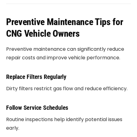
Preventive Maintenance Tips for
CNG Vehicle Owners
Preventive maintenance can significantly reduce
repair costs and improve vehicle performance.
Replace Filters Regularly
Dirty filters restrict gas flow and reduce efficiency.
Follow Service Schedules
Routine inspections help identify potential issues
early.