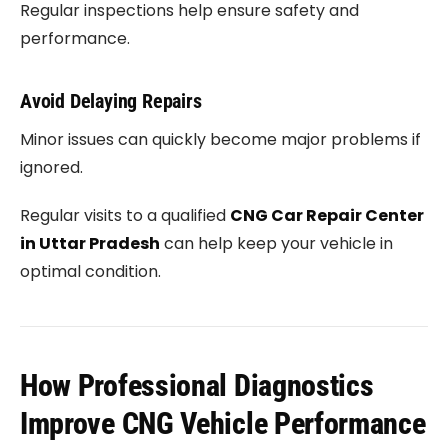
Regular inspections help ensure safety and
performance.
Avoid Delaying Repairs
Minor issues can quickly become major problems if
ignored.
Regular visits to a qualified
CNG Car Repair Center
in Uttar Pradesh
can help keep your vehicle in
optimal condition.
How Professional Diagnostics
Improve CNG Vehicle Performance