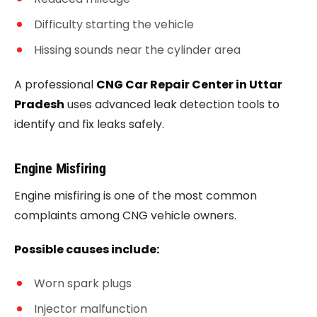
Difficulty starting the vehicle
Hissing sounds near the cylinder area
A professional
CNG Car Repair Center in Uttar
Pradesh
uses advanced leak detection tools to
identify and fix leaks safely.
Engine Misfiring
Engine misfiring is one of the most common
complaints among CNG vehicle owners.
Possible causes include:
Worn spark plugs
Injector malfunction