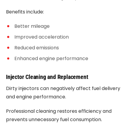
Benefits include:
Better mileage
Improved acceleration
Reduced emissions
Enhanced engine performance
Injector Cleaning and Replacement
Dirty injectors can negatively affect fuel delivery
and engine performance.
Professional cleaning restores efficiency and
prevents unnecessary fuel consumption.