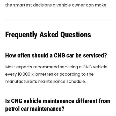
the smartest decisions a vehicle owner can make.
Frequently Asked Questions
How often should a CNG car be serviced?
Most experts recommend servicing a CNG vehicle
every 10,000 kilometres or according to the
manufacturer’s maintenance schedule.
Is CNG vehicle maintenance different from
petrol car maintenance?