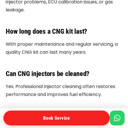
injector problems, ECU calibration issues, or gas
leakage.
How long does a CNG kit last?
With proper maintenance and regular servicing, a
quality CNG kit can last many years.
Can CNG injectors be cleaned?
Yes. Professional injector cleaning often restores
performance and improves fuel efficiency.
Is driving with a CNG leak dangerous?
Book Service