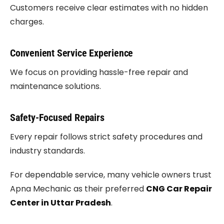
Customers receive clear estimates with no hidden
charges.
Convenient Service Experience
We focus on providing hassle-free repair and
maintenance solutions.
Safety-Focused Repairs
Every repair follows strict safety procedures and
industry standards.
For dependable service, many vehicle owners trust
Apna Mechanic as their preferred
CNG Car Repair
Center in Uttar Pradesh
.