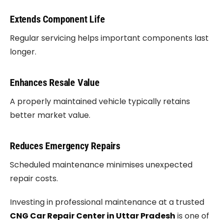
Extends Component Life
Regular servicing helps important components last
longer.
Enhances Resale Value
A properly maintained vehicle typically retains
better market value.
Reduces Emergency Repairs
Scheduled maintenance minimises unexpected
repair costs.
Investing in professional maintenance at a trusted
CNG Car Repair Center in Uttar Pradesh
is one of