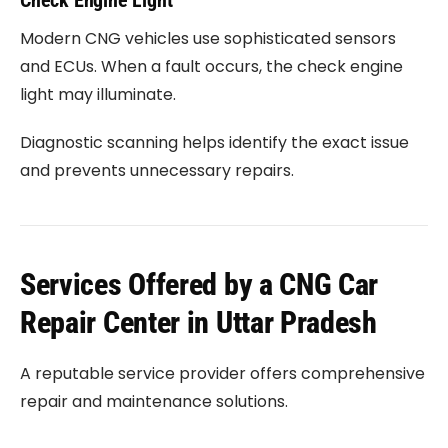
Check Engine Light
Modern CNG vehicles use sophisticated sensors
and ECUs. When a fault occurs, the check engine
light may illuminate.
Diagnostic scanning helps identify the exact issue
and prevents unnecessary repairs.
Services Offered by a CNG Car
Repair Center in Uttar Pradesh
A reputable service provider offers comprehensive
repair and maintenance solutions.