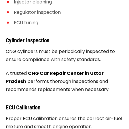
Injector cleaning
Regulator inspection
ECU tuning
Cylinder Inspection
CNG cylinders must be periodically inspected to
ensure compliance with safety standards.
A trusted
CNG Car Repair Center in Uttar
Pradesh
performs thorough inspections and
recommends replacements when necessary.
ECU Calibration
Proper ECU calibration ensures the correct air-fuel
mixture and smooth engine operation.