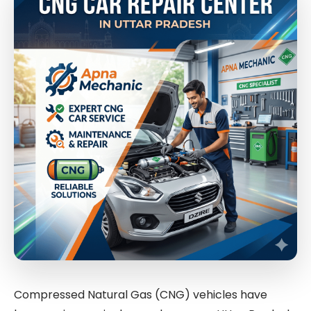
Compressed Natural Gas (CNG) vehicles have