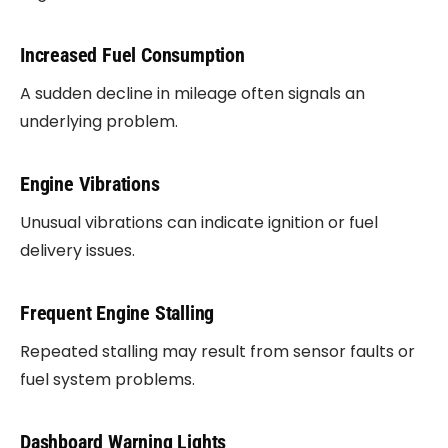
Increased Fuel Consumption
A sudden decline in mileage often signals an
underlying problem.
Engine Vibrations
Unusual vibrations can indicate ignition or fuel
delivery issues.
Frequent Engine Stalling
Repeated stalling may result from sensor faults or
fuel system problems.
Dashboard Warning Lights