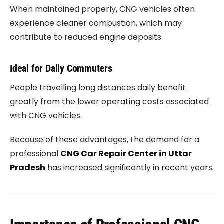
When maintained properly, CNG vehicles often
experience cleaner combustion, which may
contribute to reduced engine deposits.
Ideal for Daily Commuters
People travelling long distances daily benefit
greatly from the lower operating costs associated
with CNG vehicles.
Because of these advantages, the demand for a
professional
CNG Car Repair Center in Uttar
Pradesh
has increased significantly in recent years.