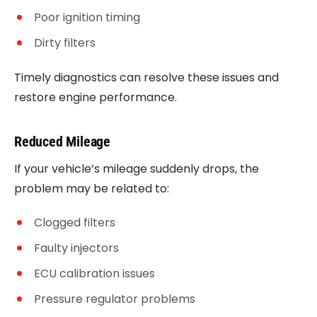
Poor ignition timing
Dirty filters
Timely diagnostics can resolve these issues and
restore engine performance.
Reduced Mileage
If your vehicle’s mileage suddenly drops, the
problem may be related to:
Clogged filters
Faulty injectors
ECU calibration issues
Pressure regulator problems