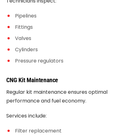
Technicians inspect:
Pipelines
Fittings
Valves
Cylinders
Pressure regulators
CNG Kit Maintenance
Regular kit maintenance ensures optimal
performance and fuel economy.
Services include:
Filter replacement