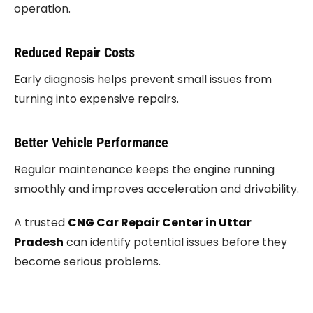
operation.
Reduced Repair Costs
Early diagnosis helps prevent small issues from
turning into expensive repairs.
Better Vehicle Performance
Regular maintenance keeps the engine running
smoothly and improves acceleration and drivability.
A trusted
CNG Car Repair Center in Uttar
Pradesh
can identify potential issues before they
become serious problems.