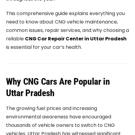
This comprehensive guide explains everything you
need to know about CNG vehicle maintenance,
common issues, repair services, and why choosing a
reliable
CNG Car Repair Center in Uttar Pradesh
is essential for your car’s health.
Why CNG Cars Are Popular in
Uttar Pradesh
The growing fuel prices and increasing
environmental awareness have encouraged
thousands of vehicle owners to switch to CNG
vehicles. Uttar Pradesh has witnessed significant