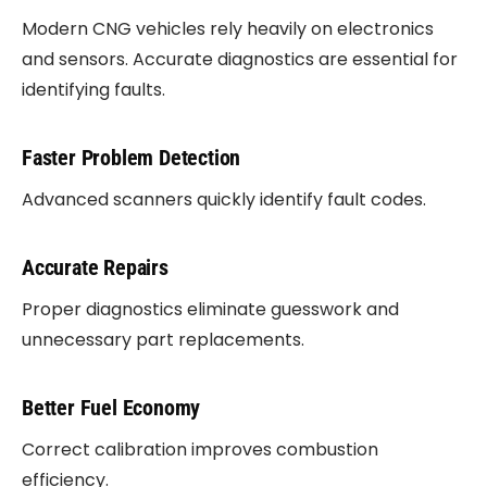
Modern CNG vehicles rely heavily on electronics
and sensors. Accurate diagnostics are essential for
identifying faults.
Faster Problem Detection
Advanced scanners quickly identify fault codes.
Accurate Repairs
Proper diagnostics eliminate guesswork and
unnecessary part replacements.
Better Fuel Economy
Correct calibration improves combustion
efficiency.