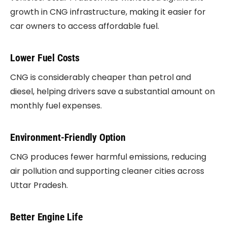
growth in CNG infrastructure, making it easier for
car owners to access affordable fuel.
Lower Fuel Costs
CNG is considerably cheaper than petrol and
diesel, helping drivers save a substantial amount on
monthly fuel expenses.
Environment-Friendly Option
CNG produces fewer harmful emissions, reducing
air pollution and supporting cleaner cities across
Uttar Pradesh.
Better Engine Life