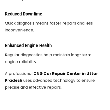
Reduced Downtime
Quick diagnosis means faster repairs and less
inconvenience.
Enhanced Engine Health
Regular diagnostics help maintain long-term
engine reliability.
A professional
CNG Car Repair Center in Uttar
Pradesh
uses advanced technology to ensure
precise and effective repairs.