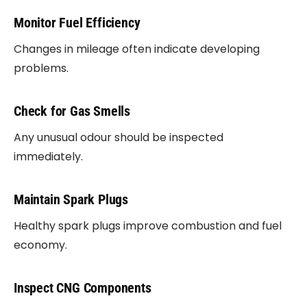
Monitor Fuel Efficiency
Changes in mileage often indicate developing
problems.
Check for Gas Smells
Any unusual odour should be inspected
immediately.
Maintain Spark Plugs
Healthy spark plugs improve combustion and fuel
economy.
Inspect CNG Components