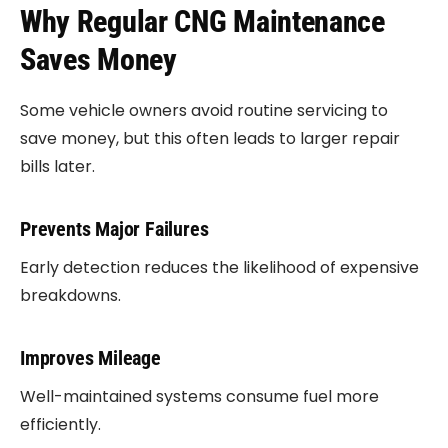
Why Regular CNG Maintenance
Saves Money
Some vehicle owners avoid routine servicing to
save money, but this often leads to larger repair
bills later.
Prevents Major Failures
Early detection reduces the likelihood of expensive
breakdowns.
Improves Mileage
Well-maintained systems consume fuel more
efficiently.