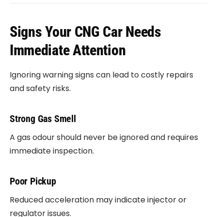
Signs Your CNG Car Needs
Immediate Attention
Ignoring warning signs can lead to costly repairs
and safety risks.
Strong Gas Smell
A gas odour should never be ignored and requires
immediate inspection.
Poor Pickup
Reduced acceleration may indicate injector or
regulator issues.