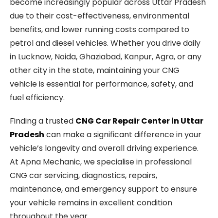
become increasingly popular across Uttar Pradesh
due to their cost-effectiveness, environmental
benefits, and lower running costs compared to
petrol and diesel vehicles. Whether you drive daily
in Lucknow, Noida, Ghaziabad, Kanpur, Agra, or any
other city in the state, maintaining your CNG
vehicle is essential for performance, safety, and
fuel efficiency.
Finding a trusted
CNG Car Repair Center in Uttar
Pradesh
can make a significant difference in your
vehicle’s longevity and overall driving experience.
At Apna Mechanic, we specialise in professional
CNG car servicing, diagnostics, repairs,
maintenance, and emergency support to ensure
your vehicle remains in excellent condition
throughout the year.