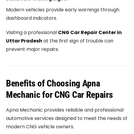
Modern vehicles provide early warnings through
dashboard indicators.
Visiting a professional
CNG Car Repair Center in
Uttar Pradesh
at the first sign of trouble can
prevent major repairs.
Benefits of Choosing Apna
Mechanic for CNG Car Repairs
Apna Mechanic provides reliable and professional
automotive services designed to meet the needs of
modern CNG vehicle owners.