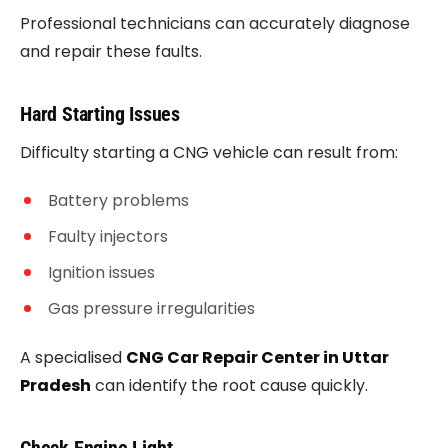
Professional technicians can accurately diagnose
and repair these faults.
Hard Starting Issues
Difficulty starting a CNG vehicle can result from:
Battery problems
Faulty injectors
Ignition issues
Gas pressure irregularities
A specialised
CNG Car Repair Center in Uttar
Pradesh
can identify the root cause quickly.