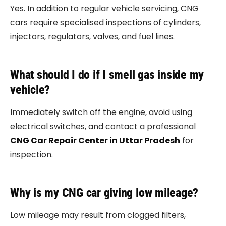
Yes. In addition to regular vehicle servicing, CNG
cars require specialised inspections of cylinders,
injectors, regulators, valves, and fuel lines.
What should I do if I smell gas inside my
vehicle?
Immediately switch off the engine, avoid using
electrical switches, and contact a professional
CNG Car Repair Center in Uttar Pradesh
for
inspection.
Why is my CNG car giving low mileage?
Low mileage may result from clogged filters,