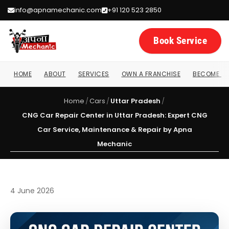
info@apnamechanic.com
+91 120 523 2850
Book Service
HOME
ABOUT
SERVICES
OWN A FRANCHISE
BECOME A 
Home
/
Cars
/
Uttar Pradesh
/
CNG Car Repair Center in Uttar Pradesh: Expert CNG
Car Service, Maintenance & Repair by Apna
Mechanic
4 June 2026