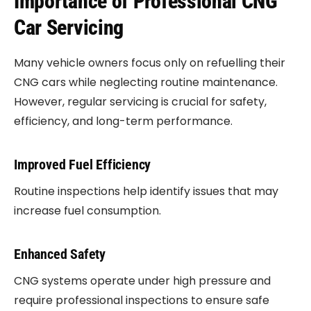
Importance of Professional CNG
Car Servicing
Many vehicle owners focus only on refuelling their
CNG cars while neglecting routine maintenance.
However, regular servicing is crucial for safety,
efficiency, and long-term performance.
Improved Fuel Efficiency
Routine inspections help identify issues that may
increase fuel consumption.
Enhanced Safety
CNG systems operate under high pressure and
require professional inspections to ensure safe