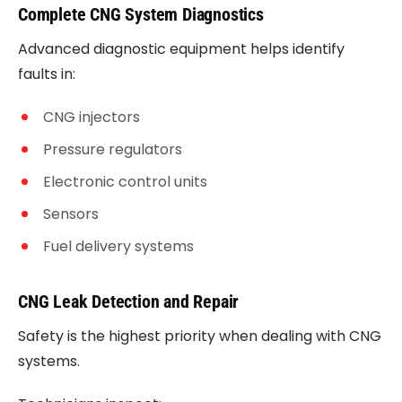
Complete CNG System Diagnostics
Advanced diagnostic equipment helps identify
faults in:
CNG injectors
Pressure regulators
Electronic control units
Sensors
Fuel delivery systems
CNG Leak Detection and Repair
Safety is the highest priority when dealing with CNG
systems.