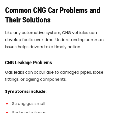
Common CNG Car Problems and
Their Solutions
Like any automotive system, CNG vehicles can
develop faults over time. Understanding common
issues helps drivers take timely action.
CNG Leakage Problems
Gas leaks can occur due to damaged pipes, loose
fittings, or ageing components.
Symptoms include:
Strong gas smell
Reduced mileage