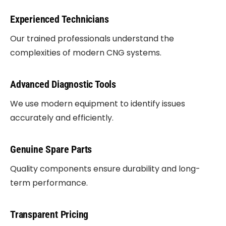
Experienced Technicians
Our trained professionals understand the
complexities of modern CNG systems.
Advanced Diagnostic Tools
We use modern equipment to identify issues
accurately and efficiently.
Genuine Spare Parts
Quality components ensure durability and long-
term performance.
Transparent Pricing