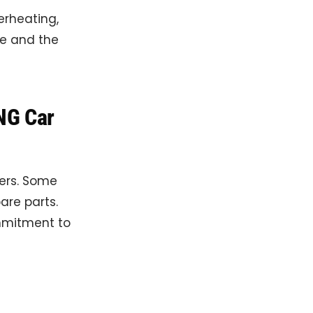
erheating,
ne and the
NG Car
ners. Some
are parts.
mmitment to