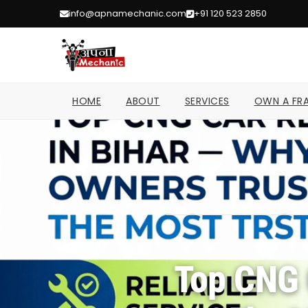
info@apnamechanic.com
+91 120 523 2850
HOME
ABOUT
SERVICES
OWN A FRA
Home
/
Top CNG 