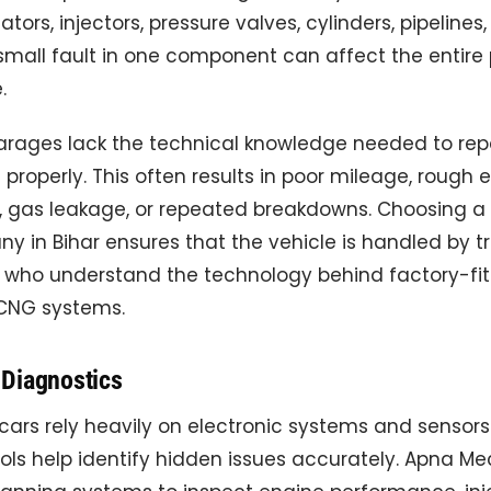
tors, injectors, pressure valves, cylinders, pipelines
 small fault in one component can affect the entir
.
arages lack the technical knowledge needed to re
roperly. This often results in poor mileage, rough 
 gas leakage, or repeated breakdowns. Choosing a
y in Bihar ensures that the vehicle is handled by t
s who understand the technology behind factory-fi
CNG systems.
Diagnostics
rs rely heavily on electronic systems and sensors.
ols help identify hidden issues accurately. Apna M