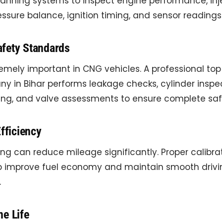
nning systems to inspect engine performance, inj
essure balance, ignition timing, and sensor readings
fety Standards
remely important in CNG vehicles. A professional to
y in Bihar performs leakage checks, cylinder inspec
ting, and valve assessments to ensure complete saf
Efficiency
ing can reduce mileage significantly. Proper calibr
lp improve fuel economy and maintain smooth drivi
.
ne Life