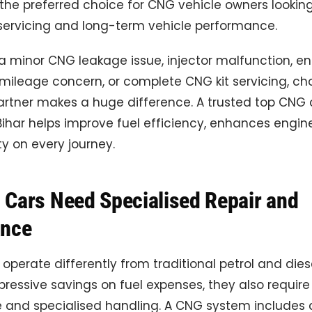
he preferred choice for CNG vehicle owners looking
ervicing and long-term vehicle performance.
 a minor CNG leakage issue, injector malfunction, e
mileage concern, or complete CNG kit servicing, ch
partner makes a huge difference. A trusted top CNG 
har helps improve fuel efficiency, enhances engine 
y on every journey.
Cars Need Specialised Repair and
ance
operate differently from traditional petrol and diese
pressive savings on fuel expenses, they also requir
and specialised handling. A CNG system include