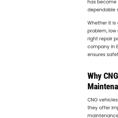
has become t
dependable s
Whether it is
problem, low 
right repair 
company in Bi
ensures safet
Why CNG 
Mainten
CNG vehicles 
they offer im
maintenance 