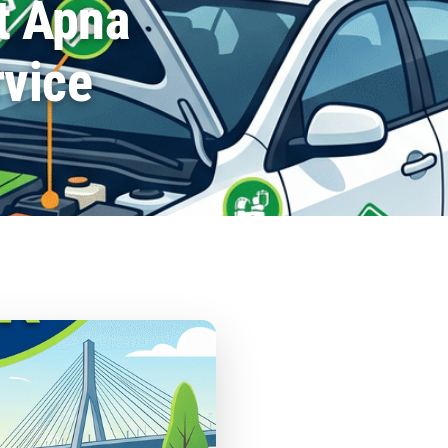
t Apna
rvice