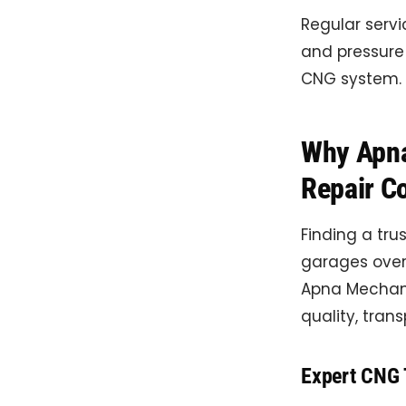
Regular servi
and pressure 
CNG system.
Why Apna
Repair C
Finding a tru
garages over
Apna Mechani
quality, tran
Expert CNG 