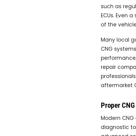
such as regula
ECUs. Even a
of the vehicle
Many local g
CNG systems p
performance,
repair compan
professional
aftermarket 
Proper CNG 
Modern CNG ca
diagnostic to