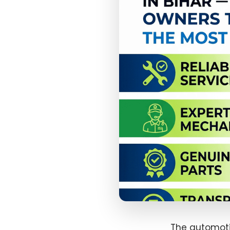
The automotiv