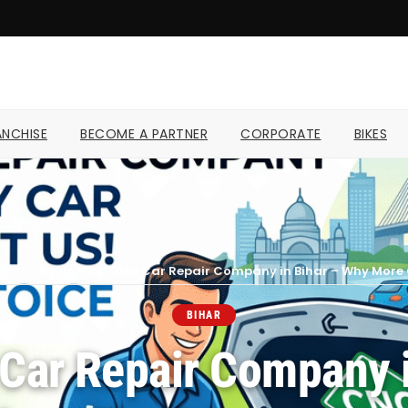
NCHISE
BECOME A PARTNER
CORPORATE
BIKES
Cars
/
Bihar
/
Top CNG Car Repair Company in Bihar – Why More C
BIHAR
Car Repair Company i