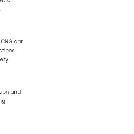
ector
.
p CNG car
tions,
ety.
ation and
ng