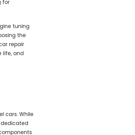
 for
ngine tuning
oosing the
car repair
life, and
l cars. While
e dedicated
s components