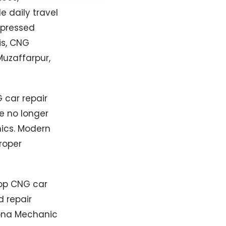
 daily travel
mpressed
is, CNG
uzaffarpur,
 car repair
e no longer
nics. Modern
roper
top CNG car
d repair
Apna Mechanic