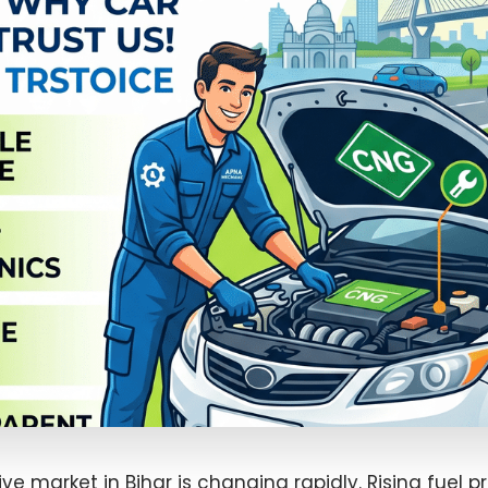
e market in Bihar is changing rapidly. Rising fuel pr