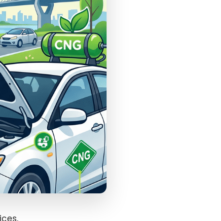
ices,