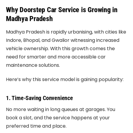
Why Doorstep Car Service is Growing in
Madhya Pradesh
Madhya Pradesh is rapidly urbanising, with cities like
Indore, Bhopal, and Gwalior witnessing increased
vehicle ownership. With this growth comes the
need for smarter and more accessible car
maintenance solutions.
Here’s why this service model is gaining popularity:
1. Time-Saving Convenience
No more waiting in long queues at garages. You
book a slot, and the service happens at your
preferred time and place.