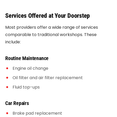
Services Offered at Your Doorstep
Most providers offer a wide range of services
comparable to traditional workshops. These
include:
Routine Maintenance
Engine oil change
Oil filter and air filter replacement
Fluid top-ups
Car Repairs
Brake pad replacement