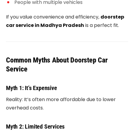
People with multiple vehicles
If you value convenience and efficiency,
doorstep
car service in Madhya Pradesh
is a perfect fit.
Common Myths About Doorstep Car
Service
Myth 1: It’s Expensive
Reality: It’s often more affordable due to lower
overhead costs.
Myth 2: Limited Services