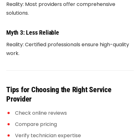
Reality: Most providers offer comprehensive
solutions.
Myth 3: Less Reliable
Reality: Certified professionals ensure high-quality
work.
Tips for Choosing the Right Service
Provider
Check online reviews
Compare pricing
Verify technician expertise