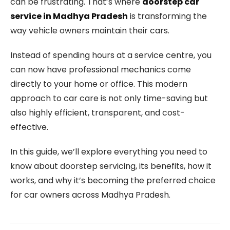
can be frustrating. That’s where
doorstep car
service in Madhya Pradesh
is transforming the
way vehicle owners maintain their cars.
Instead of spending hours at a service centre, you
can now have professional mechanics come
directly to your home or office. This modern
approach to car care is not only time-saving but
also highly efficient, transparent, and cost-
effective.
In this guide, we’ll explore everything you need to
know about doorstep servicing, its benefits, how it
works, and why it’s becoming the preferred choice
for car owners across Madhya Pradesh.