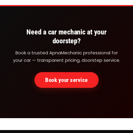
Need a car mechanic at your
doorstep?
Book a trusted ApnaMechanic professional for
your car — transparent pricing, doorstep service.
Book your service