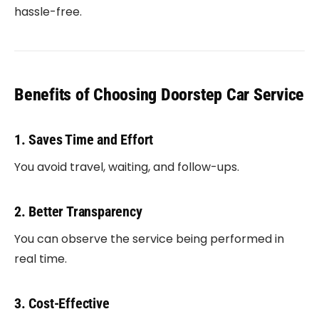
hassle-free.
Benefits of Choosing Doorstep Car Service
1. Saves Time and Effort
You avoid travel, waiting, and follow-ups.
2. Better Transparency
You can observe the service being performed in
real time.
3. Cost-Effective