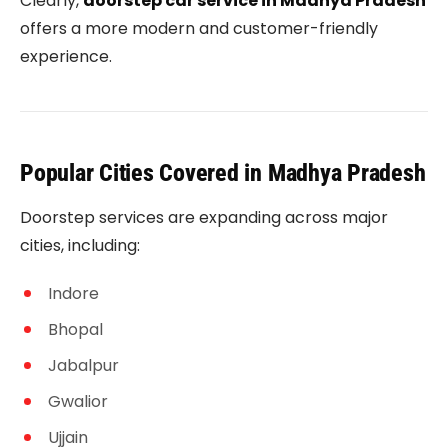
Clearly,
doorstep car service in Madhya Pradesh
offers a more modern and customer-friendly
experience.
Popular Cities Covered in Madhya Pradesh
Doorstep services are expanding across major
cities, including:
Indore
Bhopal
Jabalpur
Gwalior
Ujjain