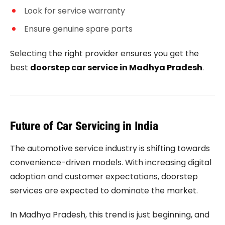
Look for service warranty
Ensure genuine spare parts
Selecting the right provider ensures you get the
best
doorstep car service in Madhya Pradesh
.
Future of Car Servicing in India
The automotive service industry is shifting towards
convenience-driven models. With increasing digital
adoption and customer expectations, doorstep
services are expected to dominate the market.
In Madhya Pradesh, this trend is just beginning, and