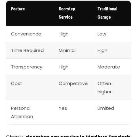
Feature
Doorstep
Traditional
Service
Garage
Convenience
High
Low
Time Required
Minimal
High
Transparency
High
Moderate
Cost
Competitive
Often
higher
Personal
Yes
Limited
Attention