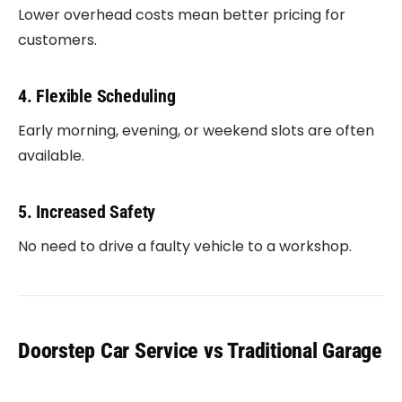
Lower overhead costs mean better pricing for
customers.
4. Flexible Scheduling
Early morning, evening, or weekend slots are often
available.
5. Increased Safety
No need to drive a faulty vehicle to a workshop.
Doorstep Car Service vs Traditional Garage