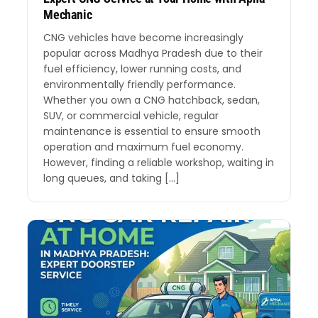
Mechanic
CNG vehicles have become increasingly
popular across Madhya Pradesh due to their
fuel efficiency, lower running costs, and
environmentally friendly performance.
Whether you own a CNG hatchback, sedan,
SUV, or commercial vehicle, regular
maintenance is essential to ensure smooth
operation and maximum fuel economy.
However, finding a reliable workshop, waiting in
long queues, and taking […]