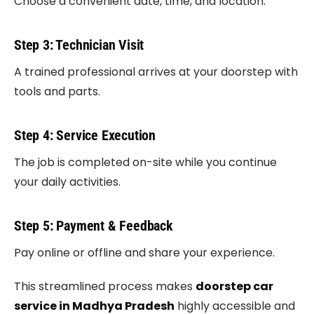
Choose a convenient date, time, and location.
Step 3: Technician Visit
A trained professional arrives at your doorstep with
tools and parts.
Step 4: Service Execution
The job is completed on-site while you continue
your daily activities.
Step 5: Payment & Feedback
Pay online or offline and share your experience.
This streamlined process makes
doorstep car
service in Madhya Pradesh
highly accessible and