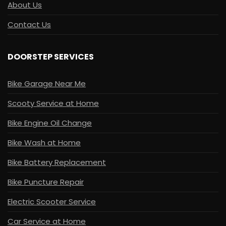
About Us
Contact Us
DOORSTEP SERVICES
Bike Garage Near Me
Scooty Service at Home
Bike Engine Oil Change
Bike Wash at Home
Bike Battery Replacement
Bike Puncture Repair
Electric Scooter Service
Car Service at Home