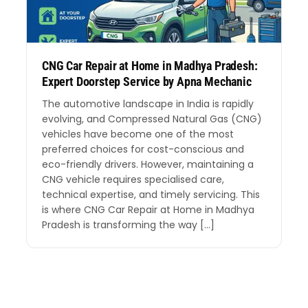
CNG Car Repair at Home in Madhya Pradesh:
Expert Doorstep Service by Apna Mechanic
The automotive landscape in India is rapidly
evolving, and Compressed Natural Gas (CNG)
vehicles have become one of the most
preferred choices for cost-conscious and
eco-friendly drivers. However, maintaining a
CNG vehicle requires specialised care,
technical expertise, and timely servicing. This
is where CNG Car Repair at Home in Madhya
Pradesh is transforming the way […]