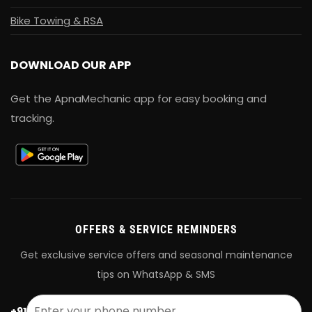
Bike Towing & RSA
DOWNLOAD OUR APP
Get the ApnaMechanic app for easy booking and
tracking.
OFFERS & SERVICE REMINDERS
Get exclusive service offers and seasonal maintenance
tips on WhatsApp & SMS
+91