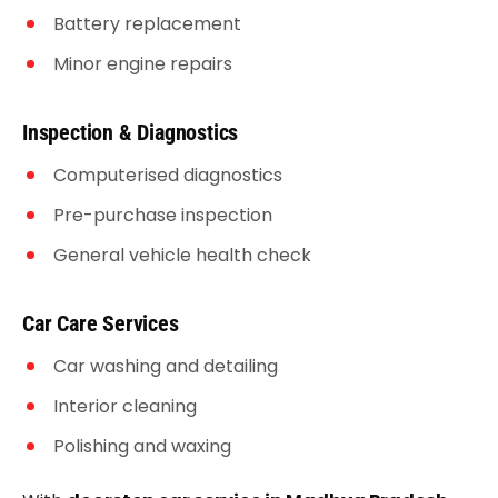
Battery replacement
Minor engine repairs
Inspection & Diagnostics
Computerised diagnostics
Pre-purchase inspection
General vehicle health check
Car Care Services
Car washing and detailing
Interior cleaning
Polishing and waxing