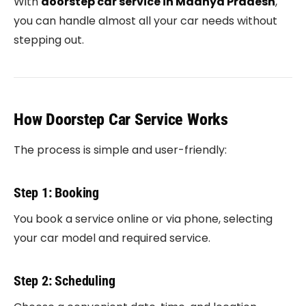
With
doorstep car service in Madhya Pradesh
,
you can handle almost all your car needs without
stepping out.
How Doorstep Car Service Works
The process is simple and user-friendly:
Step 1: Booking
You book a service online or via phone, selecting
your car model and required service.
Step 2: Scheduling