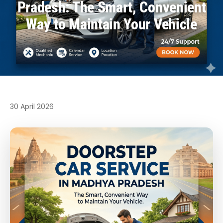
Pradesh: The Smart, Convenient
Way to Maintain Your Vehicle
30 April 2026