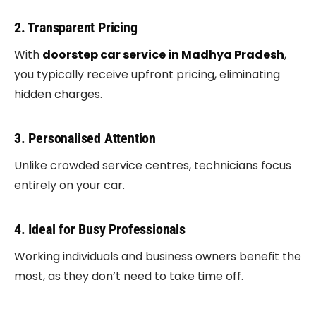
2. Transparent Pricing
With
doorstep car service in Madhya Pradesh
,
you typically receive upfront pricing, eliminating
hidden charges.
3. Personalised Attention
Unlike crowded service centres, technicians focus
entirely on your car.
4. Ideal for Busy Professionals
Working individuals and business owners benefit the
most, as they don’t need to take time off.