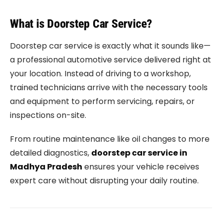
What is Doorstep Car Service?
Doorstep car service is exactly what it sounds like—
a professional automotive service delivered right at
your location. Instead of driving to a workshop,
trained technicians arrive with the necessary tools
and equipment to perform servicing, repairs, or
inspections on-site.
From routine maintenance like oil changes to more
detailed diagnostics,
doorstep car service in
Madhya Pradesh
ensures your vehicle receives
expert care without disrupting your daily routine.