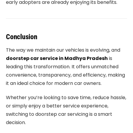
early adopters are already enjoying its benefits.
Conclusion
The way we maintain our vehicles is evolving, and
doorstep car service in Madhya Pradesh
is
leading this transformation. It offers unmatched
convenience, transparency, and efficiency, making
it an ideal choice for modern car owners.
Whether you’re looking to save time, reduce hassle,
or simply enjoy a better service experience,
switching to doorstep car servicing is a smart
decision.