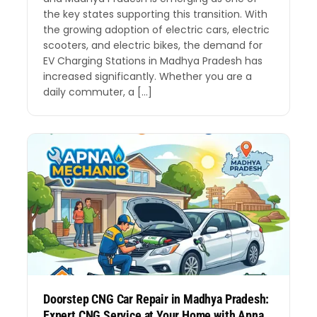
the key states supporting this transition. With
the growing adoption of electric cars, electric
scooters, and electric bikes, the demand for
EV Charging Stations in Madhya Pradesh has
increased significantly. Whether you are a
daily commuter, a […]
Doorstep CNG Car Repair in Madhya Pradesh:
Expert CNG Service at Your Home with Apna