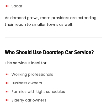
Sagar
As demand grows, more providers are extending
their reach to smaller towns as well.
Who Should Use Doorstep Car Service?
This service is ideal for:
Working professionals
Business owners
Families with tight schedules
Elderly car owners