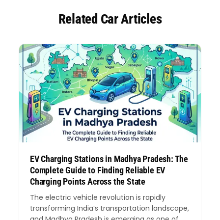
Related Car Articles
EV Charging Stations in Madhya Pradesh: The
Complete Guide to Finding Reliable EV
Charging Points Across the State
The electric vehicle revolution is rapidly
transforming India’s transportation landscape,
and Madhya Pradesh is emerging as one of