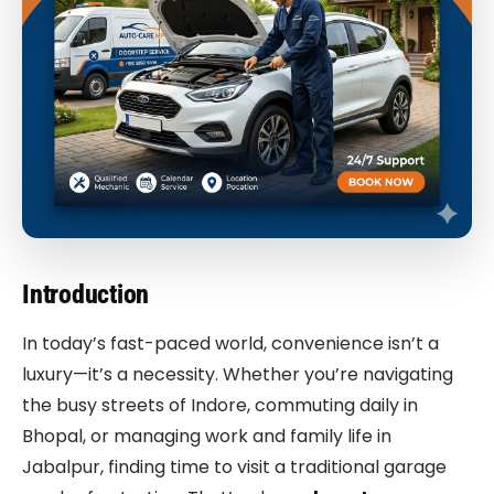
Introduction
In today’s fast-paced world, convenience isn’t a
luxury—it’s a necessity. Whether you’re navigating
the busy streets of Indore, commuting daily in
Bhopal, or managing work and family life in
Jabalpur, finding time to visit a traditional garage