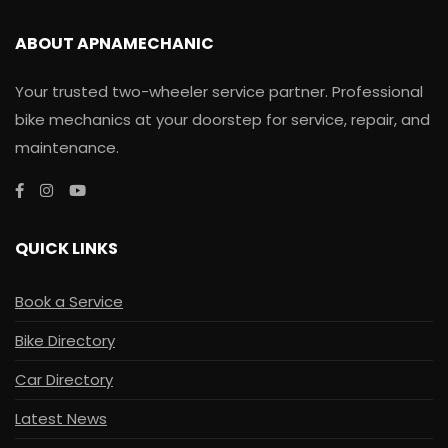
ABOUT APNAMECHANIC
Your trusted two-wheeler service partner. Professional
bike mechanics at your doorstep for service, repair, and
maintenance.
QUICK LINKS
Book a Service
Bike Directory
Car Directory
Latest News