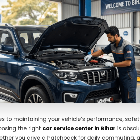
s to maintaining your vehicle’s performance, safet
oosing the right
car service center in Bihar
is absol
hether you drive a hatchback for daily commuting, 