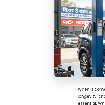
When it come
longevity, ch
essential. W