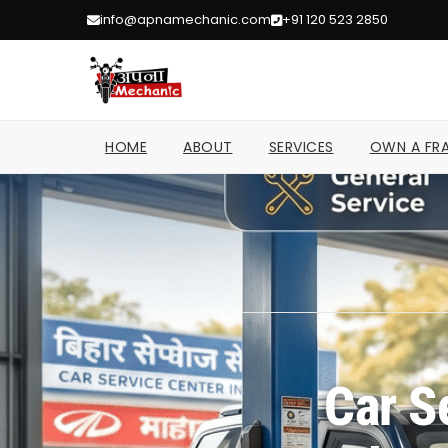
info@apnamechanic.com
+91 120 523 2850
HOME
ABOUT
SERVICES
OWN A FRA
Car S