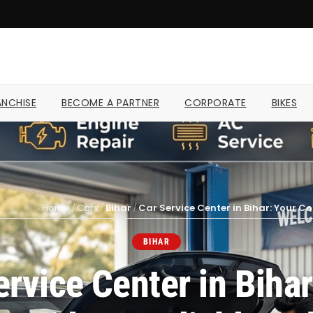
NCHISE
BECOME A PARTNER
CORPORATE
BIKES
Home
/
Cars
/
Bihar
/
Car Service Center in Bihar: Your C
BIHAR
ervice Center in Bihar