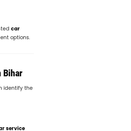
usted
car
ent options.
n Bihar
n identify the
ar service