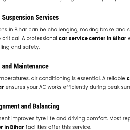
d Suspension Services
ons in Bihar can be challenging, making brake and 
ritical. A professional
car service center in Bihar
e
ing and safety.
r and Maintenance
mperatures, air conditioning is essential. A reliable
c
ar
ensures your AC works efficiently during peak su
ignment and Balancing
ent improves tyre life and driving comfort. Most r
r in Bihar
facilities offer this service.