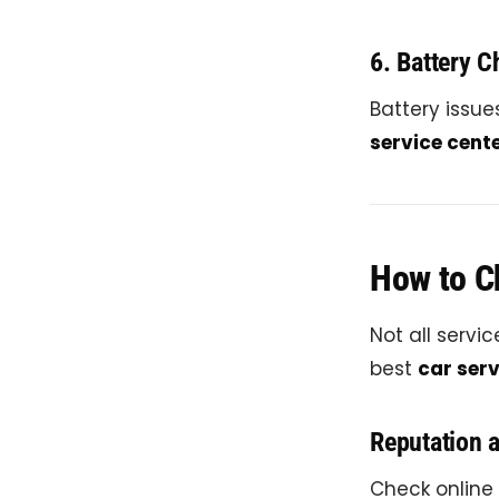
6. Battery 
Battery issu
service cente
How to Ch
Not all servi
best
car serv
Reputation 
Check online