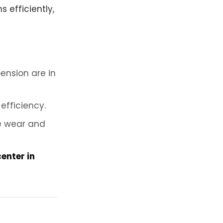
 efficiently,
ension are in
efficiency.
e wear and
center in