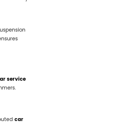
suspension
nsures
ar service
mmers.
eputed
car