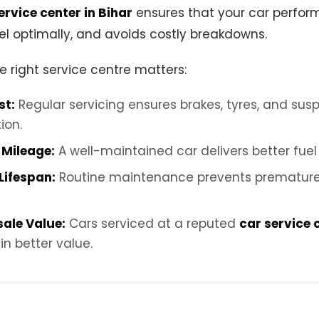
ervice center in Bihar
ensures that your car performs
l optimally, and avoids costly breakdowns.
e right service centre matters:
st:
Regular servicing ensures brakes, tyres, and susp
ion.
Mileage:
A well-maintained car delivers better fuel 
Lifespan:
Routine maintenance prevents prematur
sale Value:
Cars serviced at a reputed
car service 
in better value.