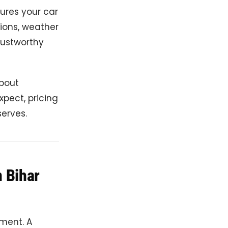
sures your car
tions, weather
trustworthy
about
xpect, pricing
serves.
n Bihar
tment. A