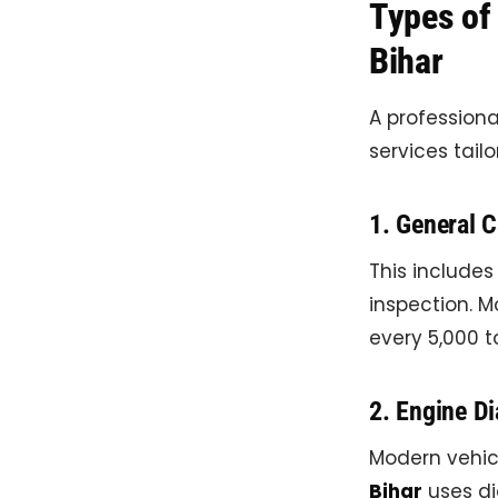
Types of 
Bihar
A profession
services tail
1. General C
This includes
inspection. 
every 5,000 t
2. Engine Di
Modern vehic
Bihar
uses di