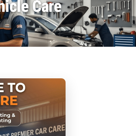
hicle Care