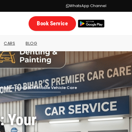
WhatsApp Channel
Book Service
CARS
BLOG
omplete Guide to Reliable Vehicle Care
: Your