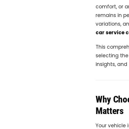
comfort, or a
remains in pe
variations, a
car service c
This compreh
selecting th
insights, and
Why Choos
Matters
Your vehicle 