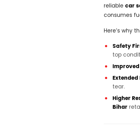
reliable
car s
consumes fue
Here’s why th
Safety Fir
top condit
Improved 
Extended 
tear.
Higher Re
Bihar
reta