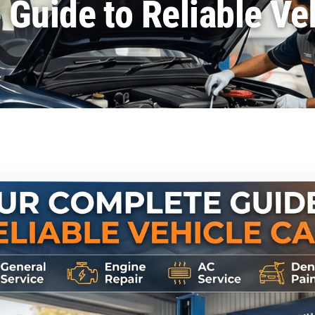
Guide to Reliable Ve