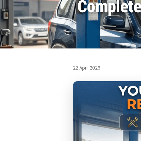
Complete 
22 April 2026