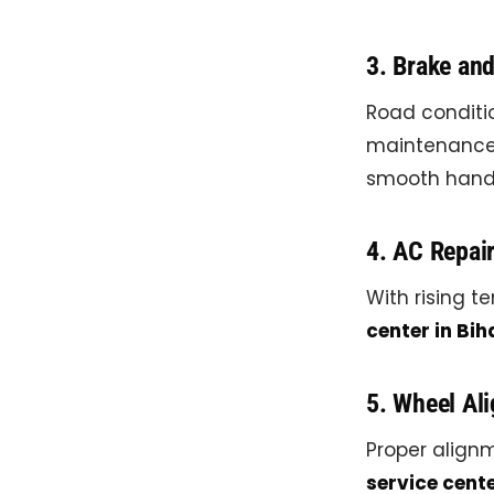
3. Brake an
Road conditi
maintenance c
smooth handl
4. AC Repai
With rising te
center in Bih
5. Wheel Al
Proper alignm
service cente