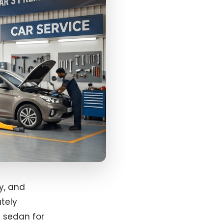
y, and
utely
a sedan for