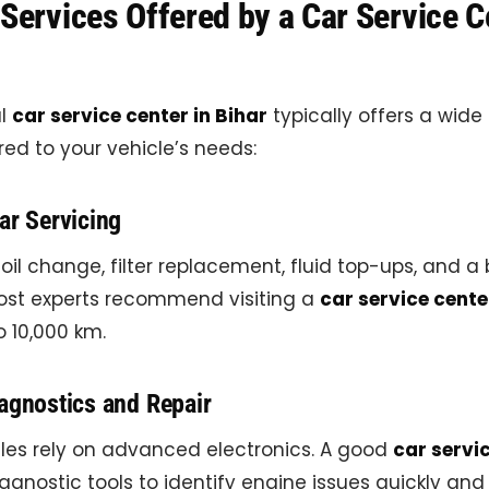
Services Offered by a Car Service C
al
car service center in Bihar
typically offers a wide
ored to your vehicle’s needs:
ar Servicing
 oil change, filter replacement, fluid top-ups, and a
Most experts recommend visiting a
car service cente
o 10,000 km.
agnostics and Repair
les rely on advanced electronics. A good
car servic
agnostic tools to identify engine issues quickly and