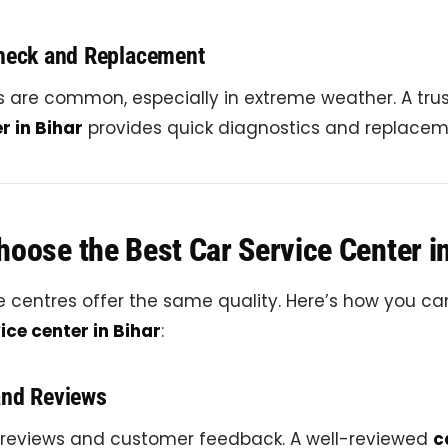
Check and Replacement
es are common, especially in extreme weather. A tr
r in Bihar
provides quick diagnostics and replacem
oose the Best Car Service Center i
ce centres offer the same quality. Here’s how you ca
ice center in Bihar
:
and Reviews
 reviews and customer feedback. A well-reviewed
c