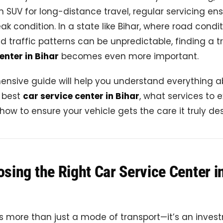
n SUV for long-distance travel, regular servicing en
ak condition. In a state like Bihar, where road condi
nd traffic patterns can be unpredictable, finding a 
enter in Bihar
becomes even more important.
ensive guide will help you understand everything 
e best
car service center in Bihar
, what services to e
 how to ensure your vehicle gets the care it truly de
ing the Right Car Service Center i
is more than just a mode of transport—it’s an inves