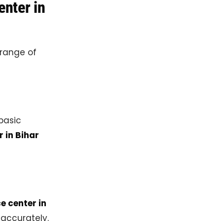
enter in
 range of
 basic
r in Bihar
e center in
 accurately.