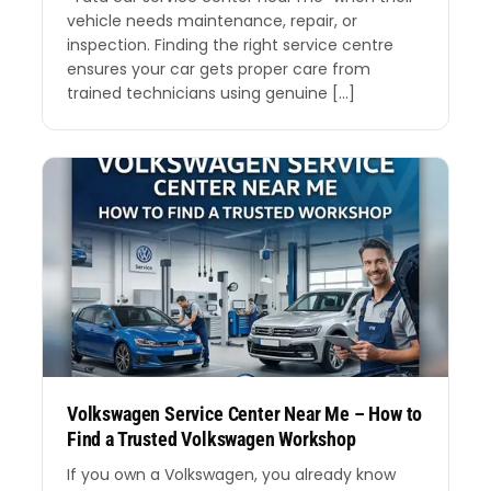
vehicle needs maintenance, repair, or
inspection. Finding the right service centre
ensures your car gets proper care from
trained technicians using genuine […]
Volkswagen Service Center Near Me – How to
Find a Trusted Volkswagen Workshop
If you own a Volkswagen, you already know