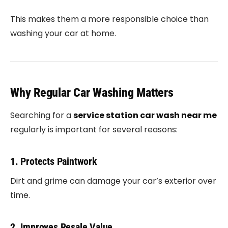
This makes them a more responsible choice than
washing your car at home.
Why Regular Car Washing Matters
Searching for a
service station car wash near me
regularly is important for several reasons:
1. Protects Paintwork
Dirt and grime can damage your car’s exterior over
time.
2. Improves Resale Value