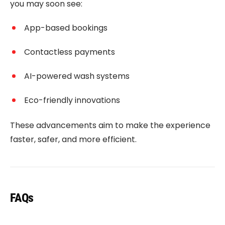
you may soon see:
App-based bookings
Contactless payments
AI-powered wash systems
Eco-friendly innovations
These advancements aim to make the experience
faster, safer, and more efficient.
FAQs