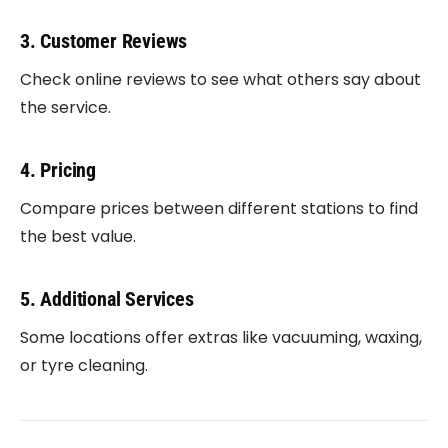
3. Customer Reviews
Check online reviews to see what others say about
the service.
4. Pricing
Compare prices between different stations to find
the best value.
5. Additional Services
Some locations offer extras like vacuuming, waxing,
or tyre cleaning.