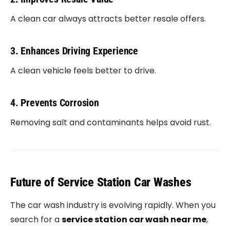
A clean car always attracts better resale offers.
3. Enhances Driving Experience
A clean vehicle feels better to drive.
4. Prevents Corrosion
Removing salt and contaminants helps avoid rust.
Future of Service Station Car Washes
The car wash industry is evolving rapidly. When you
search for a
service station car wash near me
,