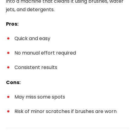
into a machine that cleans it using brushes, water
jets, and detergents.
Pros:
Quick and easy
No manual effort required
Consistent results
Cons:
May miss some spots
Risk of minor scratches if brushes are worn