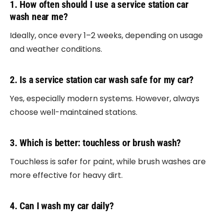
1. How often should I use a service station car
wash near me?
Ideally, once every 1–2 weeks, depending on usage
and weather conditions.
2. Is a service station car wash safe for my car?
Yes, especially modern systems. However, always
choose well-maintained stations.
3. Which is better: touchless or brush wash?
Touchless is safer for paint, while brush washes are
more effective for heavy dirt.
4. Can I wash my car daily?