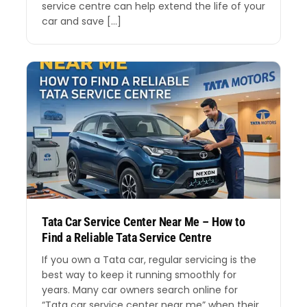
service centre can help extend the life of your
car and save […]
Tata Car Service Center Near Me – How to
Find a Reliable Tata Service Centre
If you own a Tata car, regular servicing is the
best way to keep it running smoothly for
years. Many car owners search online for
“Tata car service center near me” when their