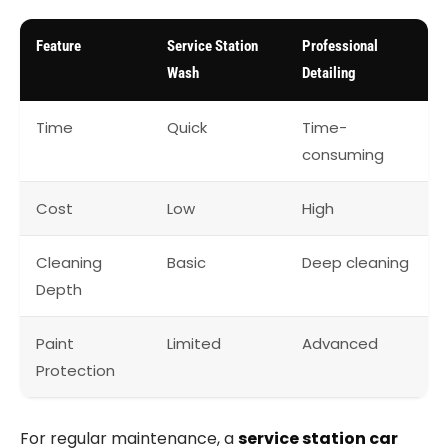
Feature
Service Station
Professional
Wash
Detailing
Time
Quick
Time-
consuming
Cost
Low
High
Cleaning
Basic
Deep cleaning
Depth
Paint
Limited
Advanced
Protection
For regular maintenance, a
service station car