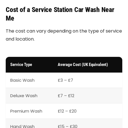
Cost of a Service Station Car Wash Near
Me
The cost can vary depending on the type of service
and location.
Service Type
Average Cost (UK Equivalent)
Basic Wash
£3 – £7
Deluxe Wash
£7 – £12
Premium Wash
£12 – £20
Hand Wash
£15 – £30