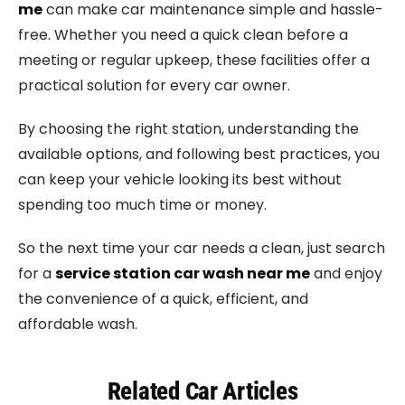
me
can make car maintenance simple and hassle-
free. Whether you need a quick clean before a
meeting or regular upkeep, these facilities offer a
practical solution for every car owner.
By choosing the right station, understanding the
available options, and following best practices, you
can keep your vehicle looking its best without
spending too much time or money.
So the next time your car needs a clean, just search
for a
service station car wash near me
and enjoy
the convenience of a quick, efficient, and
affordable wash.
Related Car Articles