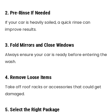
2. Pre-Rinse If Needed
If your car is heavily soiled, a quick rinse can
improve results.
3. Fold Mirrors and Close Windows
Always ensure your car is ready before entering the
wash.
4. Remove Loose Items
Take off roof racks or accessories that could get
damaged.
5. Select the Right Package