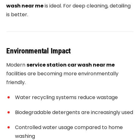
wash near me
is ideal. For deep cleaning, detailing
is better.
Environmental Impact
Modern
service station car wash near me
facilities are becoming more environmentally
friendly.
Water recycling systems reduce wastage
Biodegradable detergents are increasingly used
Controlled water usage compared to home
washing