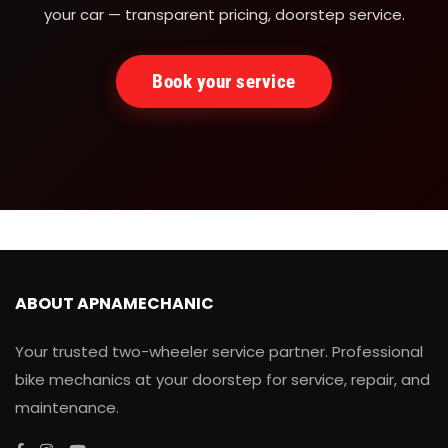
your car — transparent pricing, doorstep service.
Book your service
ABOUT APNAMECHANIC
Your trusted two-wheeler service partner. Professional
bike mechanics at your doorstep for service, repair, and
maintenance.