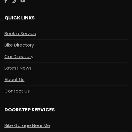
QUICK LINKS
Book a Service
Bike Directory
Car Directory
Latest News
About Us
Contact Us
DOORSTEP SERVICES
Bike Garage Near Me