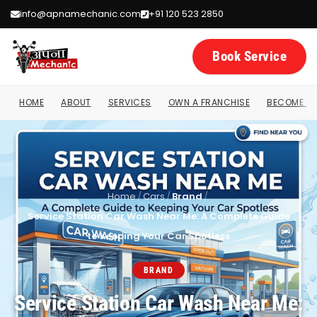
info@apnamechanic.com
+91 120 523 2850
Book Service
HOME
ABOUT
SERVICES
OWN A FRANCHISE
BECOME A 
Home
/
Cars
/
Brand
/
Service Station Car Wash Near Me: A Complete Guide
to Keeping Your Car Spotless
BRAND
Service Station Car Wash Near Me: