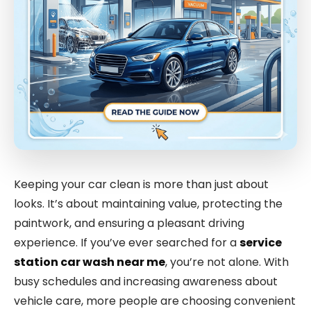
Keeping your car clean is more than just about
looks. It’s about maintaining value, protecting the
paintwork, and ensuring a pleasant driving
experience. If you’ve ever searched for a
service
station car wash near me
, you’re not alone. With
busy schedules and increasing awareness about
vehicle care, more people are choosing convenient