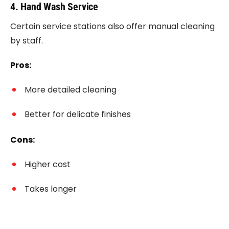
4. Hand Wash Service
Certain service stations also offer manual cleaning
by staff.
Pros:
More detailed cleaning
Better for delicate finishes
Cons:
Higher cost
Takes longer