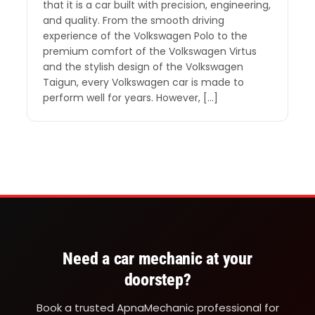
that it is a car built with precision, engineering,
and quality. From the smooth driving
experience of the Volkswagen Polo to the
premium comfort of the Volkswagen Virtus
and the stylish design of the Volkswagen
Taigun, every Volkswagen car is made to
perform well for years. However, […]
Need a car mechanic at your
doorstep?
Book a trusted ApnaMechanic professional for