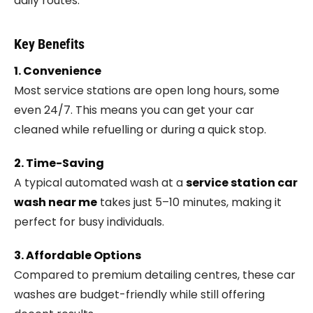
daily routes.
Key Benefits
1. Convenience
Most service stations are open long hours, some
even 24/7. This means you can get your car
cleaned while refuelling or during a quick stop.
2. Time-Saving
A typical automated wash at a
service station car
wash near me
takes just 5–10 minutes, making it
perfect for busy individuals.
3. Affordable Options
Compared to premium detailing centres, these car
washes are budget-friendly while still offering