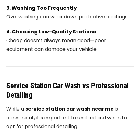
3. Washing Too Frequently
Overwashing can wear down protective coatings.
4. Choosing Low-Quality Stations
Cheap doesn’t always mean good—poor
equipment can damage your vehicle.
Service Station Car Wash vs Professional
Detailing
While a
service station car wash near me
is
convenient, it’s important to understand when to
opt for professional detailing.