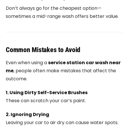
Don’t always go for the cheapest option—
sometimes a mid-range wash offers better value.
Common Mistakes to Avoid
Even when using a
service station car wash near
me
, people often make mistakes that affect the
outcome.
1. Using Dirty Self-Service Brushes
These can scratch your car’s paint.
2. Ignoring Drying
Leaving your car to air dry can cause water spots.