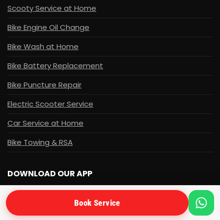
Scooty Service at Home
Bike Engine Oil Change
Bike Wash at Home
Bike Battery Replacement
Bike Puncture Repair
Electric Scooter Service
Car Service at Home
Bike Towing & RSA
DOWNLOAD OUR APP
Get the ApnaMechanic app for easy booking and
Book Service
tracking.