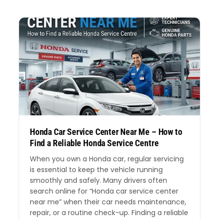
Honda Car Service Center Near Me – How to
Find a Reliable Honda Service Centre
When you own a Honda car, regular servicing
is essential to keep the vehicle running
smoothly and safely. Many drivers often
search online for “Honda car service center
near me” when their car needs maintenance,
repair, or a routine check-up. Finding a reliable