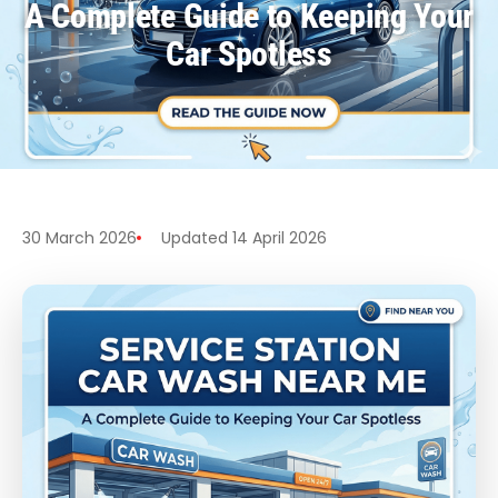
A Complete Guide to Keeping Your
Car Spotless
30 March 2026
Updated 14 April 2026