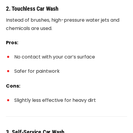
2. Touchless Car Wash
Instead of brushes, high-pressure water jets and
chemicals are used.
Pros:
No contact with your car’s surface
Safer for paintwork
Cons:
Slightly less effective for heavy dirt
3. Self-Service Car Wash