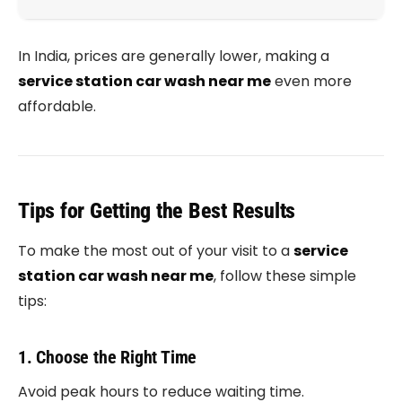
In India, prices are generally lower, making a
service station car wash near me
even more
affordable.
Tips for Getting the Best Results
To make the most out of your visit to a
service
station car wash near me
, follow these simple
tips:
1. Choose the Right Time
Avoid peak hours to reduce waiting time.