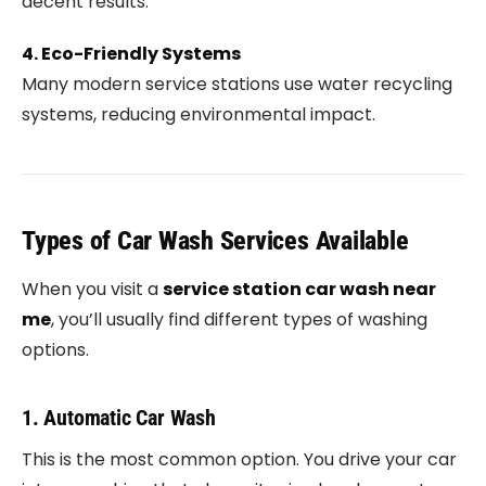
decent results.
4. Eco-Friendly Systems
Many modern service stations use water recycling
systems, reducing environmental impact.
Types of Car Wash Services Available
When you visit a
service station car wash near
me
, you’ll usually find different types of washing
options.
1. Automatic Car Wash
This is the most common option. You drive your car