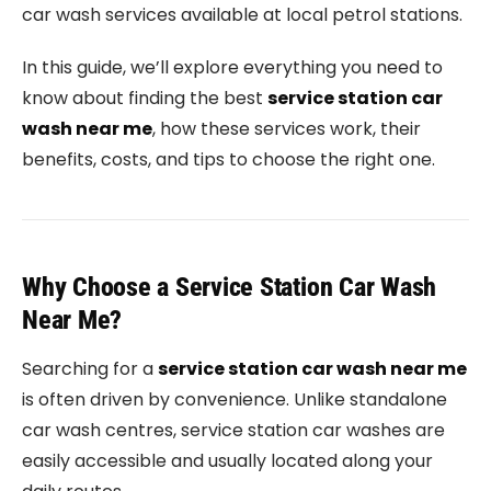
car wash services available at local petrol stations.
In this guide, we’ll explore everything you need to
know about finding the best
service station car
wash near me
, how these services work, their
benefits, costs, and tips to choose the right one.
Why Choose a Service Station Car Wash
Near Me?
Searching for a
service station car wash near me
is often driven by convenience. Unlike standalone
car wash centres, service station car washes are
easily accessible and usually located along your