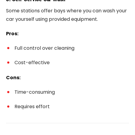
Some stations offer bays where you can wash your
car yourself using provided equipment.
Pros:
Full control over cleaning
Cost-effective
Cons:
Time-consuming
Requires effort