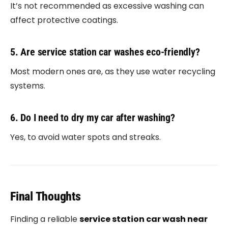
It’s not recommended as excessive washing can
affect protective coatings.
5. Are service station car washes eco-friendly?
Most modern ones are, as they use water recycling
systems.
6. Do I need to dry my car after washing?
Yes, to avoid water spots and streaks.
Final Thoughts
Finding a reliable
service station car wash near