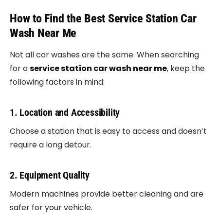
How to Find the Best Service Station Car
Wash Near Me
Not all car washes are the same. When searching
for a
service station car wash near me
, keep the
following factors in mind:
1. Location and Accessibility
Choose a station that is easy to access and doesn’t
require a long detour.
2. Equipment Quality
Modern machines provide better cleaning and are
safer for your vehicle.