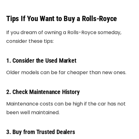
Tips If You Want to Buy a Rolls-Royce
If you dream of owning a Rolls-Royce someday,
consider these tips:
1. Consider the Used Market
Older models can be far cheaper than new ones.
2. Check Maintenance History
Maintenance costs can be high if the car has not
been well maintained.
3. Buy from Trusted Dealers