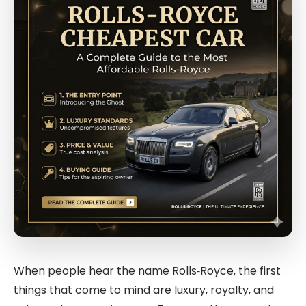
When people hear the name
Rolls‑Royce
, the first
things that come to mind are luxury, royalty, and