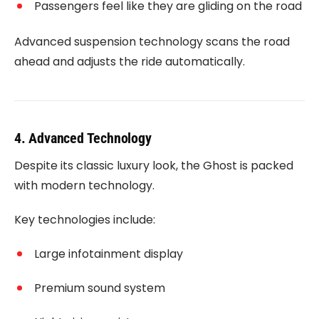
Passengers feel like they are gliding on the road
Advanced suspension technology scans the road
ahead and adjusts the ride automatically.
4. Advanced Technology
Despite its classic luxury look, the Ghost is packed
with modern technology.
Key technologies include:
Large infotainment display
Premium sound system