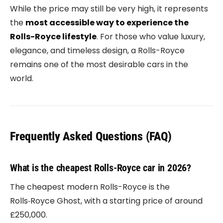
While the price may still be very high, it represents
the
most accessible way to experience the
Rolls-Royce lifestyle
. For those who value luxury,
elegance, and timeless design, a Rolls-Royce
remains one of the most desirable cars in the
world.
Frequently Asked Questions (FAQ)
What is the cheapest Rolls-Royce car in 2026?
The cheapest modern Rolls-Royce is the
Rolls‑Royce Ghost
, with a starting price of around
£250,000.