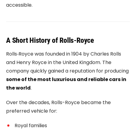
accessible.
A Short History of Rolls-Royce
Rolls‑Royce
was founded in 1904 by
Charles Rolls
and
Henry Royce
in the United Kingdom. The
company quickly gained a reputation for producing
some of the most luxurious and reliable cars in
the world
.
Over the decades, Rolls-Royce became the
preferred vehicle for:
Royal families