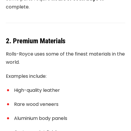
complete.
2. Premium Materials
Rolls-Royce uses some of the finest materials in the
world.
Examples include:
High-quality leather
Rare wood veneers
Aluminium body panels