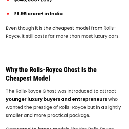
₹6.95 crore+ in India
Even though it is the cheapest model from Rolls-
Royce, it still costs far more than most luxury cars.
Why the Rolls-Royce Ghost Is the
Cheapest Model
The
Rolls‑Royce Ghost
was introduced to attract
younger luxury buyers and entrepreneurs
who
wanted the prestige of Rolls-Royce but in a slightly
smaller and more practical package.