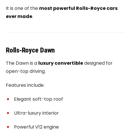
It is one of the
most powerful Rolls-Royce cars
ever made
.
Rolls‑Royce Dawn
The Dawn is a
luxury convertible
designed for
open-top driving.
Features include:
Elegant soft-top roof
Ultra-luxury interior
Powerful V12 engine