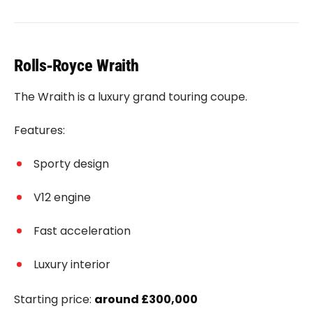
Rolls‑Royce Wraith
The Wraith is a luxury grand touring coupe.
Features:
Sporty design
V12 engine
Fast acceleration
Luxury interior
Starting price:
around £300,000