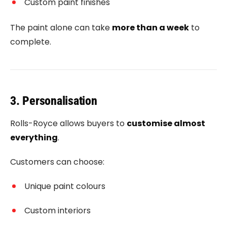
Custom paint finishes
The paint alone can take
more than a week
to
complete.
3. Personalisation
Rolls-Royce allows buyers to
customise almost
everything
.
Customers can choose:
Unique paint colours
Custom interiors