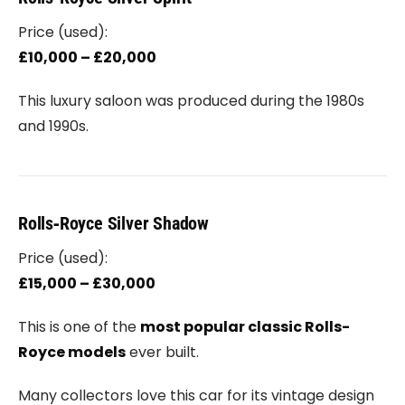
Price (used):
£10,000 – £20,000
This luxury saloon was produced during the 1980s
and 1990s.
Rolls‑Royce Silver Shadow
Price (used):
£15,000 – £30,000
This is one of the
most popular classic Rolls-
Royce models
ever built.
Many collectors love this car for its vintage design