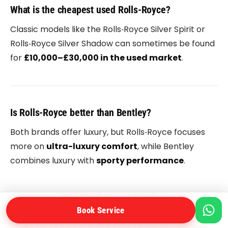
What is the cheapest used Rolls-Royce?
Classic models like the
Rolls‑Royce Silver Spirit
or
Rolls‑Royce Silver Shadow
can sometimes be found
for
£10,000–£30,000 in the used market
.
Is Rolls-Royce better than Bentley?
Both brands offer luxury, but
Rolls‑Royce
focuses
more on
ultra-luxury comfort
, while
Bentley
combines luxury with
sporty performance
.
Related Car Articles
Book Service