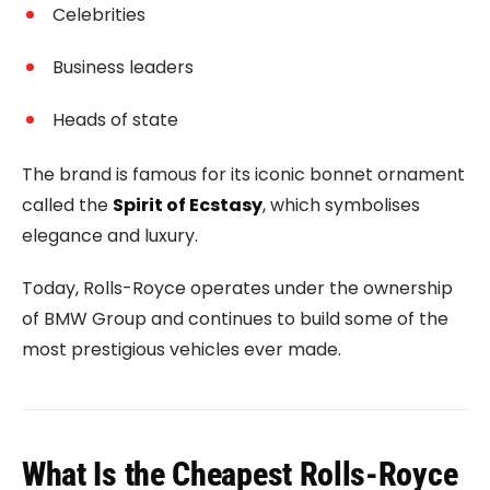
Celebrities
Business leaders
Heads of state
The brand is famous for its iconic bonnet ornament
called the
Spirit of Ecstasy
, which symbolises
elegance and luxury.
Today, Rolls-Royce operates under the ownership
of
BMW Group
and continues to build some of the
most prestigious vehicles ever made.
What Is the Cheapest Rolls-Royce