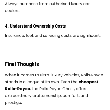
Always purchase from authorised luxury car
dealers.
4. Understand Ownership Costs
Insurance, fuel, and servicing costs are significant.
Final Thoughts
When it comes to ultra-luxury vehicles,
Rolls‑Royce
stands in a league of its own. Even the
cheapest
Rolls-Royce
, the
Rolls‑Royce Ghost
, offers
extraordinary craftsmanship, comfort, and
prestige.