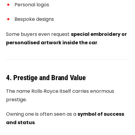
Personal logos
Bespoke designs
Some buyers even request
special embroidery or
personalised artwork inside the car
.
4. Prestige and Brand Value
The name
Rolls‑Royce
itself carries enormous
prestige.
Owning one is often seen as a
symbol of success
and status
.