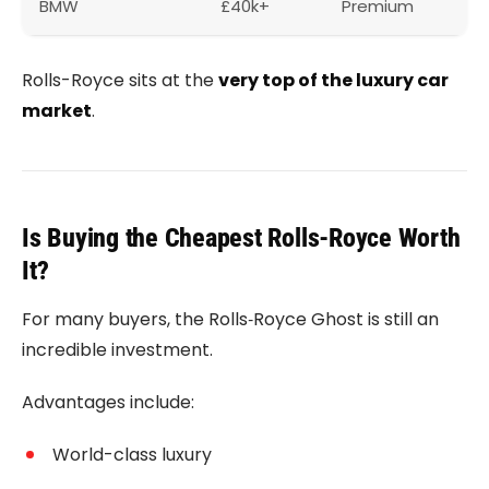
BMW
£40k+
Premium
Rolls-Royce sits at the
very top of the luxury car
market
.
Is Buying the Cheapest Rolls-Royce Worth
It?
For many buyers, the
Rolls‑Royce Ghost
is still an
incredible investment.
Advantages include:
World-class luxury