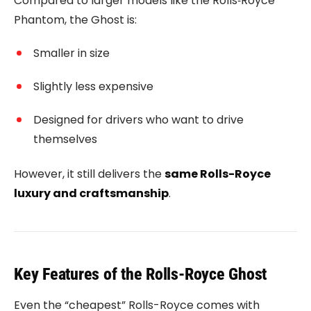
Compared to larger models like the
Rolls‑Royce
Phantom
, the Ghost is:
Smaller in size
Slightly less expensive
Designed for drivers who want to drive
themselves
However, it still delivers the
same Rolls-Royce
luxury and craftsmanship
.
Key Features of the Rolls-Royce Ghost
Even the “cheapest” Rolls-Royce comes with