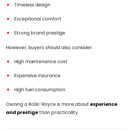
Timeless design
Exceptional comfort
Strong brand prestige
However, buyers should also consider:
High maintenance cost
Expensive insurance
High fuel consumption
Owning a Rolls-Royce is more about
experience
and prestige
than practicality.