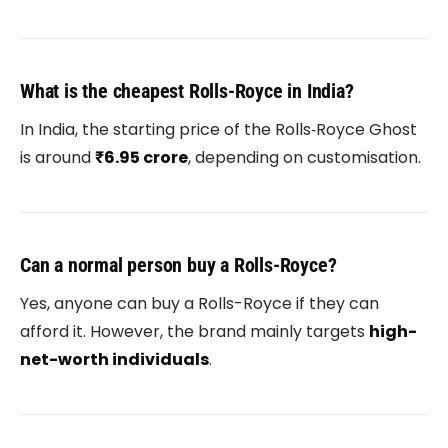
What is the cheapest Rolls-Royce in India?
In India, the starting price of the
Rolls‑Royce Ghost
is around
₹6.95 crore
, depending on customisation.
Can a normal person buy a Rolls-Royce?
Yes, anyone can buy a Rolls-Royce if they can
afford it. However, the brand mainly targets
high-
net-worth individuals
.