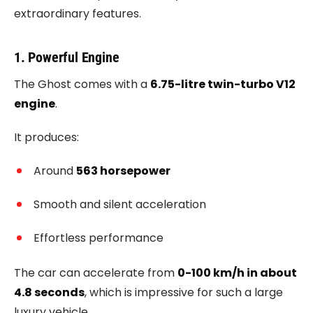
extraordinary features.
1. Powerful Engine
The Ghost comes with a
6.75-litre twin-turbo V12
engine
.
It produces:
Around
563 horsepower
Smooth and silent acceleration
Effortless performance
The car can accelerate from
0-100 km/h in about
4.8 seconds
, which is impressive for such a large
luxury vehicle.