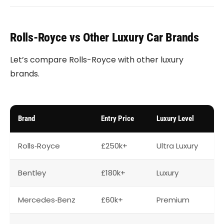
Rolls-Royce vs Other Luxury Car Brands
Let’s compare Rolls-Royce with other luxury
brands.
Brand
Entry Price
Luxury Level
Rolls‑Royce
£250k+
Ultra Luxury
Bentley
£180k+
Luxury
Mercedes‑Benz
£60k+
Premium