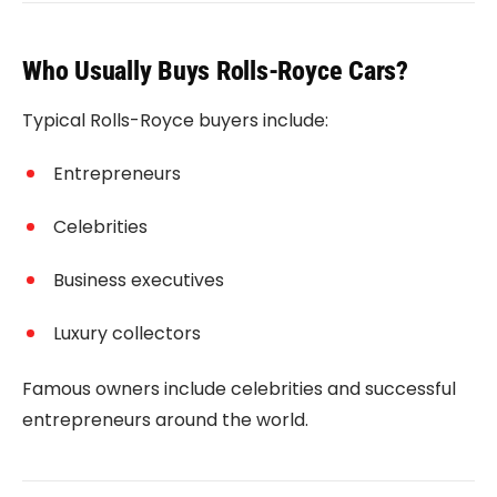
Who Usually Buys Rolls-Royce Cars?
Typical Rolls-Royce buyers include:
Entrepreneurs
Celebrities
Business executives
Luxury collectors
Famous owners include celebrities and successful
entrepreneurs around the world.