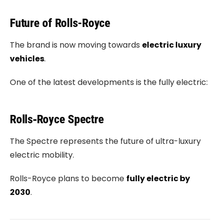
Future of Rolls-Royce
The brand is now moving towards
electric luxury
vehicles
.
One of the latest developments is the fully electric:
Rolls‑Royce Spectre
The Spectre represents the future of ultra-luxury
electric mobility.
Rolls-Royce plans to become
fully electric by
2030
.