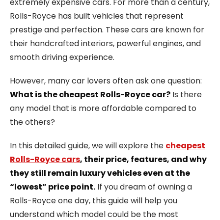
extremely expensive cars. For more than a century,
Rolls-Royce has built vehicles that represent
prestige and perfection. These cars are known for
their handcrafted interiors, powerful engines, and
smooth driving experience.
However, many car lovers often ask one question:
What is the cheapest Rolls-Royce car?
Is there
any model that is more affordable compared to
the others?
In this detailed guide, we will explore the
cheapest
Rolls-Royce cars
, their price, features, and why
they still remain luxury vehicles even at the
“lowest” price point.
If you dream of owning a
Rolls-Royce one day, this guide will help you
understand which model could be the most