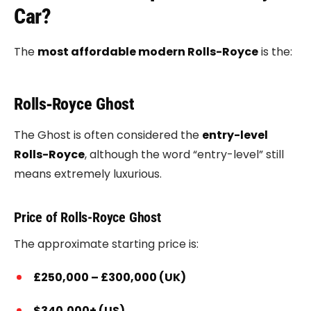
Car?
The
most affordable modern Rolls-Royce
is the:
Rolls‑Royce Ghost
The Ghost is often considered the
entry-level
Rolls-Royce
, although the word “entry-level” still
means extremely luxurious.
Price of Rolls-Royce Ghost
The approximate starting price is:
£250,000 – £300,000 (UK)
$340,000+ (US)