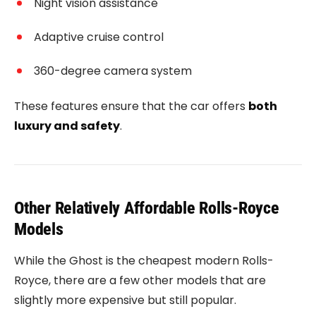
Night vision assistance
Adaptive cruise control
360-degree camera system
These features ensure that the car offers
both
luxury and safety
.
Other Relatively Affordable Rolls-Royce
Models
While the Ghost is the cheapest modern Rolls-
Royce, there are a few other models that are
slightly more expensive but still popular.