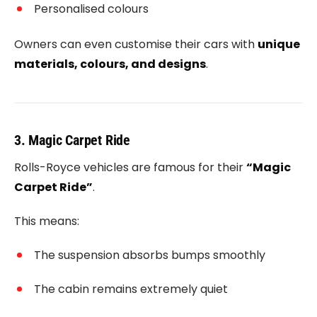
Personalised colours
Owners can even customise their cars with
unique
materials, colours, and designs
.
3. Magic Carpet Ride
Rolls-Royce vehicles are famous for their
“Magic
Carpet Ride”
.
This means:
The suspension absorbs bumps smoothly
The cabin remains extremely quiet