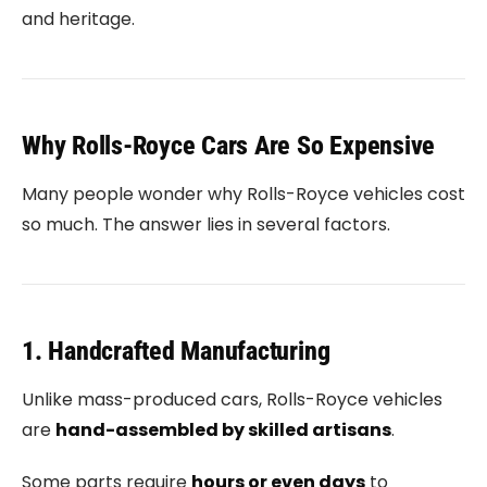
and heritage.
Why Rolls-Royce Cars Are So Expensive
Many people wonder why Rolls-Royce vehicles cost
so much. The answer lies in several factors.
1. Handcrafted Manufacturing
Unlike mass-produced cars, Rolls-Royce vehicles
are
hand-assembled by skilled artisans
.
Some parts require
hours or even days
to