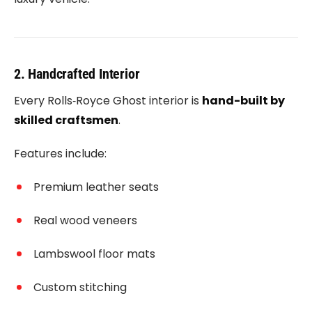
2. Handcrafted Interior
Every
Rolls‑Royce Ghost
interior is
hand-built by
skilled craftsmen
.
Features include:
Premium leather seats
Real wood veneers
Lambswool floor mats
Custom stitching