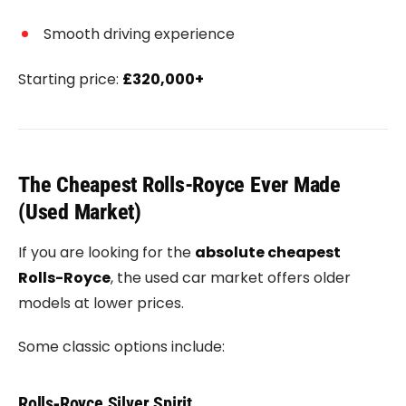
Smooth driving experience
Starting price:
£320,000+
The Cheapest Rolls-Royce Ever Made
(Used Market)
If you are looking for the
absolute cheapest
Rolls-Royce
, the used car market offers older
models at lower prices.
Some classic options include:
Rolls‑Royce Silver Spirit