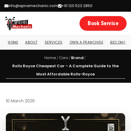
info@apnamechanic.com
+91 120 523 2850
Book Service
HOME
ABOUT
SERVICES
OWN A FRANCHISE
BECOME A 
Home
/
Cars
/
Brand
/
Rolls Royce Cheapest Car – A Complete Guide to the
Most Affordable Rolls-Royce
10 March 2026