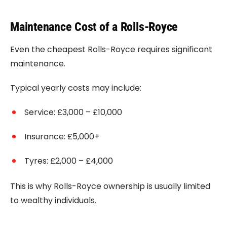
Maintenance Cost of a Rolls-Royce
Even the cheapest Rolls-Royce requires significant
maintenance.
Typical yearly costs may include:
Service: £3,000 – £10,000
Insurance: £5,000+
Tyres: £2,000 – £4,000
This is why Rolls-Royce ownership is usually limited
to wealthy individuals.