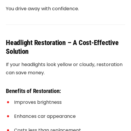
You drive away with confidence.
Headlight Restoration – A Cost-Effective
Solution
If your headlights look yellow or cloudy, restoration
can save money.
Benefits of Restoration:
Improves brightness
Enhances car appearance
Costs less than replacement