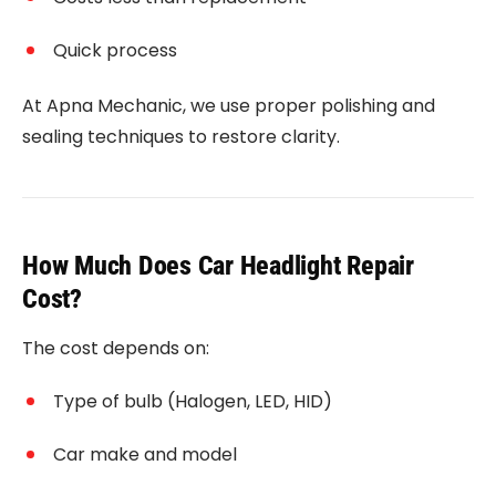
Quick process
At Apna Mechanic, we use proper polishing and
sealing techniques to restore clarity.
How Much Does Car Headlight Repair
Cost?
The cost depends on:
Type of bulb (Halogen, LED, HID)
Car make and model