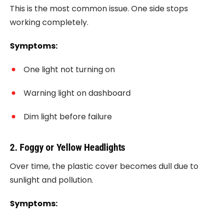
This is the most common issue. One side stops
working completely.
Symptoms:
One light not turning on
Warning light on dashboard
Dim light before failure
2. Foggy or Yellow Headlights
Over time, the plastic cover becomes dull due to
sunlight and pollution.
Symptoms: