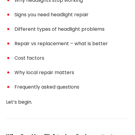
Why headlights stop working
Signs you need headlight repair
Different types of headlight problems
Repair vs replacement – what is better
Cost factors
Why local repair matters
Frequently asked questions
Let’s begin.