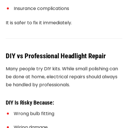
Insurance complications
It is safer to fix it immediately.
DIY vs Professional Headlight Repair
Many people try DIY kits. While small polishing can
be done at home, electrical repairs should always
be handled by professionals.
DIY Is Risky Because:
Wrong bulb fitting
Wiring damage