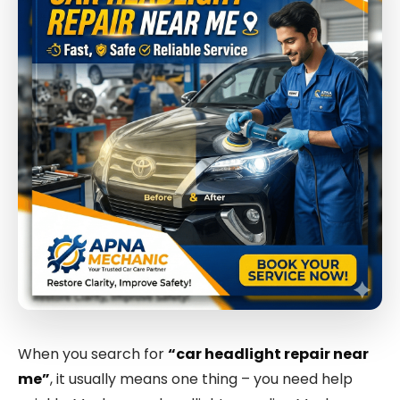
When you search for
“car headlight repair near
me”
, it usually means one thing – you need help