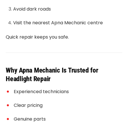
Avoid dark roads
Visit the nearest Apna Mechanic centre
Quick repair keeps you safe.
Why Apna Mechanic Is Trusted for
Headlight Repair
Experienced technicians
Clear pricing
Genuine parts