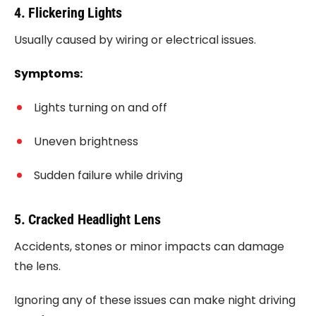
4. Flickering Lights
Usually caused by wiring or electrical issues.
Symptoms:
Lights turning on and off
Uneven brightness
Sudden failure while driving
5. Cracked Headlight Lens
Accidents, stones or minor impacts can damage
the lens.
Ignoring any of these issues can make night driving