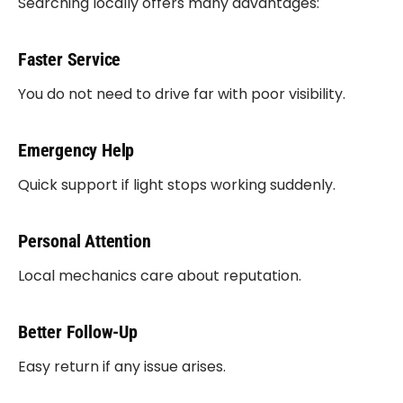
Searching locally offers many advantages:
Faster Service
You do not need to drive far with poor visibility.
Emergency Help
Quick support if light stops working suddenly.
Personal Attention
Local mechanics care about reputation.
Better Follow-Up
Easy return if any issue arises.