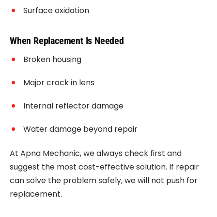
Surface oxidation
When Replacement Is Needed
Broken housing
Major crack in lens
Internal reflector damage
Water damage beyond repair
At Apna Mechanic, we always check first and
suggest the most cost-effective solution. If repair
can solve the problem safely, we will not push for
replacement.