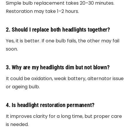
Simple bulb replacement takes 20–30 minutes.
Restoration may take 1–2 hours.
2. Should I replace both headlights together?
Yes, it is better. If one bulb fails, the other may fail
soon.
3. Why are my headlights dim but not blown?
It could be oxidation, weak battery, alternator issue
or ageing bulb.
4. Is headlight restoration permanent?
It improves clarity for a long time, but proper care
is needed.