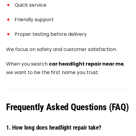
Quick service
Friendly support
Proper testing before delivery
We focus on safety and customer satisfaction.
When you search
car headlight repair near me
,
we want to be the first name you trust.
Frequently Asked Questions (FAQ)
1. How long does headlight repair take?