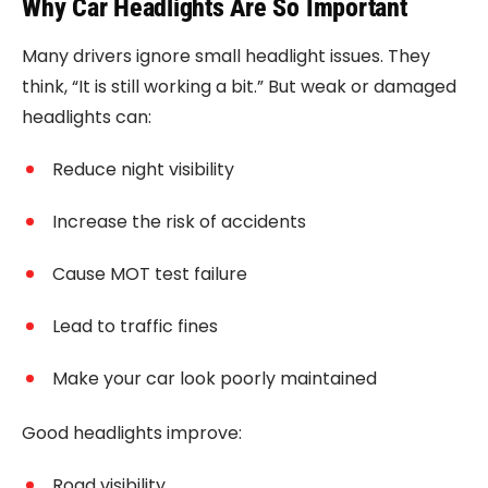
Why Car Headlights Are So Important
Many drivers ignore small headlight issues. They
think, “It is still working a bit.” But weak or damaged
headlights can:
Reduce night visibility
Increase the risk of accidents
Cause MOT test failure
Lead to traffic fines
Make your car look poorly maintained
Good headlights improve:
Road visibility