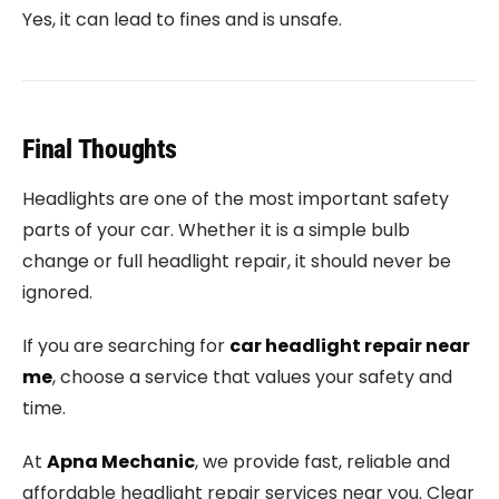
Yes, it can lead to fines and is unsafe.
Final Thoughts
Headlights are one of the most important safety
parts of your car. Whether it is a simple bulb
change or full headlight repair, it should never be
ignored.
If you are searching for
car headlight repair near
me
, choose a service that values your safety and
time.
At
Apna Mechanic
, we provide fast, reliable and
affordable headlight repair services near you. Clear