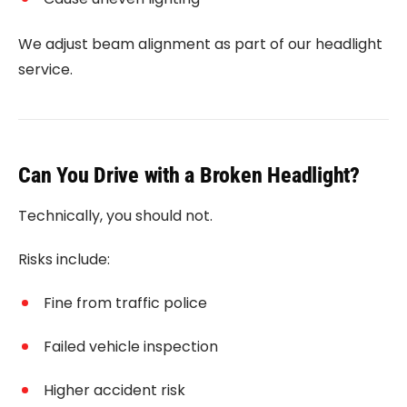
We adjust beam alignment as part of our headlight
service.
Can You Drive with a Broken Headlight?
Technically, you should not.
Risks include:
Fine from traffic police
Failed vehicle inspection
Higher accident risk