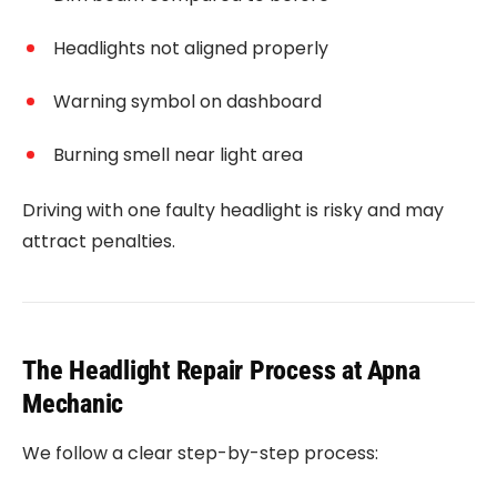
Headlights not aligned properly
Warning symbol on dashboard
Burning smell near light area
Driving with one faulty headlight is risky and may
attract penalties.
The Headlight Repair Process at Apna
Mechanic
We follow a clear step-by-step process: