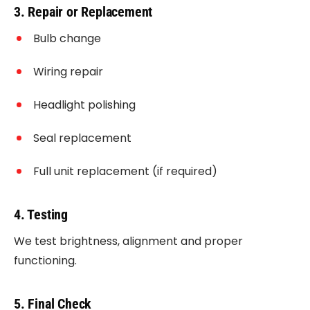
3. Repair or Replacement
Bulb change
Wiring repair
Headlight polishing
Seal replacement
Full unit replacement (if required)
4. Testing
We test brightness, alignment and proper
functioning.
5. Final Check