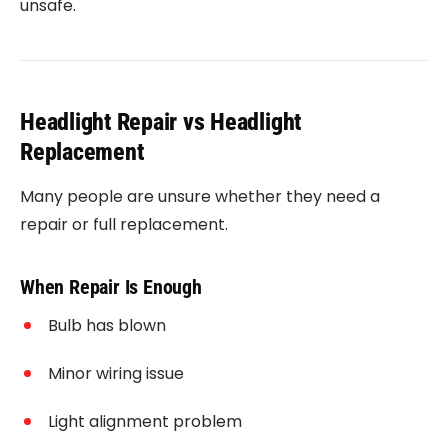
unsafe.
Headlight Repair vs Headlight
Replacement
Many people are unsure whether they need a
repair or full replacement.
When Repair Is Enough
Bulb has blown
Minor wiring issue
Light alignment problem