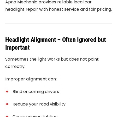
Apna Mechanic provides reliable local car
headlight repair with honest service and fair pricing.
Headlight Alignment – Often Ignored but
Important
Sometimes the light works but does not point
correctly.
Improper alignment can:
Blind oncoming drivers
Reduce your road visibility
Cause uneven lighting