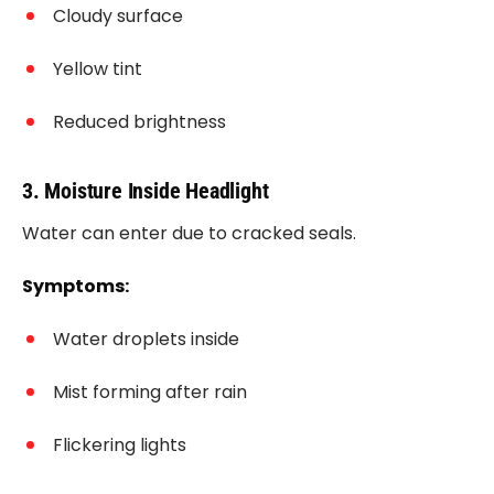
Cloudy surface
Yellow tint
Reduced brightness
3. Moisture Inside Headlight
Water can enter due to cracked seals.
Symptoms:
Water droplets inside
Mist forming after rain
Flickering lights