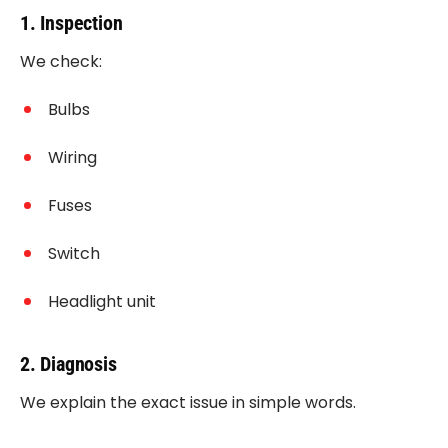
1. Inspection
We check:
Bulbs
Wiring
Fuses
Switch
Headlight unit
2. Diagnosis
We explain the exact issue in simple words.