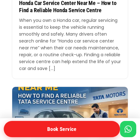
Honda Car Service Center Near Me – How to
Find a Reliable Honda Service Centre
When you own a Honda car, regular servicing
is essential to keep the vehicle running
smoothly and safely. Many drivers often
search online for “Honda car service center
near me” when their car needs maintenance,
repair, or a routine check-up. Finding a reliable
service centre can help extend the life of your
car and save […]
Book Service