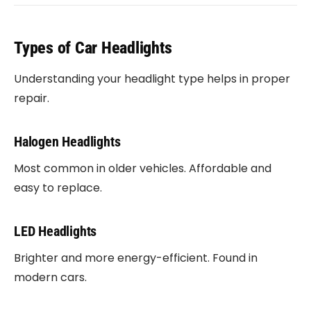
Types of Car Headlights
Understanding your headlight type helps in proper
repair.
Halogen Headlights
Most common in older vehicles. Affordable and
easy to replace.
LED Headlights
Brighter and more energy-efficient. Found in
modern cars.