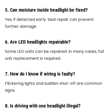
5. Can moisture inside headlight be fixed?
Yes, if detected early. Seal repair can prevent
further damage.
6. Are LED headlights repairable?
Some LED units can be repaired. In many cases, full
unit replacement is required.
7. How do I know if wiring is faulty?
Flickering lights and sudden shut-off are common
signs.
8. Is driving with one headlight illegal?