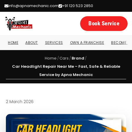
info@apnamechanic.com
+91 120 523 2850
Book Service
HOME
ABOUT
SERVICES
OWN A FRANCHISE
BECOME A 
Home
/
Cars
/
Brand
/
Car Headlight Repair Near Me – Fast, Safe & Reliable
Service by Apna Mechanic
2 March 2026