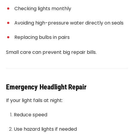
Checking lights monthly
Avoiding high-pressure water directly on seals
Replacing bulbs in pairs
Small care can prevent big repair bills.
Emergency Headlight Repair
If your light fails at night:
Reduce speed
Use hazard lights if needed