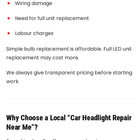
Wiring damage
Need for full unit replacement
Labour charges
Simple bulb replacement is affordable. Full LED unit
replacement may cost more.
We always give transparent pricing before starting
work.
Why Choose a Local “Car Headlight Repair
Near Me”?