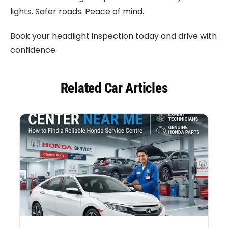
lights. Safer roads. Peace of mind.
Book your headlight inspection today and drive with
confidence.
Related Car Articles