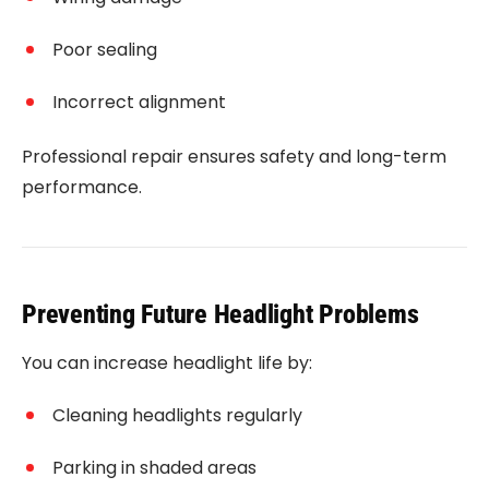
Poor sealing
Incorrect alignment
Professional repair ensures safety and long-term
performance.
Preventing Future Headlight Problems
You can increase headlight life by:
Cleaning headlights regularly
Parking in shaded areas