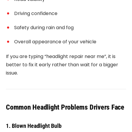
Driving confidence
Safety during rain and fog
Overall appearance of your vehicle
If you are typing “headlight repair near me”, it is
better to fix it early rather than wait for a bigger
issue.
Common Headlight Problems Drivers Face
1. Blown Headlight Bulb