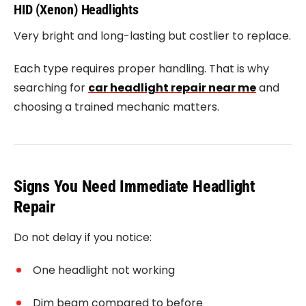
HID (Xenon) Headlights
Very bright and long-lasting but costlier to replace.
Each type requires proper handling. That is why
searching for
car headlight repair near me
and
choosing a trained mechanic matters.
Signs You Need Immediate Headlight
Repair
Do not delay if you notice:
One headlight not working
Dim beam compared to before