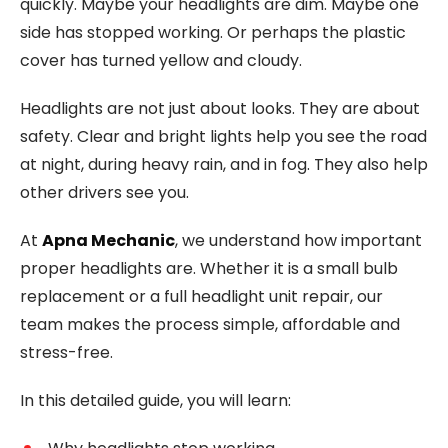
quickly. Maybe your headlights are dim. Maybe one
side has stopped working. Or perhaps the plastic
cover has turned yellow and cloudy.
Headlights are not just about looks. They are about
safety. Clear and bright lights help you see the road
at night, during heavy rain, and in fog. They also help
other drivers see you.
At
Apna Mechanic
, we understand how important
proper headlights are. Whether it is a small bulb
replacement or a full headlight unit repair, our
team makes the process simple, affordable and
stress-free.
In this detailed guide, you will learn: