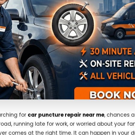
arching for
car puncture repair near me
, chances a
road, running late for work, or worried about your fam
ever comes at the right time. It can happen in your d