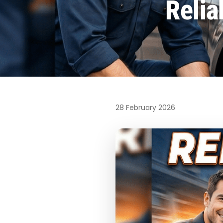
Relia
28 February 2026