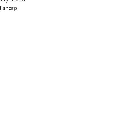
d sharp