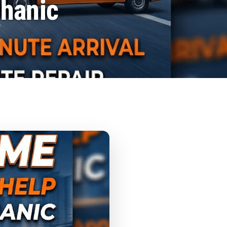
chanic