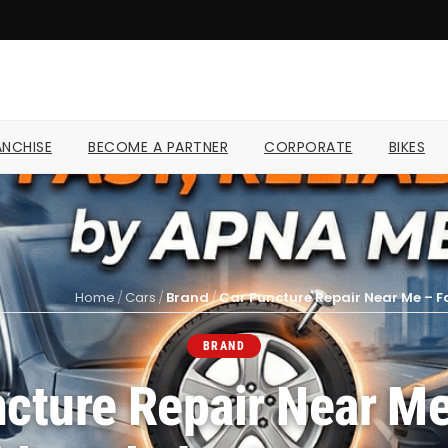
NCHISE
BECOME A PARTNER
CORPORATE
BIKES
Home
/
Cars
/
Brand
/
Car Puncture Repair Near Me – F
BRAND
cture Repair Near Me