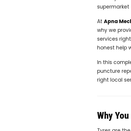
supermarket 
At
Apna Mec
why we provi
services righ
honest help 
In this compl
puncture repa
right local se
Why You 
Tyres are the