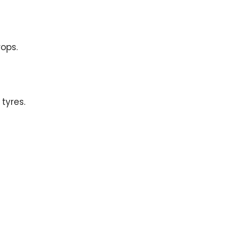
ops.
tyres.