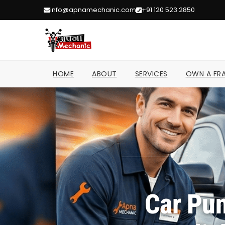
info@apnamechanic.com
+91 120 523 2850
HOME
ABOUT
SERVICES
OWN A FRA
Car Pun