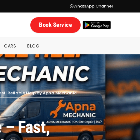
WhatsApp Channel
Book Service
CARS
BLOG
ast, Reliable Help by Apna Mechanic
 – Fast,