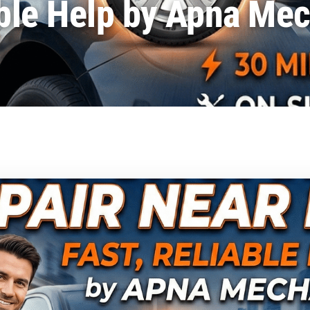
ble Help by Apna Me