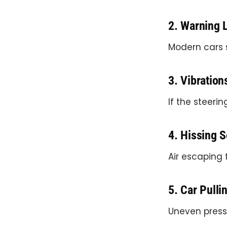
2. Warning 
Modern cars 
3. Vibration
If the steeri
4. Hissing 
Air escaping 
5. Car Pulli
Uneven press