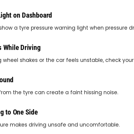
Light on Dashboard
show a tyre pressure warning light when pressure dr
s While Driving
ng wheel shakes or the car feels unstable, check your 
Sound
from the tyre can create a faint hissing noise.
ng to One Side
ure makes driving unsafe and uncomfortable.