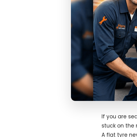
If you are se
stuck on the 
A flat tyre n