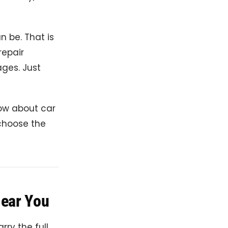
n be. That is
repair
ages. Just
now about car
 choose the
Near You
rry the full