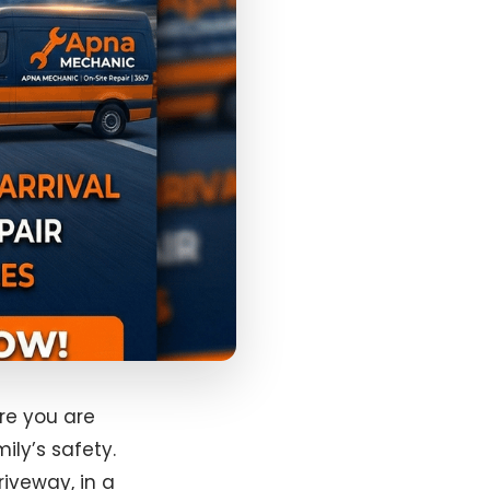
re you are
ily’s safety.
riveway, in a