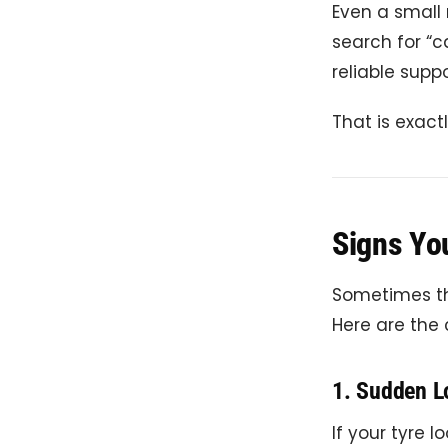
Even a small 
search for “c
reliable suppo
That is exact
Signs Yo
Sometimes the
Here are the
1. Sudden L
If your tyre lo