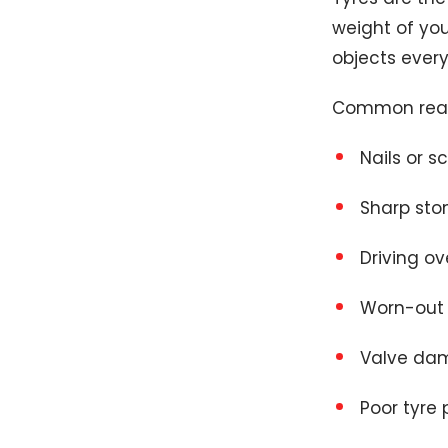
weight of you
objects every
Common reaso
Nails or s
Sharp sto
Driving ov
Worn-out 
Valve da
Poor tyre 