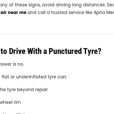
 any of these signs, avoid driving long distances. Se
air near me
and call a trusted service like Apna M
e to Drive With a Punctured Tyre?
swer is no.
 flat or underinflated tyre can:
e tyre beyond repair
wheel rim