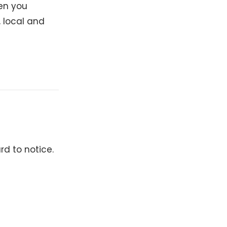
hen you
, local and
rd to notice.