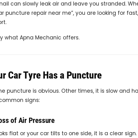
nail can slowly leak air and leave you stranded. W
ar puncture repair near me”, you are looking for fast
rt.
ly what Apna Mechanic offers.
ur Car Tyre Has a Puncture
 puncture is obvious. Other times, it is slow and ha
 common signs:
oss of Air Pressure
oks flat or your car tilts to one side, it is a clear sign.