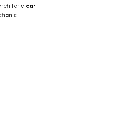
arch for a
car
echanic