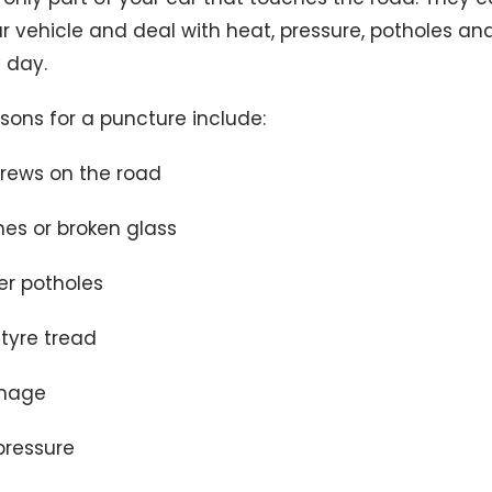
r vehicle and deal with heat, pressure, potholes an
 day.
ns for a puncture include:
crews on the road
nes or broken glass
er potholes
tyre tread
mage
pressure