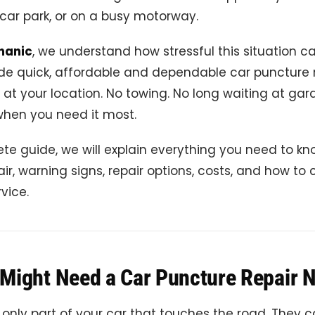
car park, or on a busy motorway.
hanic
, we understand how stressful this situation ca
de quick, affordable and dependable car puncture 
t at your location. No towing. No long waiting at gar
when you need it most.
ete guide, we will explain everything you need to k
ir, warning signs, repair options, costs, and how to
rvice.
Might Need a Car Puncture Repair 
 only part of your car that touches the road. They ca