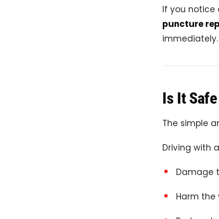
If you notice
puncture rep
immediately.
Is It Saf
The simple an
Driving with a
Damage th
Harm the 