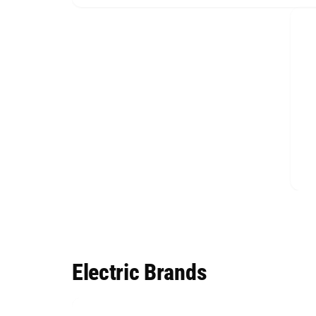
Electric Brands