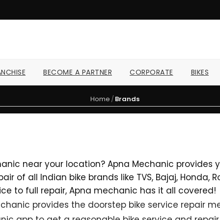
NCHISE
BECOME A PARTNER
CORPORATE
BIKES
Home
/
Brands
hanic near your location? Apna Mechanic provides yo
ir of all Indian bike brands like TVS, Bajaj, Honda,
ce to full repair, Apna mechanic has it all covered!
hanic provides the doorstep bike service repair mec
ic app to get a reasonable bike service and repair