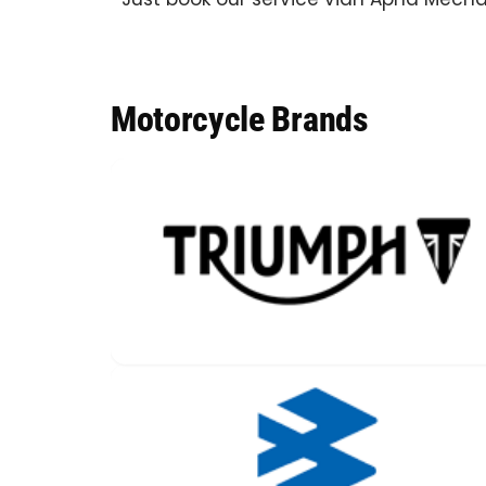
Motorcycle Brands