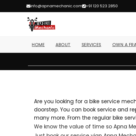
info@apnamechanic.com
+91 120 523 2850
HOME
ABOUT
SERVICES
OWN A FRA
Brands
Are you looking for a bike service mec
doorstep. You can book service and repa
many more. From the regular bike servi
We know the value of time so Apna Mec
Just book our service vian Apna Mechan