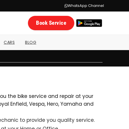
WhatsApp Channel
Book Service
CARS
BLOG
u the bike service and repair at your
 Royal Enfield, Vespa, Hero, Yamaha and
hanic to provide you quality service.
 at your Home or Office.