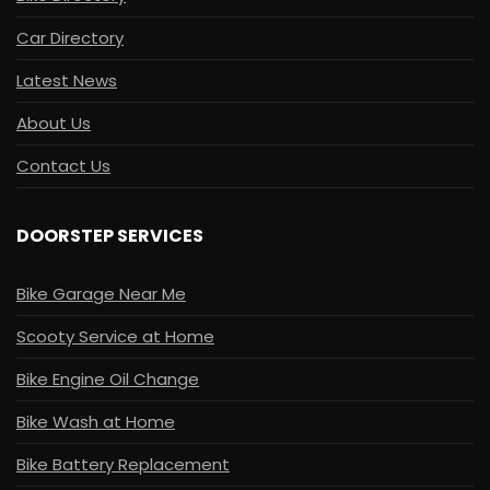
Car Directory
Latest News
About Us
Contact Us
DOORSTEP SERVICES
Bike Garage Near Me
Scooty Service at Home
Bike Engine Oil Change
Bike Wash at Home
Bike Battery Replacement