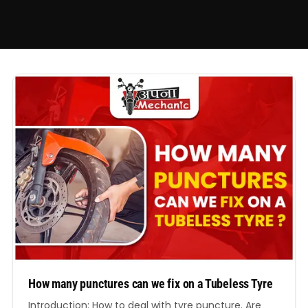
How many punctures can we fix on a Tubeless Tyre
Introduction: How to deal with tyre puncture. Are