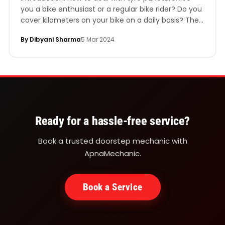
you a bike enthusiast or a regular bike rider? Do you
cover kilometers on your bike on a daily basis? Then
you are likely to experience a tyre puncture
By Dibyani Sharma
5 Mar 2024
someday. Ignoring a flat tyre could be highly
dangerous for your life, especially if you are a
regular…
Ready for a hassle-free service?
Book a trusted doorstep mechanic with
ApnaMechanic.
Book a Service