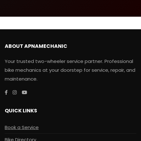
ABOUT APNAMECHANIC
Your trusted two-wheeler service partner. Professional
bike mechanics at your doorstep for service, repair, and
maintenance.
QUICK LINKS
Book a Service
Bike Directory