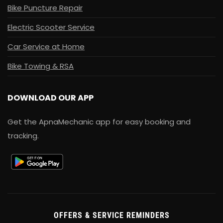
Bike Puncture Repair
Electric Scooter Service
Car Service at Home
Bike Towing & RSA
DOWNLOAD OUR APP
Get the ApnaMechanic app for easy booking and
tracking.
OFFERS & SERVICE REMINDERS