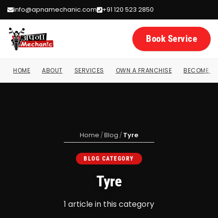
info@apnamechanic.com
+91 120 523 2850
Book Service
HOME
ABOUT
SERVICES
OWN A FRANCHISE
BECOME A 
Home
/
Blog
/
Tyre
BLOG CATEGORY
Tyre
1 article in this category