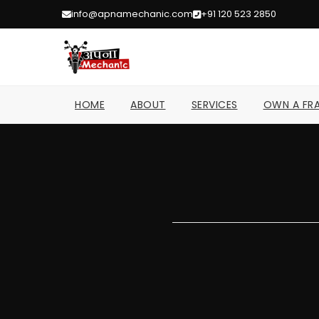
info@apnamechanic.com
+91 120 523 2850
HOME
ABOUT
SERVICES
OWN A FRA