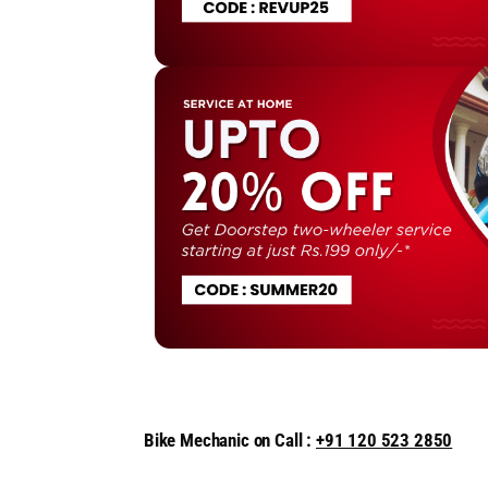
Bike Mechanic on Call :
+91 120 523 2850