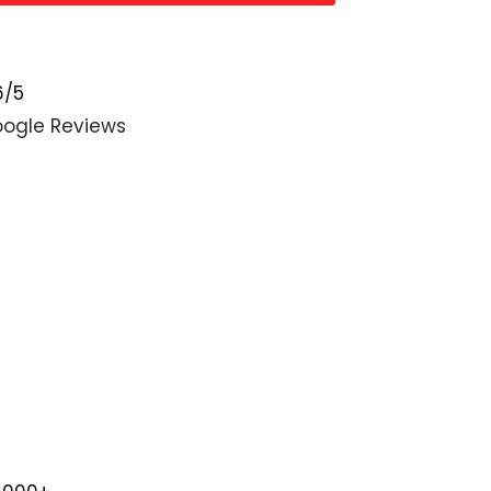
6/5
ogle Reviews