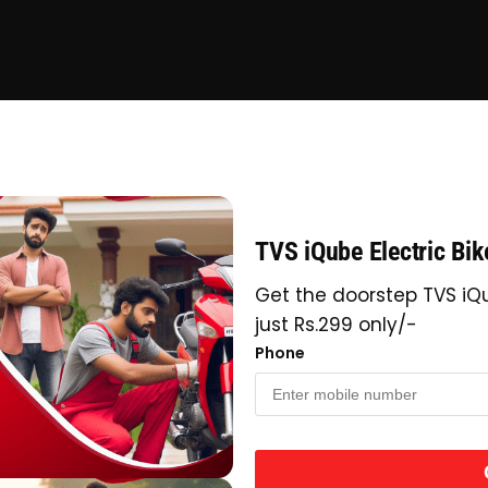
TVS iQube Electric Bi
Get the doorstep TVS iQu
just Rs.299 only/-
Phone