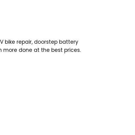
V bike repair, doorstep battery
h more done at the best prices.