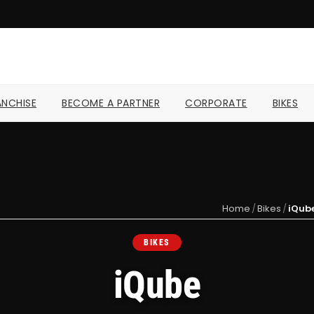
NCHISE
BECOME A PARTNER
CORPORATE
BIKES
Home
/
Bikes
/
iQub
BIKES
iQube