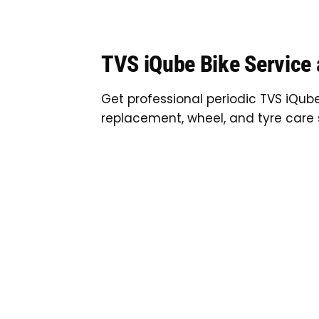
TVS iQube Bike Service
Get professional periodic TVS iQube
replacement, wheel, and tyre care 