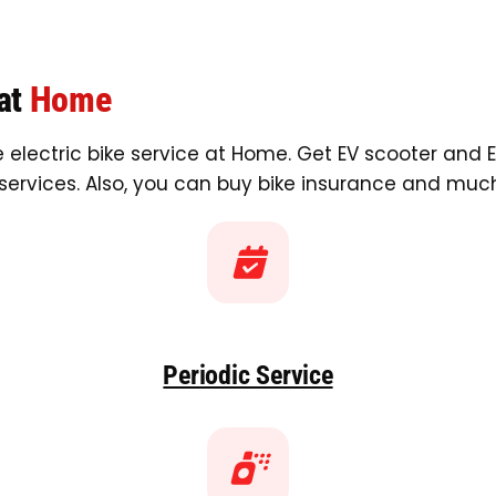
 at
Home
 electric bike service at Home. Get EV scooter and E
services. Also, you can buy bike insurance and muc
Periodic Service