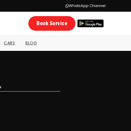
WhatsApp Channel
Book Service
CARS
BLOG
e