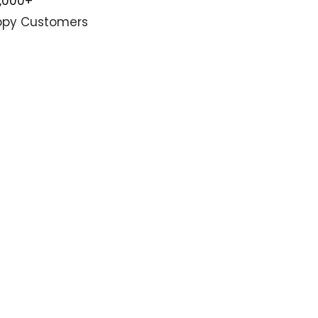
0,000+
py Customers