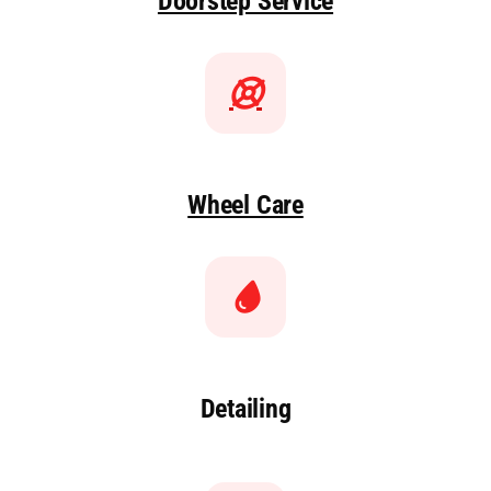
Doorstep Service
Wheel Care
Detailing