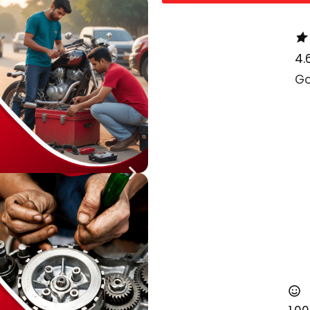
4.
Go