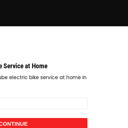
ke Service at Home
be electric bike service at home in
CONTINUE