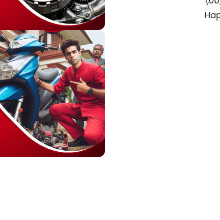
1,0
Hap