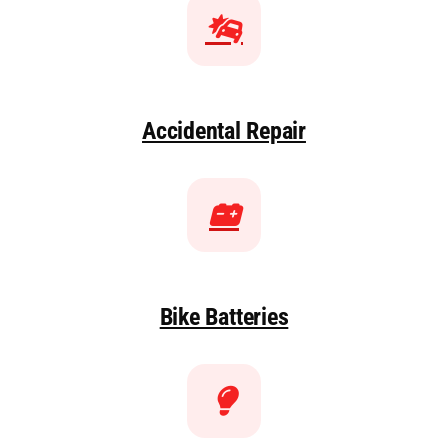
Accidental Repair
Bike Batteries