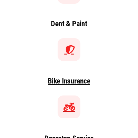
Dent & Paint
Bike Insurance