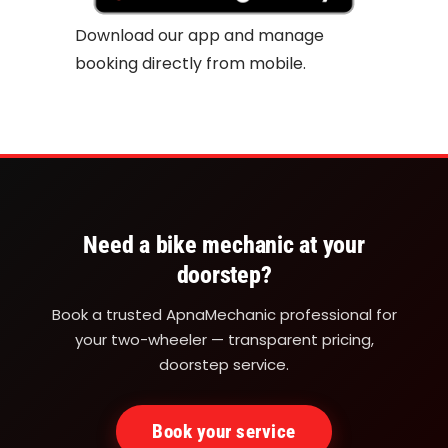
Download our app and manage
booking directly from mobile.
Need a bike mechanic at your
doorstep?
Book a trusted ApnaMechanic professional for
your two-wheeler — transparent pricing,
doorstep service.
Book your service