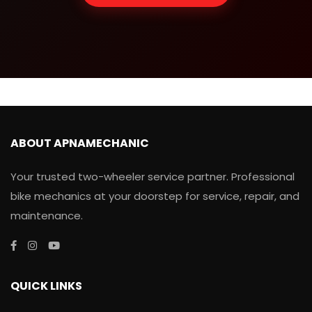
ABOUT APNAMECHANIC
Your trusted two-wheeler service partner. Professional
bike mechanics at your doorstep for service, repair, and
maintenance.
QUICK LINKS