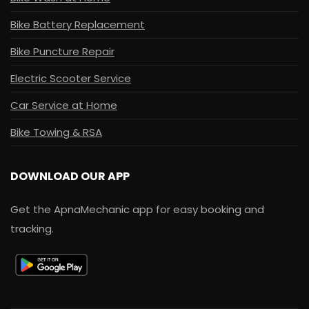
Bike Battery Replacement
Bike Puncture Repair
Electric Scooter Service
Car Service at Home
Bike Towing & RSA
DOWNLOAD OUR APP
Get the ApnaMechanic app for easy booking and
tracking.