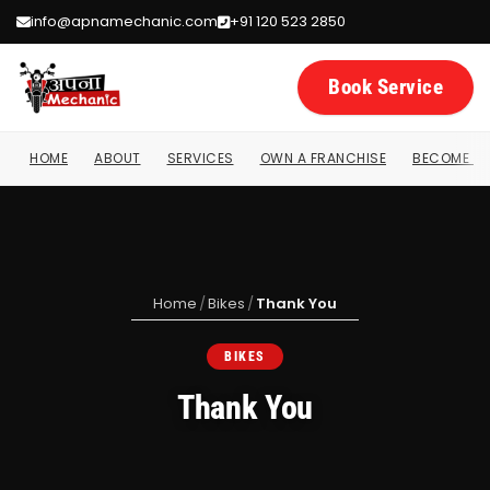
info@apnamechanic.com
+91 120 523 2850
Book Service
HOME
ABOUT
SERVICES
OWN A FRANCHISE
BECOME A 
Home
/
Bikes
/
Thank You
BIKES
Thank You