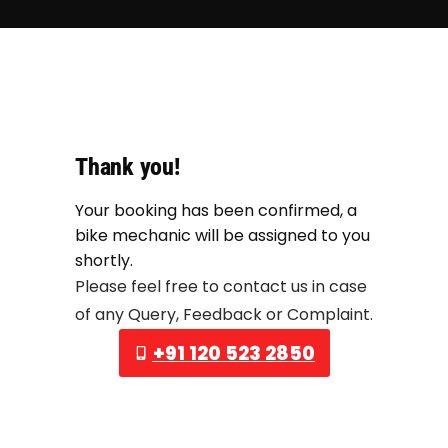
Thank you!
Your booking has been confirmed, a
bike mechanic will be assigned to you
shortly.
Please feel free to contact us in case
of any Query, Feedback or Complaint.
+91 120 523 2850