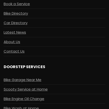
Book a Service
Bike Directory
Car Directory
Latest News
About Us
Contact Us
DOORSTEP SERVICES
Bike Garage Near Me
Scooty Service at Home
Bike Engine Oil Change
Bike Wash at Home