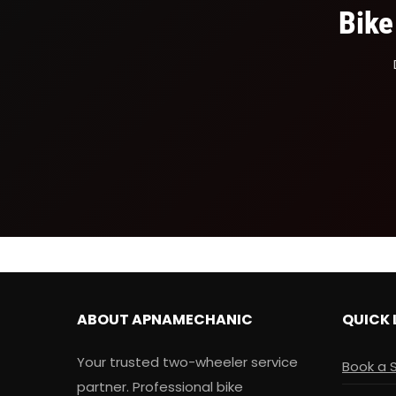
Bike
ABOUT APNAMECHANIC
QUICK 
Your trusted two-wheeler service
Book a 
partner. Professional bike