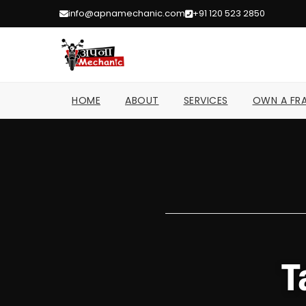
info@apnamechanic.com
+91 120 523 2850
HOME
ABOUT
SERVICES
OWN A FRA
T