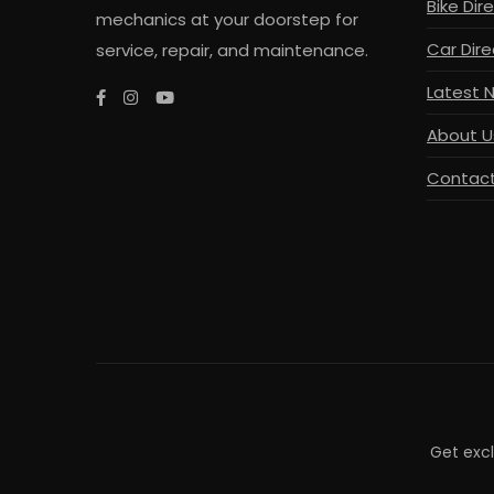
Bike Dir
mechanics at your doorstep for
Car Dire
service, repair, and maintenance.
Latest 
About U
Contact
Get exc