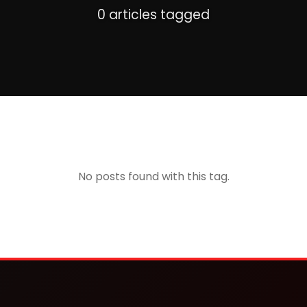
0 articles tagged
No posts found with this tag.