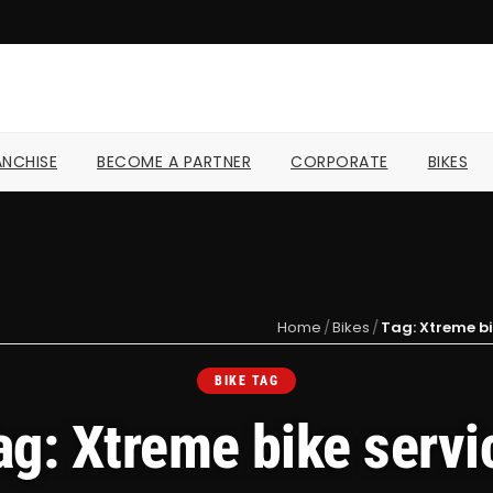
NCHISE
BECOME A PARTNER
CORPORATE
BIKES
Home
/
Bikes
/
Tag: Xtreme bi
BIKE TAG
ag: Xtreme bike servi