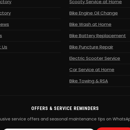
ectory
Scooty Service at Home
ctory
Bike Engine Oil Change
News
Bike Wash at Home
s
Bike Battery Replacement
 Us
Bike Puncture Repair
Electric Scooter Service
Car Service at Home
Bike Towing & RSA
OFFERS & SERVICE REMINDERS
lusive service offers and seasonal maintenance tips on WhatsA