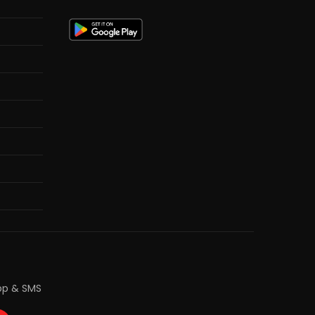
pp & SMS