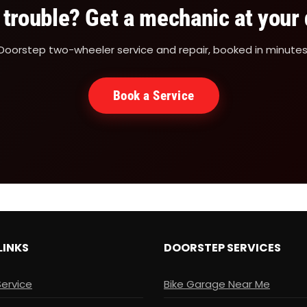
 trouble? Get a mechanic at your 
Doorstep two-wheeler service and repair, booked in minutes
Book a Service
LINKS
DOORSTEP SERVICES
Service
Bike Garage Near Me