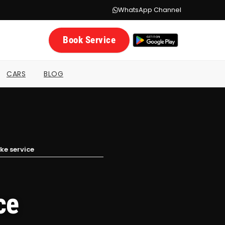
WhatsApp Channel
Book Service
CARS
BLOG
ke service
ce