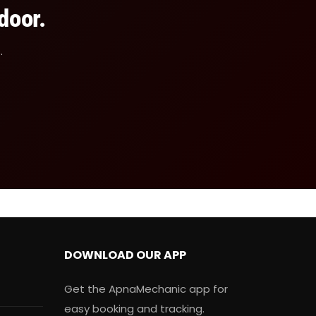
door.
.
DOWNLOAD OUR APP
Get the ApnaMechanic app for
easy booking and tracking.