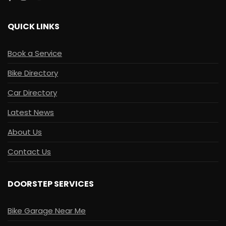
QUICK LINKS
Book a Service
Bike Directory
Car Directory
Latest News
About Us
Contact Us
DOORSTEP SERVICES
Bike Garage Near Me