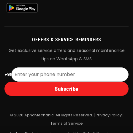
OFFERS & SERVICE REMINDERS
Get exclusive service offers and seasonal maintenance
tips on WhatsApp & SMS
+91
Subscribe
© 2026 ApnaMechanic. All Rights Reserved. |
Privacy Policy
|
Terms of Service