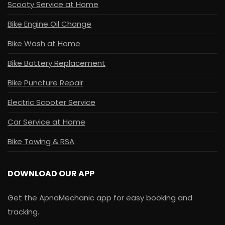
Scooty Service at Home
Bike Engine Oil Change
Bike Wash at Home
Bike Battery Replacement
Bike Puncture Repair
Electric Scooter Service
Car Service at Home
Bike Towing & RSA
DOWNLOAD OUR APP
Get the ApnaMechanic app for easy booking and
tracking.