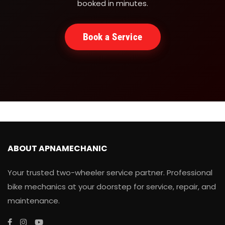
booked in minutes.
Book a Service
ABOUT APNAMECHANIC
Your trusted two-wheeler service partner. Professional
bike mechanics at your doorstep for service, repair, and
maintenance.