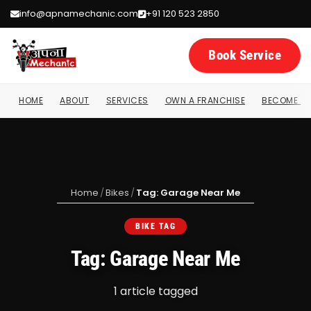
info@apnamechanic.com
+91 120 523 2850
Book Service
HOME
ABOUT
SERVICES
OWN A FRANCHISE
BECOME A 
Home
/
Bikes
/
Tag: Garage Near Me
BIKE TAG
Tag: Garage Near Me
1 article tagged