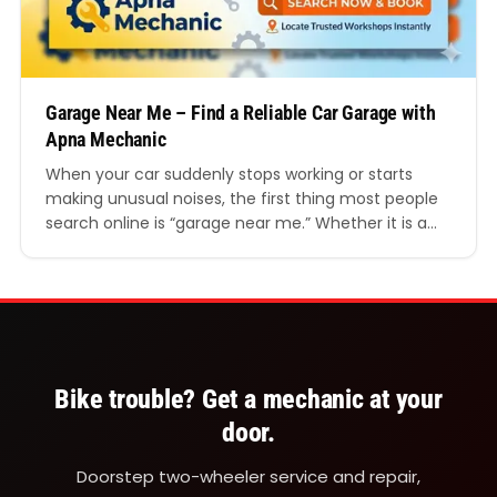
Garage Near Me – Find a Reliable Car Garage with
Apna Mechanic
When your car suddenly stops working or starts
making unusual noises, the first thing most people
search online is “garage near me.” Whether it is a
small repair, routine servicing, or a serious
mechanical problem, finding a reliable garage
nearby can save both time and money. However,
not every local garage offers the same quality…
Bike trouble? Get a mechanic at your
door.
Doorstep two-wheeler service and repair,