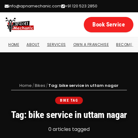
info@apnamechanic.com
+91 120 523 2850
Book Service
HOME
ABOUT
SERVICES
OWN A FRANCHISE
BECOME A 
Home
/
Bikes
/
Tag: bike service in uttam nagar
BIKE TAG
Tag: bike service in uttam nagar
0 articles tagged