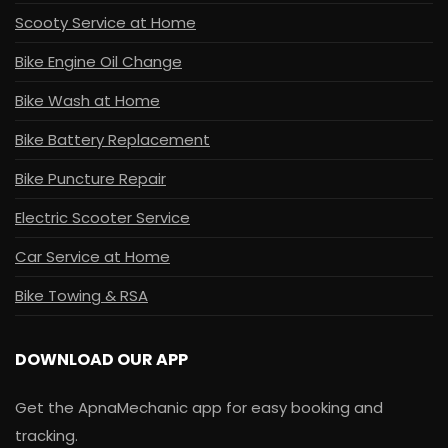
Scooty Service at Home
Bike Engine Oil Change
Bike Wash at Home
Bike Battery Replacement
Bike Puncture Repair
Electric Scooter Service
Car Service at Home
Bike Towing & RSA
DOWNLOAD OUR APP
Get the ApnaMechanic app for easy booking and
tracking.