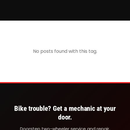
No posts found with this tag.
Bike trouble? Get a mechanic at your
door.
Doorstep two-wheeler service and repair,