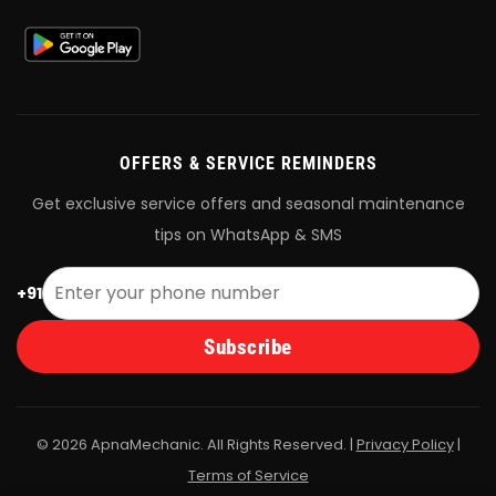
OFFERS & SERVICE REMINDERS
Get exclusive service offers and seasonal maintenance
tips on WhatsApp & SMS
+91
Subscribe
© 2026 ApnaMechanic. All Rights Reserved. |
Privacy Policy
|
Terms of Service