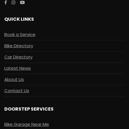
QUICK LINKS
Book a Service
Bike Directory
Car Directory
Latest News
About Us
Contact Us
DOORSTEP SERVICES
Bike Garage Near Me