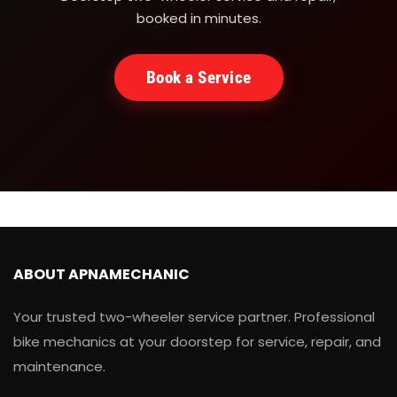
booked in minutes.
Book a Service
ABOUT APNAMECHANIC
Your trusted two-wheeler service partner. Professional
bike mechanics at your doorstep for service, repair, and
maintenance.