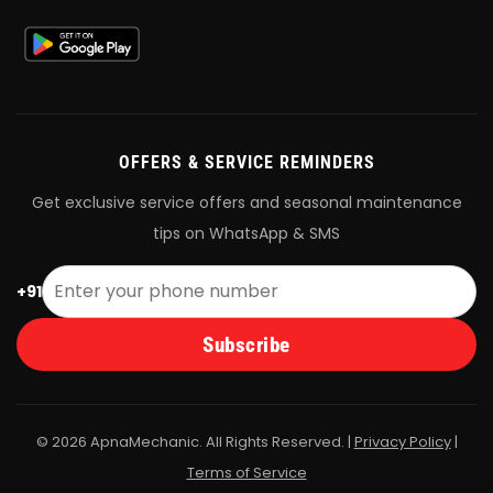
OFFERS & SERVICE REMINDERS
Get exclusive service offers and seasonal maintenance
tips on WhatsApp & SMS
+91
Subscribe
© 2026 ApnaMechanic. All Rights Reserved. |
Privacy Policy
|
Terms of Service