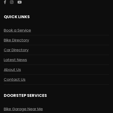
QUICK LINKS
Book a Service
Bike Directory
Car Directory
Latest News
About Us
Contact Us
DOORSTEP SERVICES
Bike Garage Near Me