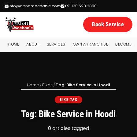
info@apnamechanic.com
+91 120 523 2850
Book Service
HOME
ABOUT
SERVICES
OWN A FRANCHISE
BECOME A 
Home
/
Bikes
/
Tag: Bike Service in Hoodi
BIKE TAG
Tag: Bike Service in Hoodi
0 articles tagged