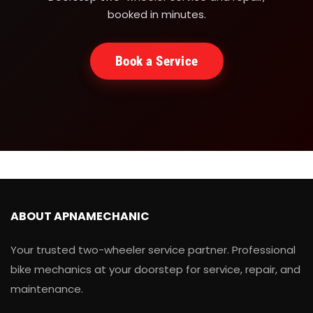
booked in minutes.
Book a Service
ABOUT APNAMECHANIC
Your trusted two-wheeler service partner. Professional
bike mechanics at your doorstep for service, repair, and
maintenance.