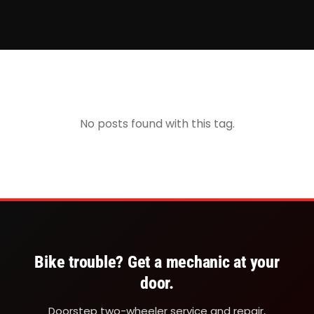
No posts found with this tag.
Bike trouble? Get a mechanic at your
door.
Doorstep two-wheeler service and repair,