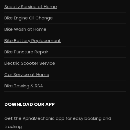
Scooty Service at Home
Bike Engine Oil Change
Bike Wash at Home
Bike Battery Replacement
Bike Puncture Repair
Electric Scooter Service
Car Service at Home
Bike Towing & RSA
DOWNLOAD OUR APP
Get the ApnaMechanic app for easy booking and
tracking.