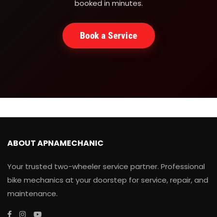
booked in minutes.
Book a Service
ABOUT APNAMECHANIC
Your trusted two-wheeler service partner. Professional
bike mechanics at your doorstep for service, repair, and
maintenance.