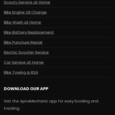
Scooty Service at Home
Bike Engine Oil Change
Bike Wash at Home
Bike Battery Replacement
Bike Puncture Repair
Electric Scooter Service
Car Service at Home
Bike Towing & RSA
DOWNLOAD OUR APP
Get the ApnaMechanic app for easy booking and
tracking.