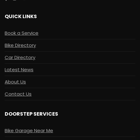
QUICK LINKS
Book a Service
Bike Directory
Car Directory
Latest News
About Us
Contact Us
DOORSTEP SERVICES
Bike Garage Near Me