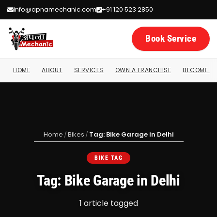
info@apnamechanic.com
+91 120 523 2850
Book Service
HOME
ABOUT
SERVICES
OWN A FRANCHISE
BECOME A 
Home
/
Bikes
/
Tag: Bike Garage in Delhi
BIKE TAG
Tag: Bike Garage in Delhi
1 article tagged