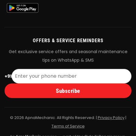
OFFERS & SERVICE REMINDERS
Get exclusive service offers and seasonal maintenance
tips on WhatsApp & SMS
+91
Subscribe
© 2026 ApnaMechanic. All Rights Reserved. |
Privacy Policy
|
Terms of Service