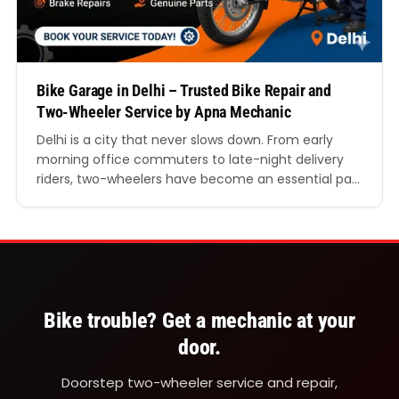
Bike Garage in Delhi – Trusted Bike Repair and
Two-Wheeler Service by Apna Mechanic
Delhi is a city that never slows down. From early
morning office commuters to late-night delivery
riders, two-wheelers have become an essential part
of everyday life. Whether you ride through the busy
roads of Connaught Place, navigate traffic in Lajpat
Nagar, or travel daily between Noida and Delhi, your
bike needs proper care to perform…
Bike trouble? Get a mechanic at your
door.
Doorstep two-wheeler service and repair,