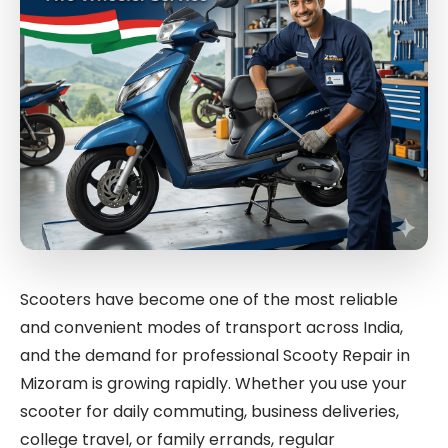
Scooters have become one of the most reliable
and convenient modes of transport across India,
and the demand for professional Scooty Repair in
Mizoram is growing rapidly. Whether you use your
scooter for daily commuting, business deliveries,
college travel, or family errands, regular