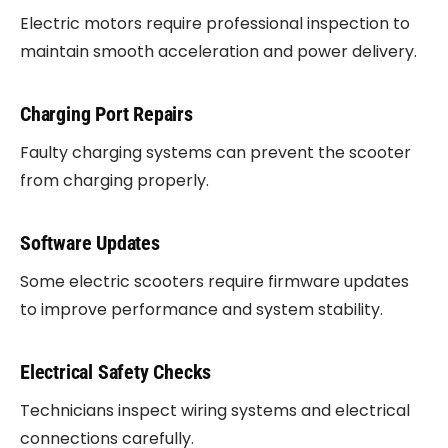
Electric motors require professional inspection to
maintain smooth acceleration and power delivery.
Charging Port Repairs
Faulty charging systems can prevent the scooter
from charging properly.
Software Updates
Some electric scooters require firmware updates
to improve performance and system stability.
Electrical Safety Checks
Technicians inspect wiring systems and electrical
connections carefully.