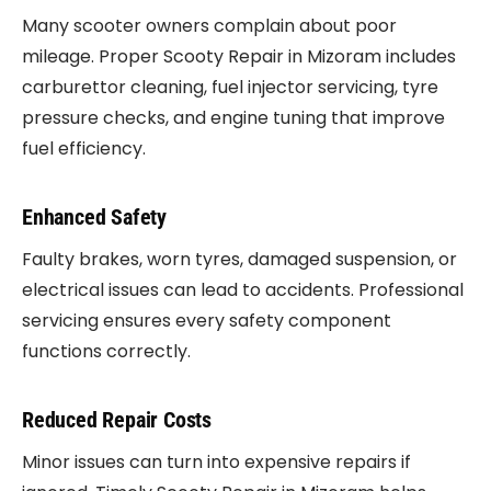
Many scooter owners complain about poor
mileage. Proper Scooty Repair in Mizoram includes
carburettor cleaning, fuel injector servicing, tyre
pressure checks, and engine tuning that improve
fuel efficiency.
Enhanced Safety
Faulty brakes, worn tyres, damaged suspension, or
electrical issues can lead to accidents. Professional
servicing ensures every safety component
functions correctly.
Reduced Repair Costs
Minor issues can turn into expensive repairs if