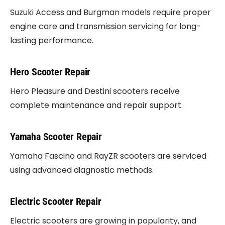
Suzuki Access and Burgman models require proper
engine care and transmission servicing for long-
lasting performance.
Hero Scooter Repair
Hero Pleasure and Destini scooters receive
complete maintenance and repair support.
Yamaha Scooter Repair
Yamaha Fascino and RayZR scooters are serviced
using advanced diagnostic methods.
Electric Scooter Repair
Electric scooters are growing in popularity, and