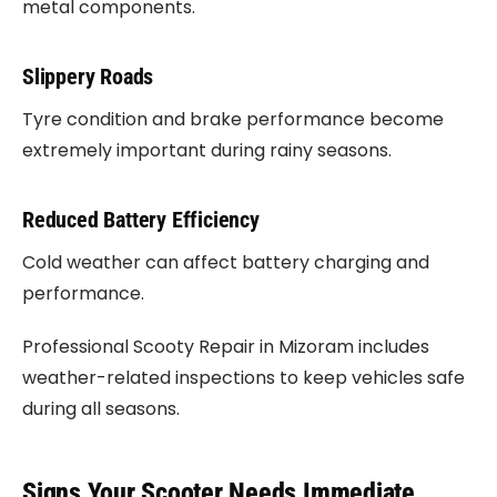
metal components.
Slippery Roads
Tyre condition and brake performance become
extremely important during rainy seasons.
Reduced Battery Efficiency
Cold weather can affect battery charging and
performance.
Professional Scooty Repair in Mizoram includes
weather-related inspections to keep vehicles safe
during all seasons.
Signs Your Scooter Needs Immediate