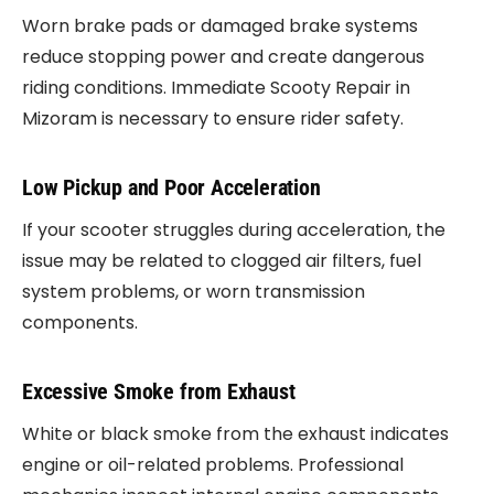
Worn brake pads or damaged brake systems
reduce stopping power and create dangerous
riding conditions. Immediate Scooty Repair in
Mizoram is necessary to ensure rider safety.
Low Pickup and Poor Acceleration
If your scooter struggles during acceleration, the
issue may be related to clogged air filters, fuel
system problems, or worn transmission
components.
Excessive Smoke from Exhaust
White or black smoke from the exhaust indicates
engine or oil-related problems. Professional