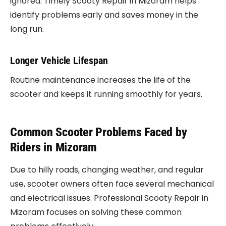
ignored. Timely Scooty Repair in Mizoram helps
identify problems early and saves money in the
long run.
Longer Vehicle Lifespan
Routine maintenance increases the life of the
scooter and keeps it running smoothly for years.
Common Scooter Problems Faced by
Riders in Mizoram
Due to hilly roads, changing weather, and regular
use, scooter owners often face several mechanical
and electrical issues. Professional Scooty Repair in
Mizoram focuses on solving these common