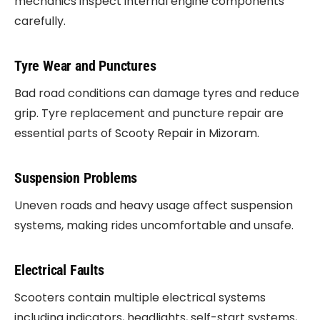
mechanics inspect internal engine components
carefully.
Tyre Wear and Punctures
Bad road conditions can damage tyres and reduce
grip. Tyre replacement and puncture repair are
essential parts of Scooty Repair in Mizoram.
Suspension Problems
Uneven roads and heavy usage affect suspension
systems, making rides uncomfortable and unsafe.
Electrical Faults
Scooters contain multiple electrical systems
including indicators, headlights, self-start systems,