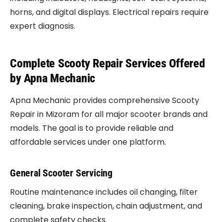
horns, and digital displays. Electrical repairs require
expert diagnosis.
Complete Scooty Repair Services Offered
by Apna Mechanic
Apna Mechanic provides comprehensive Scooty
Repair in Mizoram for all major scooter brands and
models. The goal is to provide reliable and
affordable services under one platform.
General Scooter Servicing
Routine maintenance includes oil changing, filter
cleaning, brake inspection, chain adjustment, and
complete safety checks.