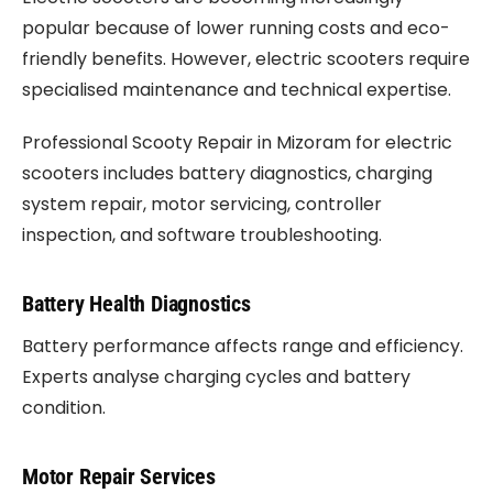
popular because of lower running costs and eco-
friendly benefits. However, electric scooters require
specialised maintenance and technical expertise.
Professional Scooty Repair in Mizoram for electric
scooters includes battery diagnostics, charging
system repair, motor servicing, controller
inspection, and software troubleshooting.
Battery Health Diagnostics
Battery performance affects range and efficiency.
Experts analyse charging cycles and battery
condition.
Motor Repair Services