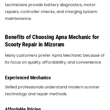
technicians provide battery diagnostics, motor
repairs, controller checks, and charging system
maintenance.
Benefits of Choosing Apna Mechanic for
Scooty Repair in Mizoram
Many customers prefer Apna Mechanic because of
its focus on quality, affordability, and convenience.
Experienced Mechanics
Skilled professionals understand modern scooter
technology and repair methods.
Affordable Pricing