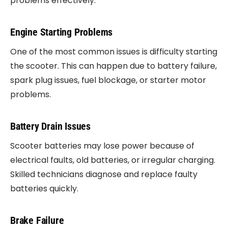
problems effectively.
Engine Starting Problems
One of the most common issues is difficulty starting
the scooter. This can happen due to battery failure,
spark plug issues, fuel blockage, or starter motor
problems.
Battery Drain Issues
Scooter batteries may lose power because of
electrical faults, old batteries, or irregular charging.
Skilled technicians diagnose and replace faulty
batteries quickly.
Brake Failure