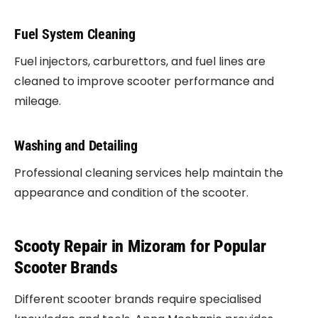
Fuel System Cleaning
Fuel injectors, carburettors, and fuel lines are
cleaned to improve scooter performance and
mileage.
Washing and Detailing
Professional cleaning services help maintain the
appearance and condition of the scooter.
Scooty Repair in Mizoram for Popular
Scooter Brands
Different scooter brands require specialised