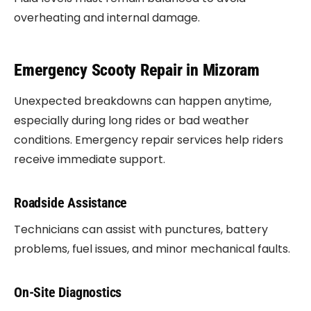
overheating and internal damage.
Emergency Scooty Repair in Mizoram
Unexpected breakdowns can happen anytime,
especially during long rides or bad weather
conditions. Emergency repair services help riders
receive immediate support.
Roadside Assistance
Technicians can assist with punctures, battery
problems, fuel issues, and minor mechanical faults.
On-Site Diagnostics