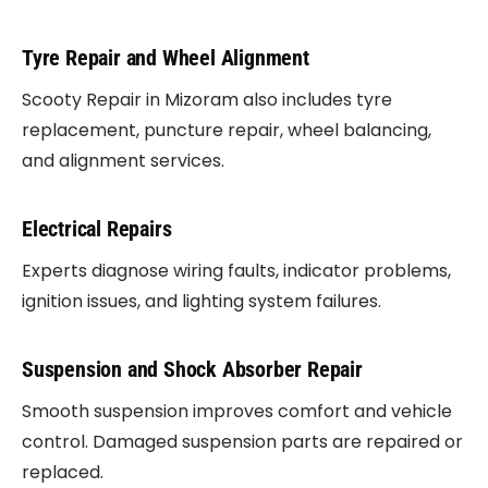
Tyre Repair and Wheel Alignment
Scooty Repair in Mizoram also includes tyre
replacement, puncture repair, wheel balancing,
and alignment services.
Electrical Repairs
Experts diagnose wiring faults, indicator problems,
ignition issues, and lighting system failures.
Suspension and Shock Absorber Repair
Smooth suspension improves comfort and vehicle
control. Damaged suspension parts are repaired or
replaced.