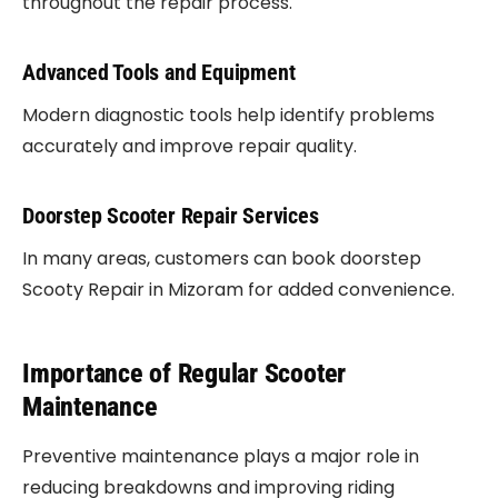
throughout the repair process.
Advanced Tools and Equipment
Modern diagnostic tools help identify problems
accurately and improve repair quality.
Doorstep Scooter Repair Services
In many areas, customers can book doorstep
Scooty Repair in Mizoram for added convenience.
Importance of Regular Scooter
Maintenance
Preventive maintenance plays a major role in
reducing breakdowns and improving riding