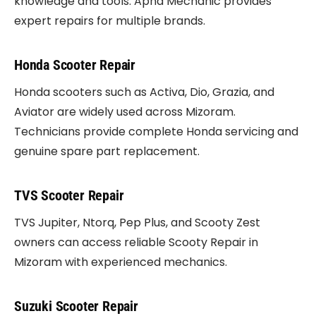
knowledge and tools. Apna Mechanic provides
expert repairs for multiple brands.
Honda Scooter Repair
Honda scooters such as Activa, Dio, Grazia, and
Aviator are widely used across Mizoram.
Technicians provide complete Honda servicing and
genuine spare part replacement.
TVS Scooter Repair
TVS Jupiter, Ntorq, Pep Plus, and Scooty Zest
owners can access reliable Scooty Repair in
Mizoram with experienced mechanics.
Suzuki Scooter Repair