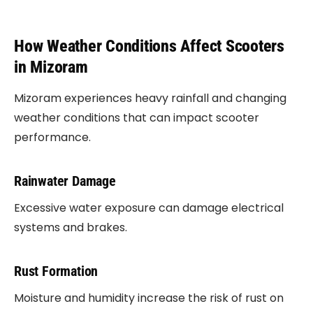
How Weather Conditions Affect Scooters
in Mizoram
Mizoram experiences heavy rainfall and changing
weather conditions that can impact scooter
performance.
Rainwater Damage
Excessive water exposure can damage electrical
systems and brakes.
Rust Formation
Moisture and humidity increase the risk of rust on