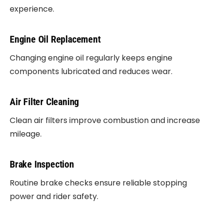
experience.
Engine Oil Replacement
Changing engine oil regularly keeps engine
components lubricated and reduces wear.
Air Filter Cleaning
Clean air filters improve combustion and increase
mileage.
Brake Inspection
Routine brake checks ensure reliable stopping
power and rider safety.