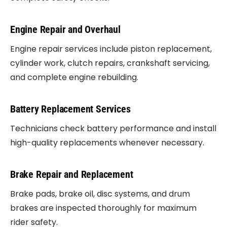
Engine Repair and Overhaul
Engine repair services include piston replacement,
cylinder work, clutch repairs, crankshaft servicing,
and complete engine rebuilding.
Battery Replacement Services
Technicians check battery performance and install
high-quality replacements whenever necessary.
Brake Repair and Replacement
Brake pads, brake oil, disc systems, and drum
brakes are inspected thoroughly for maximum
rider safety.