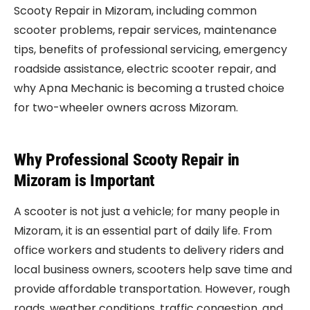
Scooty Repair in Mizoram, including common
scooter problems, repair services, maintenance
tips, benefits of professional servicing, emergency
roadside assistance, electric scooter repair, and
why Apna Mechanic is becoming a trusted choice
for two-wheeler owners across Mizoram.
Why Professional Scooty Repair in
Mizoram is Important
A scooter is not just a vehicle; for many people in
Mizoram, it is an essential part of daily life. From
office workers and students to delivery riders and
local business owners, scooters help save time and
provide affordable transportation. However, rough
roads, weather conditions, traffic congestion, and