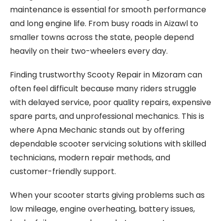
maintenance is essential for smooth performance
and long engine life. From busy roads in Aizawl to
smaller towns across the state, people depend
heavily on their two-wheelers every day.
Finding trustworthy Scooty Repair in Mizoram can
often feel difficult because many riders struggle
with delayed service, poor quality repairs, expensive
spare parts, and unprofessional mechanics. This is
where Apna Mechanic stands out by offering
dependable scooter servicing solutions with skilled
technicians, modern repair methods, and
customer-friendly support.
When your scooter starts giving problems such as
low mileage, engine overheating, battery issues,