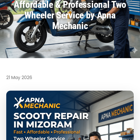
Affordable & Professional Two
Wheeler Service by Apna
Mechanic
21 May 2026