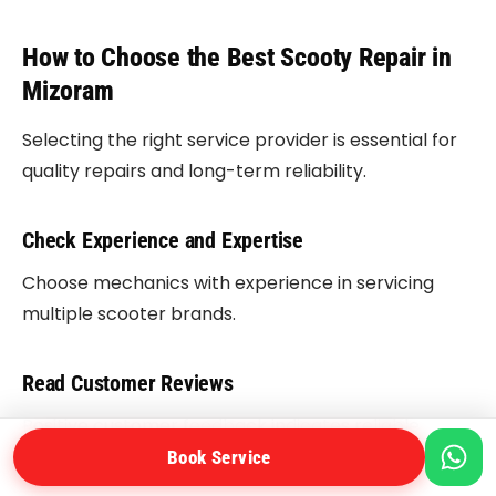
How to Choose the Best Scooty Repair in
Mizoram
Selecting the right service provider is essential for
quality repairs and long-term reliability.
Check Experience and Expertise
Choose mechanics with experience in servicing
multiple scooter brands.
Read Customer Reviews
Positive customer feedback indicates reliable
service quality.
Book Service