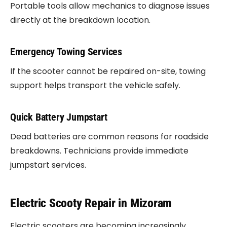
Portable tools allow mechanics to diagnose issues
directly at the breakdown location.
Emergency Towing Services
If the scooter cannot be repaired on-site, towing
support helps transport the vehicle safely.
Quick Battery Jumpstart
Dead batteries are common reasons for roadside
breakdowns. Technicians provide immediate
jumpstart services.
Electric Scooty Repair in Mizoram
Electric scooters are becoming increasingly