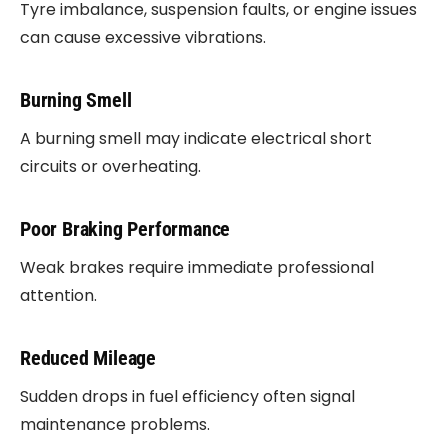
Tyre imbalance, suspension faults, or engine issues
can cause excessive vibrations.
Burning Smell
A burning smell may indicate electrical short
circuits or overheating.
Poor Braking Performance
Weak brakes require immediate professional
attention.
Reduced Mileage
Sudden drops in fuel efficiency often signal
maintenance problems.