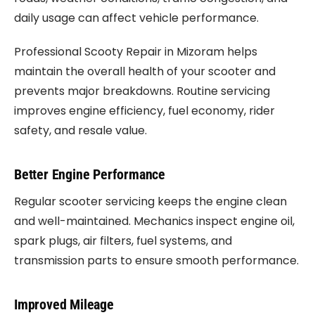
daily usage can affect vehicle performance.
Professional Scooty Repair in Mizoram helps
maintain the overall health of your scooter and
prevents major breakdowns. Routine servicing
improves engine efficiency, fuel economy, rider
safety, and resale value.
Better Engine Performance
Regular scooter servicing keeps the engine clean
and well-maintained. Mechanics inspect engine oil,
spark plugs, air filters, fuel systems, and
transmission parts to ensure smooth performance.
Improved Mileage