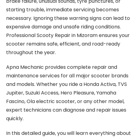
brake failure, unusual sounds, tyre punctures, or
starting trouble, immediate servicing becomes
necessary. Ignoring these warning signs can lead to
expensive damage and unsafe riding conditions.
Professional Scooty Repair in Mizoram ensures your
scooter remains safe, efficient, and road-ready
throughout the year.
Apna Mechanic provides complete repair and
maintenance services for all major scooter brands
and models. Whether you ride a Honda Activa, TVS
Jupiter, Suzuki Access, Hero Pleasure, Yamaha
Fascino, Ola electric scooter, or any other model,
expert technicians can diagnose and repair issues
quickly.
In this detailed guide, you will learn everything about