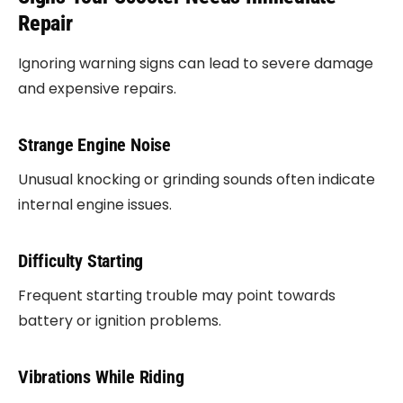
Repair
Ignoring warning signs can lead to severe damage
and expensive repairs.
Strange Engine Noise
Unusual knocking or grinding sounds often indicate
internal engine issues.
Difficulty Starting
Frequent starting trouble may point towards
battery or ignition problems.
Vibrations While Riding