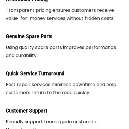
Transparent pricing ensures customers receive
value-for-money services without hidden costs.
Genuine Spare Parts
Using quality spare parts improves performance
and durability.
Quick Service Turnaround
Fast repair services minimise downtime and help
customers return to the road quickly.
Customer Support
Friendly support teams guide customers