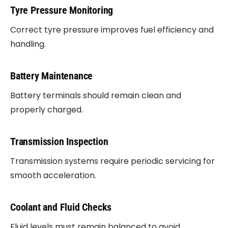
Tyre Pressure Monitoring
Correct tyre pressure improves fuel efficiency and
handling.
Battery Maintenance
Battery terminals should remain clean and
properly charged.
Transmission Inspection
Transmission systems require periodic servicing for
smooth acceleration.
Coolant and Fluid Checks
Fluid levels must remain balanced to avoid